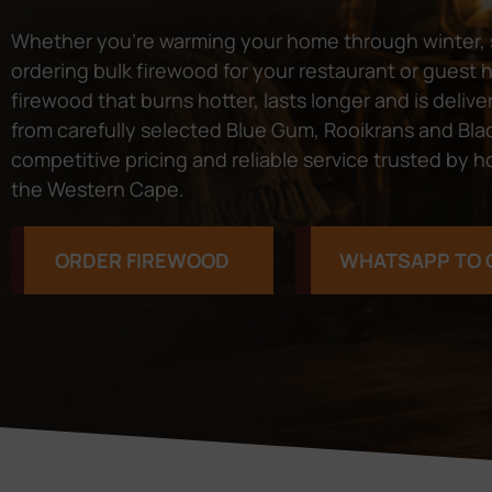
Whether you’re warming your home through winter, s
ordering bulk firewood for your restaurant or guest
firewood that burns hotter, lasts longer and is del
from carefully selected Blue Gum, Rooikrans and Black
competitive pricing and reliable service trusted b
the Western Cape.
ORDER FIREWOOD
WHATSAPP TO 