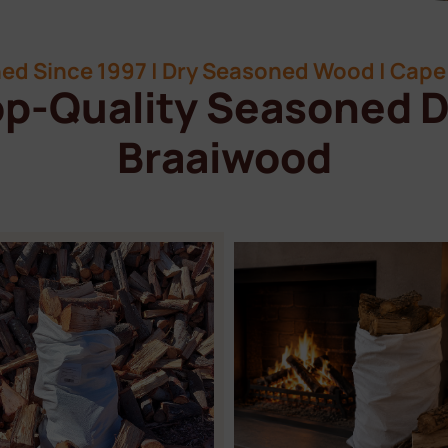
ed Since 1997 | Dry Seasoned Wood | Cape 
p-Quality Seasoned D
Braaiwood