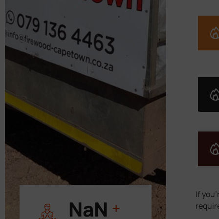
If you
11 000
+
requir