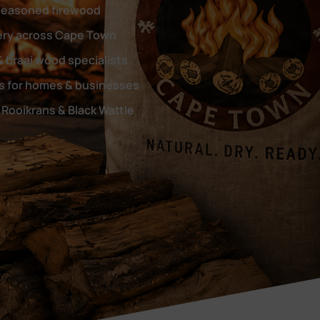
seasoned firewood
very across Cape Town
& braai wood specialists
rs for homes & businesses
Rooikrans & Black Wattle