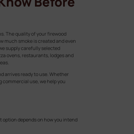
 Know Before
s. The quality of your firewood
how much smoke is created and even
e supply carefully selected
izza ovens, restaurants, lodges and
eas.
nd arrives ready to use. Whether
ng commercial use, we help you
st option depends on how you intend