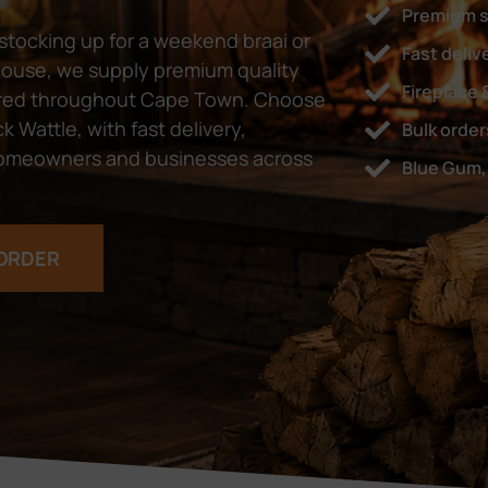
Premium 
tocking up for a weekend braai or
Fast deli
 house, we supply premium quality
Fireplace 
ivered throughout Cape Town. Choose
 Wattle, with fast delivery,
Bulk orde
y homeowners and businesses across
Blue Gum, 
ORDER