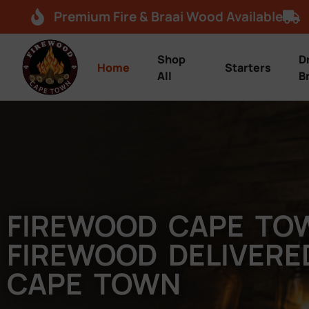
Premium Fire & Braai Wood Available
Shop
D
Home
Starters
All
B
FIREWOOD CAPE TO
FIREWOOD DELIVER
CAPE TOWN