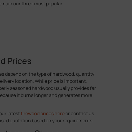
emain our three most popular
d Prices
es depend on the type of hardwood, quantity
livery location. While price is important,
erly seasoned hardwood usually provides far
because it burns longer and generates more
our latest
firewood prices here
or contact us
lised quotation based on your requirements.