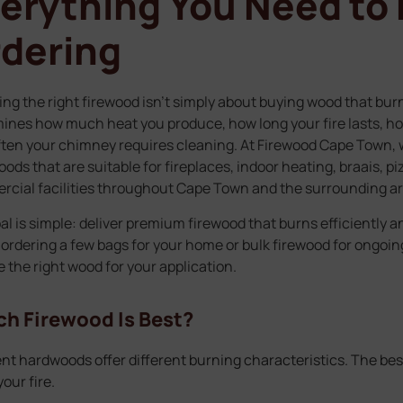
erything You Need to
dering
ng the right firewood isn’t simply about buying wood that burn
ines how much heat you produce, how long your fire lasts, 
ten your chimney requires cleaning. At Firewood Cape Town, w
ods that are suitable for fireplaces, indoor heating, braais, p
cial facilities throughout Cape Town and the surrounding ar
al is simple: deliver premium firewood that burns efficiently a
 ordering a few bags for your home or bulk firewood for ongoi
 the right wood for your application.
h Firewood Is Best?
ent hardwoods offer different burning characteristics. The be
our fire.