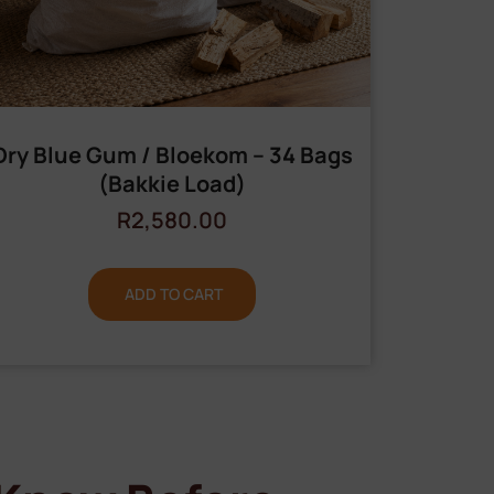
Dry Blue Gum / Bloekom – 34 Bags
(Bakkie Load)
R
2,580.00
ADD TO CART