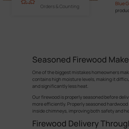
Blue 
Orders & Counting
produc
Seasoned Firewood Makes 
One of the biggest mistakes homeowners make
contains high moisture levels, making it diffic
and significantly less heat.
Our firewood is properly seasoned before delive
more efficiently. Properly seasoned hardwood 
inside chimneys, improving both safety and h
Firewood Delivery Throu