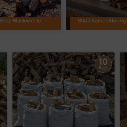
Shop Blackwattle
Shop Kameeldoring