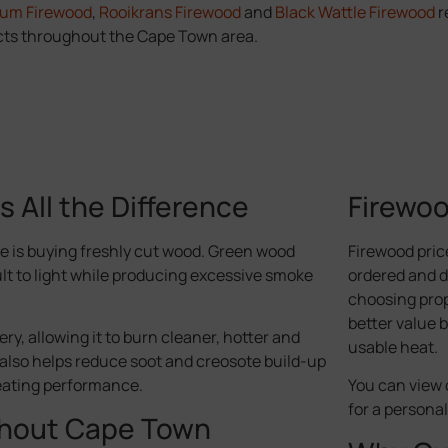
Gum Firewood
,
Rooikrans Firewood
and
Black Wattle Firewood
r
ts throughout the Cape Town area.
All the Difference
Firewoo
 is buying freshly cut wood. Green wood
Firewood pric
ult to light while producing excessive smoke
ordered and de
choosing prop
better value 
ry, allowing it to burn cleaner, hotter and
usable heat.
also helps reduce soot and creosote build-up
eating performance.
You can view 
for a persona
ghout Cape Town