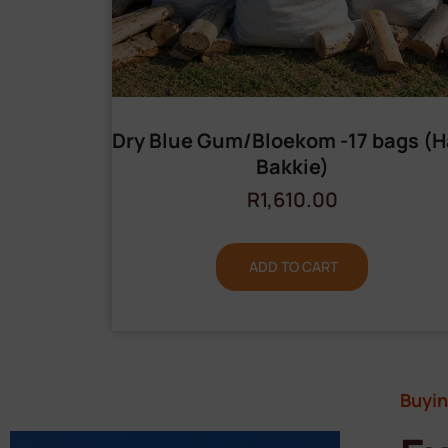
Dry Blue Gum/Bloekom -17 bags (H
Bakkie)
R
1,610.00
ADD TO CART
Buyin