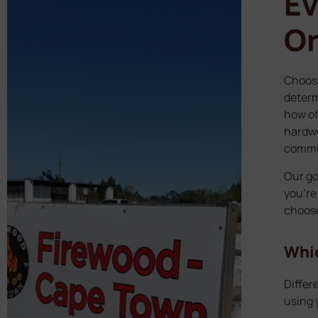
Ev
Or
Choosi
determ
how of
hardwo
commer
Our go
you’re
choose
Whic
Differ
using y