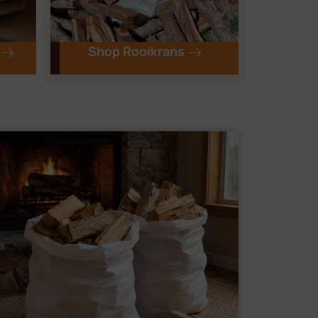
Shop Rooikrans