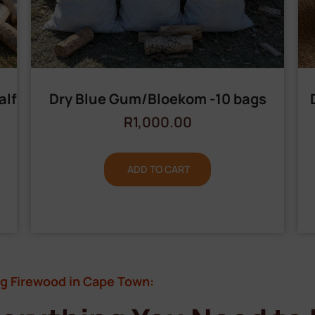
alf
Dry Blue Gum/Bloekom -10 bags
R
1,000.00
ADD TO CART
g Firewood in Cape Town: