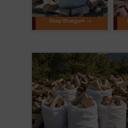
Shop Bluegum