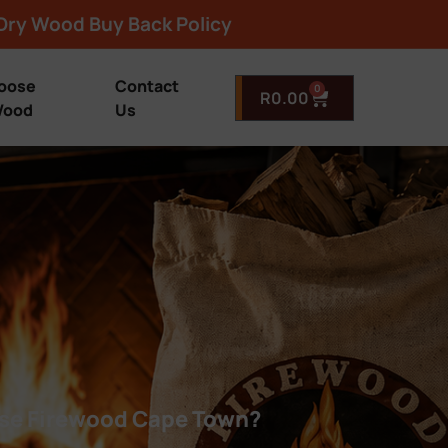
Dry Wood Buy Back Policy
oose
Contact
0
R
0.00
ood
Us
e Firewood Cape Town?