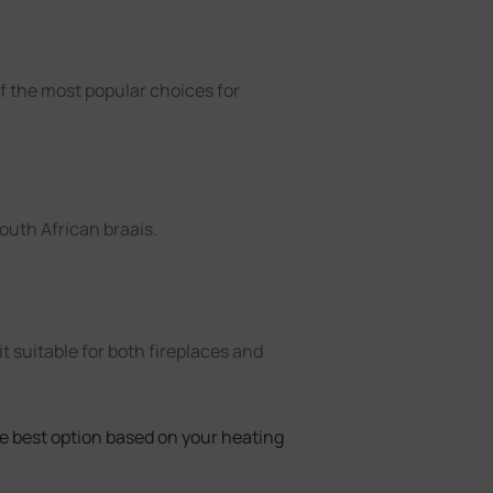
of the most popular choices for
South African braais.
it suitable for both fireplaces and
 best option based on your heating