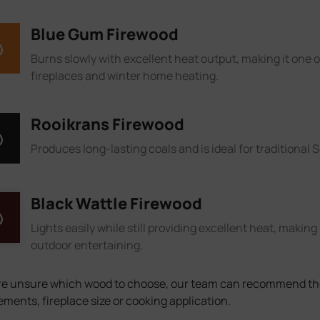
Blue Gum Firewood
Burns slowly with excellent heat output, making it one 
fireplaces and winter home heating.
Rooikrans Firewood
Produces long-lasting coals and is ideal for traditional 
Black Wattle Firewood
Lights easily while still providing excellent heat, making 
outdoor entertaining.
’re unsure which wood to choose, our team can recommend the
ements, fireplace size or cooking application.