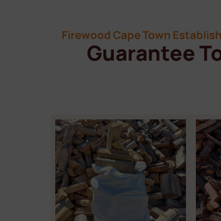
Firewood Cape Town Establish
Guarantee To