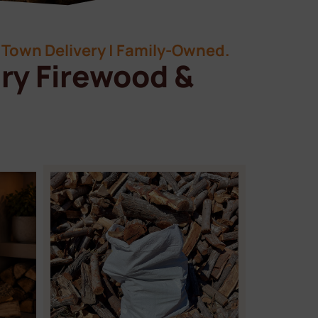
Town Delivery | Family-Owned.
ry Firewood &