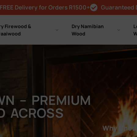
FREE Delivery for Orders R1500+
Guaranteed 
ry Firewood &
Dry Namibian
L
raaiwood
Wood
W
WN – PREMIUM
ED ACROSS
Why Choos