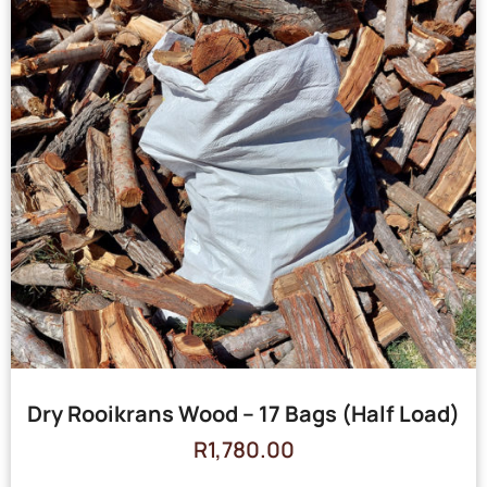
Dry Rooikrans Wood – 17 Bags (Half Load)
R
1,780.00