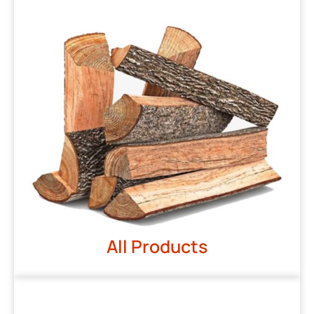
All Products