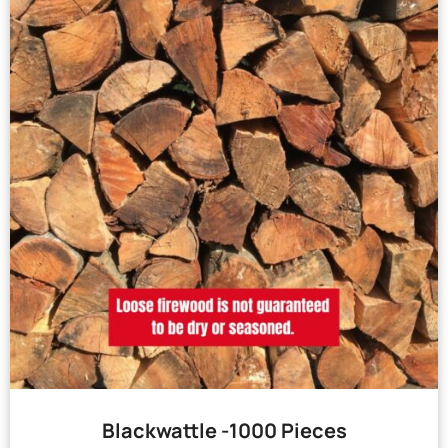
Blackwattle -1000 Pieces