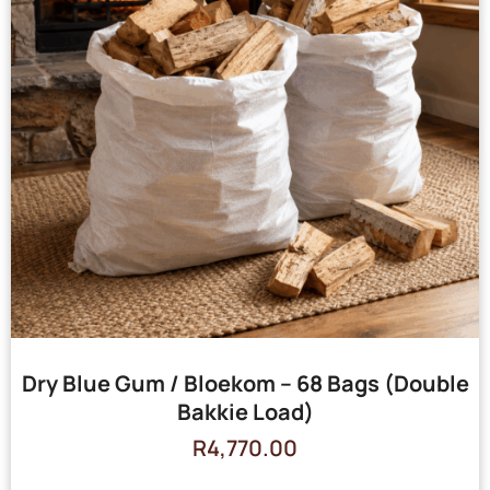
Dry Blue Gum / Bloekom – 68 Bags (Double
Bakkie Load)
R
4,770.00