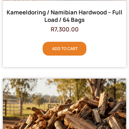
Kameeldoring / Namibian Hardwood – Full
Load / 64 Bags
R
7,300.00
ADD TO CART