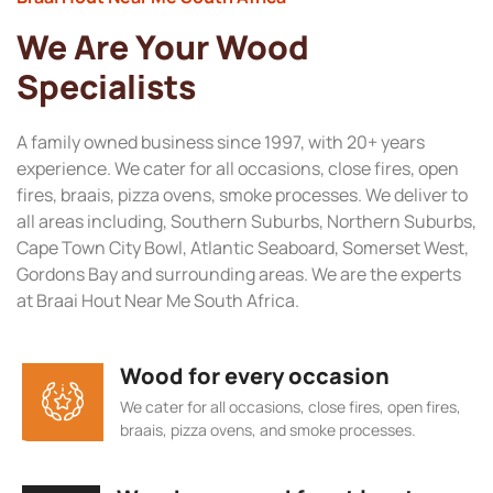
We Are Your Wood
Specialists
A family owned business since 1997, with 20+ years
experience. We cater for all occasions, close fires, open
fires, braais, pizza ovens, smoke processes. We deliver to
all areas including, Southern Suburbs, Northern Suburbs,
Cape Town City Bowl, Atlantic Seaboard, Somerset West,
Gordons Bay and surrounding areas. We are the experts
at Braai Hout Near Me South Africa.
Wood for every occasion
We cater for all occasions, close fires, open fires,
braais, pizza ovens, and smoke processes.