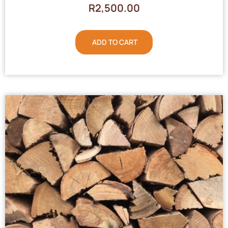
R
2,500.00
ADD TO CART