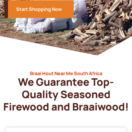
Start Shopping Now
Braai Hout Near Me South Africa
We Guarantee Top-
Quality Seasoned
Firewood and Braaiwood!