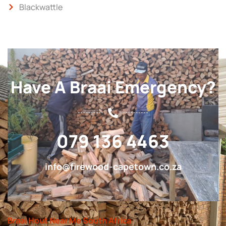
Blackwattle
Have A Braai Emergency?
079 136 4463
info@firewood-capetown.co.za
Braai Hout Near Me South Africa