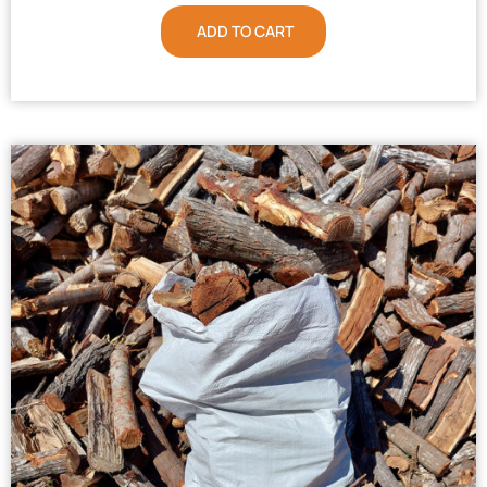
ADD TO CART