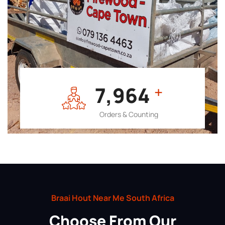
7,964
+
Orders & Counting
Braai Hout Near Me South Africa
Choose From Our