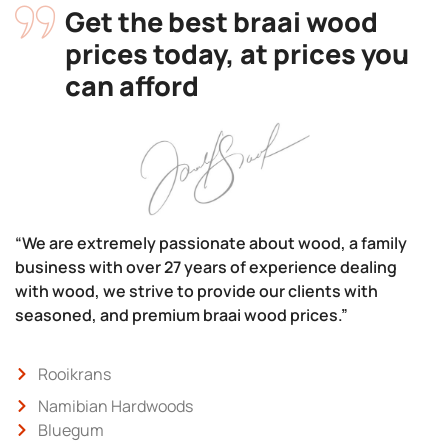
Get the best braai wood
prices today, at prices you
can afford
“We are extremely passionate about wood, a family
business with over 27 years of experience dealing
with wood, we strive to provide our clients with
seasoned, and premium braai wood prices.”
Rooikrans
Namibian Hardwoods
Bluegum