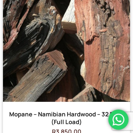
Mopane – Namibian Hardwood – 32 Bags
(Full Load)
R
3,850.00