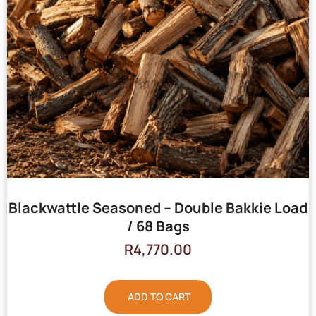
Blackwattle Seasoned – Double Bakkie Load
/ 68 Bags
R
4,770.00
ADD TO CART