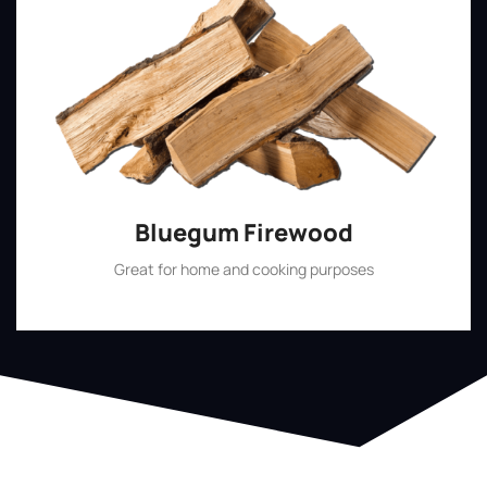
Bluegum Firewood
Great for home and cooking purposes
Shop Now