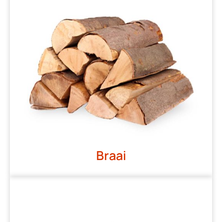
Braai