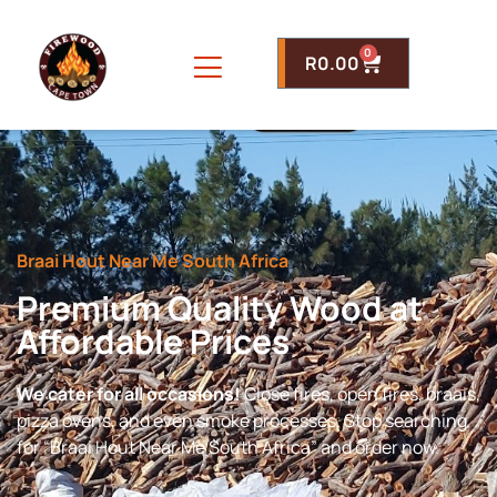
0
R
0.00
Braai Hout Near Me South Africa
Premium Quality Wood at
Affordable Prices
We cater for all occasions!
Close fires, open fires, braais,
pizza ovens, and even smoke processes. Stop searching
for “Braai Hout Near Me South Africa” and order now.