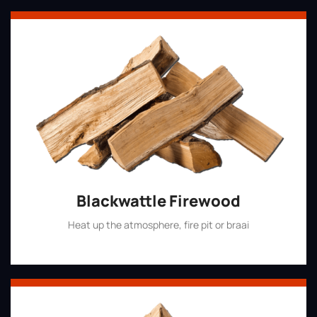
Blackwattle Firewood
Heat up the atmosphere, fire pit or braai