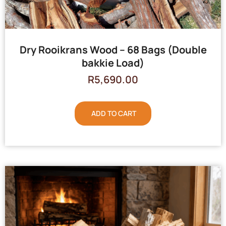
Dry Rooikrans Wood – 68 Bags (Double
bakkie Load)
R
5,690.00
ADD TO CART