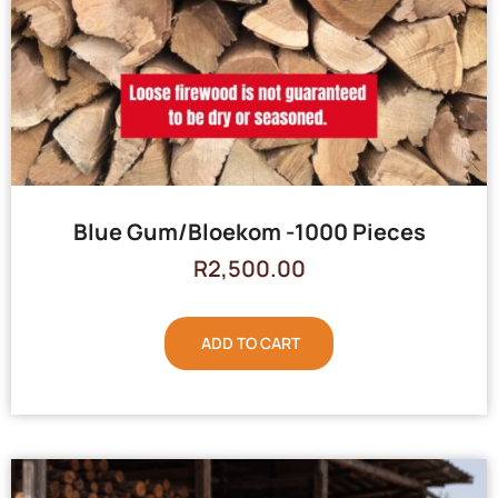
Blue Gum/Bloekom -1000 Pieces
R
2,500.00
ADD TO CART