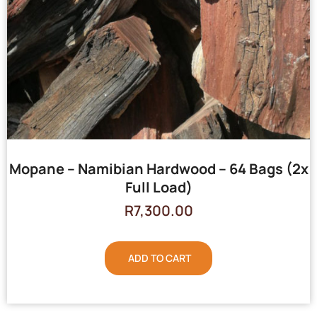
Mopane – Namibian Hardwood – 64 Bags (2x
Full Load)
R
7,300.00
ADD TO CART