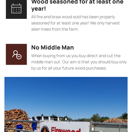
Wood seasoned for at least one
year!
All fire and braai wood sold has been properly
seasoned for at least one year! We only harvest
alien trees from the farm.
No Middle Man
When buying from us you buy direct and cut the
middle man out. Our aim is that you should buy only
by us for all your future wood purchases.