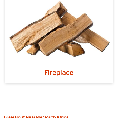
Fireplace
Braai Hout Near Me South Africa