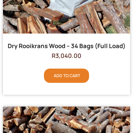
Dry Rooikrans Wood – 34 Bags (Full Load)
R
3,040.00
ADD TO CART