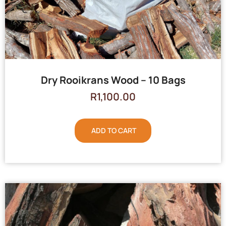
Dry Rooikrans Wood – 10 Bags
R
1,100.00
ADD TO CART