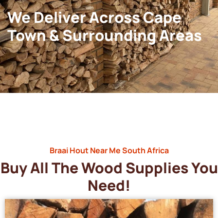
We Deliver Across Cape
Town & Surrounding Areas
Braai Hout Near Me South Africa
Buy All The Wood Supplies You
Need!