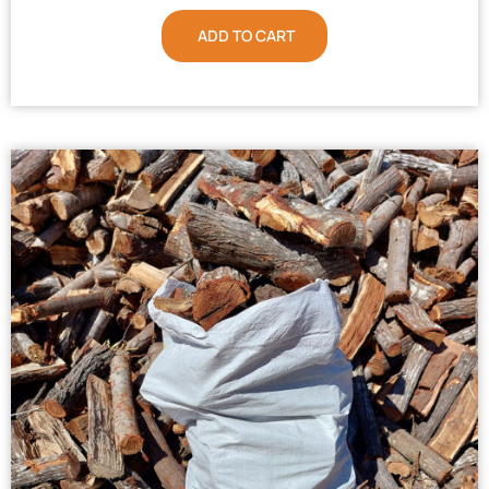
ADD TO CART