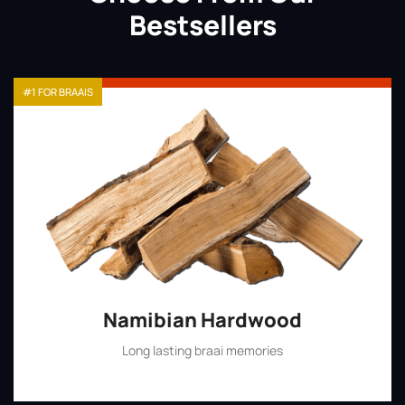
Bestsellers
#1 FOR BRAAIS
Namibian Hardwood
Long lasting braai memories
Shop Now