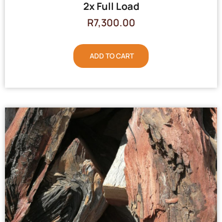
2x Full Load
R
7,300.00
ADD TO CART