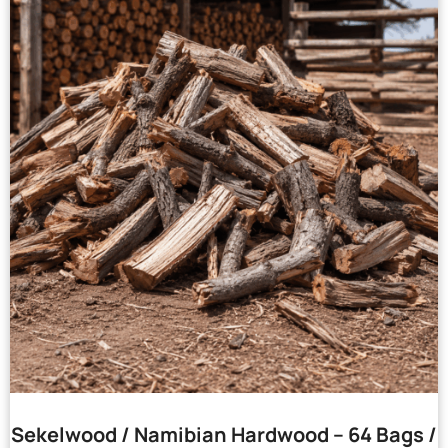
Sekelwood / Namibian Hardwood – 64 Bags /