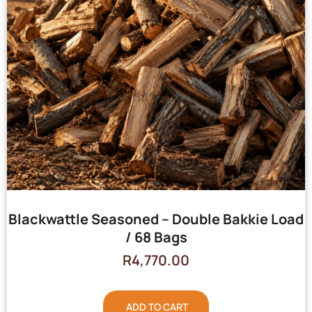
Blackwattle Seasoned – Double Bakkie Load
/ 68 Bags
R
4,770.00
ADD TO CART