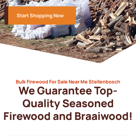
Start Shopping Now
Bulk Firewood For Sale Near Me Stellenbosch
We Guarantee Top-
Quality Seasoned
Firewood and Braaiwood!