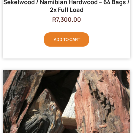
Sekelwood / Namibian Hardwood – 64 Bags /
2x Full Load
R
7,300.00
ADD TO CART