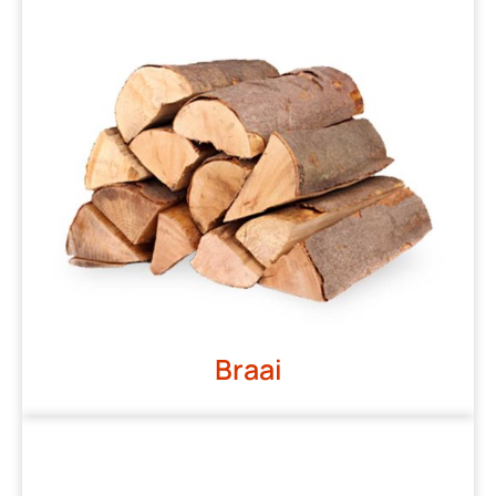
Braai