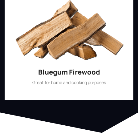
Bluegum Firewood
Great for home and cooking purposes
Shop Now