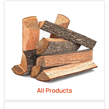
All Products