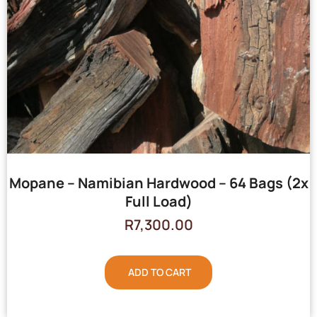
Mopane – Namibian Hardwood – 64 Bags (2x
Full Load)
R
7,300.00
ADD TO CART