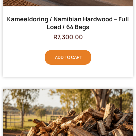
Kameeldoring / Namibian Hardwood – Full
Load / 64 Bags
R
7,300.00
ADD TO CART