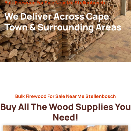
Bulk Firewood For Sale Near Me Stellenbosch
We Deliver Across Cape
Town & Surrounding Areas
Bulk Firewood For Sale Near Me Stellenbosch
Buy All The Wood Supplies You
Need!