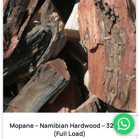
Mopane – Namibian Hardwood – 32 Bags
(Full Load)