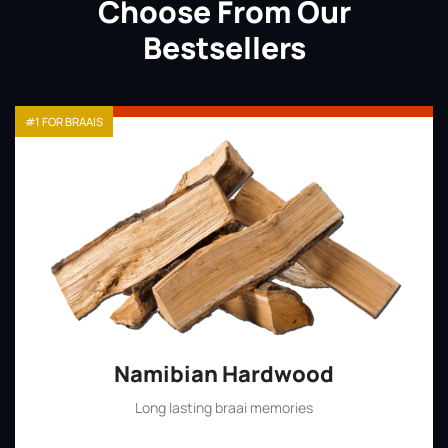
Choose From Our
Bestsellers
#1 FOR BRAAIS
Namibian Hardwood
Long lasting braai memories
Shop Now