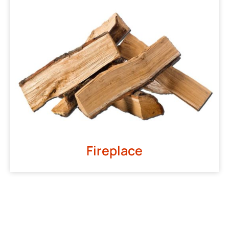
Fireplace