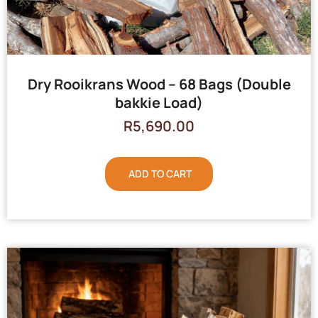
Dry Rooikrans Wood – 68 Bags (Double
bakkie Load)
R
5,690.00
ADD TO CART