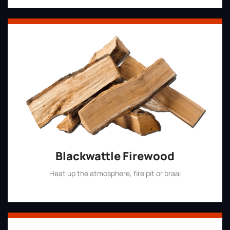
Blackwattle Firewood
Heat up the atmosphere, fire pit or braai