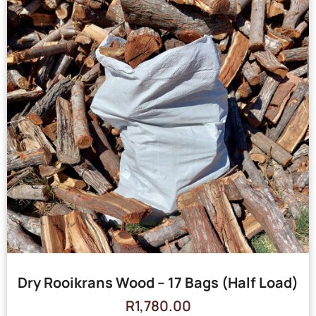
Dry Rooikrans Wood – 17 Bags (Half Load)
R
1,780.00