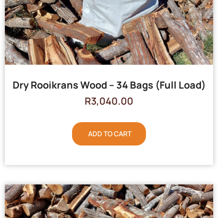
Dry Rooikrans Wood – 34 Bags (Full Load)
R
3,040.00
ADD TO CART