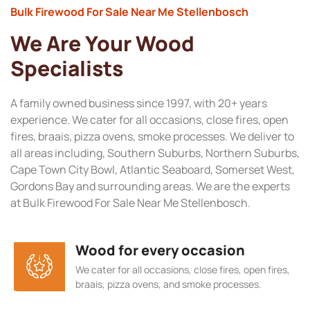
Bulk Firewood For Sale Near Me Stellenbosch
We Are Your Wood
Specialists
A family owned business since 1997, with 20+ years
experience. We cater for all occasions, close fires, open
fires, braais, pizza ovens, smoke processes. We deliver to
all areas including, Southern Suburbs, Northern Suburbs,
Cape Town City Bowl, Atlantic Seaboard, Somerset West,
Gordons Bay and surrounding areas. We are the experts
at Bulk Firewood For Sale Near Me Stellenbosch.
Wood for every occasion
We cater for all occasions, close fires, open fires,
braais, pizza ovens, and smoke processes.