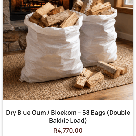
Dry Blue Gum / Bloekom – 68 Bags (Double
Bakkie Load)
R
4,770.00