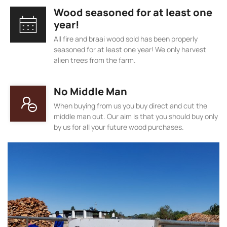
Wood seasoned for at least one
year!
All fire and braai wood sold has been properly
seasoned for at least one year! We only harvest
alien trees from the farm.
No Middle Man
When buying from us you buy direct and cut the
middle man out. Our aim is that you should buy only
by us for all your future wood purchases.