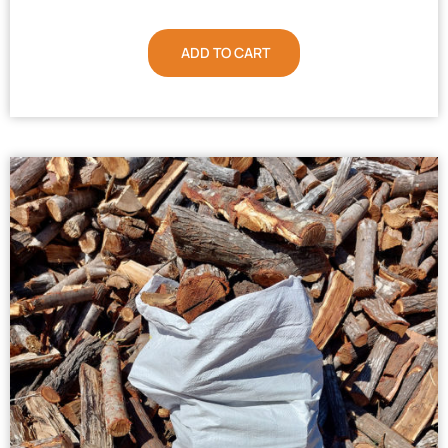
ADD TO CART