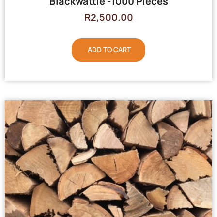
Blackwattle -1000 Pieces
R
2,500.00
ADD TO CART