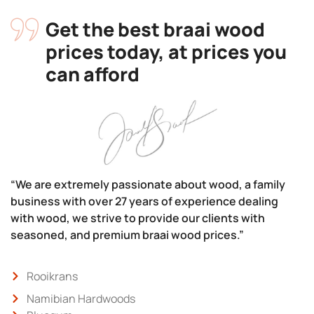
Get the best braai wood
prices today, at prices you
can afford
“We are extremely passionate about wood, a family
business with over 27 years of experience dealing
with wood, we strive to provide our clients with
seasoned, and premium braai wood prices.”
Rooikrans
Namibian Hardwoods