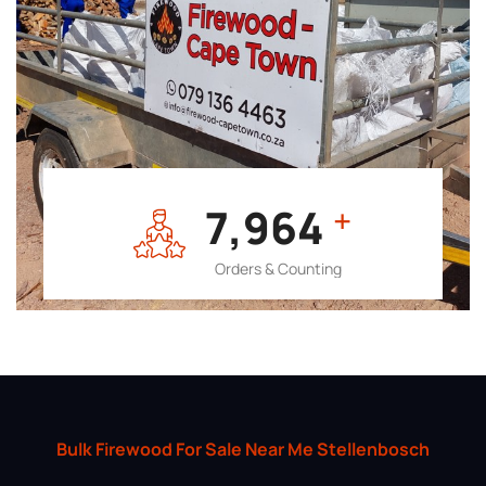
7,964
+
Orders & Counting
Bulk Firewood For Sale Near Me Stellenbosch