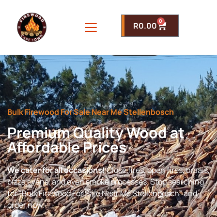
0
R
0.00
Bulk Firewood For Sale Near Me Stellenbosch
Premium Quality Wood at
Affordable Prices
We cater for all occasions!
Close fires, open fires, braais,
pizza ovens, and even smoke processes. Stop searching
for “Bulk Firewood For Sale Near Me Stellenbosch” and
order now.