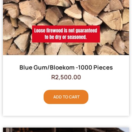
Blue Gum/Bloekom -1000 Pieces
R
2,500.00
ADD TO CART