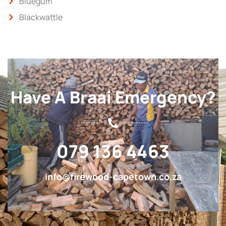
Bluegum
Blackwattle
Have A Braai Emergency?
079 136 4463
info@firewood-capetown.co.za