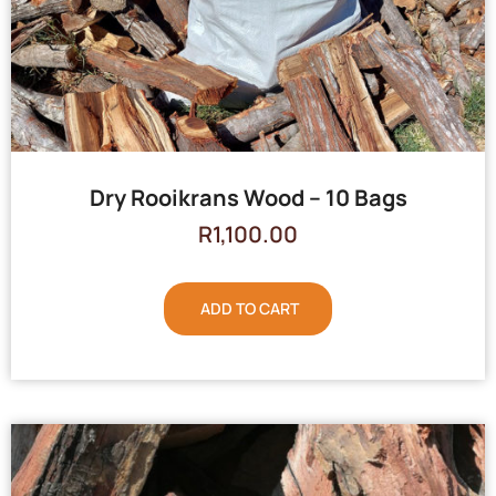
Dry Rooikrans Wood – 10 Bags
R
1,100.00
ADD TO CART