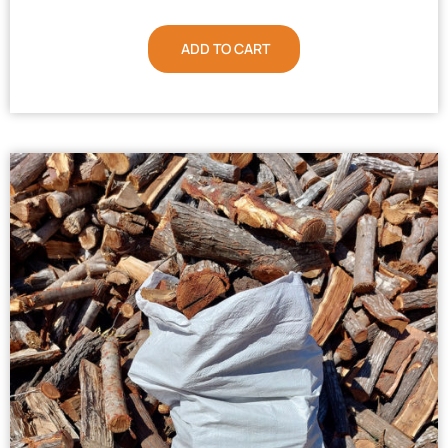
ADD TO CART