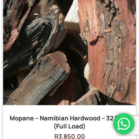
Mopane – Namibian Hardwood – 32 Bags
(Full Load)
R
3,850.00