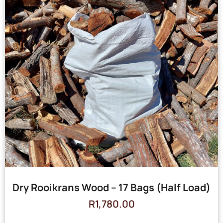
Dry Rooikrans Wood – 17 Bags (Half Load)
R
1,780.00