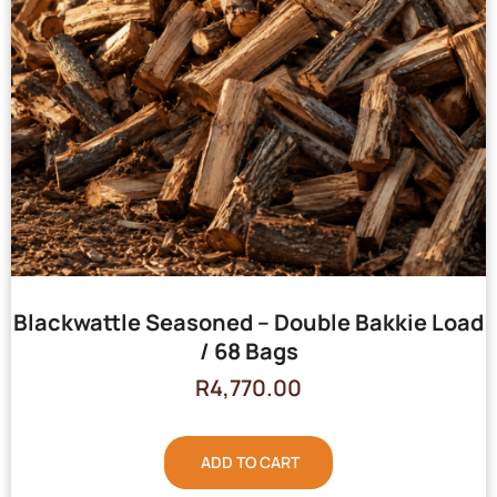
Blackwattle Seasoned – Double Bakkie Load
/ 68 Bags
R
4,770.00
ADD TO CART