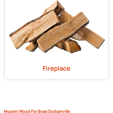
Fireplace
Mopani Wood For Braai Durbanville