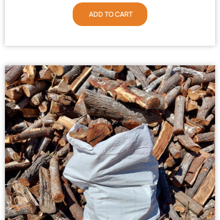
ADD TO CART