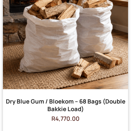
Dry Blue Gum / Bloekom – 68 Bags (Double
Bakkie Load)
R
4,770.00