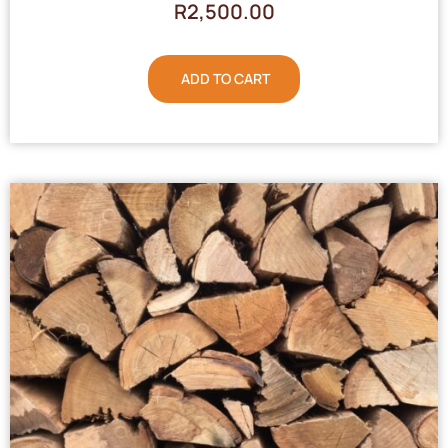
R
2,500.00
ADD TO CART