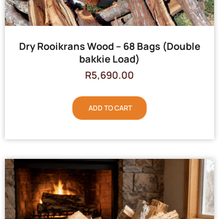
Dry Rooikrans Wood – 68 Bags (Double
bakkie Load)
R
5,690.00
ADD TO CART