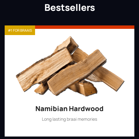
Bestsellers
#1 FOR BRAAIS
Namibian Hardwood
Long lasting braai memories
Shop Now