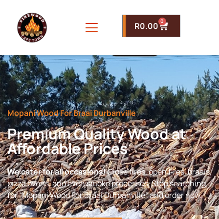
0
R
0.00
Mopani Wood For Braai Durbanville
Premium Quality Wood at
Affordable Prices
We cater for all occasions!
Close fires, open fires, braais,
pizza ovens, and even smoke processes. Stop searching
for “Mopani Wood For Braai Durbanville” and order now.