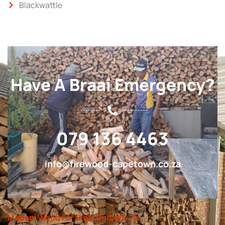
Blackwattle
Have A Braai Emergency?
079 136 4463
info@firewood-capetown.co.za
Mopani Wood For Braai Durbanville