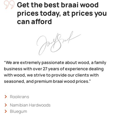
Get the best braai wood
prices today, at prices you
can afford
“We are extremely passionate about wood, a family
business with over 27 years of experience dealing
with wood, we strive to provide our clients with
seasoned, and premium braai wood prices.”
Rooikrans
Namibian Hardwoods
Bluegum