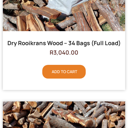
Dry Rooikrans Wood – 34 Bags (Full Load)
R
3,040.00
ADD TO CART