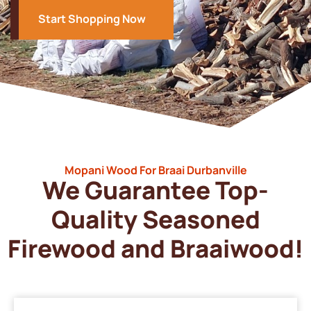
Start Shopping Now
Mopani Wood For Braai Durbanville
We Guarantee Top-
Quality Seasoned
Firewood and Braaiwood!