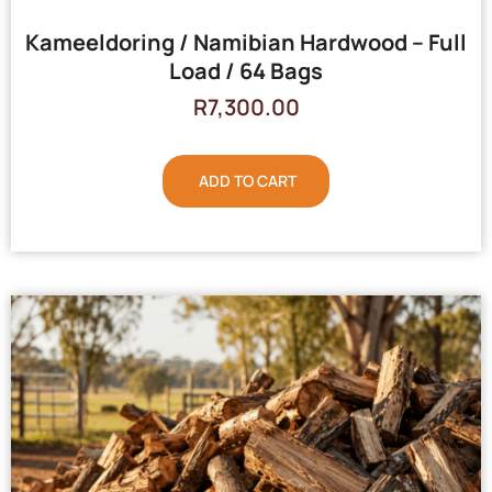
Kameeldoring / Namibian Hardwood – Full
Load / 64 Bags
R
7,300.00
ADD TO CART