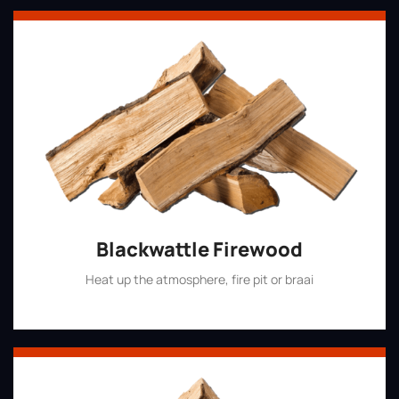
Blackwattle Firewood
Heat up the atmosphere, fire pit or braai