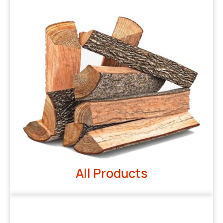
All Products