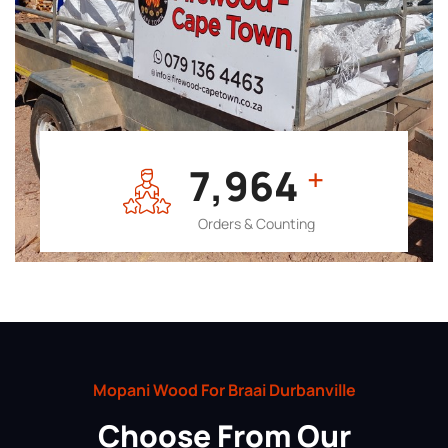
7,964
+
Orders & Counting
Mopani Wood For Braai Durbanville
Choose From Our