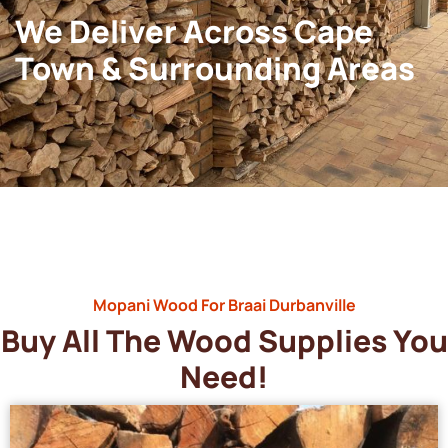
We Deliver Across Cape
Town & Surrounding Areas
Mopani Wood For Braai Durbanville
Buy All The Wood Supplies You
Need!