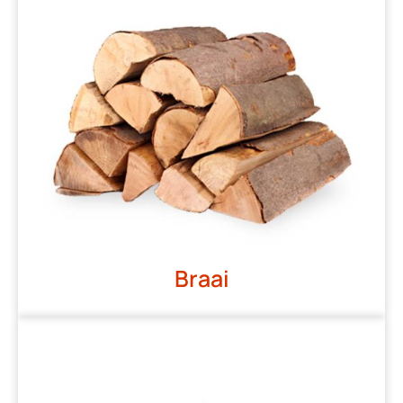
Braai