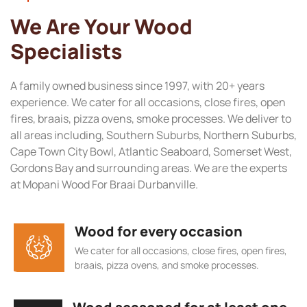
We Are Your Wood
Specialists
A family owned business since 1997, with 20+ years
experience. We cater for all occasions, close fires, open
fires, braais, pizza ovens, smoke processes. We deliver to
all areas including, Southern Suburbs, Northern Suburbs,
Cape Town City Bowl, Atlantic Seaboard, Somerset West,
Gordons Bay and surrounding areas. We are the experts
at Mopani Wood For Braai Durbanville.
Wood for every occasion
We cater for all occasions, close fires, open fires,
braais, pizza ovens, and smoke processes.