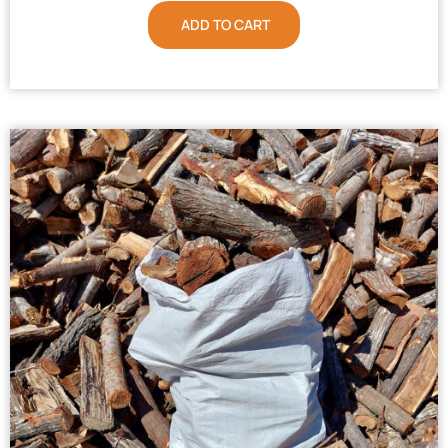
ADD TO CART