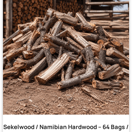
Sekelwood / Namibian Hardwood – 64 Bags /