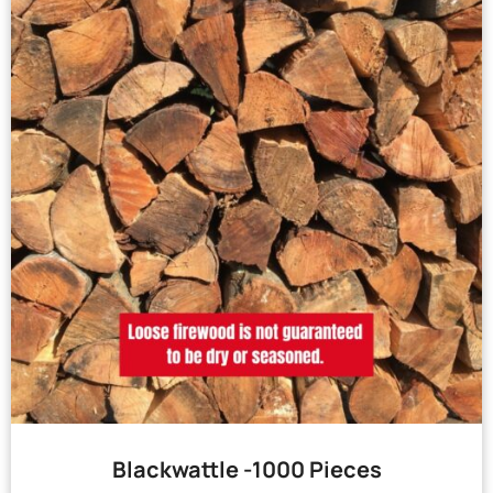
Blackwattle -1000 Pieces