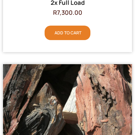
2x Full Load
R
7,300.00
ADD TO CART