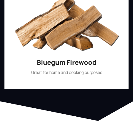
Bluegum Firewood
Great for home and cooking purposes
Shop Now