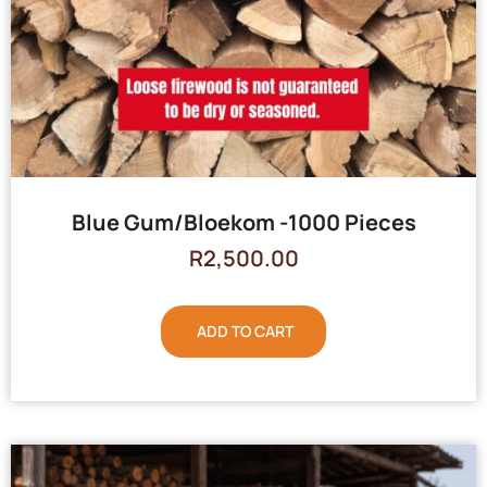
Blue Gum/Bloekom -1000 Pieces
R
2,500.00
ADD TO CART