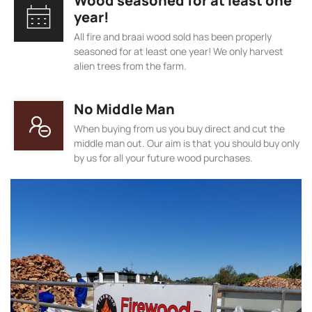
Wood seasoned for at least one
year!
All fire and braai wood sold has been properly
seasoned for at least one year! We only harvest
alien trees from the farm.
No Middle Man
When buying from us you buy direct and cut the
middle man out. Our aim is that you should buy only
by us for all your future wood purchases.