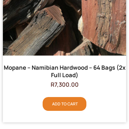
Mopane – Namibian Hardwood – 64 Bags (2x
Full Load)
R
7,300.00
ADD TO CART