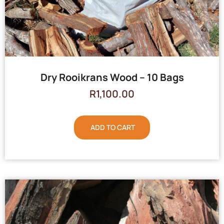
Dry Rooikrans Wood – 10 Bags
R
1,100.00
ADD TO CART