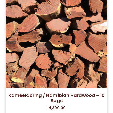
Kameeldoring / Namibian Hardwood – 10
Bags
R
1,300.00