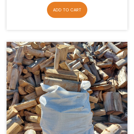
ADD TO CART