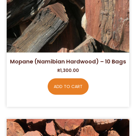
Mopane (Namibian Hardwood) – 10 Bags
R
1,300.00
ADD TO CART