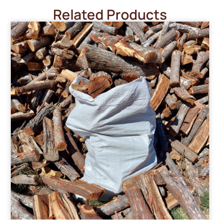
Related Products