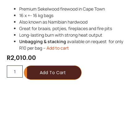
Premium Sekelwood firewood in Cape Town
16 x +- 16 kg bags
Also known as Namibian hardwood
Great for braais, potjies, fireplaces and fire pits
Long-lasting burn with strong heat output
Unbagging & stacking
available on request for only
R10 per bag –
Add to cart
R
2,010.00
Add To Cart