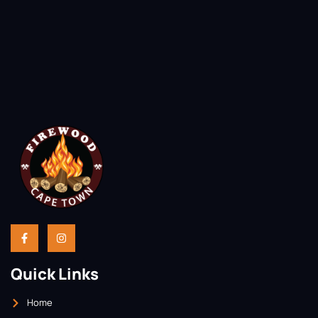
Quick Links
Home