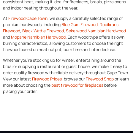
consistent heat, making it ideal for fireplaces, braais, pizza ovens
and indoor heating throughout the year.
At
Firewood Cape Town
, we supply a carefully selected range of
premium hardwoods, including
Blue Gum Firewood
,
Rooikrans
Firewood
,
Black Wattle Firewood
,
Sekelwood Namibian Hardwood
and
Mopane Namibian Hardwood
. Each wood type offers its own
burning characteristics, allowing customers to choose the right
firewood based on heat output, burn time and intended use.
Whether you’re stocking up for winter, entertaining around the
braai or supplying a restaurant or guest house, we make it easy to
order quality firewood with reliable delivery throughout Cape Town.
View our latest
Firewood Prices
, browse our
Firewood Shop
or learn
more about choosing the
best firewood for fireplaces
before
placing your order.