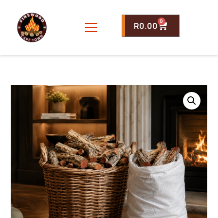
0
R
0.00