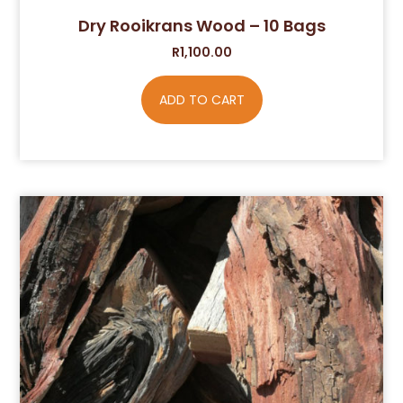
Dry Rooikrans Wood – 10 Bags
R
1,100.00
ADD TO CART