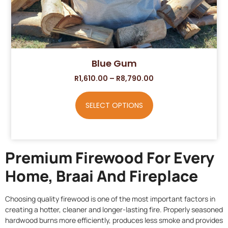
Blue Gum
R
1,610.00
–
R
8,790.00
SELECT OPTIONS
Premium Firewood For Every
Home, Braai And Fireplace
Choosing quality firewood is one of the most important factors in
creating a hotter, cleaner and longer-lasting fire. Properly seasoned
hardwood burns more efficiently, produces less smoke and provides