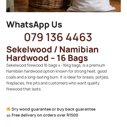
WhatsApp Us
079 136 4463
Sekelwood / Namibian
Hardwood – 16 Bags
Sekelwood firewood 16 bags x -16kg bags, is a premium
Namibian hardwood option known for strong heat, good
coals and a long-lasting burn. It is ideal for braais, potjies,
fireplaces, fire pits and customers who want quality
firewood that lasts.
Dry wood guarantee or buy back guarantee
Free delivery on orders over R1500