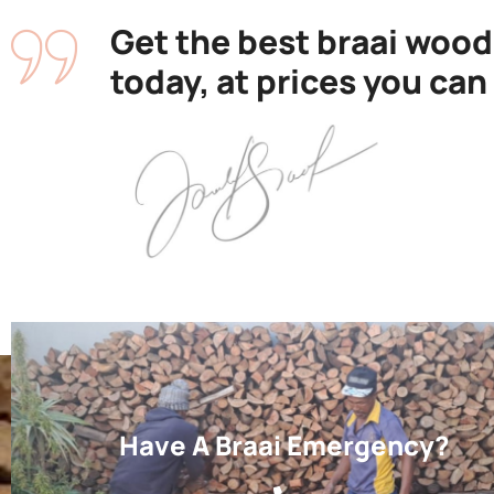
Get the best braai wood
today, at prices you can
Have A Braai Emergency?