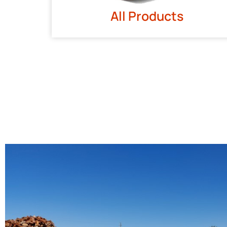
All Products