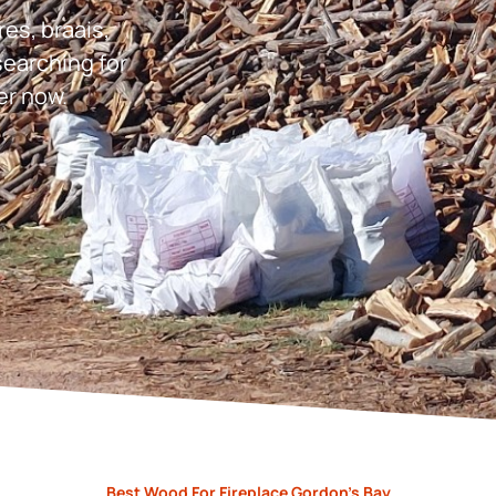
res, braais,
earching for
er now.
Best Wood For Fireplace Gordon’s Bay