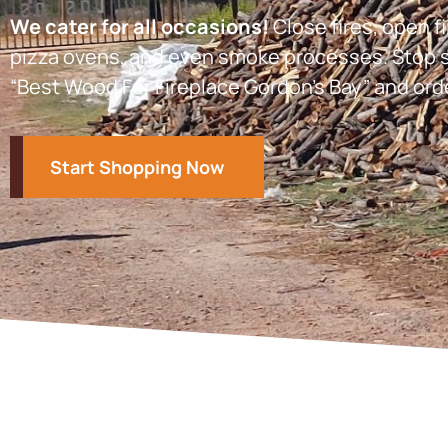
We cater for all occasions!
Close fires, open fi
pizza ovens, and even smoke processes. Stop s
“Best Wood For Fireplace Gordon’s Bay” and ord
Start Shopping Now