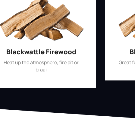
Blackwattle Firewood
B
Heat up the atmosphere, fire pit or
Great 
braai