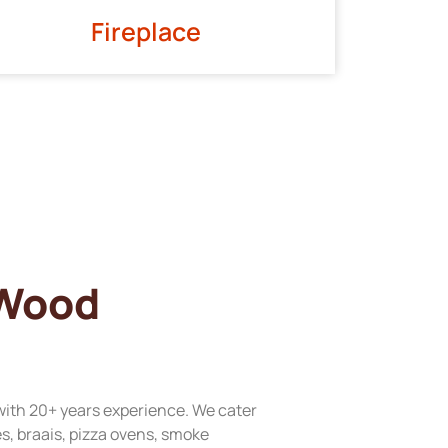
Fireplace
 Wood
with 20+ years experience. We cater
res, braais, pizza ovens, smoke