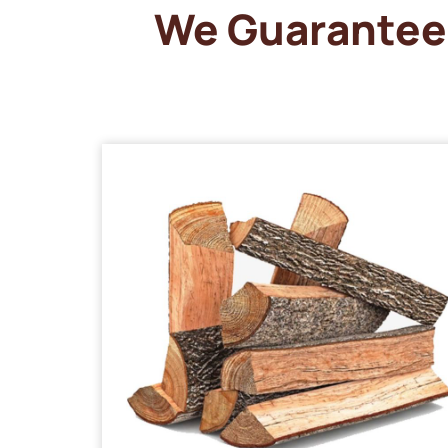
We Guarantee 