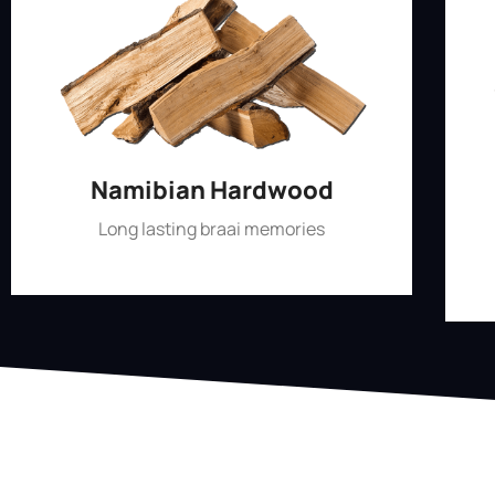
Namibian Hardwood
Long lasting braai memories
Shop Now