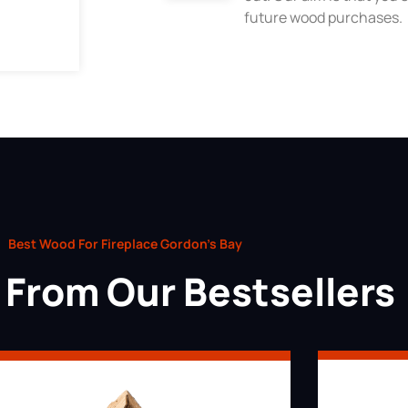
future wood purchases.
Best Wood For Fireplace Gordon’s Bay
From Our Bestsellers