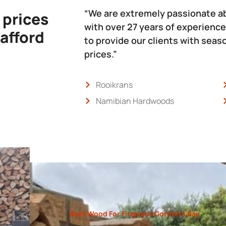
“We are extremely passionate a
 prices
with over 27 years of experience
 afford
to provide our clients with sea
prices.”
Rooikrans
Namibian Hardwoods
Best Wood For Fireplace Gordon’s Bay