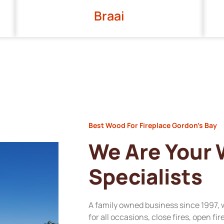
Braai
Best Wood For Fireplace Gordon’s Bay
We Are Your
Specialists
A family owned business since 1997, 
for all occasions, close fires, open fi