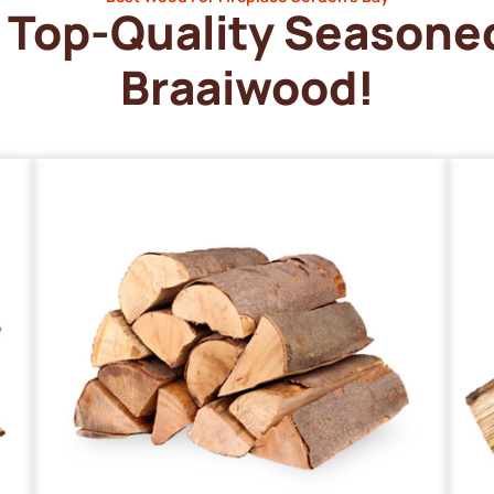
Top-Quality Seasone
Braaiwood!