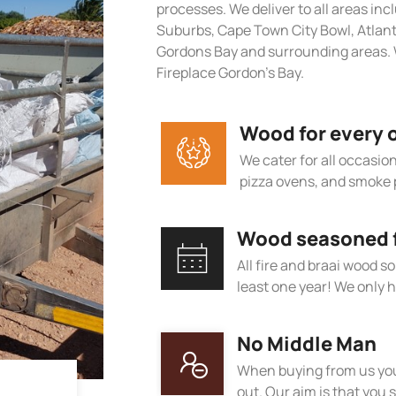
processes. We deliver to all areas in
Suburbs, Cape Town City Bowl, Atlan
Gordons Bay and surrounding areas. 
Fireplace Gordon’s Bay.
Wood for every 
We cater for all occasions
pizza ovens, and smoke 
Wood seasoned fo
All fire and braai wood s
least one year! We only h
No Middle Man
When buying from us you
out. Our aim is that you s