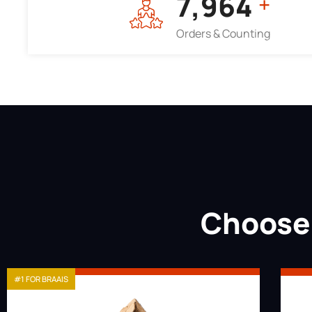
7,964
+
Orders & Counting
Choose 
#1 FOR BRAAIS