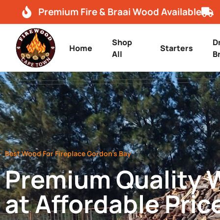
Premium Fire & Braai Wood Available
Shop
D
Home
Starters
All
B
Best Wood For Fireplace Gordon’s Bay
Premium Quality
at Affordable Pric