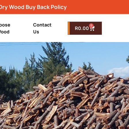
Dry Wood Buy Back Policy
oose
Contact
0
R
0.00
ood
Us