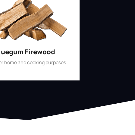
luegum Firewood
for home and cooking purposes
Shop Now