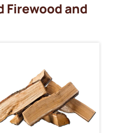
d Firewood and