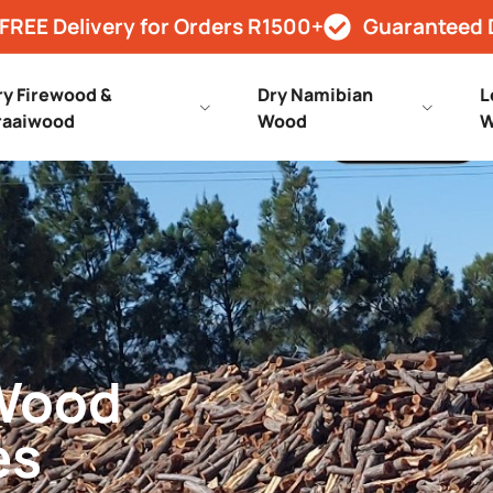
FREE Delivery for Orders R1500+
Guaranteed 
ry Firewood &
Dry Namibian
L
raaiwood
Wood
W
 Wood
es