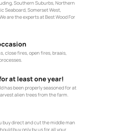
cluding, Southern Suburbs, Northern
tic Seaboard, Somerset West,
We are the experts at Best Wood For
occasion
, close fires, open fires, braais,
processes.
r at least one year!
old has been properly seasoned for at
arvest alien trees from the farm.
 buy direct and cut the middle man
hould buy only by us for all your