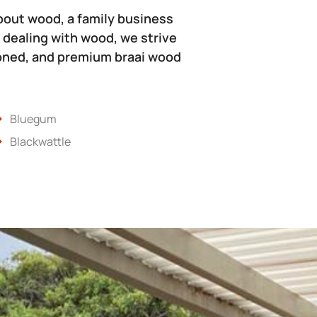
bout wood, a family business
 dealing with wood, we strive
soned, and premium braai wood
Bluegum
Blackwattle