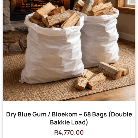
Dry Blue Gum / Bloekom – 68 Bags (Double
Bakkie Load)
R
4,770.00