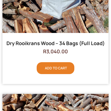
Dry Rooikrans Wood – 34 Bags (Full Load)
R
3,040.00
ADD TO CART