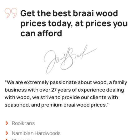
Get the best braai wood
prices today, at prices you
can afford
“We are extremely passionate about wood, a family
business with over 27 years of experience dealing
with wood, we strive to provide our clients with
seasoned, and premium braai wood prices.”
Rooikrans
Namibian Hardwoods