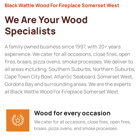
Black Wattle Wood For Fireplace Somerset West
We Are Your Wood
Specialists
A family owned business since 1997, with 20+ years
experience. We cater for all occasions, close fires, open
fires, braais, pizza ovens, smoke processes. We deliver to
all areas including, Southern Suburbs, Northern Suburbs,
Cape Town City Bowl, Atlantic Seaboard, Somerset West,
Gordons Bay and surrounding areas. We are the experts
at Black Wattle Wood For Fireplace Somerset West.
Wood for every occasion
We cater for all occasions, close fires, open fires,
braais, pizza ovens, and smoke processes.