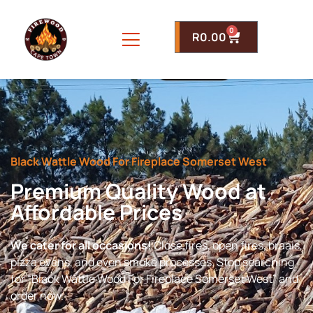
0
R
0.00
Black Wattle Wood For Fireplace Somerset West
Premium Quality Wood at
Affordable Prices
We cater for all occasions!
Close fires, open fires, braais,
pizza ovens, and even smoke processes. Stop searching
for “Black Wattle Wood For Fireplace Somerset West” and
order now.