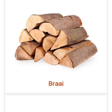
Braai