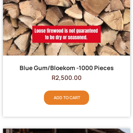
Blue Gum/Bloekom -1000 Pieces
R
2,500.00
ADD TO CART