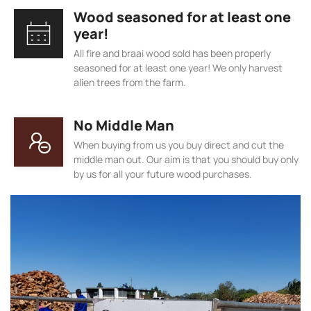
Wood seasoned for at least one
year!
All fire and braai wood sold has been properly
seasoned for at least one year! We only harvest
alien trees from the farm.
No Middle Man
When buying from us you buy direct and cut the
middle man out. Our aim is that you should buy only
by us for all your future wood purchases.