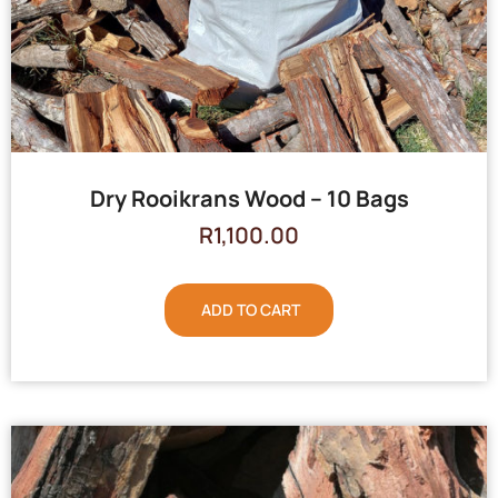
Dry Rooikrans Wood – 10 Bags
R
1,100.00
ADD TO CART