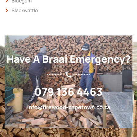
Bluegum
Blackwattle
Have A Braai Emergency?
079 136 4463
info@firewood-capetown.co.za