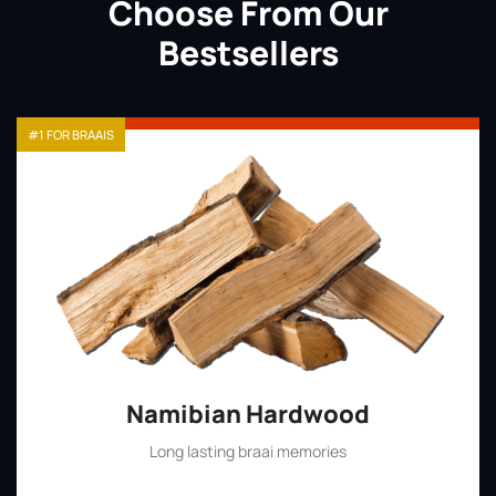
Choose From Our
Bestsellers
#1 FOR BRAAIS
Namibian Hardwood
Long lasting braai memories
Shop Now