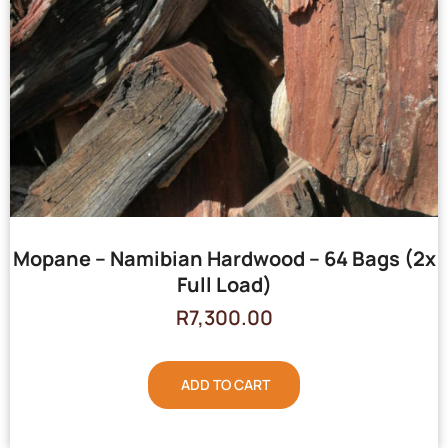
Mopane – Namibian Hardwood – 64 Bags (2x
Full Load)
R
7,300.00
ADD TO CART