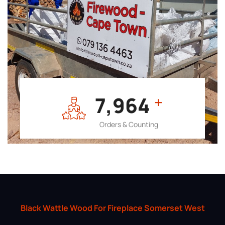
7,964
+
Orders & Counting
Black Wattle Wood For Fireplace Somerset West