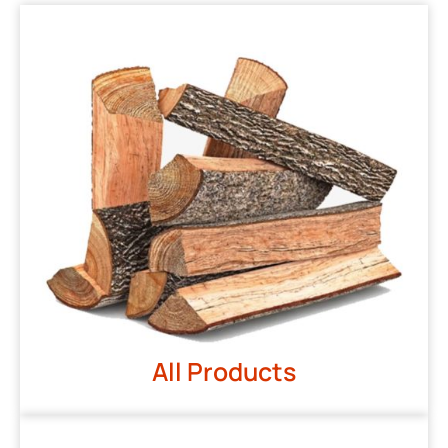
All Products