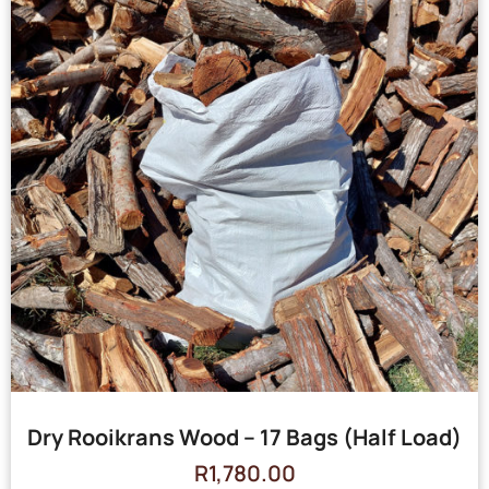
Dry Rooikrans Wood – 17 Bags (Half Load)
R
1,780.00