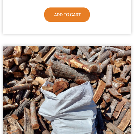
ADD TO CART