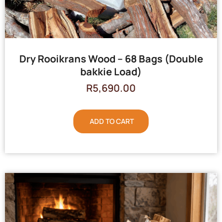
Dry Rooikrans Wood – 68 Bags (Double
bakkie Load)
R
5,690.00
ADD TO CART