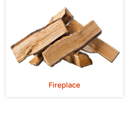
Fireplace