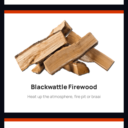
Blackwattle Firewood
Heat up the atmosphere, fire pit or braai