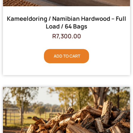
Kameeldoring / Namibian Hardwood – Full
Load / 64 Bags
R
7,300.00
ADD TO CART