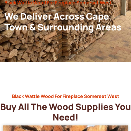
Black Wattle Wood For Fireplace Somerset West
We Deliver Across Cape
Town & Surrounding Areas
Black Wattle Wood For Fireplace Somerset West
Buy All The Wood Supplies You
Need!