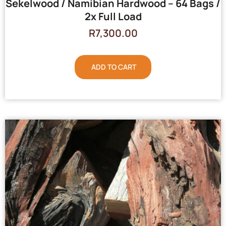
Sekelwood / Namibian Hardwood – 64 Bags /
2x Full Load
R
7,300.00
ADD TO CART