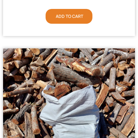
ADD TO CART