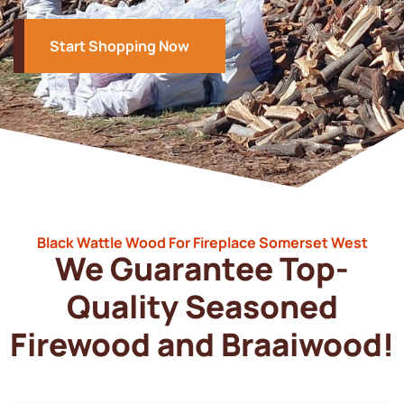
Start Shopping Now
Black Wattle Wood For Fireplace Somerset West
We Guarantee Top-
Quality Seasoned
Firewood and Braaiwood!