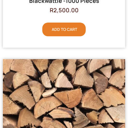
Blackwattle -1000 Pieces
R
2,500.00
ADD TO CART