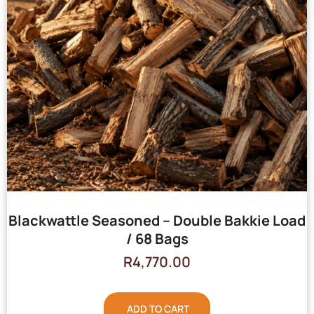
Blackwattle Seasoned – Double Bakkie Load
/ 68 Bags
R
4,770.00
ADD TO CART