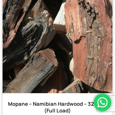
Mopane – Namibian Hardwood – 32 Bags
(Full Load)