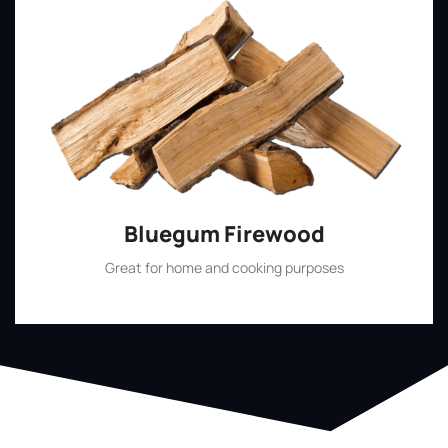
Bluegum Firewood
Great for home and cooking purposes
Shop Now