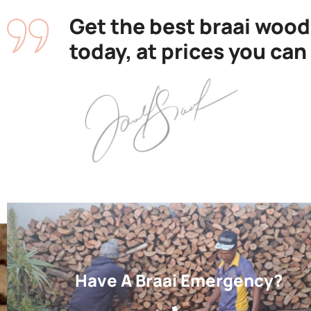
Get the best braai wood
today, at prices you can
Have A Braai Emergency?