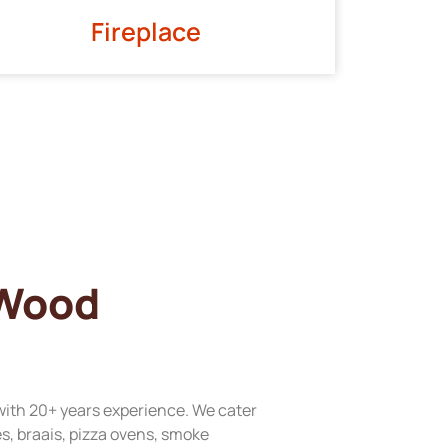
Fireplace
 Wood
with 20+ years experience. We cater
res, braais, pizza ovens, smoke