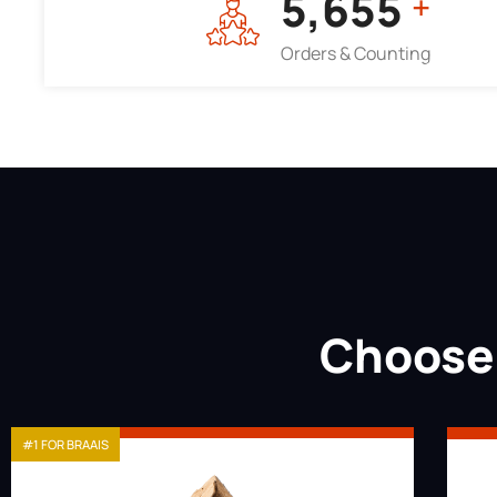
7,964
+
Orders & Counting
Choose 
#1 FOR BRAAIS