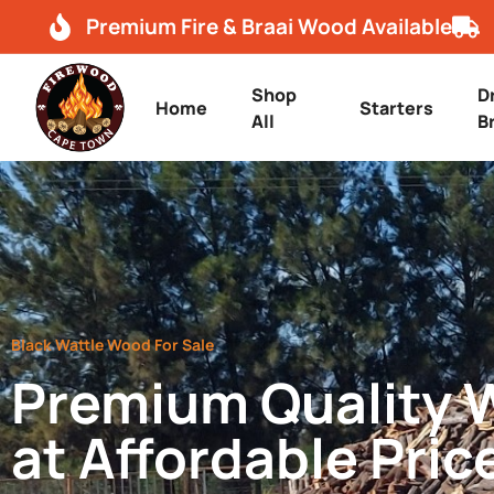
Premium Fire & Braai Wood Available
Shop
D
Home
Starters
All
B
Black Wattle Wood For Sale
Premium Quality
at Affordable Pric