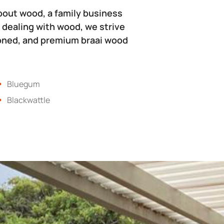
bout wood, a family business
 dealing with wood, we strive
soned, and premium braai wood
Bluegum
Blackwattle