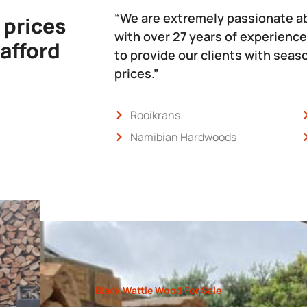
“We are extremely passionate a
 prices
with over 27 years of experience
 afford
to provide our clients with sea
prices.”
Rooikrans
Namibian Hardwoods
Black Wattle Wood For Sale