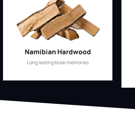
Namibian Hardwood
Long lasting braai memories
Shop Now