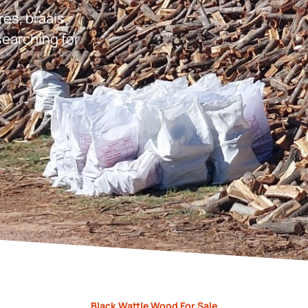
res, braais,
earching for
Black Wattle Wood For Sale