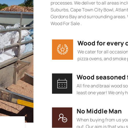
processes. We deliver to all areas in
Suburbs, Cape Town City Bowl, Atlan
Gordons Bay and surrounding areas. W
Wood For Sale .
Wood for every 
We cater for all occasions
pizza ovens, and smoke 
Wood seasoned fo
All fire and braai wood s
least one year! We only h
No Middle Man
When buying from us you
out. Our aim is that you s