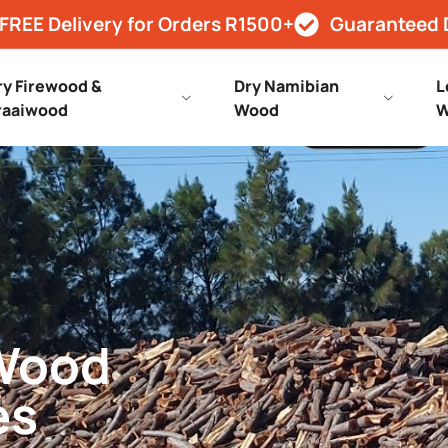
FREE Delivery for Orders R1500+
Guaranteed 
ry Firewood &
Dry Namibian
L
raaiwood
Wood
W
 Wood
es