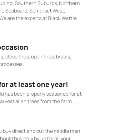
cluding, Southern Suburbs, Northern
tic Seaboard, Somerset West,
e are the experts at Black Wattle
occasion
, close fires, open fires, braais,
processes.
r at least one year!
old has been properly seasoned for at
arvest alien trees from the farm.
 buy direct and cut the middle man
hould buy only by us for all your