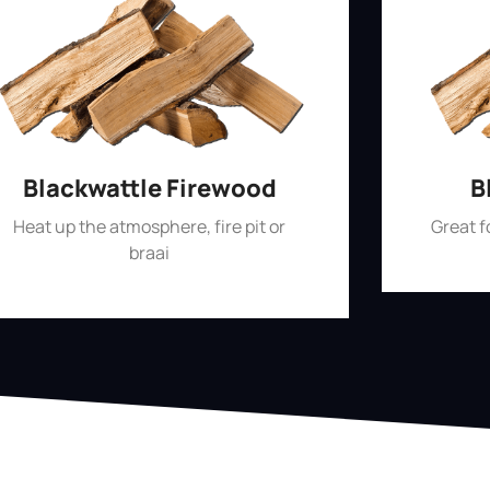
Blackwattle Firewood
B
Heat up the atmosphere, fire pit or
Great 
braai