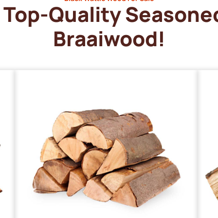
Top-Quality Seasone
Braaiwood!