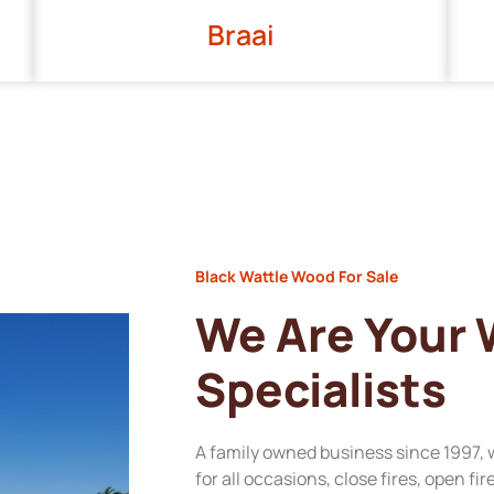
Braai
Black Wattle Wood For Sale
We Are Your
Specialists
A family owned business since 1997, 
for all occasions, close fires, open fi