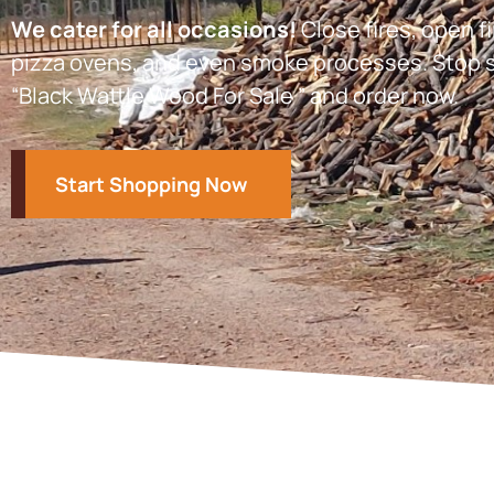
We cater for all occasions!
Close fires, open fi
pizza ovens, and even smoke processes. Stop s
“Black Wattle Wood For Sale ” and order now.
Start Shopping Now