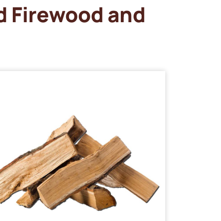
d Firewood and