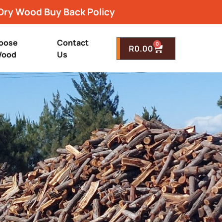
Dry Wood Buy Back Policy
oose
Contact
0
R
0.00
ood
Us