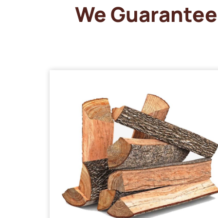
We Guarantee 