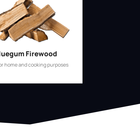
luegum Firewood
for home and cooking purposes
Shop Now