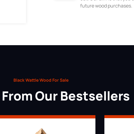
future wood purchases.
Black Wattle Wood For Sale
From Our Bestsellers