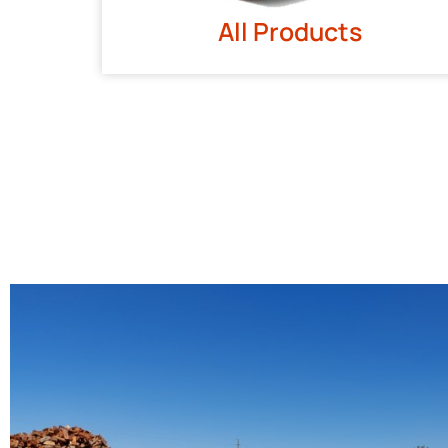
All Products