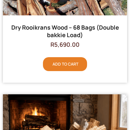
Dry Rooikrans Wood – 68 Bags (Double
bakkie Load)
R
5,690.00
ADD TO CART