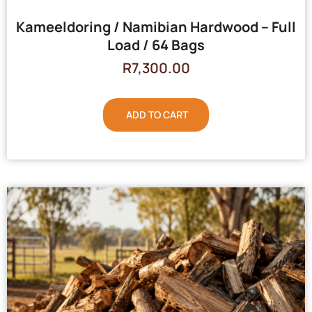
Kameeldoring / Namibian Hardwood – Full
Load / 64 Bags
R
7,300.00
ADD TO CART