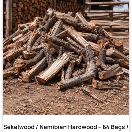
Sekelwood / Namibian Hardwood – 64 Bags /