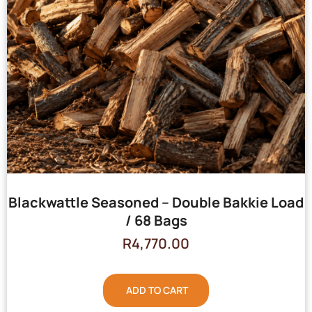
Blackwattle Seasoned – Double Bakkie Load
/ 68 Bags
R
4,770.00
ADD TO CART