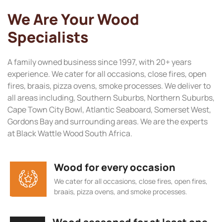
We Are Your Wood
Specialists
A family owned business since 1997, with 20+ years
experience. We cater for all occasions, close fires, open
fires, braais, pizza ovens, smoke processes. We deliver to
all areas including, Southern Suburbs, Northern Suburbs,
Cape Town City Bowl, Atlantic Seaboard, Somerset West,
Gordons Bay and surrounding areas. We are the experts
at Black Wattle Wood South Africa.
Wood for every occasion
We cater for all occasions, close fires, open fires,
braais, pizza ovens, and smoke processes.