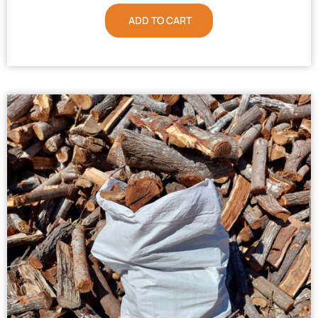
ADD TO CART