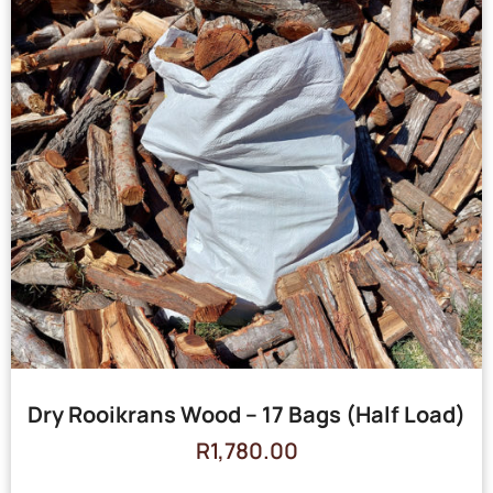
Dry Rooikrans Wood – 17 Bags (Half Load)
R
1,780.00