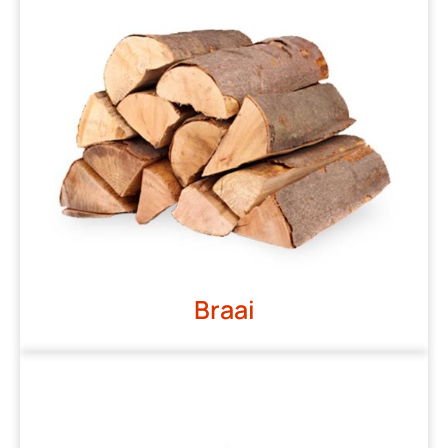
Braai