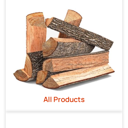
All Products