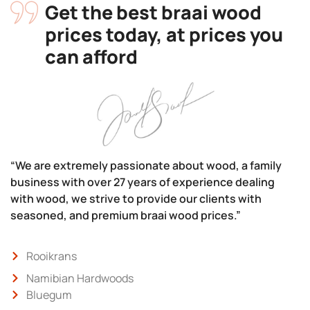
Get the best braai wood
prices today, at prices you
can afford
“We are extremely passionate about wood, a family
business with over 27 years of experience dealing
with wood, we strive to provide our clients with
seasoned, and premium braai wood prices.”
Rooikrans
Namibian Hardwoods
Bluegum