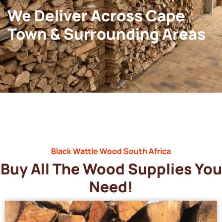
We Deliver Across Cape
Town & Surrounding Areas
Black Wattle Wood South Africa
Buy All The Wood Supplies You
Need!