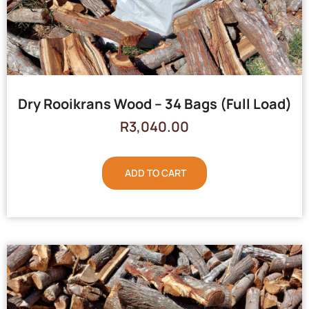
Dry Rooikrans Wood – 34 Bags (Full Load)
R
3,040.00
ADD TO CART