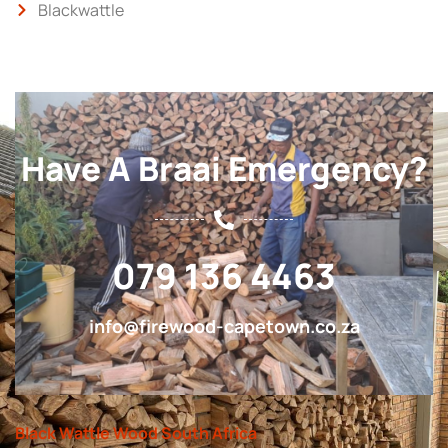
Blackwattle
Have A Braai Emergency?
079 136 4463
info@firewood-capetown.co.za
Black Wattle Wood South Africa