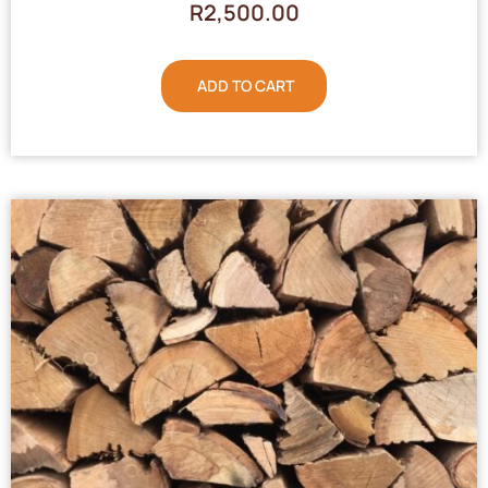
R
2,500.00
ADD TO CART