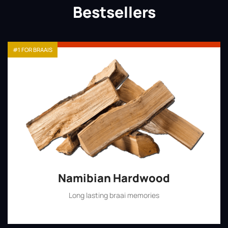
Bestsellers
#1 FOR BRAAIS
Namibian Hardwood
Long lasting braai memories
Shop Now