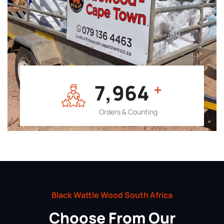
7,964
+
Orders & Counting
Black Wattle Wood South Africa
Choose From Our