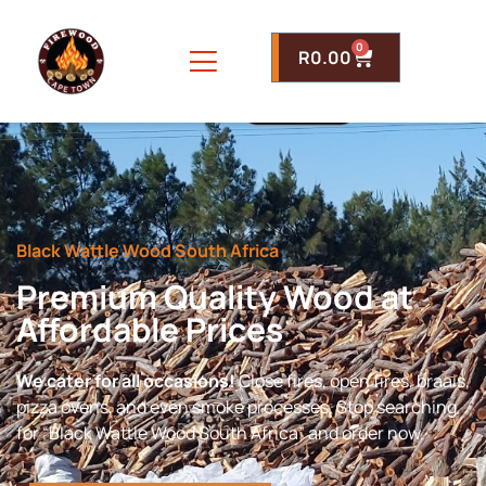
0
R
0.00
Black Wattle Wood South Africa
Premium Quality Wood at
Affordable Prices
We cater for all occasions!
Close fires, open fires, braais,
pizza ovens, and even smoke processes. Stop searching
for “Black Wattle Wood South Africa” and order now.