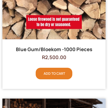
Blue Gum/Bloekom -1000 Pieces
R
2,500.00
ADD TO CART