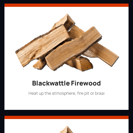
Blackwattle Firewood
Heat up the atmosphere, fire pit or braai