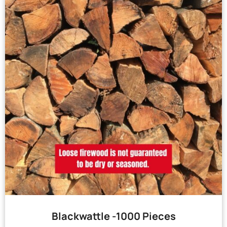
Blackwattle -1000 Pieces