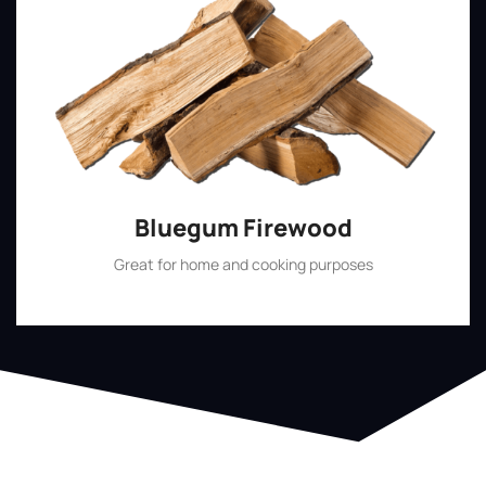
Bluegum Firewood
Great for home and cooking purposes
Shop Now