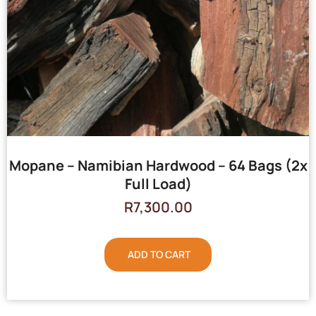
Mopane – Namibian Hardwood – 64 Bags (2x
Full Load)
R
7,300.00
ADD TO CART