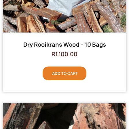
Dry Rooikrans Wood – 10 Bags
R
1,100.00
ADD TO CART