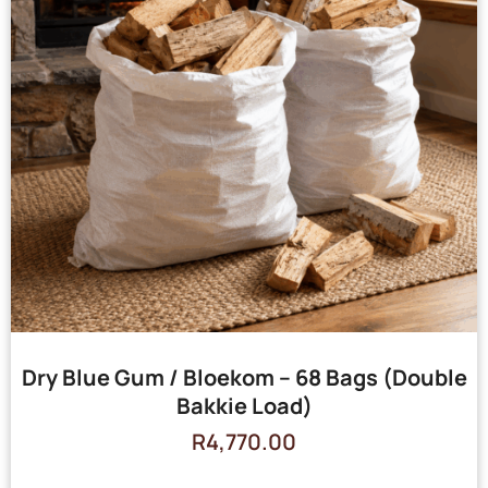
Dry Blue Gum / Bloekom – 68 Bags (Double
Bakkie Load)
R
4,770.00