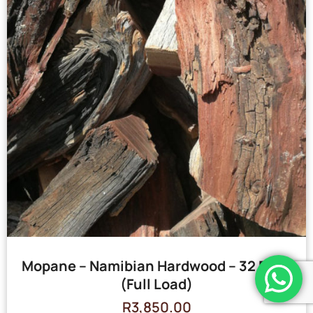
Mopane – Namibian Hardwood – 32 Bags
(Full Load)
R
3,850.00