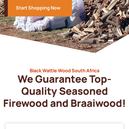
Start Shopping Now
Black Wattle Wood South Africa
We Guarantee Top-
Quality Seasoned
Firewood and Braaiwood!