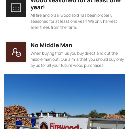
Wood seasoned for at least one
year!
All fire and braai wood sold has been properly
seasoned for at least one year! We only harvest
alien trees from the farm.
No Middle Man
When buying from us you buy direct and cut the
middle man out. Our aim is that you should buy only
by us for all your future wood purchases.