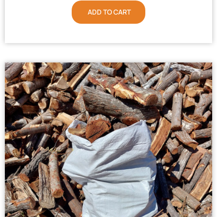
ADD TO CART