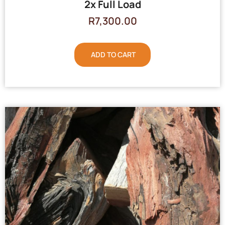
2x Full Load
R
7,300.00
ADD TO CART