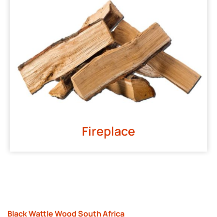
Fireplace
Black Wattle Wood South Africa