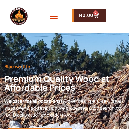
0
R
0.00
Blackwattle
Premium Quality Wood at
Affordable Prices
We cater for all occasions!
Close fires, open fires, braais,
pizza ovens, and even smoke processes. Stop searching
for “Blackwattle ” and order now.