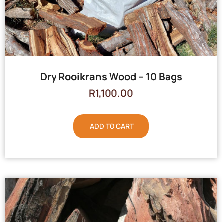
Dry Rooikrans Wood – 10 Bags
R
1,100.00
ADD TO CART