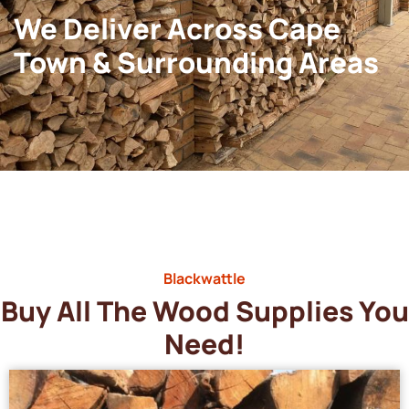
We Deliver Across Cape
Town & Surrounding Areas
Blackwattle
Buy All The Wood Supplies You
Need!