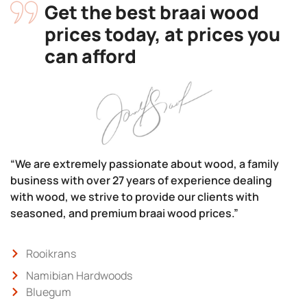
Get the best braai wood
prices today, at prices you
can afford
“We are extremely passionate about wood, a family
business with over 27 years of experience dealing
with wood, we strive to provide our clients with
seasoned, and premium braai wood prices.”
Rooikrans
Namibian Hardwoods
Bluegum