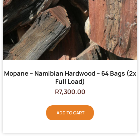
Mopane – Namibian Hardwood – 64 Bags (2x
Full Load)
R
7,300.00
ADD TO CART