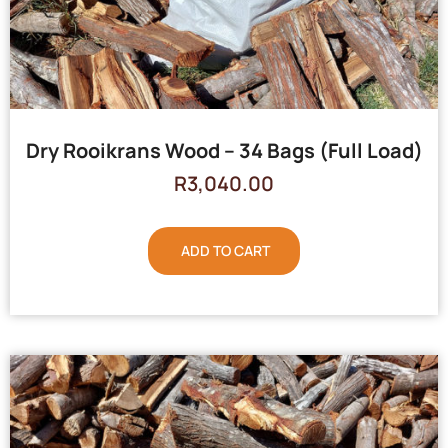
Dry Rooikrans Wood – 34 Bags (Full Load)
R
3,040.00
ADD TO CART