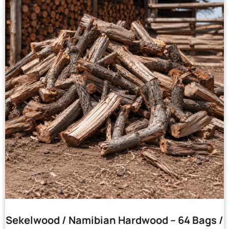
Sekelwood / Namibian Hardwood – 64 Bags /