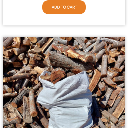
ADD TO CART