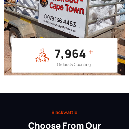
7,964
+
Orders & Counting
Blackwattle
Choose From Our