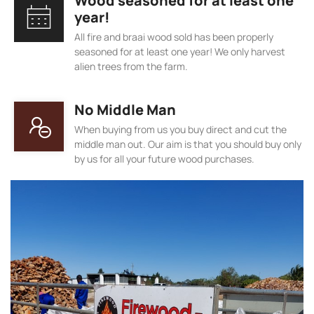
Wood seasoned for at least one
year!
All fire and braai wood sold has been properly
seasoned for at least one year! We only harvest
alien trees from the farm.
No Middle Man
When buying from us you buy direct and cut the
middle man out. Our aim is that you should buy only
by us for all your future wood purchases.