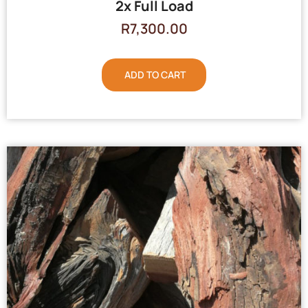
2x Full Load
R
7,300.00
ADD TO CART