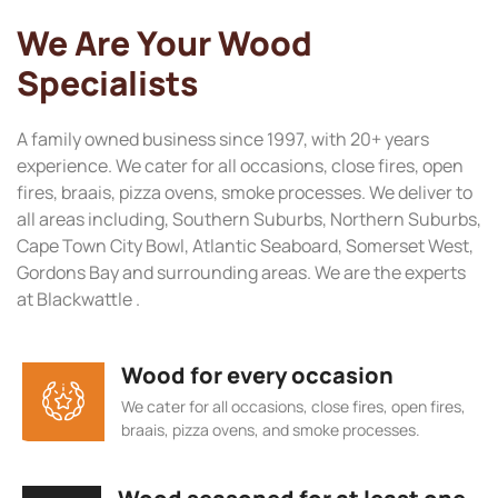
We Are Your Wood
Specialists
A family owned business since 1997, with 20+ years
experience. We cater for all occasions, close fires, open
fires, braais, pizza ovens, smoke processes. We deliver to
all areas including, Southern Suburbs, Northern Suburbs,
Cape Town City Bowl, Atlantic Seaboard, Somerset West,
Gordons Bay and surrounding areas. We are the experts
at Blackwattle .
Wood for every occasion
We cater for all occasions, close fires, open fires,
braais, pizza ovens, and smoke processes.