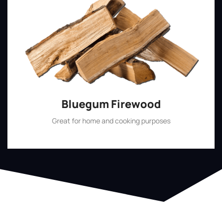
Bluegum Firewood
Great for home and cooking purposes
Shop Now