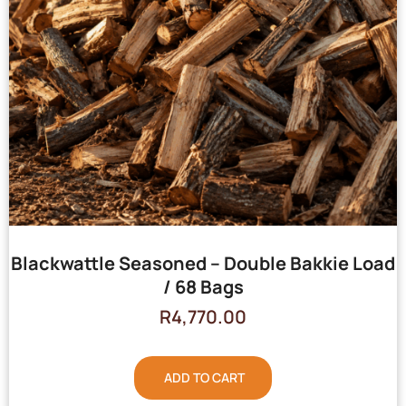
Blackwattle Seasoned – Double Bakkie Load
/ 68 Bags
R
4,770.00
ADD TO CART