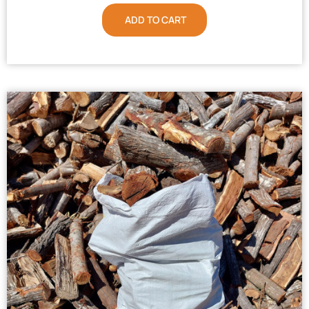
ADD TO CART