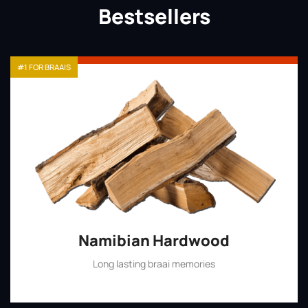
Bestsellers
#1 FOR BRAAIS
Namibian Hardwood
Long lasting braai memories
Shop Now