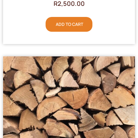
R
2,500.00
ADD TO CART