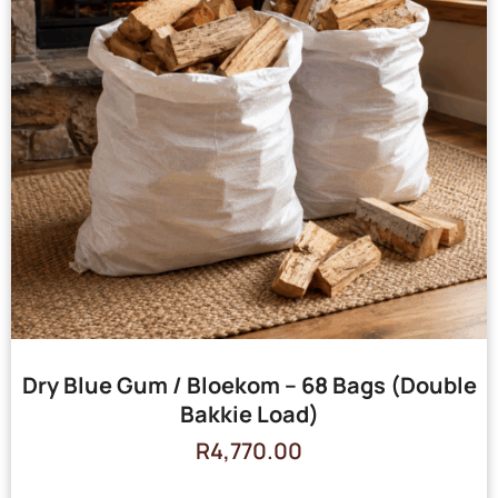
Dry Blue Gum / Bloekom – 68 Bags (Double
Bakkie Load)
R
4,770.00