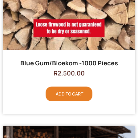
Blue Gum/Bloekom -1000 Pieces
R
2,500.00
ADD TO CART