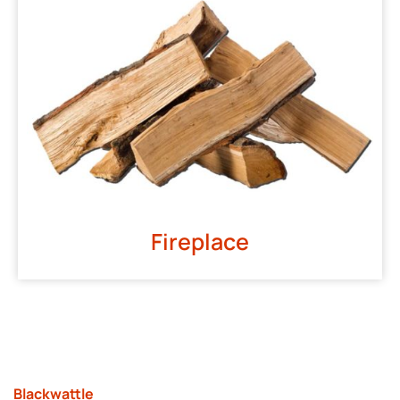
Fireplace
Blackwattle