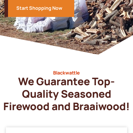
Start Shopping Now
Blackwattle
We Guarantee Top-
Quality Seasoned
Firewood and Braaiwood!