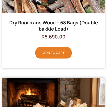
Dry Rooikrans Wood – 68 Bags (Double
bakkie Load)
R
5,690.00
ADD TO CART