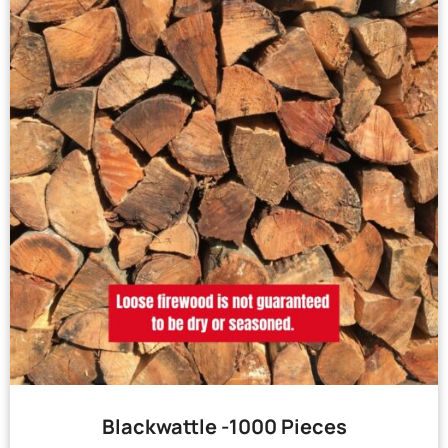
Blackwattle -1000 Pieces