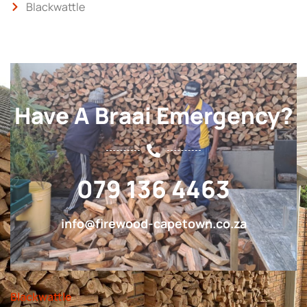
Blackwattle
Have A Braai Emergency?
079 136 4463
info@firewood-capetown.co.za
Blackwattle