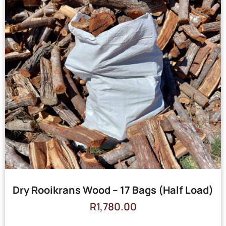
Dry Rooikrans Wood – 17 Bags (Half Load)
R
1,780.00