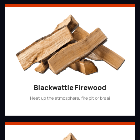
Blackwattle Firewood
Heat up the atmosphere, fire pit or braai