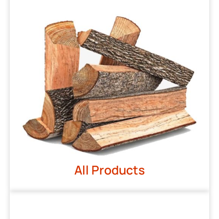
All Products