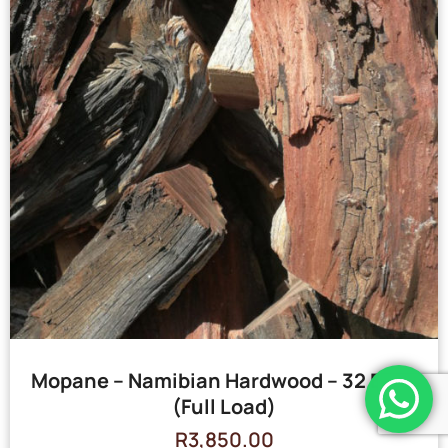
Mopane – Namibian Hardwood – 32 Bags
(Full Load)
R
3,850.00