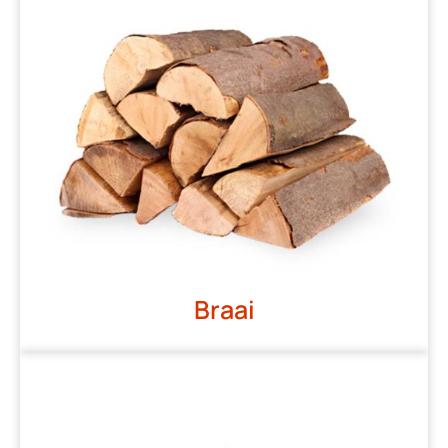
Braai