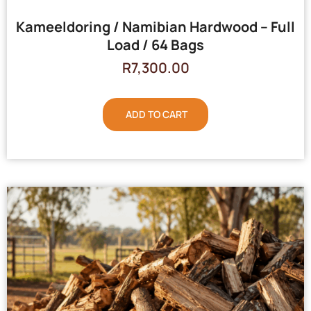
Kameeldoring / Namibian Hardwood – Full
Load / 64 Bags
R
7,300.00
ADD TO CART