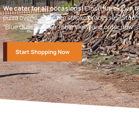
We cater for all occasions!
Close fires, open fi
pizza ovens, and even smoke processes. Stop s
“Blue Gum For Sale Table View” and order now.
Start Shopping Now