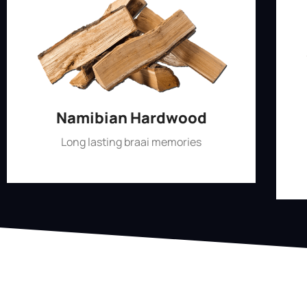
Namibian Hardwood
Long lasting braai memories
Shop Now