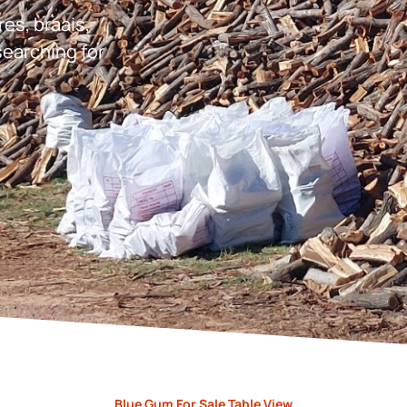
res, braais,
earching for
Blue Gum For Sale Table View