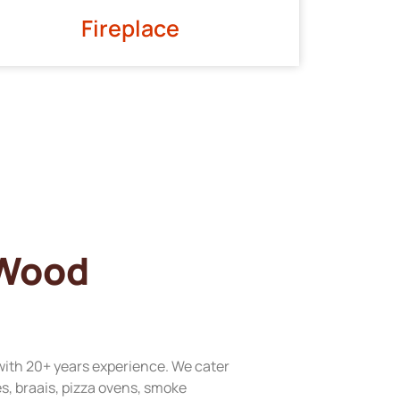
Fireplace
 Wood
with 20+ years experience. We cater
res, braais, pizza ovens, smoke