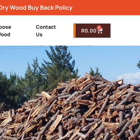
Dry Wood Buy Back Policy
oose
Contact
0
R
0.00
ood
Us