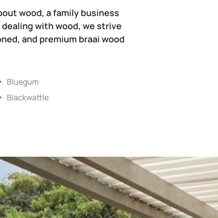
bout wood, a family business
 dealing with wood, we strive
soned, and premium braai wood
Bluegum
Blackwattle