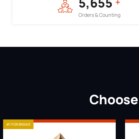
7,964
+
Orders & Counting
Choose 
#1 FOR BRAAIS