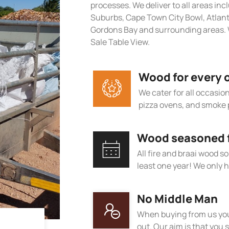
processes. We deliver to all areas in
Suburbs, Cape Town City Bowl, Atlan
Gordons Bay and surrounding areas. 
Sale Table View.
Wood for every 
We cater for all occasions
pizza ovens, and smoke 
Wood seasoned fo
All fire and braai wood s
least one year! We only h
No Middle Man
When buying from us you
out. Our aim is that you s