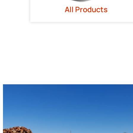
All Products