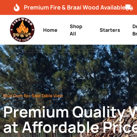
Premium Fire & Braai Wood Available
Shop
D
Home
Starters
All
B
Blue Gum For Sale Table View
Premium Quality
at Affordable Pric