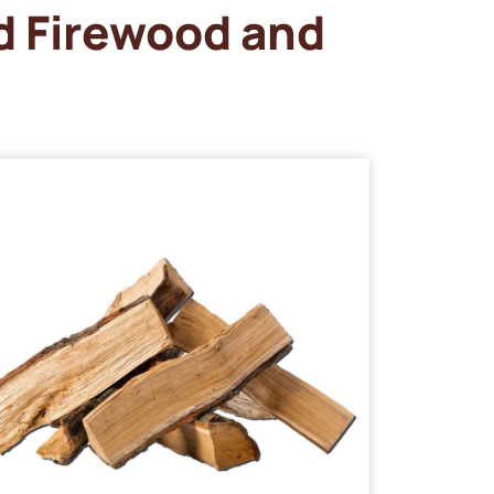
d Firewood and