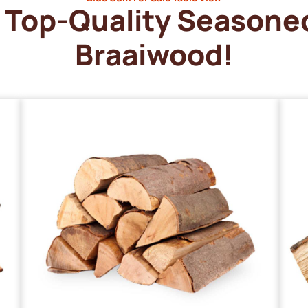
Top-Quality Seasone
Braaiwood!