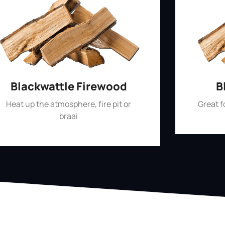
Blackwattle Firewood
B
Heat up the atmosphere, fire pit or
Great 
braai