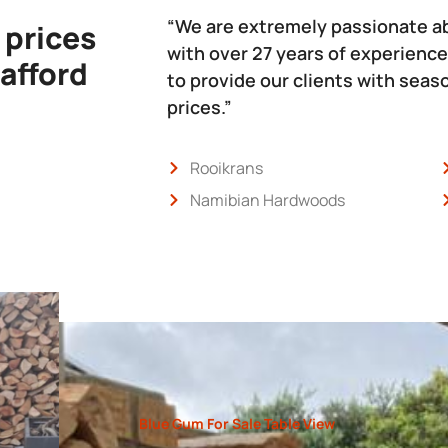
“We are extremely passionate a
 prices
with over 27 years of experience
 afford
to provide our clients with sea
prices.”
Rooikrans
Namibian Hardwoods
Blue Gum For Sale Table View