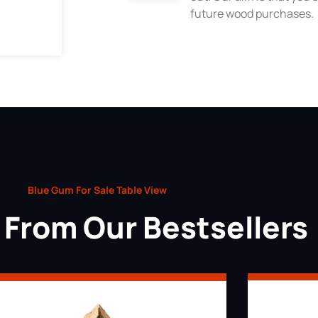
future wood purchases.
Blue Gum For Sale Table View
From Our Bestsellers