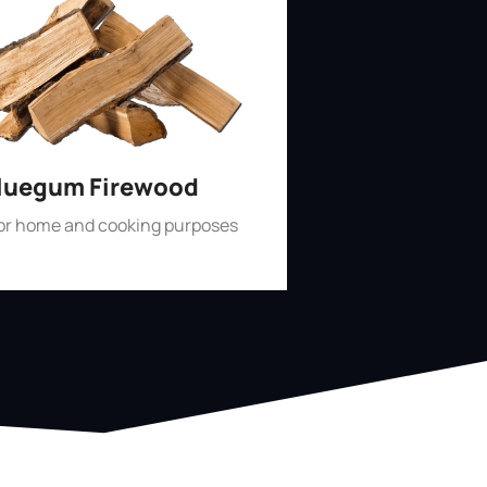
luegum Firewood
for home and cooking purposes
Shop Now