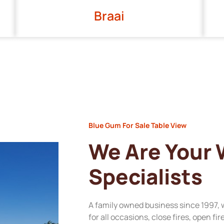
Braai
Blue Gum For Sale Table View
We Are Your
Specialists
A family owned business since 1997, 
for all occasions, close fires, open fi