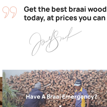
Get the best braai wood
today, at prices you can
Have A Braai Emergency?