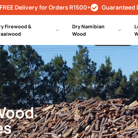
FREE Delivery for Orders R1500+
Guaranteed 
ry Firewood &
Dry Namibian
L
raaiwood
Wood
W
 Wood
es