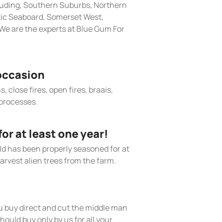
cluding, Southern Suburbs, Northern
tic Seaboard, Somerset West,
We are the experts at Blue Gum For
occasion
, close fires, open fires, braais,
processes.
r at least one year!
old has been properly seasoned for at
arvest alien trees from the farm.
 buy direct and cut the middle man
hould buy only by us for all your