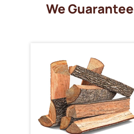
We Guarantee 