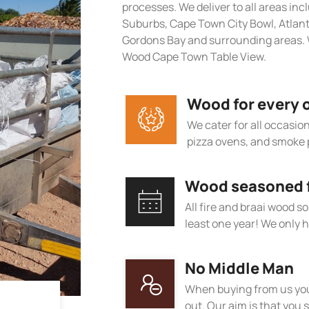
processes. We deliver to all areas in
Suburbs, Cape Town City Bowl, Atlan
Gordons Bay and surrounding areas. 
Wood Cape Town Table View.
Wood for every 
We cater for all occasions
pizza ovens, and smoke 
Wood seasoned fo
All fire and braai wood s
least one year! We only h
No Middle Man
When buying from us you
out. Our aim is that you s