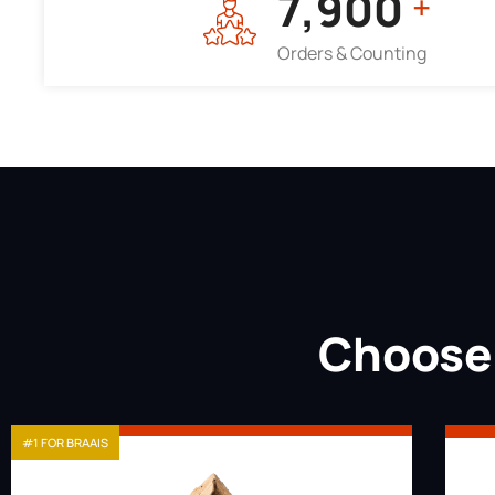
7,964
+
Orders & Counting
Choose 
#1 FOR BRAAIS