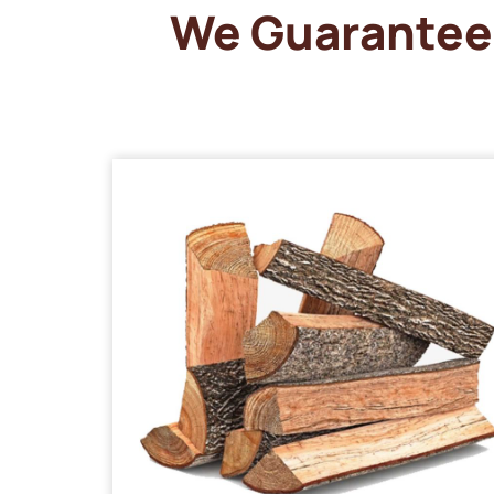
We Guarantee 