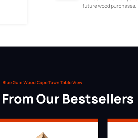
future wood purchases.
Blue Gum Wood Cape Town Table View
From Our Bestsellers