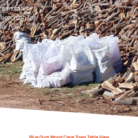
res, braais,
earching for
der now.
Blue Gum Wood Cape Town Table View