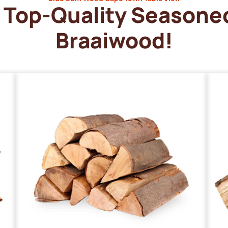
Top-Quality Seasone
Braaiwood!