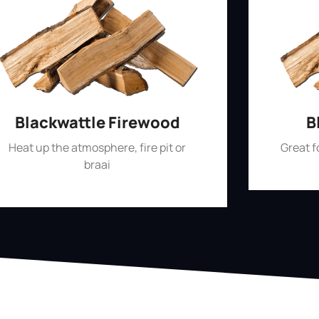
Blackwattle Firewood
B
Heat up the atmosphere, fire pit or
Great 
braai