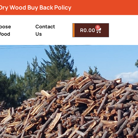
Dry Wood Buy Back Policy
oose
Contact
0
R
0.00
ood
Us