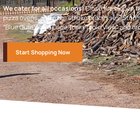
We cater for all occasions!
Close fires, open fi
pizza ovens, and even smoke processes. Stop s
“Blue Gum Wood Cape Town Table View” and or
Start Shopping Now