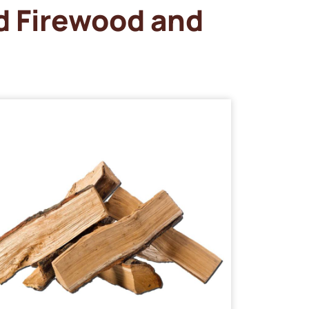
d Firewood and