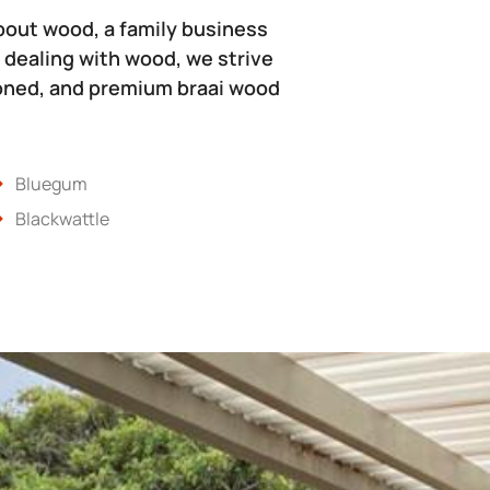
bout wood, a family business
 dealing with wood, we strive
soned, and premium braai wood
Bluegum
Blackwattle