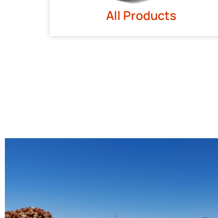
All Products