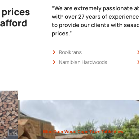
“We are extremely passionate a
 prices
with over 27 years of experience
 afford
to provide our clients with sea
prices.”
Rooikrans
Namibian Hardwoods
Blue Gum Wood Cape Town Table View