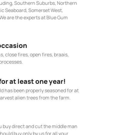
cluding, Southern Suburbs, Northern
tic Seaboard, Somerset West,
We are the experts at Blue Gum
occasion
, close fires, open fires, braais,
processes.
r at least one year!
old has been properly seasoned for at
arvest alien trees from the farm.
 buy direct and cut the middle man
hould buy only by us for all your