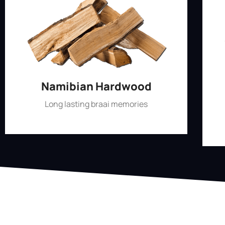
Namibian Hardwood
Long lasting braai memories
Shop Now