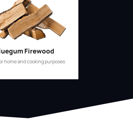
luegum Firewood
for home and cooking purposes
Shop Now