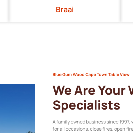
Braai
Blue Gum Wood Cape Town Table View
We Are Your
Specialists
A family owned business since 1997, 
for all occasions, close fires, open fi