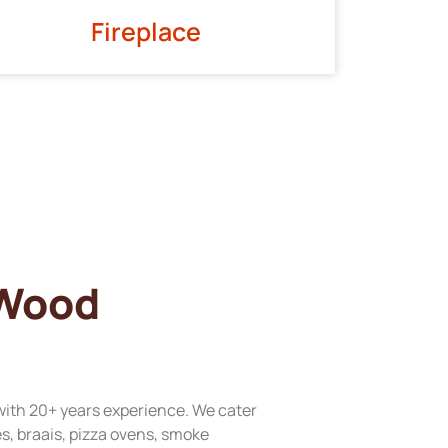
Fireplace
 Wood
with 20+ years experience. We cater
res, braais, pizza ovens, smoke