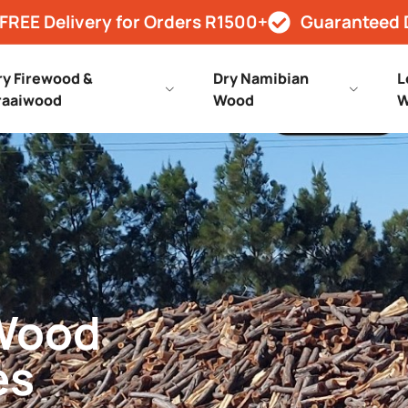
FREE Delivery for Orders R1500+
Guaranteed 
ry Firewood &
Dry Namibian
L
raaiwood
Wood
W
 Wood
es