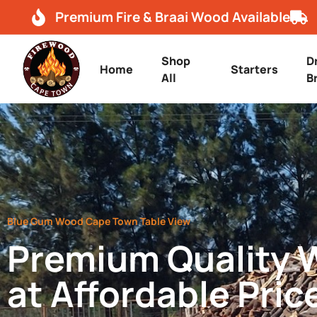
Premium Fire & Braai Wood Available
Shop
D
Home
Starters
All
B
Blue Gum Wood Cape Town Table View
Premium Quality
at Affordable Pric