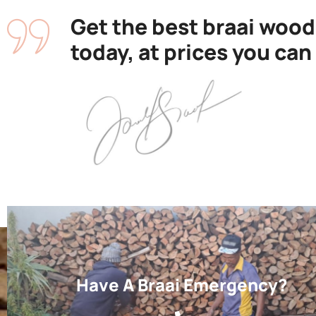
Get the best braai wood
today, at prices you can
Have A Braai Emergency?