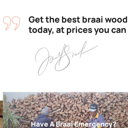
Get the best braai wood
today, at prices you can
Have A Braai Emergency?