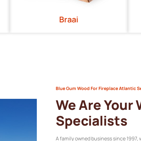
Braai
Blue Gum Wood For Fireplace Atlantic 
We Are Your
Specialists
A family owned business since 1997, 