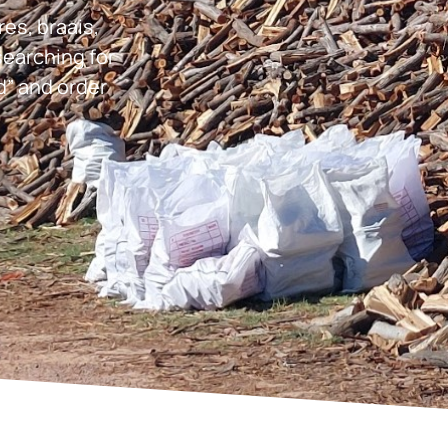
res, braais,
earching for
d” and order