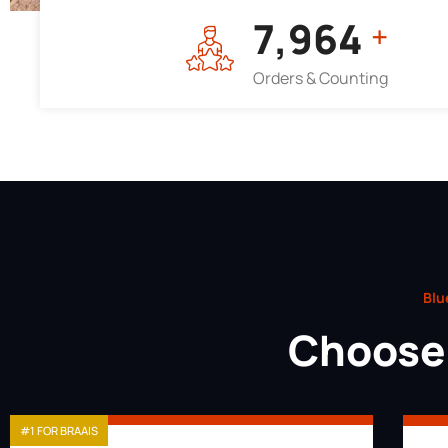
7,964
+
Orders & Counting
Blu
Choose 
#1 FOR BRAAIS