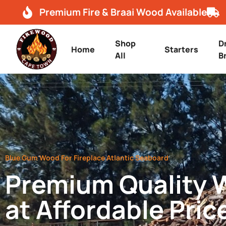
Premium Fire & Braai Wood Available
Shop
D
Home
Starters
All
B
Blue Gum Wood For Fireplace Atlantic Seaboard
Premium Quality
at Affordable Pric