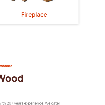
Fireplace
Seaboard
 Wood
with 20+ years experience. We cater