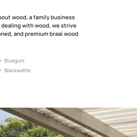
bout wood, a family business
 dealing with wood, we strive
soned, and premium braai wood
Bluegum
Blackwattle