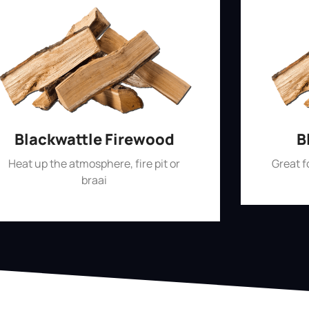
Blackwattle Firewood
B
Heat up the atmosphere, fire pit or
Great 
braai