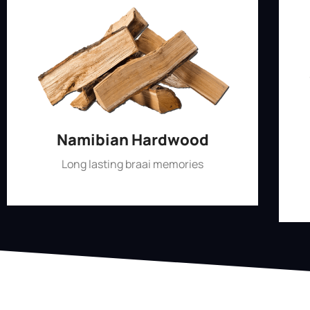
Namibian Hardwood
Long lasting braai memories
Shop Now