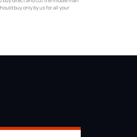
 buy direct and cut the middle man
hould buy only by us for all your