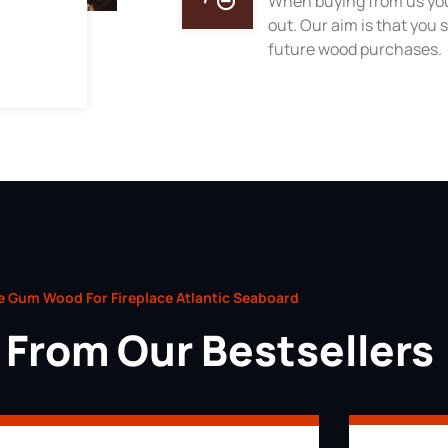
When buying from us you
out. Our aim is that you s
future wood purchases.
e Gum Wood For Fireplace Atlantic Seaboard
From Our Bestsellers