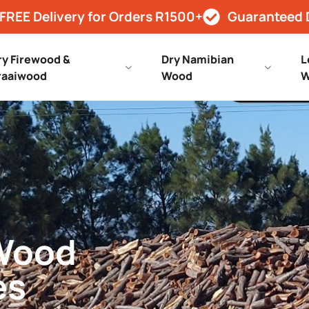
FREE Delivery for Orders R1500+
Guaranteed 
ry Firewood &
Dry Namibian
L
raaiwood
Wood
W
 Wood
es