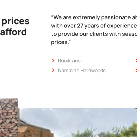
“We are extremely passionate a
 prices
with over 27 years of experience
 afford
to provide our clients with sea
prices.”
Rooikrans
Namibian Hardwoods