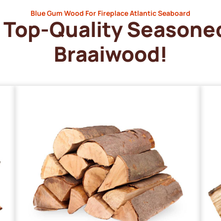
Blue Gum Wood For Fireplace Atlantic Seaboard
Top-Quality Seasone
Braaiwood!