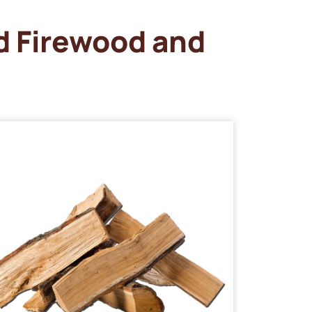
d Firewood and