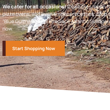
We cater for all occasions!
Close fires, open fi
pizza ovens, and even smoke processes. Stop s
“Blue Gum Wood For Fireplace Atlantic Seaboar
now.
Start Shopping Now