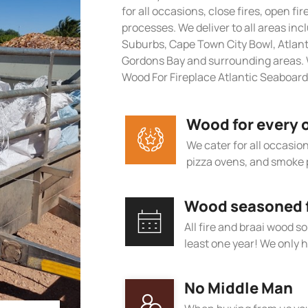
for all occasions, close fires, open fi
processes. We deliver to all areas in
Suburbs, Cape Town City Bowl, Atlan
Gordons Bay and surrounding areas. 
Wood For Fireplace Atlantic Seaboard
Wood for every 
We cater for all occasions
pizza ovens, and smoke 
Wood seasoned fo
All fire and braai wood s
least one year! We only h
No Middle Man