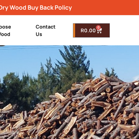
Dry Wood Buy Back Policy
oose
Contact
0
R
0.00
ood
Us