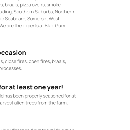
res, braais, pizza ovens, smoke
cluding, Southern Suburbs, Northern
tic Seaboard, Somerset West,
We are the experts at Blue Gum
.
occasion
, close fires, open fires, braais,
processes.
r at least one year!
old has been properly seasoned for at
arvest alien trees from the farm.