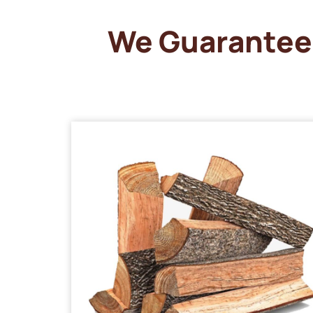
We Guarantee 