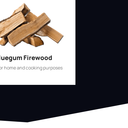
luegum Firewood
for home and cooking purposes
Shop Now