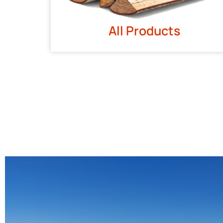
All Products