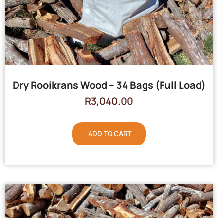
Dry Rooikrans Wood – 34 Bags (Full Load)
R
3,040.00
ADD TO CART