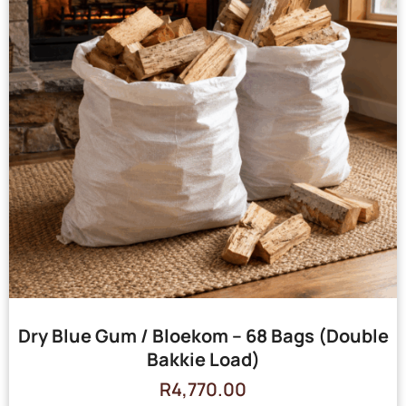
Dry Blue Gum / Bloekom – 68 Bags (Double
Bakkie Load)
R
4,770.00