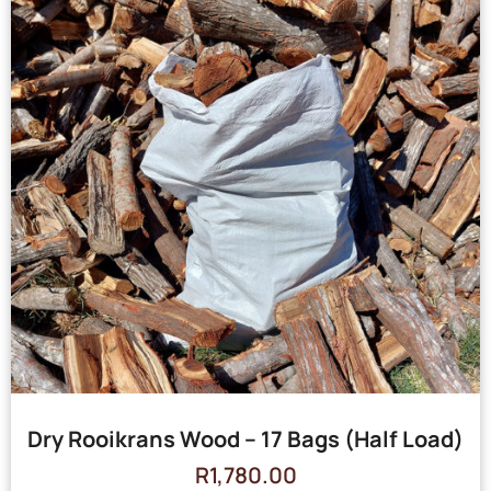
Dry Rooikrans Wood – 17 Bags (Half Load)
R
1,780.00