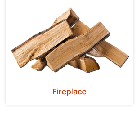
Fireplace