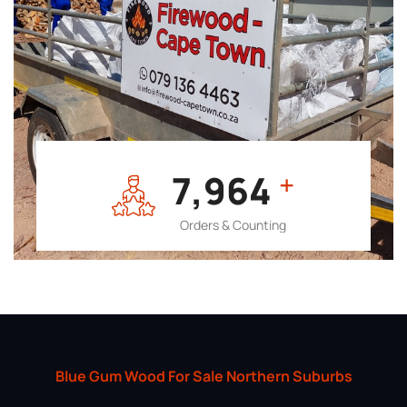
7,964
+
Orders & Counting
Blue Gum Wood For Sale Northern Suburbs