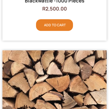
Blackwattle -1000 Pieces
R
2,500.00
ADD TO CART