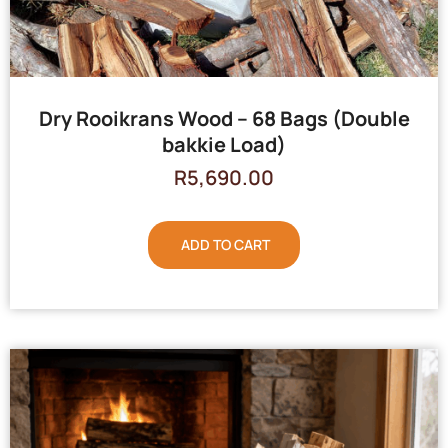
Dry Rooikrans Wood – 68 Bags (Double
bakkie Load)
R
5,690.00
ADD TO CART