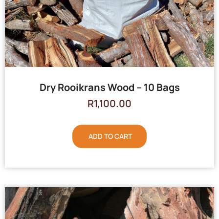
Dry Rooikrans Wood – 10 Bags
R
1,100.00
ADD TO CART