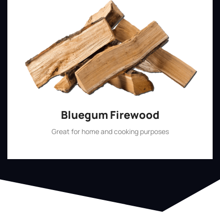
Bluegum Firewood
Great for home and cooking purposes
Shop Now