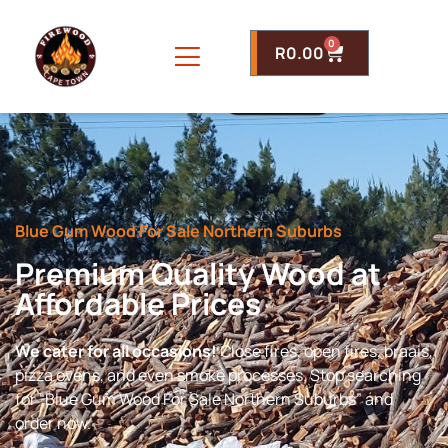
0
R
0.00
Blue Gum Wood For Sale Northern Suburbs
Premium Quality Wood at
Affordable Prices
We cater for all occasions!
Close fires, open fires, braais,
pizza ovens, and even smoke processes. Stop searching
for “Blue Gum Wood For Sale Northern Suburbs” and
order now.