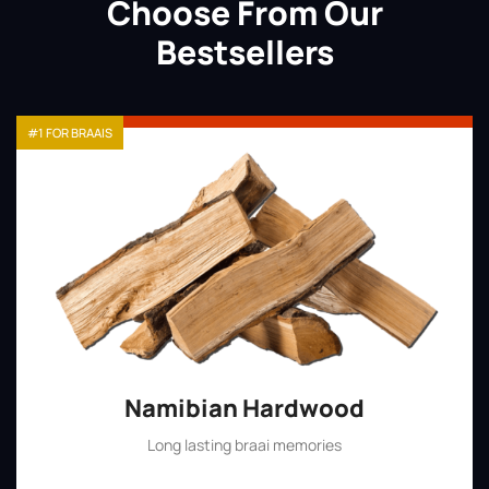
Choose From Our
Bestsellers
#1 FOR BRAAIS
Namibian Hardwood
Long lasting braai memories
Shop Now