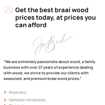
Get the best braai wood
prices today, at prices you
can afford
“We are extremely passionate about wood, a family
business with over 27 years of experience dealing
with wood, we strive to provide our clients with
seasoned, and premium braai wood prices.”
Rooikrans
Namibian Hardwoods