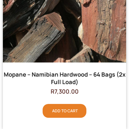
Mopane – Namibian Hardwood – 64 Bags (2x
Full Load)
R
7,300.00
ADD TO CART