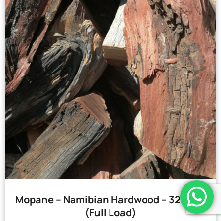
Mopane – Namibian Hardwood – 32 Bags
(Full Load)