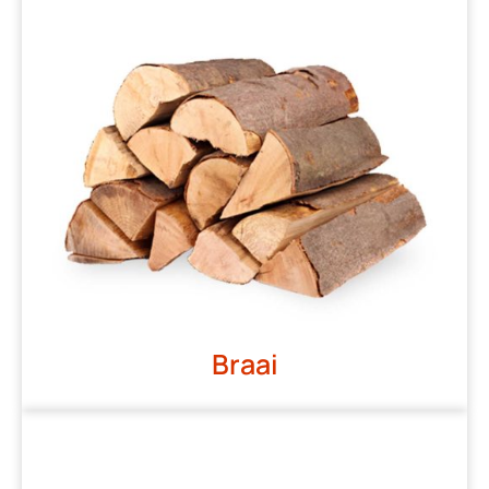
Braai