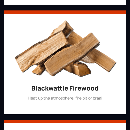
Blackwattle Firewood
Heat up the atmosphere, fire pit or braai