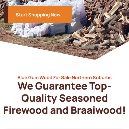
Start Shopping Now
Blue Gum Wood For Sale Northern Suburbs
We Guarantee Top-
Quality Seasoned
Firewood and Braaiwood!