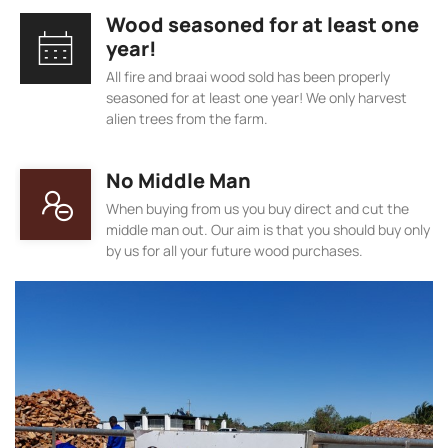
Wood seasoned for at least one
year!
All fire and braai wood sold has been properly
seasoned for at least one year! We only harvest
alien trees from the farm.
No Middle Man
When buying from us you buy direct and cut the
middle man out. Our aim is that you should buy only
by us for all your future wood purchases.