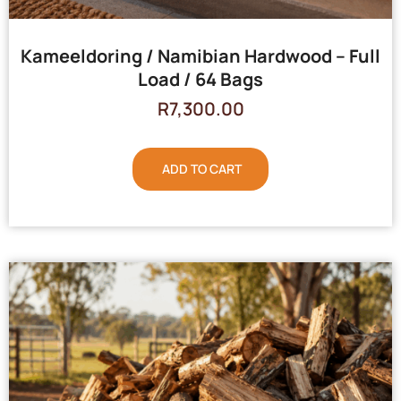
Kameeldoring / Namibian Hardwood – Full
Load / 64 Bags
R
7,300.00
ADD TO CART