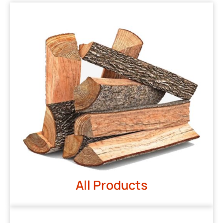
All Products