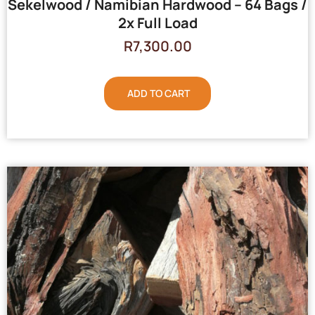
Sekelwood / Namibian Hardwood – 64 Bags /
2x Full Load
R
7,300.00
ADD TO CART