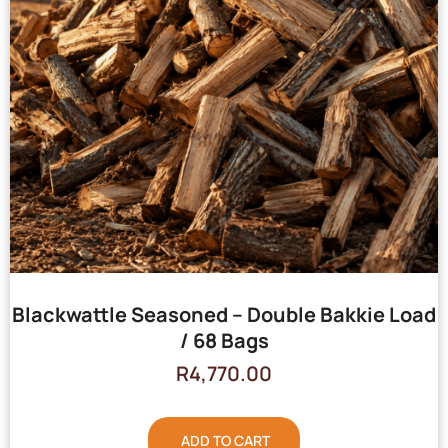
Blackwattle Seasoned – Double Bakkie Load
/ 68 Bags
R
4,770.00
ADD TO CART