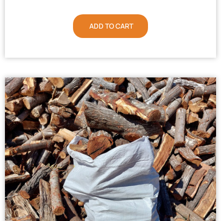
ADD TO CART