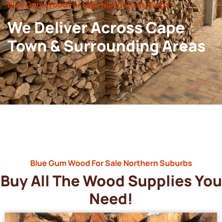
Blue Gum Wood For Sale Northern Suburbs
We Deliver Across Cape
Town & Surrounding Areas
Blue Gum Wood For Sale Northern Suburbs
Buy All The Wood Supplies You
Need!