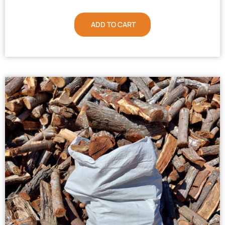
ADD TO CART