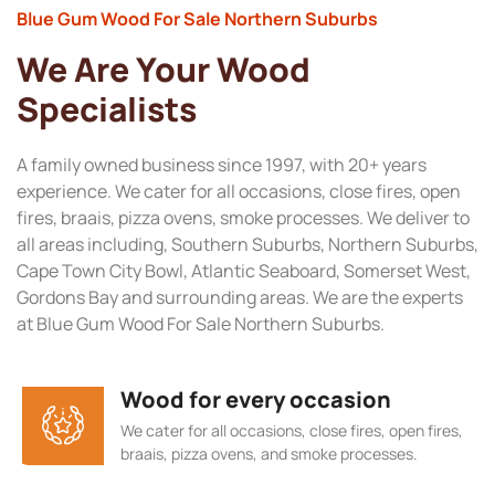
Blue Gum Wood For Sale Northern Suburbs
We Are Your Wood
Specialists
A family owned business since 1997, with 20+ years
experience. We cater for all occasions, close fires, open
fires, braais, pizza ovens, smoke processes. We deliver to
all areas including, Southern Suburbs, Northern Suburbs,
Cape Town City Bowl, Atlantic Seaboard, Somerset West,
Gordons Bay and surrounding areas. We are the experts
at Blue Gum Wood For Sale Northern Suburbs.
Wood for every occasion
We cater for all occasions, close fires, open fires,
braais, pizza ovens, and smoke processes.