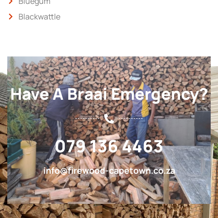
Bluegum
Blackwattle
Have A Braai Emergency?
079 136 4463
info@firewood-capetown.co.za