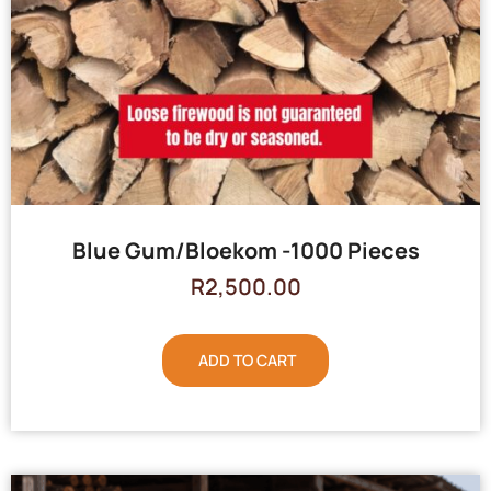
Blue Gum/Bloekom -1000 Pieces
R
2,500.00
ADD TO CART