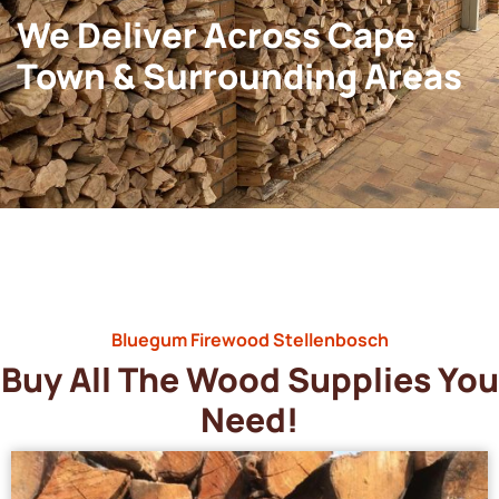
We Deliver Across Cape
Town & Surrounding Areas
Bluegum Firewood Stellenbosch
Buy All The Wood Supplies You
Need!