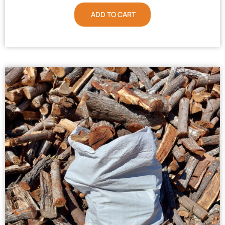
ADD TO CART