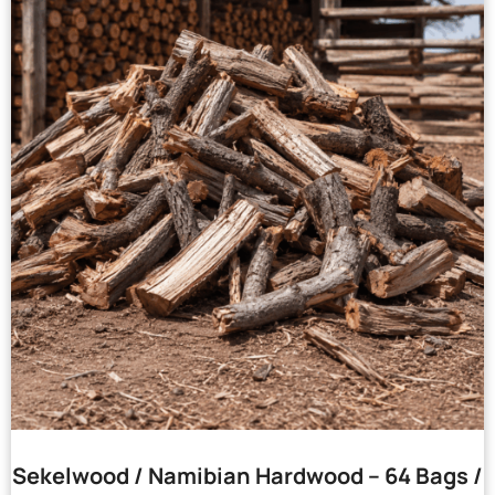
Sekelwood / Namibian Hardwood – 64 Bags /