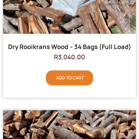
Dry Rooikrans Wood – 34 Bags (Full Load)
R
3,040.00
ADD TO CART