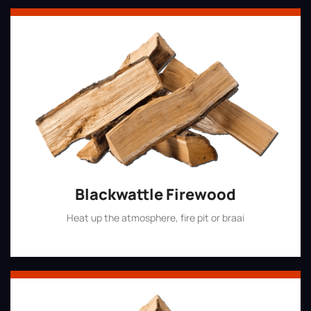
Blackwattle Firewood
Heat up the atmosphere, fire pit or braai