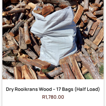
Dry Rooikrans Wood – 17 Bags (Half Load)
R
1,780.00