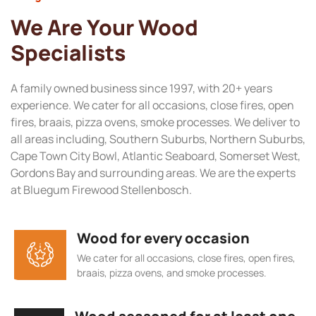
We Are Your Wood
Specialists
A family owned business since 1997, with 20+ years
experience. We cater for all occasions, close fires, open
fires, braais, pizza ovens, smoke processes. We deliver to
all areas including, Southern Suburbs, Northern Suburbs,
Cape Town City Bowl, Atlantic Seaboard, Somerset West,
Gordons Bay and surrounding areas. We are the experts
at Bluegum Firewood Stellenbosch.
Wood for every occasion
We cater for all occasions, close fires, open fires,
braais, pizza ovens, and smoke processes.