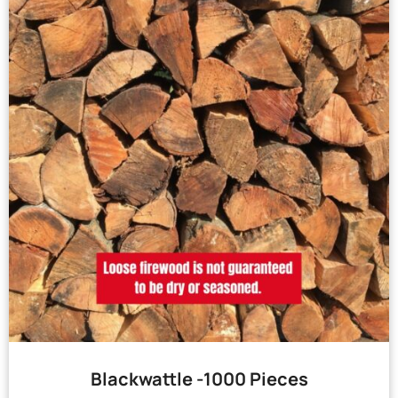
Blackwattle -1000 Pieces