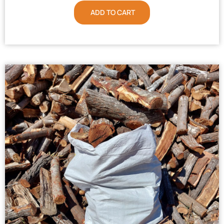
ADD TO CART