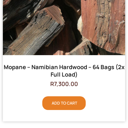
Mopane – Namibian Hardwood – 64 Bags (2x
Full Load)
R
7,300.00
ADD TO CART