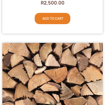
R
2,500.00
ADD TO CART