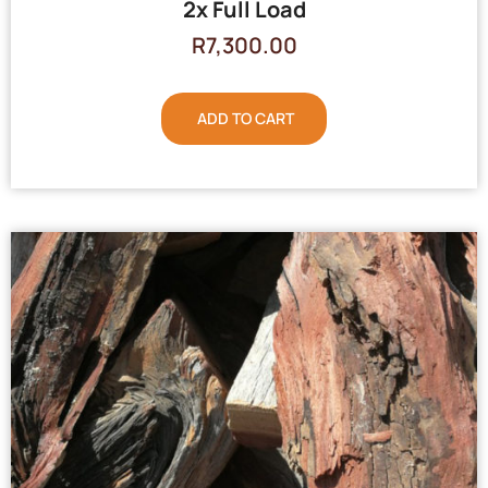
2x Full Load
R
7,300.00
ADD TO CART