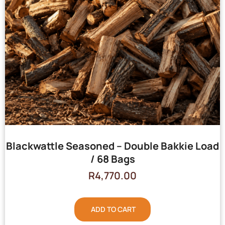
Blackwattle Seasoned – Double Bakkie Load
/ 68 Bags
R
4,770.00
ADD TO CART