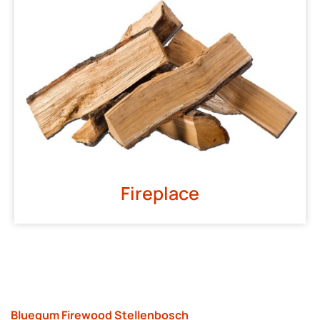
Fireplace
Bluegum Firewood Stellenbosch