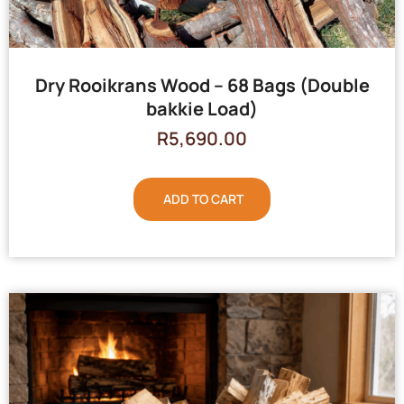
Dry Rooikrans Wood – 68 Bags (Double
bakkie Load)
R
5,690.00
ADD TO CART