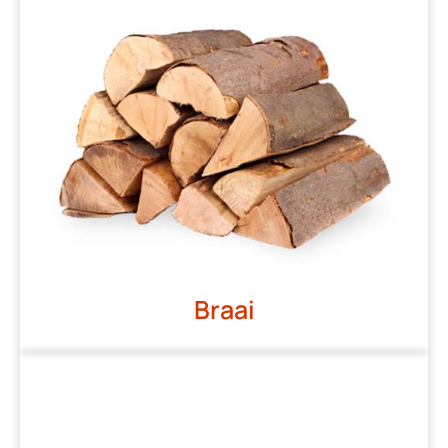
Braai