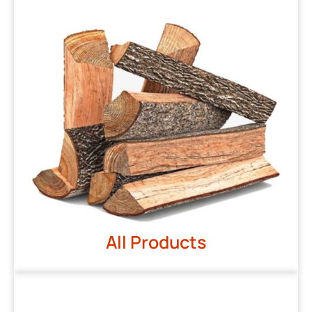
All Products