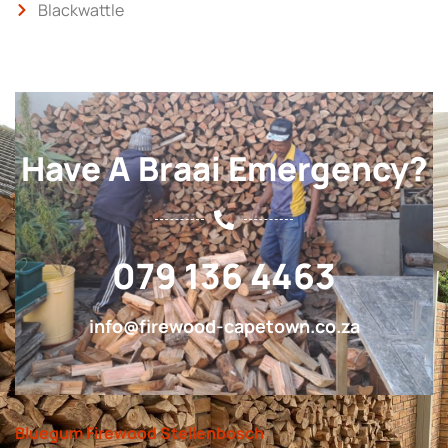
Blackwattle
Have A Braai Emergency?
079 136 4463
info@firewood-capetown.co.za
Bluegum Firewood Stellenbosch