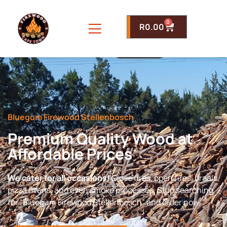
0
R
0.00
Bluegum Firewood Stellenbosch
Premium Quality Wood at
Affordable Prices
We cater for all occasions!
Close fires, open fires, braais,
pizza ovens, and even smoke processes. Stop searching
for “Bluegum Firewood Stellenbosch” and order now.