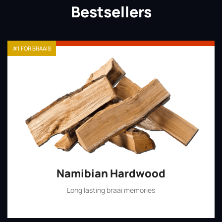
Bestsellers
#1 FOR BRAAIS
Namibian Hardwood
Long lasting braai memories
Shop Now