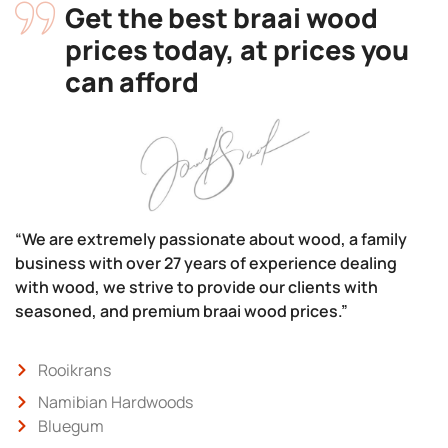
Get the best braai wood
prices today, at prices you
can afford
“We are extremely passionate about wood, a family
business with over 27 years of experience dealing
with wood, we strive to provide our clients with
seasoned, and premium braai wood prices.”
Rooikrans
Namibian Hardwoods
Bluegum