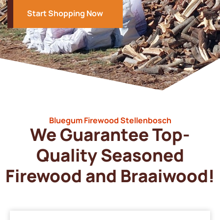
Start Shopping Now
Bluegum Firewood Stellenbosch
We Guarantee Top-
Quality Seasoned
Firewood and Braaiwood!