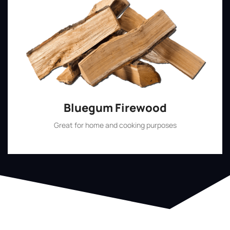
Bluegum Firewood
Great for home and cooking purposes
Shop Now