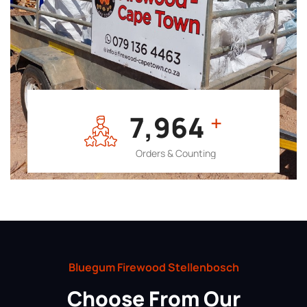
7,964
+
Orders & Counting
Bluegum Firewood Stellenbosch
Choose From Our