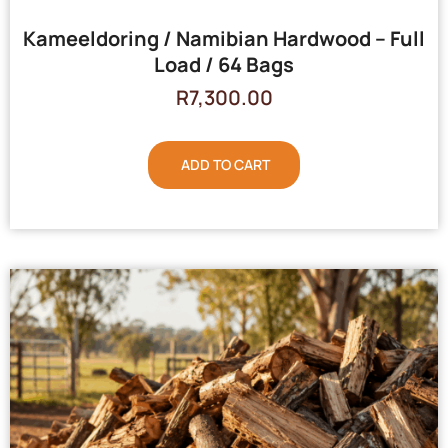
Kameeldoring / Namibian Hardwood – Full
Load / 64 Bags
R
7,300.00
ADD TO CART