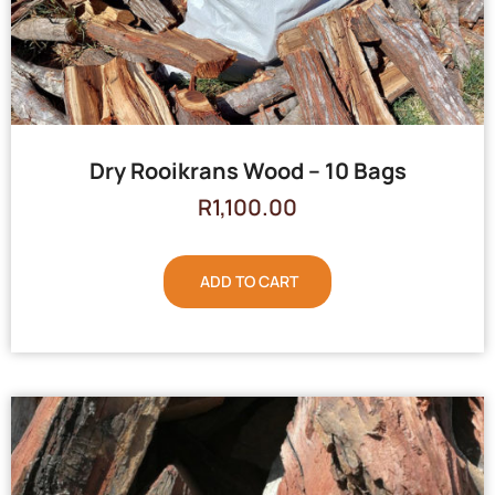
Dry Rooikrans Wood – 10 Bags
R
1,100.00
ADD TO CART