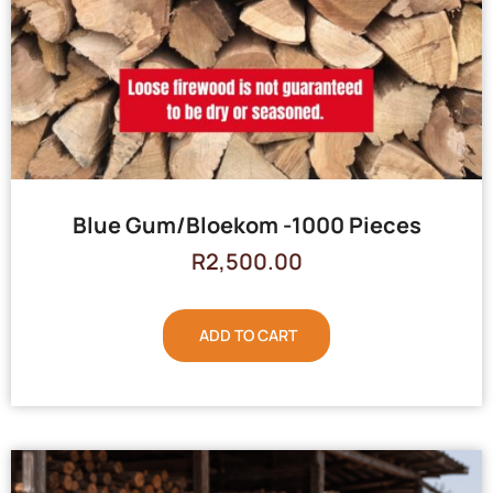
Blue Gum/Bloekom -1000 Pieces
R
2,500.00
ADD TO CART