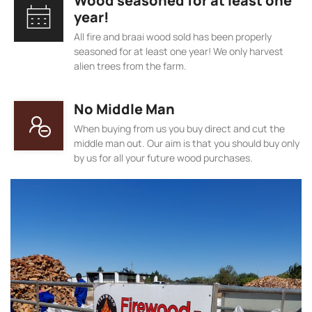
Wood seasoned for at least one
year!
All fire and braai wood sold has been properly
seasoned for at least one year! We only harvest
alien trees from the farm.
No Middle Man
When buying from us you buy direct and cut the
middle man out. Our aim is that you should buy only
by us for all your future wood purchases.