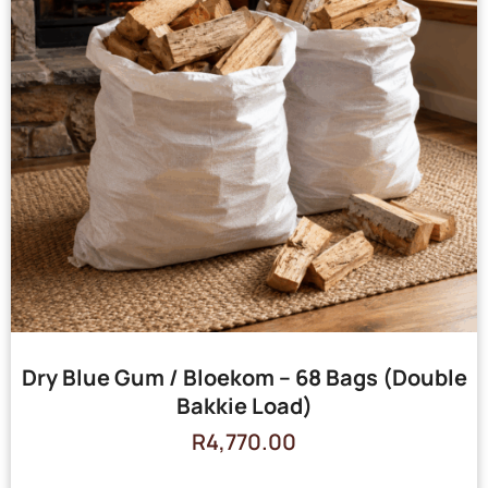
Dry Blue Gum / Bloekom – 68 Bags (Double
Bakkie Load)
R
4,770.00