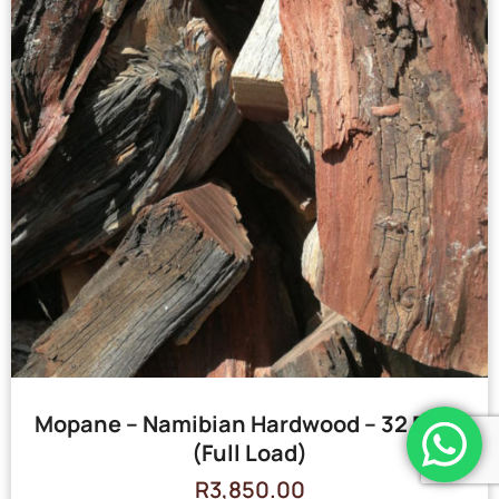
Mopane – Namibian Hardwood – 32 Bags
(Full Load)
R
3,850.00