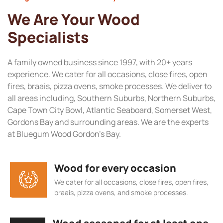
We Are Your Wood
Specialists
A family owned business since 1997, with 20+ years
experience. We cater for all occasions, close fires, open
fires, braais, pizza ovens, smoke processes. We deliver to
all areas including, Southern Suburbs, Northern Suburbs,
Cape Town City Bowl, Atlantic Seaboard, Somerset West,
Gordons Bay and surrounding areas. We are the experts
at Bluegum Wood Gordon’s Bay.
Wood for every occasion
We cater for all occasions, close fires, open fires,
braais, pizza ovens, and smoke processes.