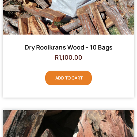
Dry Rooikrans Wood – 10 Bags
R
1,100.00
ADD TO CART