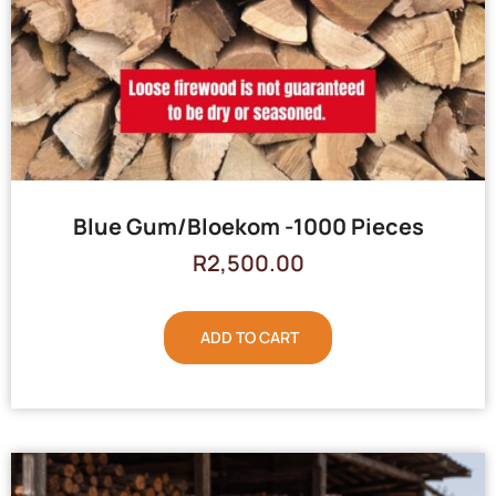
Blue Gum/Bloekom -1000 Pieces
R
2,500.00
ADD TO CART