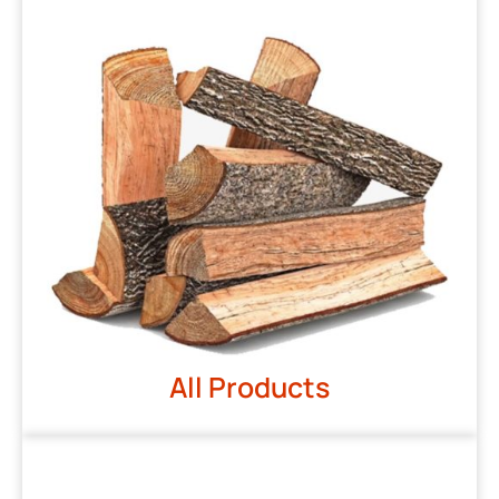
All Products