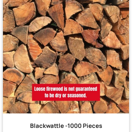
Blackwattle -1000 Pieces