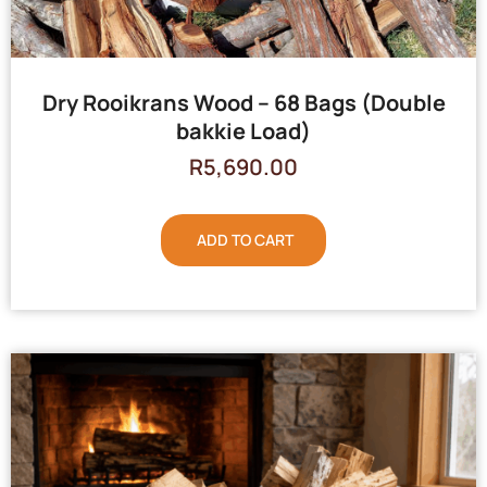
Dry Rooikrans Wood – 68 Bags (Double
bakkie Load)
R
5,690.00
ADD TO CART