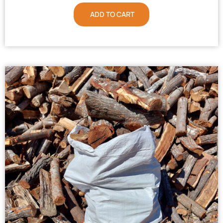
ADD TO CART