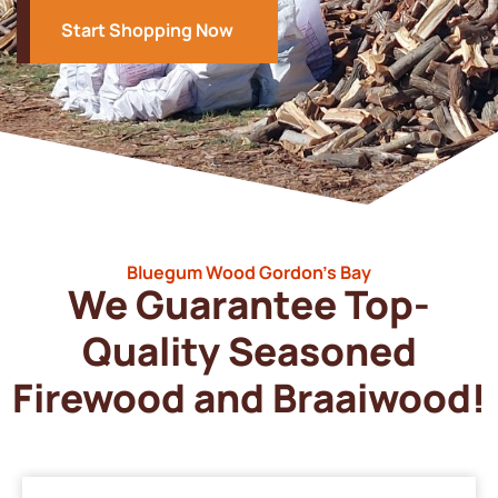
Start Shopping Now
Bluegum Wood Gordon’s Bay
We Guarantee Top-
Quality Seasoned
Firewood and Braaiwood!