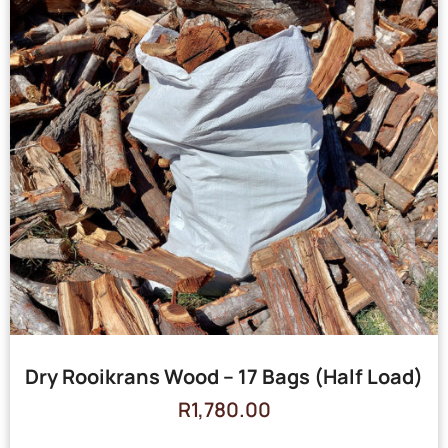
Dry Rooikrans Wood – 17 Bags (Half Load)
R
1,780.00