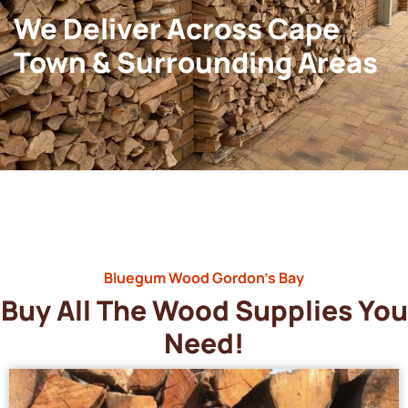
We Deliver Across Cape
Town & Surrounding Areas
Bluegum Wood Gordon’s Bay
Buy All The Wood Supplies You
Need!