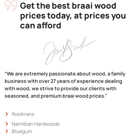
Get the best braai wood
prices today, at prices you
can afford
“We are extremely passionate about wood, a family
business with over 27 years of experience dealing
with wood, we strive to provide our clients with
seasoned, and premium braai wood prices.”
Rooikrans
Namibian Hardwoods
Bluegum