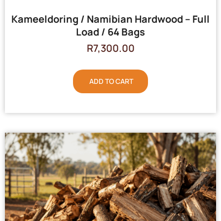
Kameeldoring / Namibian Hardwood – Full
Load / 64 Bags
R
7,300.00
ADD TO CART