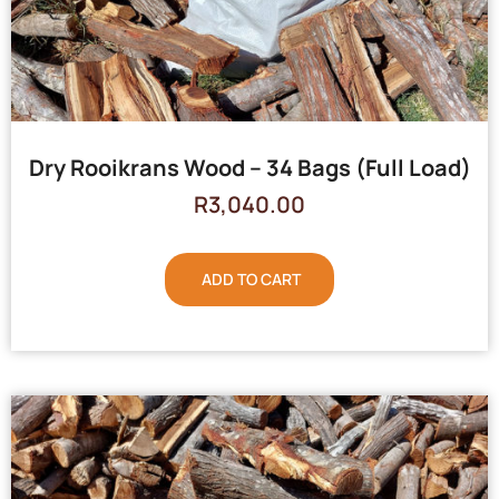
Dry Rooikrans Wood – 34 Bags (Full Load)
R
3,040.00
ADD TO CART