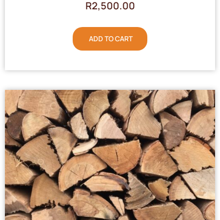
R
2,500.00
ADD TO CART