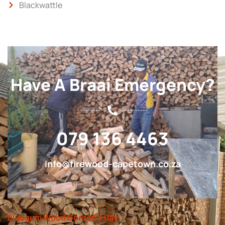
Blackwattle
Have A Braai Emergency?
079 136 4463
info@firewood-capetown.co.za
Bluegum Wood Gordon’s Bay