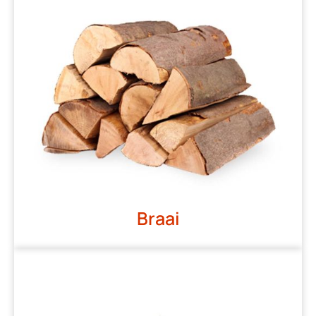
Braai