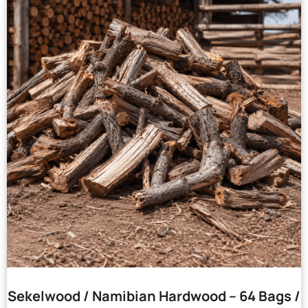
Sekelwood / Namibian Hardwood – 64 Bags /