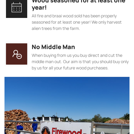
Wood seasoned for at least one
year!
All fire and braai wood sold has been properly
seasoned for at least one year! We only harvest
alien trees from the farm.
No Middle Man
When buying from us you buy direct and cut the
middle man out. Our aim is that you should buy only
by us for all your future wood purchases.