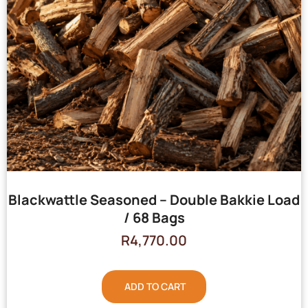
Blackwattle Seasoned – Double Bakkie Load
/ 68 Bags
R
4,770.00
ADD TO CART