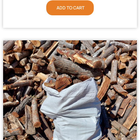
ADD TO CART