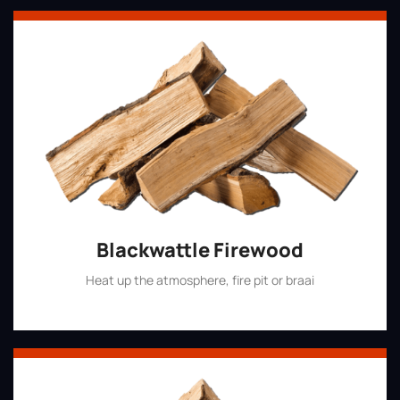
Blackwattle Firewood
Heat up the atmosphere, fire pit or braai