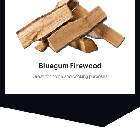
Bluegum Firewood
Great for home and cooking purposes
Shop Now