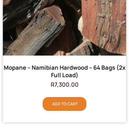
Mopane – Namibian Hardwood – 64 Bags (2x
Full Load)
R
7,300.00
ADD TO CART