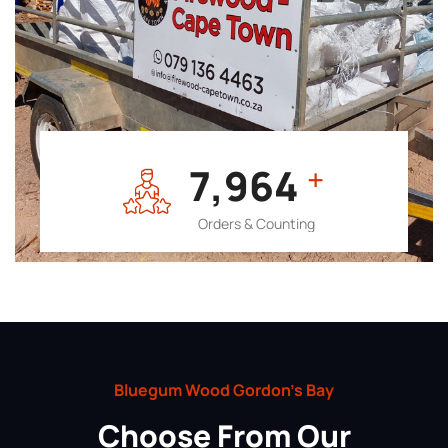
7,964
+
Orders & Counting
Bluegum Wood Gordon’s Bay
Choose From Our