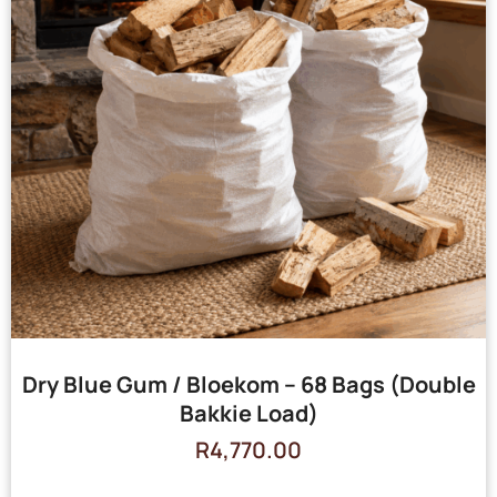
Dry Blue Gum / Bloekom – 68 Bags (Double
Bakkie Load)
R
4,770.00