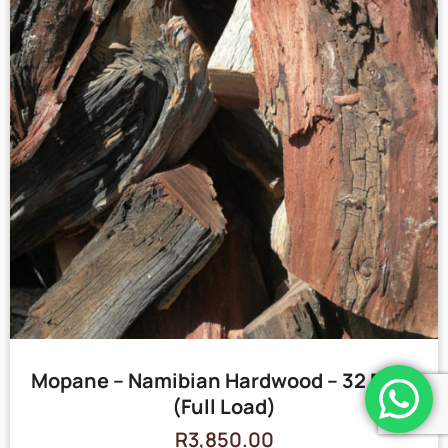
Mopane – Namibian Hardwood – 32 Bags
(Full Load)
R
3,850.00