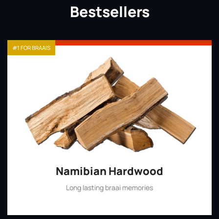
Bestsellers
#1 FOR BRAAIS
Namibian Hardwood
Long lasting braai memories
Shop Now