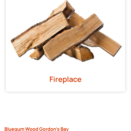
Fireplace
Bluegum Wood Gordon’s Bay