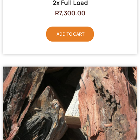
2x Full Load
R
7,300.00
ADD TO CART