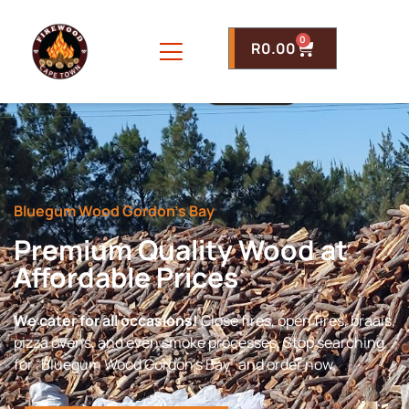
0
R
0.00
Bluegum Wood Gordon’s Bay
Premium Quality Wood at
Affordable Prices
We cater for all occasions!
Close fires, open fires, braais,
pizza ovens, and even smoke processes. Stop searching
for “Bluegum Wood Gordon’s Bay” and order now.