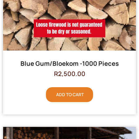
Blue Gum/Bloekom -1000 Pieces
R
2,500.00
ADD TO CART