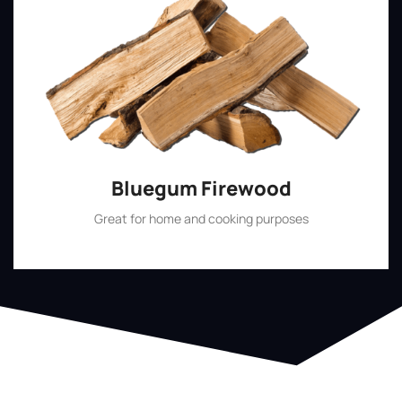
Bluegum Firewood
Great for home and cooking purposes
Shop Now