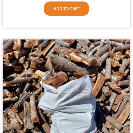
ADD TO CART