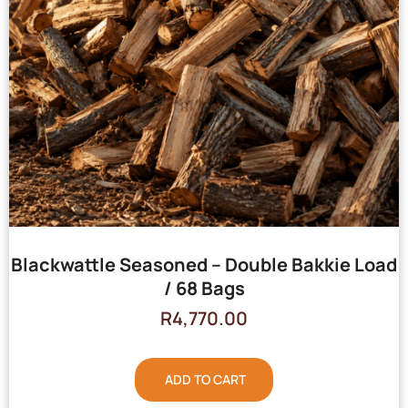
Blackwattle Seasoned – Double Bakkie Load
/ 68 Bags
R
4,770.00
ADD TO CART