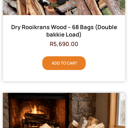
Dry Rooikrans Wood – 68 Bags (Double
bakkie Load)
R
5,690.00
ADD TO CART