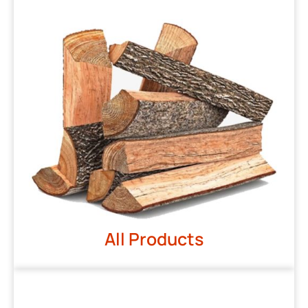
All Products