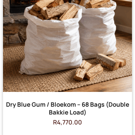
Dry Blue Gum / Bloekom – 68 Bags (Double
Bakkie Load)
R
4,770.00