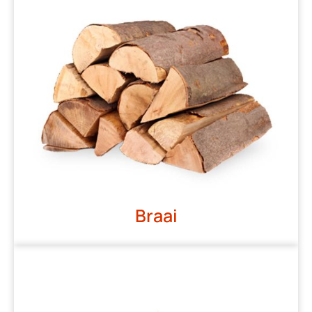
Braai