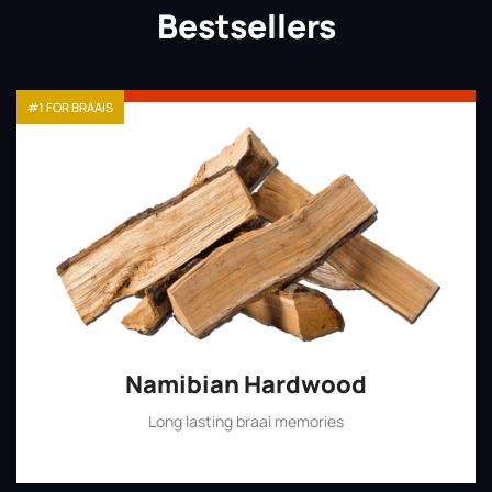
Bestsellers
#1 FOR BRAAIS
Namibian Hardwood
Long lasting braai memories
Shop Now