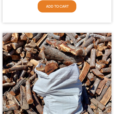
ADD TO CART