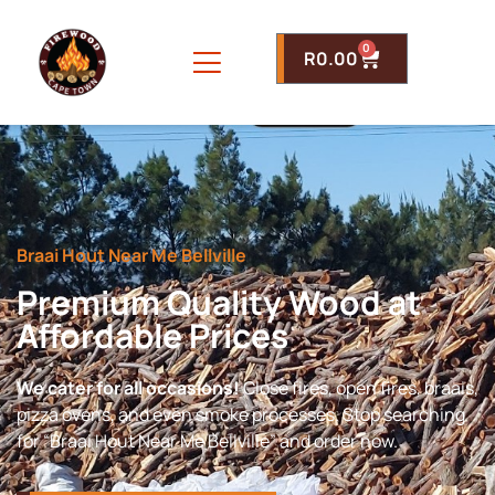
0
R
0.00
Braai Hout Near Me Bellville
Premium Quality Wood at
Affordable Prices
We cater for all occasions!
Close fires, open fires, braais,
pizza ovens, and even smoke processes. Stop searching
for “Braai Hout Near Me Bellville” and order now.