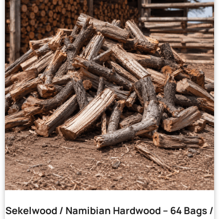
Sekelwood / Namibian Hardwood – 64 Bags /