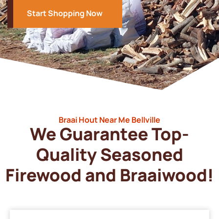
Start Shopping Now
Braai Hout Near Me Bellville
We Guarantee Top-
Quality Seasoned
Firewood and Braaiwood!