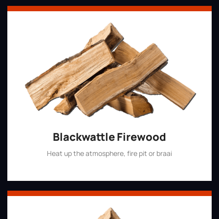
Blackwattle Firewood
Heat up the atmosphere, fire pit or braai