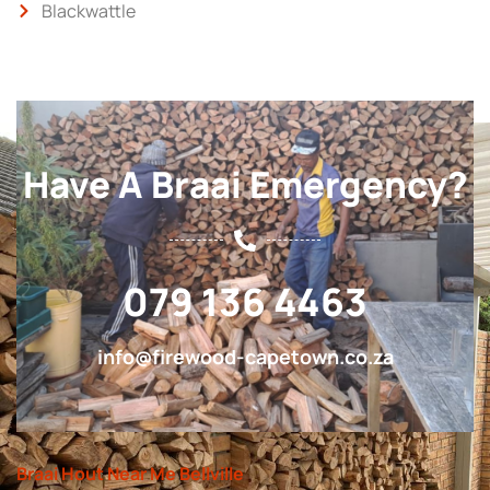
Blackwattle
Have A Braai Emergency?
079 136 4463
info@firewood-capetown.co.za
Braai Hout Near Me Bellville