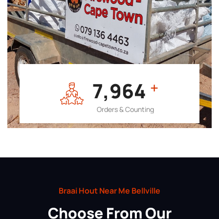
7,964
+
Orders & Counting
Braai Hout Near Me Bellville
Choose From Our