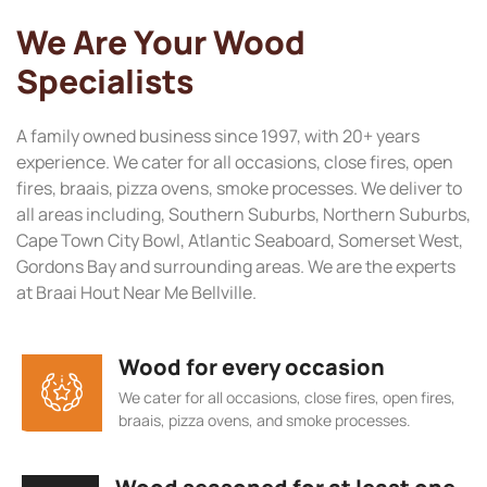
We Are Your Wood
Specialists
A family owned business since 1997, with 20+ years
experience. We cater for all occasions, close fires, open
fires, braais, pizza ovens, smoke processes. We deliver to
all areas including, Southern Suburbs, Northern Suburbs,
Cape Town City Bowl, Atlantic Seaboard, Somerset West,
Gordons Bay and surrounding areas. We are the experts
at Braai Hout Near Me Bellville.
Wood for every occasion
We cater for all occasions, close fires, open fires,
braais, pizza ovens, and smoke processes.