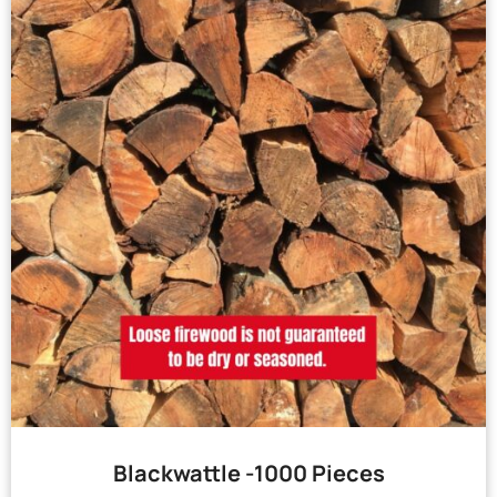
Blackwattle -1000 Pieces