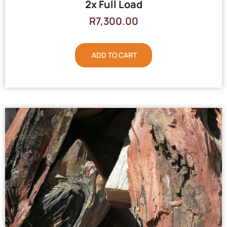
2x Full Load
R
7,300.00
ADD TO CART