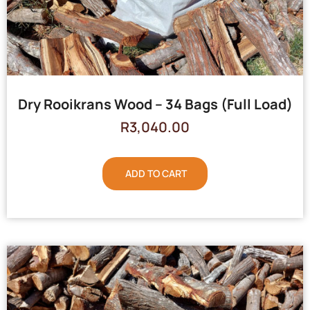
Dry Rooikrans Wood – 34 Bags (Full Load)
R
3,040.00
ADD TO CART