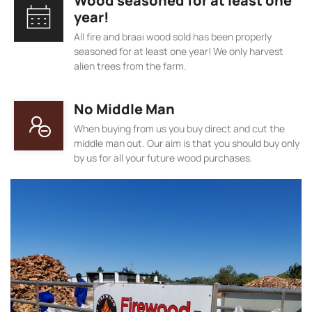
Wood seasoned for at least one
year!
All fire and braai wood sold has been properly
seasoned for at least one year! We only harvest
alien trees from the farm.
No Middle Man
When buying from us you buy direct and cut the
middle man out. Our aim is that you should buy only
by us for all your future wood purchases.