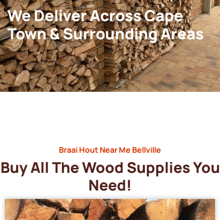
We Deliver Across Cape
Town & Surrounding Areas
Braai Hout Near Me Bellville
Buy All The Wood Supplies You
Need!