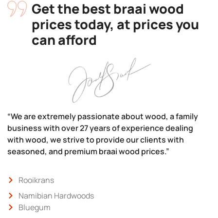
Get the best braai wood
prices today, at prices you
can afford
“We are extremely passionate about wood, a family
business with over 27 years of experience dealing
with wood, we strive to provide our clients with
seasoned, and premium braai wood prices.”
Rooikrans
Namibian Hardwoods
Bluegum