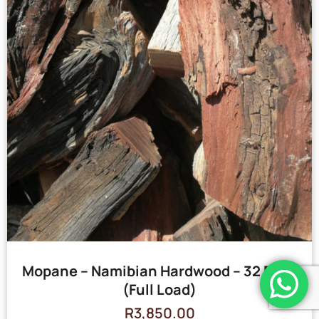
Mopane – Namibian Hardwood – 32 Bags
(Full Load)
R
3,850.00