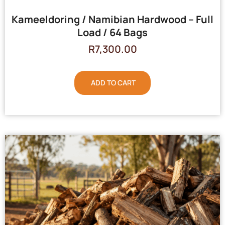
Kameeldoring / Namibian Hardwood – Full
Load / 64 Bags
R
7,300.00
ADD TO CART