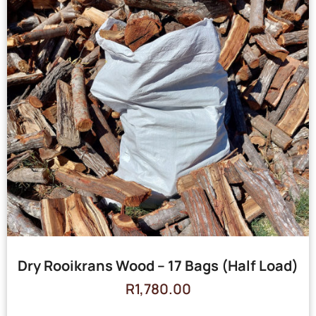
Dry Rooikrans Wood – 17 Bags (Half Load)
R
1,780.00