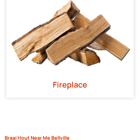
Fireplace
Braai Hout Near Me Bellville