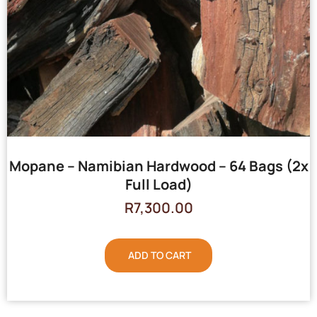
Mopane – Namibian Hardwood – 64 Bags (2x
Full Load)
R
7,300.00
ADD TO CART