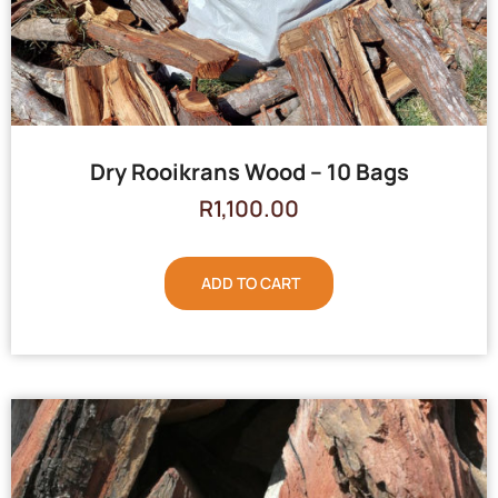
Dry Rooikrans Wood – 10 Bags
R
1,100.00
ADD TO CART