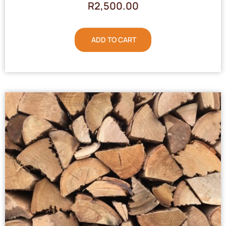
R
2,500.00
ADD TO CART