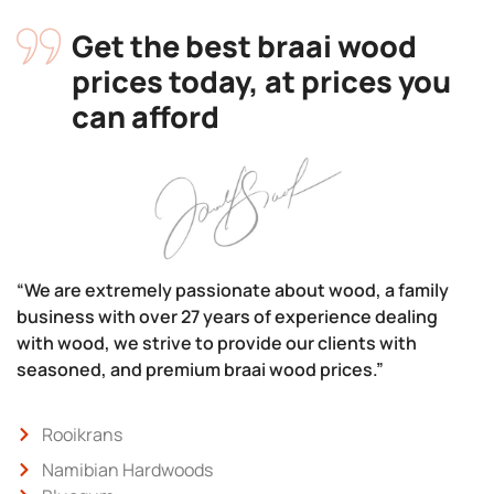
Get the best braai wood
prices today, at prices you
can afford
“We are extremely passionate about wood, a family
business with over 27 years of experience dealing
with wood, we strive to provide our clients with
seasoned, and premium braai wood prices.”
Rooikrans
Namibian Hardwoods