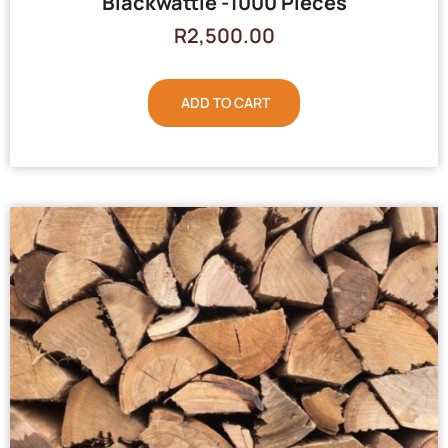
Blackwattle -1000 Pieces
R
2,500.00
ADD TO CART