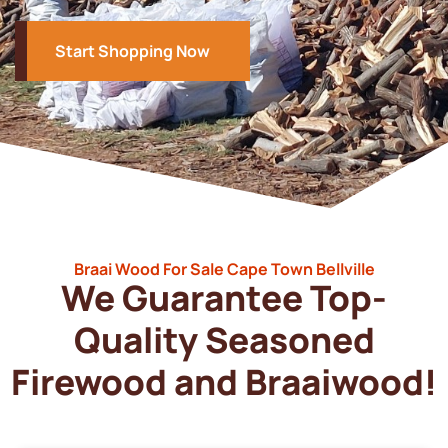
Start Shopping Now
Braai Wood For Sale Cape Town Bellville
We Guarantee Top-
Quality Seasoned
Firewood and Braaiwood!