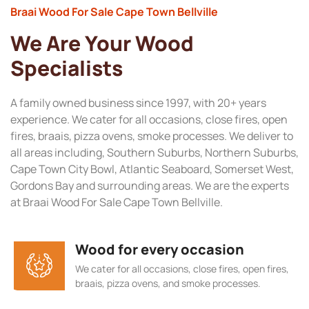
Braai Wood For Sale Cape Town Bellville
We Are Your Wood
Specialists
A family owned business since 1997, with 20+ years
experience. We cater for all occasions, close fires, open
fires, braais, pizza ovens, smoke processes. We deliver to
all areas including, Southern Suburbs, Northern Suburbs,
Cape Town City Bowl, Atlantic Seaboard, Somerset West,
Gordons Bay and surrounding areas. We are the experts
at Braai Wood For Sale Cape Town Bellville.
Wood for every occasion
We cater for all occasions, close fires, open fires,
braais, pizza ovens, and smoke processes.