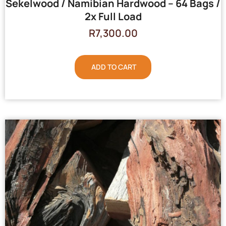
Sekelwood / Namibian Hardwood – 64 Bags /
2x Full Load
R
7,300.00
ADD TO CART