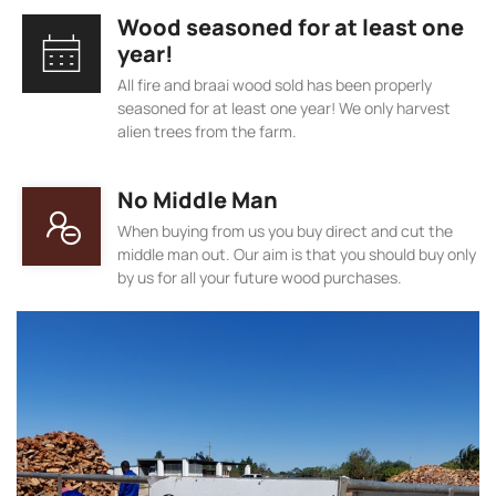
Wood seasoned for at least one
year!
All fire and braai wood sold has been properly
seasoned for at least one year! We only harvest
alien trees from the farm.
No Middle Man
When buying from us you buy direct and cut the
middle man out. Our aim is that you should buy only
by us for all your future wood purchases.