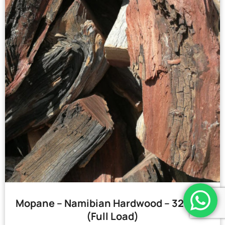
Mopane – Namibian Hardwood – 32 Bags
(Full Load)