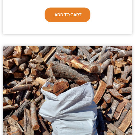
ADD TO CART