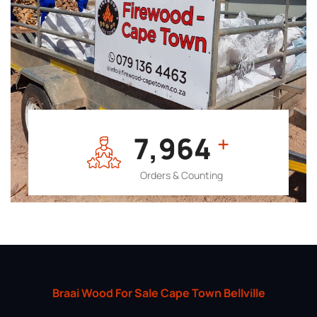
7,964
+
Orders & Counting
Braai Wood For Sale Cape Town Bellville