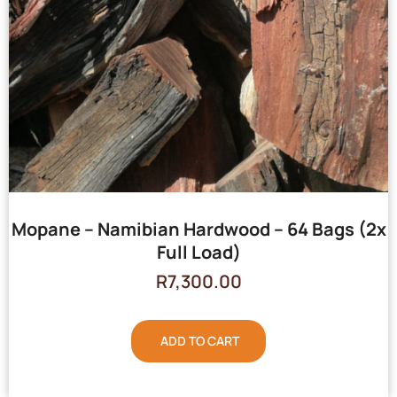
Mopane – Namibian Hardwood – 64 Bags (2x
Full Load)
R
7,300.00
ADD TO CART