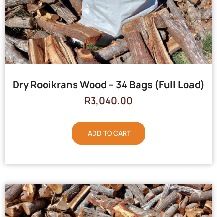
Dry Rooikrans Wood – 34 Bags (Full Load)
R
3,040.00
ADD TO CART