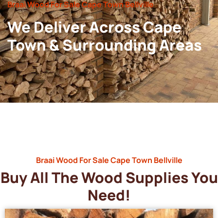
Braai Wood For Sale Cape Town Bellville
We Deliver Across Cape
Town & Surrounding Areas
Braai Wood For Sale Cape Town Bellville
Buy All The Wood Supplies You
Need!