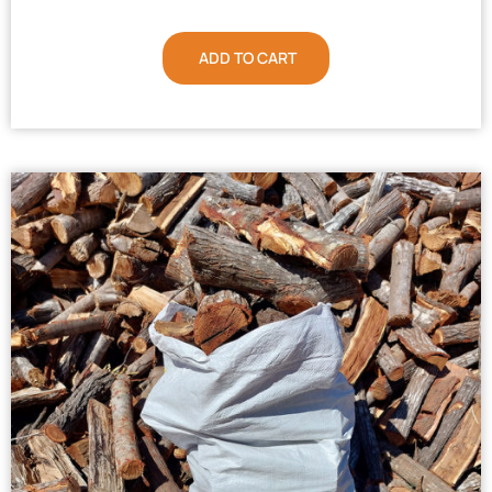
ADD TO CART