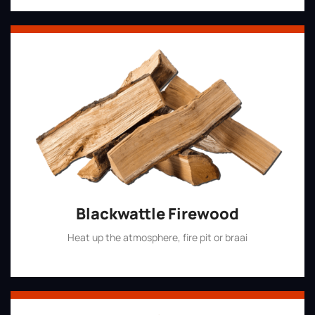
Blackwattle Firewood
Heat up the atmosphere, fire pit or braai