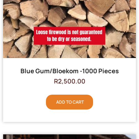
Blue Gum/Bloekom -1000 Pieces
R
2,500.00
ADD TO CART