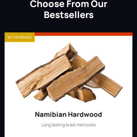
Choose From Our
Bestsellers
#1 FOR BRAAIS
Namibian Hardwood
Long lasting braai memories
Shop Now