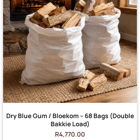
Dry Blue Gum / Bloekom – 68 Bags (Double
Bakkie Load)
R
4,770.00