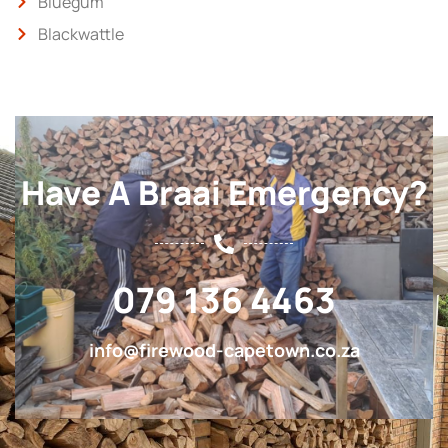
Bluegum
Blackwattle
Have A Braai Emergency?
079 136 4463
info@firewood-capetown.co.za