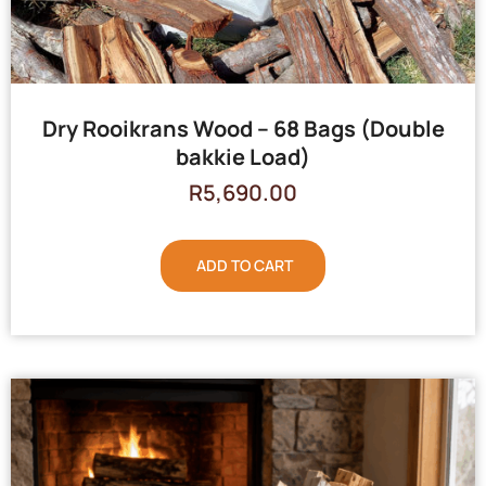
Dry Rooikrans Wood – 68 Bags (Double
bakkie Load)
R
5,690.00
ADD TO CART