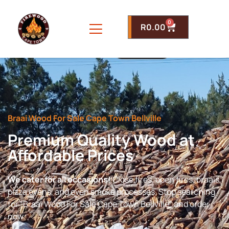
0
R
0.00
Braai Wood For Sale Cape Town Bellville
Premium Quality Wood at
Affordable Prices
We cater for all occasions!
Close fires, open fires, braais,
pizza ovens, and even smoke processes. Stop searching
for “Braai Wood For Sale Cape Town Bellville” and order
now.