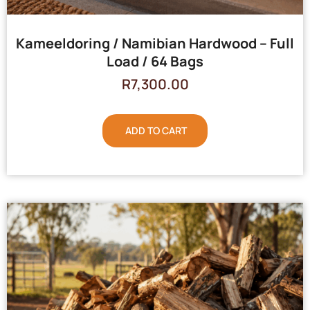
Kameeldoring / Namibian Hardwood – Full
Load / 64 Bags
R
7,300.00
ADD TO CART