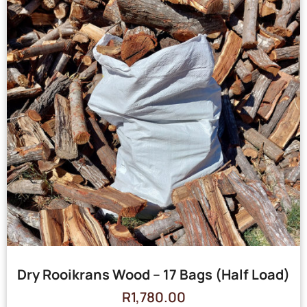
Dry Rooikrans Wood – 17 Bags (Half Load)
R
1,780.00