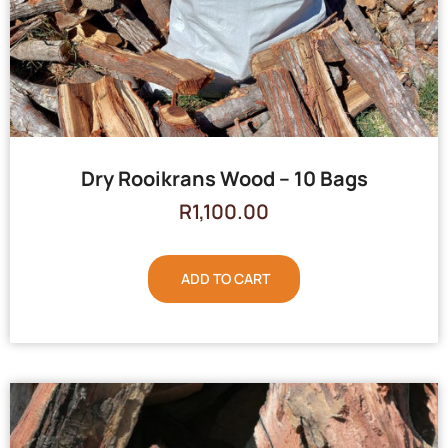
Dry Rooikrans Wood – 10 Bags
R
1,100.00
ADD TO CART