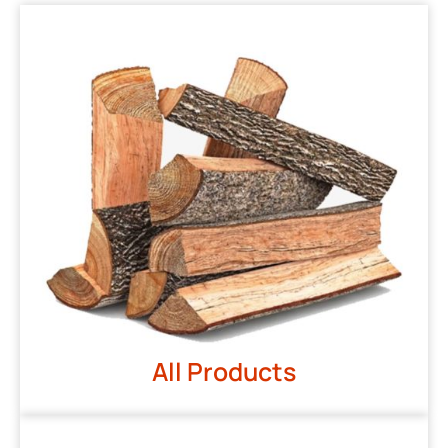
All Products