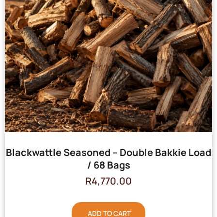
Blackwattle Seasoned – Double Bakkie Load
/ 68 Bags
R
4,770.00
ADD TO CART