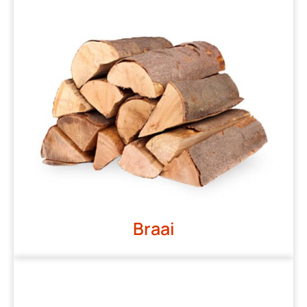
Braai