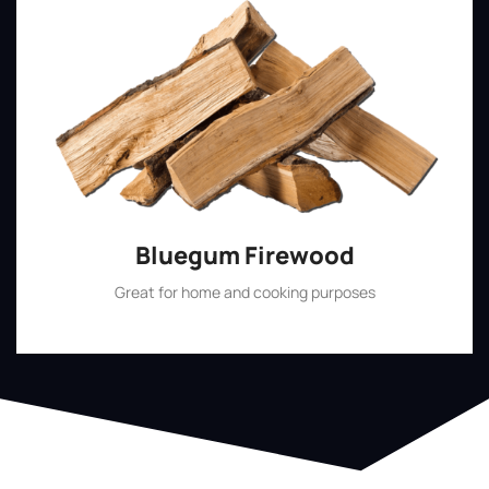
Bluegum Firewood
Great for home and cooking purposes
Shop Now