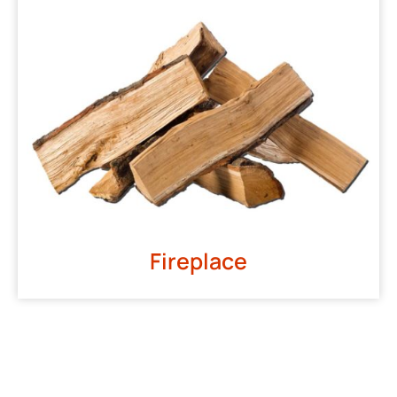
Fireplace