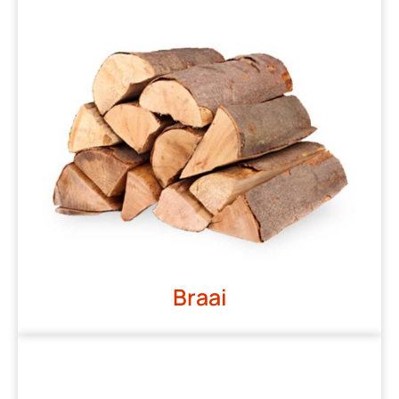
Braai