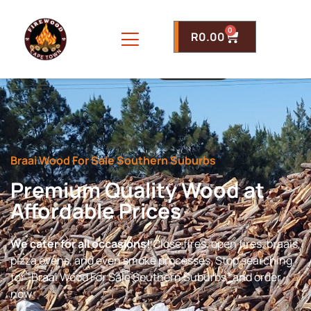
0
R
0.00
Braai Wood For Sale Southern Suburbs
Premium Quality Wood at
Affordable Prices
We cater for all occasions!
Close fires, open fires, braais,
pizza ovens, and even smoke processes. Stop searching
for “Braai Wood For Sale Southern Suburbs” and order
now.