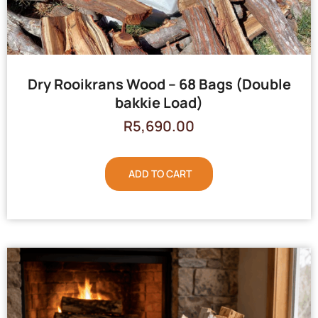
Dry Rooikrans Wood – 68 Bags (Double
bakkie Load)
R
5,690.00
ADD TO CART