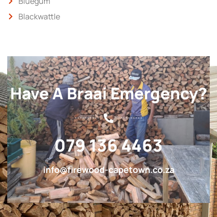
Bluegum
Blackwattle
Have A Braai Emergency?
079 136 4463
info@firewood-capetown.co.za