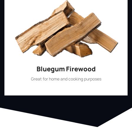
Bluegum Firewood
Great for home and cooking purposes
Shop Now