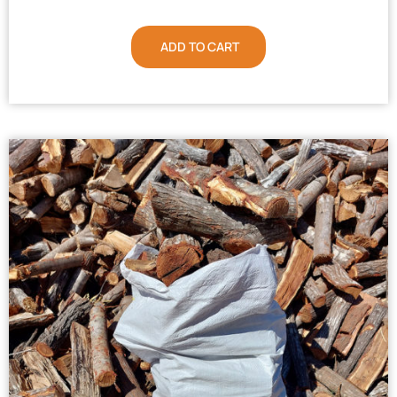
ADD TO CART