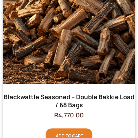
Blackwattle Seasoned – Double Bakkie Load
/ 68 Bags
R
4,770.00
ADD TO CART