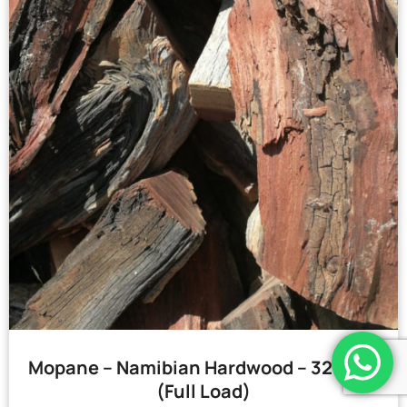
Mopane – Namibian Hardwood – 32 Bags
(Full Load)