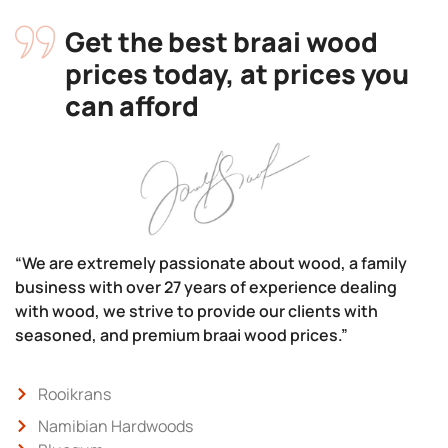
Get the best braai wood
prices today, at prices you
can afford
“We are extremely passionate about wood, a family
business with over 27 years of experience dealing
with wood, we strive to provide our clients with
seasoned, and premium braai wood prices.”
Rooikrans
Namibian Hardwoods