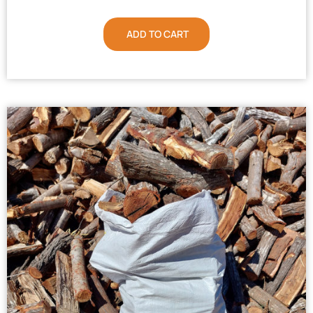
ADD TO CART