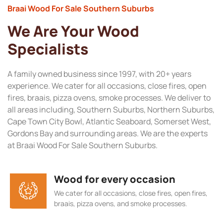
Braai Wood For Sale Southern Suburbs
We Are Your Wood
Specialists
A family owned business since 1997, with 20+ years
experience. We cater for all occasions, close fires, open
fires, braais, pizza ovens, smoke processes. We deliver to
all areas including, Southern Suburbs, Northern Suburbs,
Cape Town City Bowl, Atlantic Seaboard, Somerset West,
Gordons Bay and surrounding areas. We are the experts
at Braai Wood For Sale Southern Suburbs.
Wood for every occasion
We cater for all occasions, close fires, open fires,
braais, pizza ovens, and smoke processes.