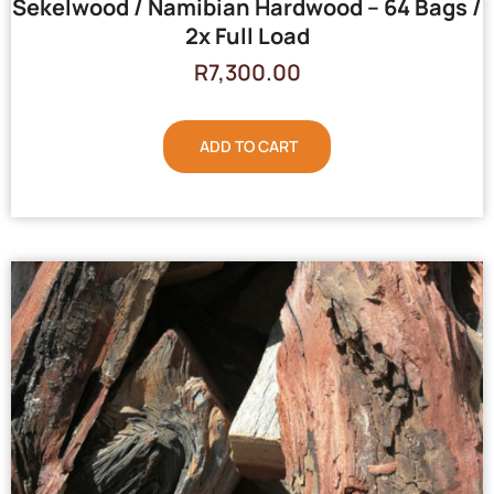
Sekelwood / Namibian Hardwood – 64 Bags /
2x Full Load
R
7,300.00
ADD TO CART