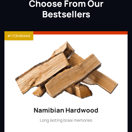
Choose From Our
Bestsellers
#1 FOR BRAAIS
Namibian Hardwood
Long lasting braai memories
Shop Now