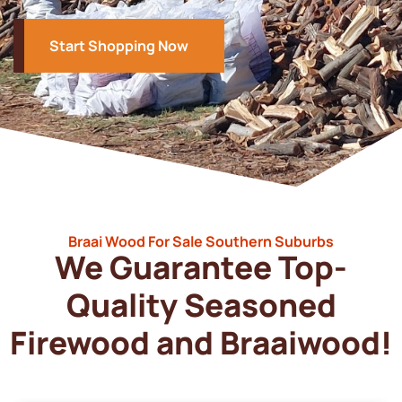
Start Shopping Now
Braai Wood For Sale Southern Suburbs
We Guarantee Top-
Quality Seasoned
Firewood and Braaiwood!