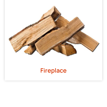
Fireplace