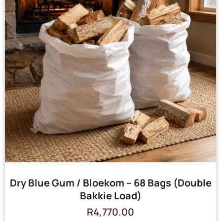
Dry Blue Gum / Bloekom – 68 Bags (Double
Bakkie Load)
R
4,770.00