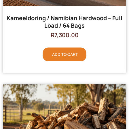
Kameeldoring / Namibian Hardwood – Full
Load / 64 Bags
R
7,300.00
ADD TO CART