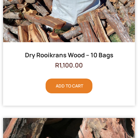
Dry Rooikrans Wood – 10 Bags
R
1,100.00
ADD TO CART