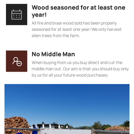
Wood seasoned for at least one
year!
All fire and braai wood sold has been properly
seasoned for at least one year! We only harvest
alien trees from the farm.
No Middle Man
When buying from us you buy direct and cut the
middle man out. Our aim is that you should buy only
by us for all your future wood purchases.