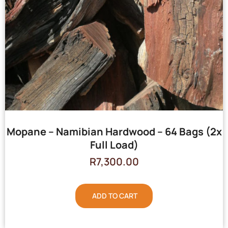
Mopane – Namibian Hardwood – 64 Bags (2x
Full Load)
R
7,300.00
ADD TO CART