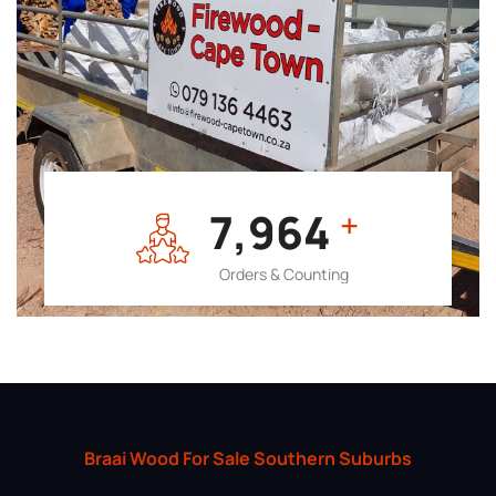
7,964
+
Orders & Counting
Braai Wood For Sale Southern Suburbs