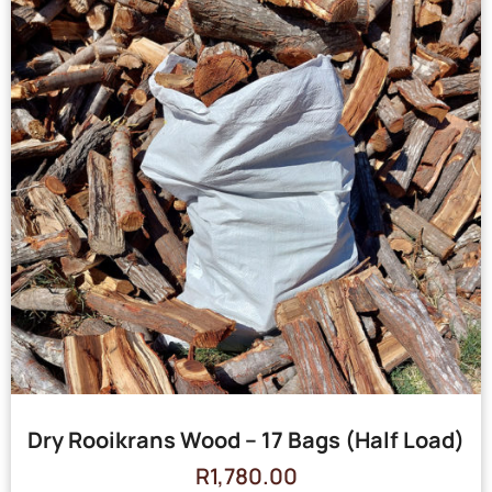
Dry Rooikrans Wood – 17 Bags (Half Load)
R
1,780.00