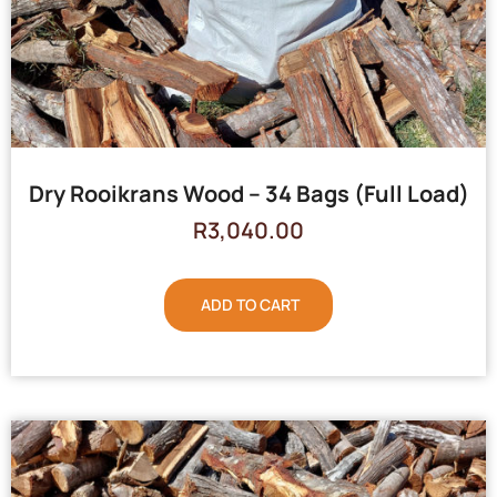
Dry Rooikrans Wood – 34 Bags (Full Load)
R
3,040.00
ADD TO CART