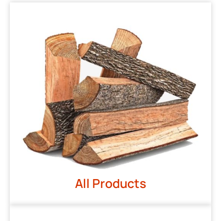
All Products