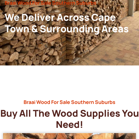
Braai Wood For Sale Southern Suburbs
We Deliver Across Cape
Town & Surrounding Areas
Braai Wood For Sale Southern Suburbs
Buy All The Wood Supplies You
Need!