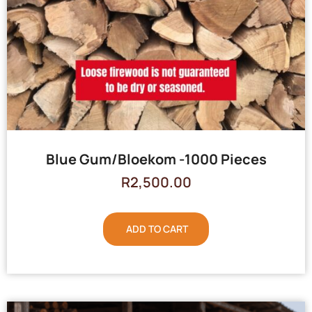
Blue Gum/Bloekom -1000 Pieces
R
2,500.00
ADD TO CART