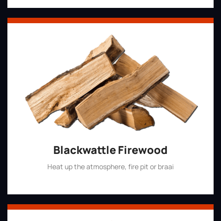
Blackwattle Firewood
Heat up the atmosphere, fire pit or braai