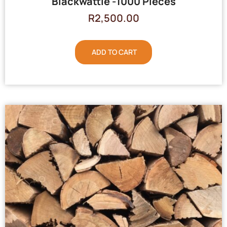
Blackwattle -1000 Pieces
R
2,500.00
ADD TO CART