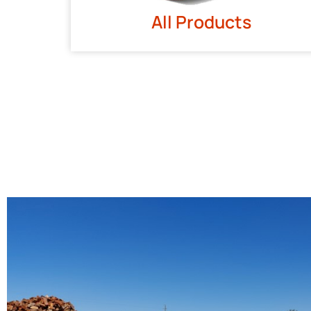
All Products