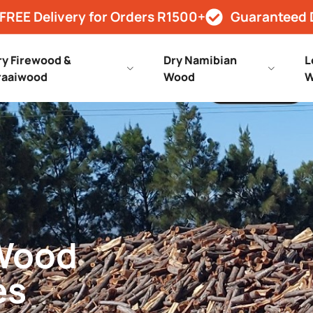
FREE Delivery for Orders R1500+
Guaranteed 
ry Firewood &
Dry Namibian
L
raaiwood
Wood
W
 Wood
es