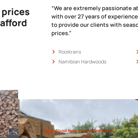
“We are extremely passionate a
 prices
with over 27 years of experience
 afford
to provide our clients with sea
prices.”
Rooikrans
Namibian Hardwoods
Braai Wood Near Me Stellenbosch