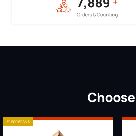
7,964
+
Orders & Counting
Choose 
#1 FOR BRAAIS