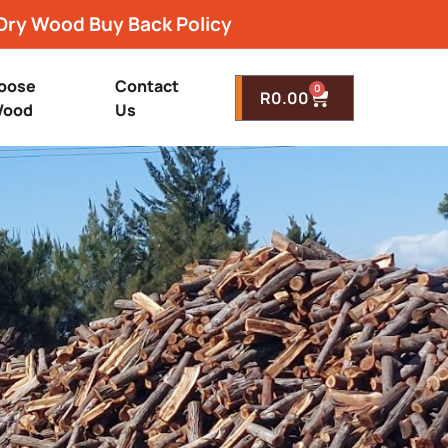
Dry Wood Buy Back Policy
oose
Contact
0
R
0.00
ood
Us