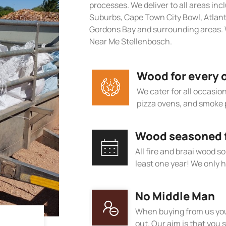
processes. We deliver to all areas in
Suburbs, Cape Town City Bowl, Atlan
Gordons Bay and surrounding areas. 
Near Me Stellenbosch.
Wood for every 
We cater for all occasions
pizza ovens, and smoke 
Wood seasoned fo
All fire and braai wood s
least one year! We only h
No Middle Man
When buying from us you
out. Our aim is that you s