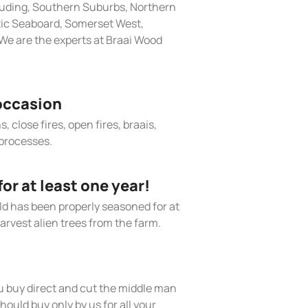
cluding, Southern Suburbs, Northern
tic Seaboard, Somerset West,
We are the experts at Braai Wood
occasion
, close fires, open fires, braais,
processes.
r at least one year!
old has been properly seasoned for at
arvest alien trees from the farm.
 buy direct and cut the middle man
hould buy only by us for all your