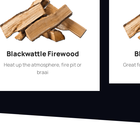
Blackwattle Firewood
B
Heat up the atmosphere, fire pit or
Great 
braai