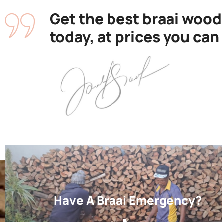
Get the best braai wood
today, at prices you can
Have A Braai Emergency?