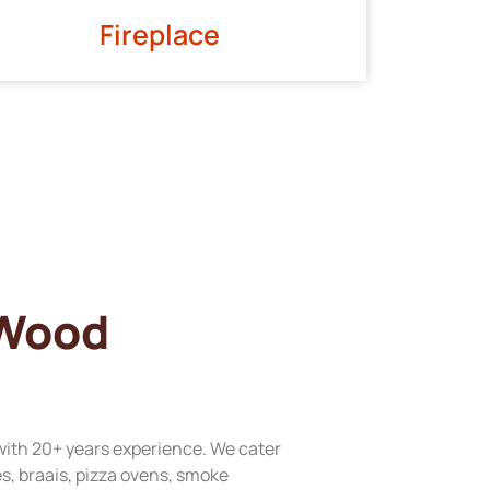
Fireplace
 Wood
with 20+ years experience. We cater
res, braais, pizza ovens, smoke