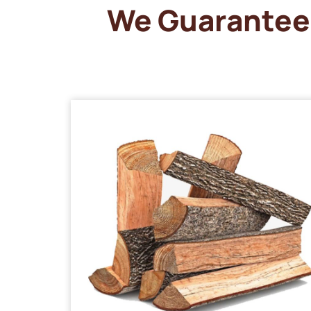
We Guarantee 