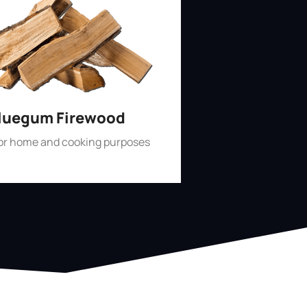
luegum Firewood
for home and cooking purposes
Shop Now