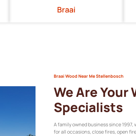
Braai
Braai Wood Near Me Stellenbosch
We Are Your
Specialists
A family owned business since 1997, 
for all occasions, close fires, open fi