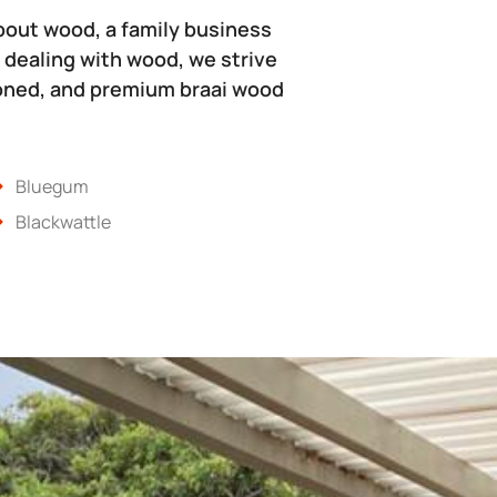
bout wood, a family business
 dealing with wood, we strive
soned, and premium braai wood
Bluegum
Blackwattle