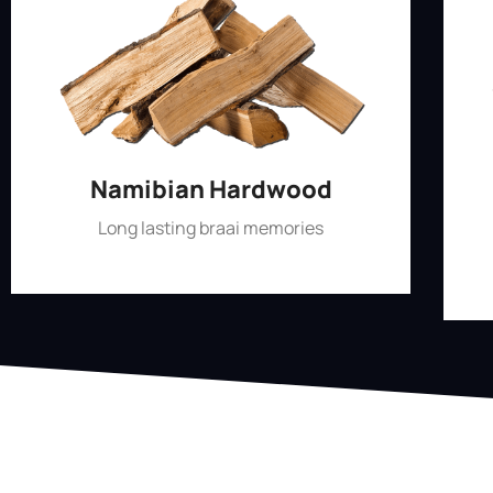
Namibian Hardwood
Long lasting braai memories
Shop Now