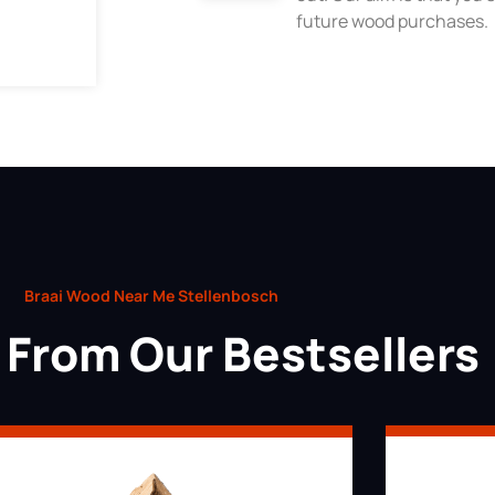
future wood purchases.
Braai Wood Near Me Stellenbosch
From Our Bestsellers