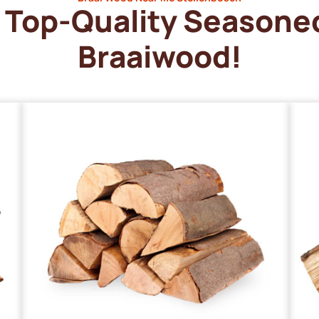
Top-Quality Seasone
Braaiwood!