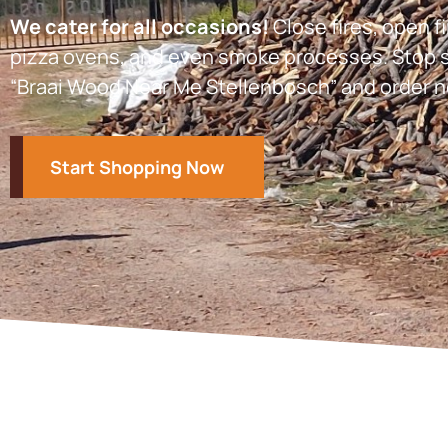
We cater for all occasions!
Close fires, open fi
pizza ovens, and even smoke processes. Stop s
“Braai Wood Near Me Stellenbosch” and order n
Start Shopping Now