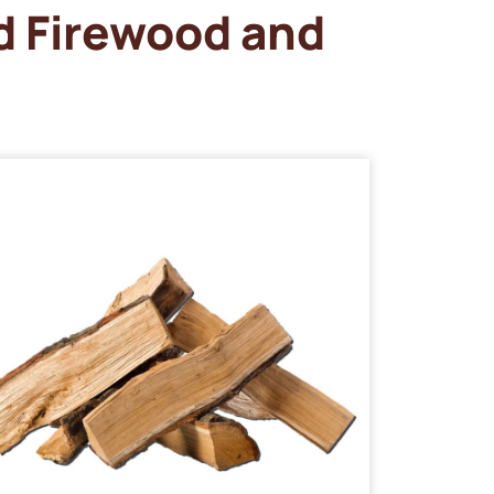
d Firewood and