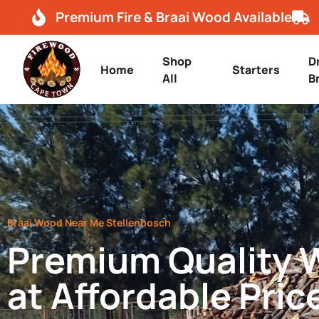
Premium Fire & Braai Wood Available
Shop
D
Home
Starters
All
B
Braai Wood Near Me Stellenbosch
Premium Quality
at Affordable Pric