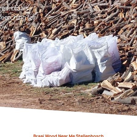
res, braais,
earching for
ow.
Braai Wood Near Me Stellenbosch