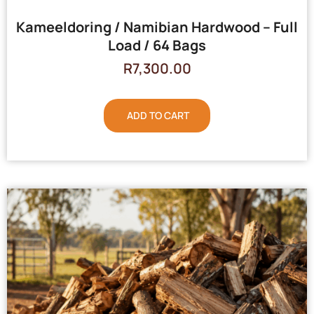
Kameeldoring / Namibian Hardwood – Full
Load / 64 Bags
R
7,300.00
ADD TO CART