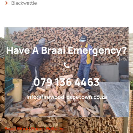
Blackwattle
Have A Braai Emergency?
079 136 4463
info@firewood-capetown.co.za
Braai Wood Prices Bellville