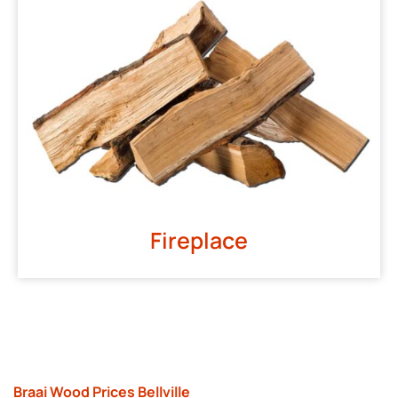
Fireplace
Braai Wood Prices Bellville