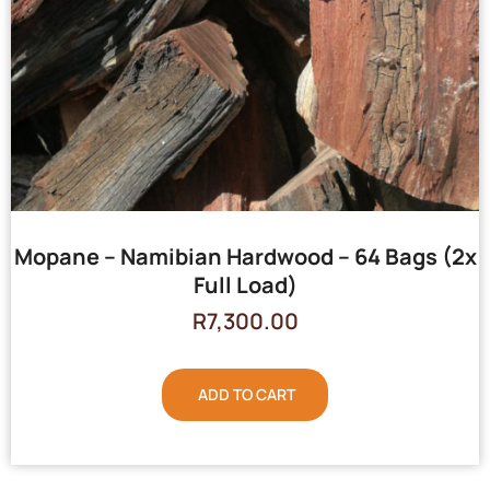
Mopane – Namibian Hardwood – 64 Bags (2x
Full Load)
R
7,300.00
ADD TO CART