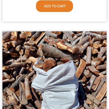
ADD TO CART