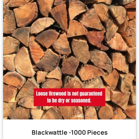
Blackwattle -1000 Pieces