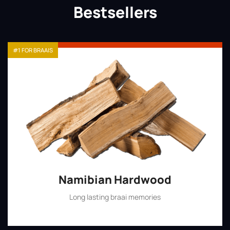
Bestsellers
#1 FOR BRAAIS
Namibian Hardwood
Long lasting braai memories
Shop Now