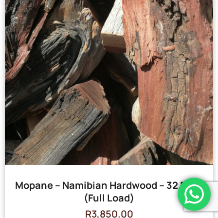
Mopane – Namibian Hardwood – 32 Bags
(Full Load)
R
3,850.00