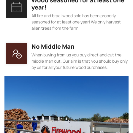
Wood seasoned for at least one
year!
All fire and braai wood sold has been properly
seasoned for at least one year! We only harvest
alien trees from the farm.
No Middle Man
When buying from us you buy direct and cut the
middle man out. Our aim is that you should buy only
by us for all your future wood purchases.