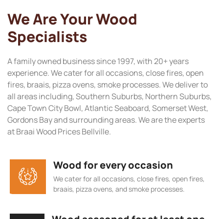
We Are Your Wood
Specialists
A family owned business since 1997, with 20+ years
experience. We cater for all occasions, close fires, open
fires, braais, pizza ovens, smoke processes. We deliver to
all areas including, Southern Suburbs, Northern Suburbs,
Cape Town City Bowl, Atlantic Seaboard, Somerset West,
Gordons Bay and surrounding areas. We are the experts
at Braai Wood Prices Bellville.
Wood for every occasion
We cater for all occasions, close fires, open fires,
braais, pizza ovens, and smoke processes.