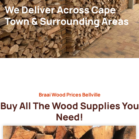
We Deliver Across Cape
Town & Surrounding Areas
Braai Wood Prices Bellville
Buy All The Wood Supplies You
Need!