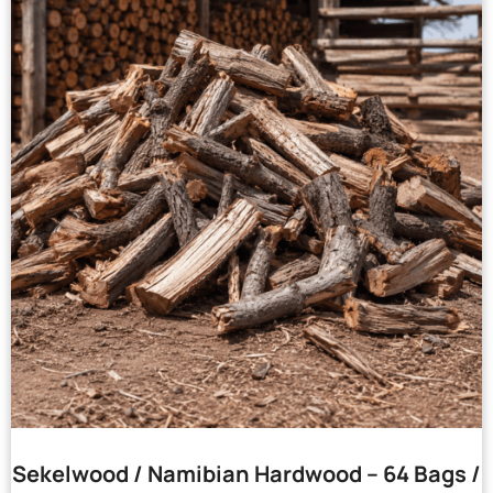
Sekelwood / Namibian Hardwood – 64 Bags /