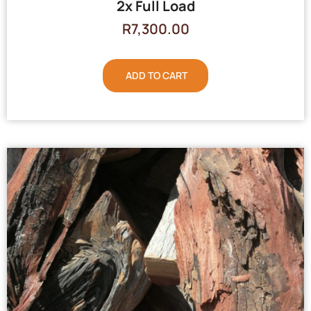
2x Full Load
R
7,300.00
ADD TO CART