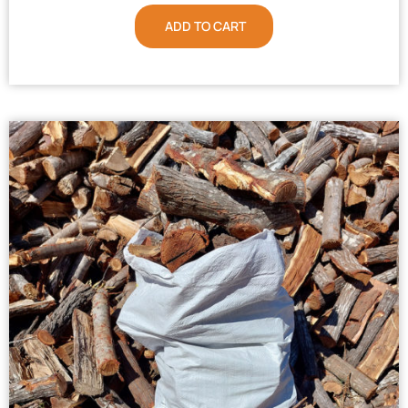
ADD TO CART