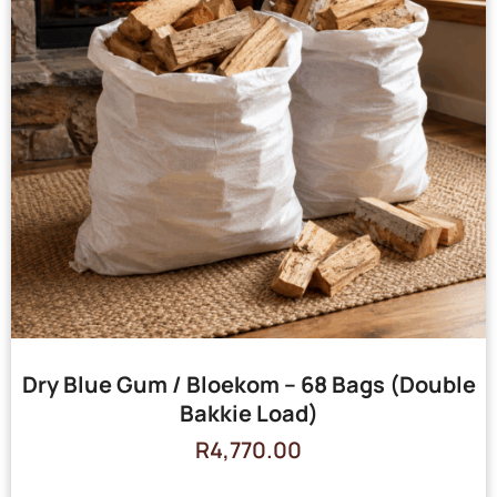
Dry Blue Gum / Bloekom – 68 Bags (Double
Bakkie Load)
R
4,770.00