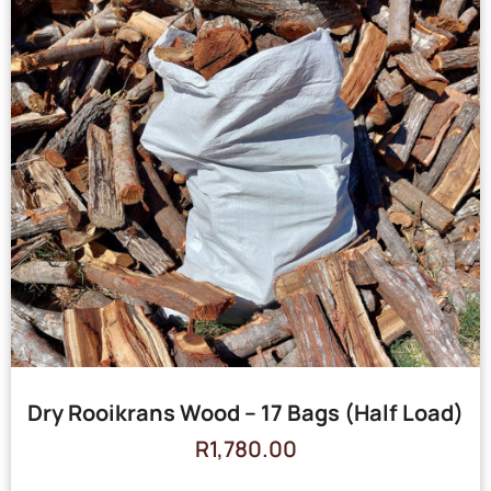
Dry Rooikrans Wood – 17 Bags (Half Load)
R
1,780.00