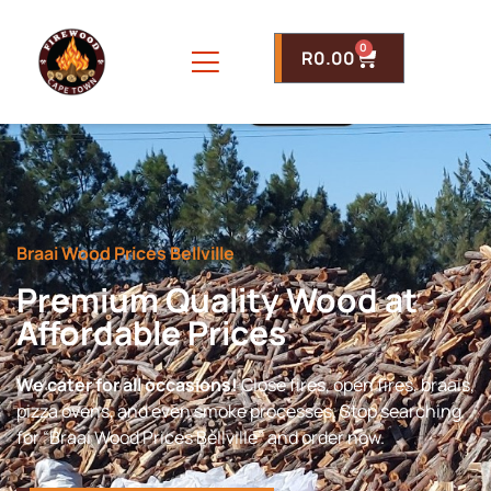
0
R
0.00
Braai Wood Prices Bellville
Premium Quality Wood at
Affordable Prices
We cater for all occasions!
Close fires, open fires, braais,
pizza ovens, and even smoke processes. Stop searching
for “Braai Wood Prices Bellville” and order now.