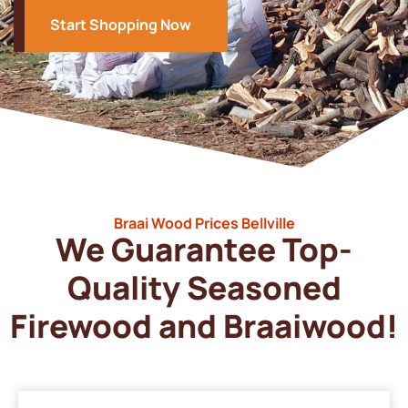
Start Shopping Now
Braai Wood Prices Bellville
We Guarantee Top-
Quality Seasoned
Firewood and Braaiwood!