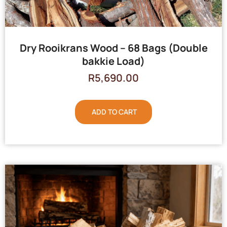
Dry Rooikrans Wood – 68 Bags (Double
bakkie Load)
R
5,690.00
ADD TO CART