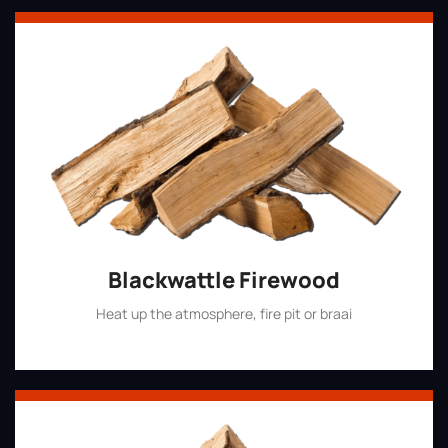
Blackwattle Firewood
Heat up the atmosphere, fire pit or braai