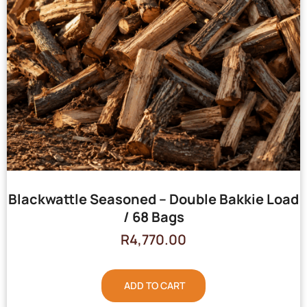
Blackwattle Seasoned – Double Bakkie Load
/ 68 Bags
R
4,770.00
ADD TO CART