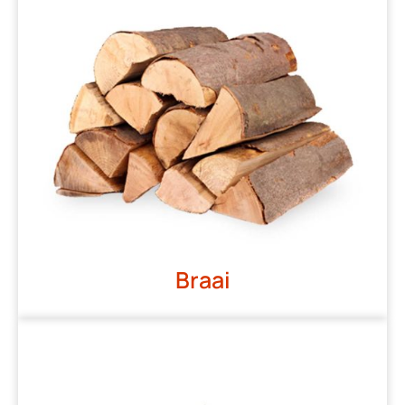
Braai