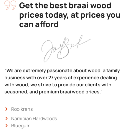
Get the best braai wood
prices today, at prices you
can afford
“We are extremely passionate about wood, a family
business with over 27 years of experience dealing
with wood, we strive to provide our clients with
seasoned, and premium braai wood prices.”
Rooikrans
Namibian Hardwoods
Bluegum