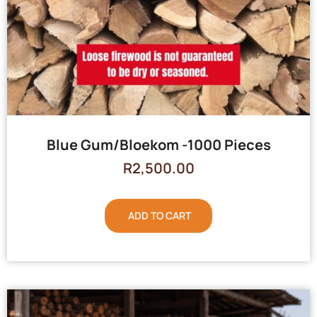
Blue Gum/Bloekom -1000 Pieces
R
2,500.00
ADD TO CART