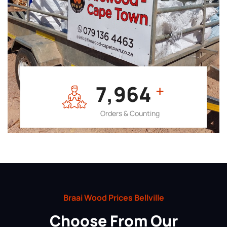
7,964
+
Orders & Counting
Braai Wood Prices Bellville
Choose From Our