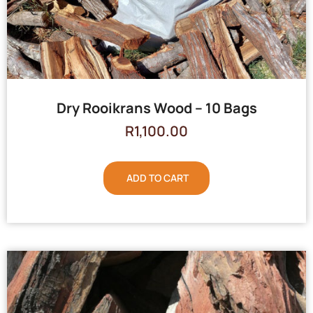
Dry Rooikrans Wood – 10 Bags
R
1,100.00
ADD TO CART