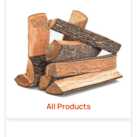
All Products