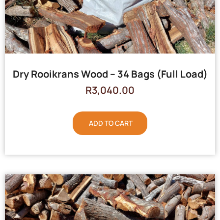
Dry Rooikrans Wood – 34 Bags (Full Load)
R
3,040.00
ADD TO CART