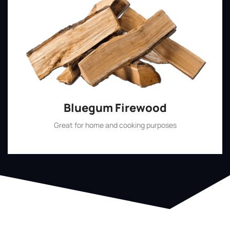
Bluegum Firewood
Great for home and cooking purposes
Shop Now