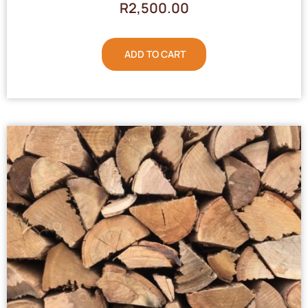
R
2,500.00
ADD TO CART