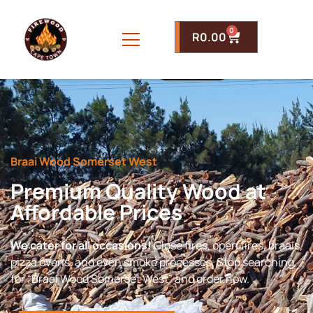
0
R
0.00
Braai Wood Somerset West
Premium Quality Wood at
Affordable Prices
We cater for all occasions!
Close fires, open fires, braais,
pizza ovens, and even smoke processes. Stop searching
for “Braai Wood Somerset West” and order now.