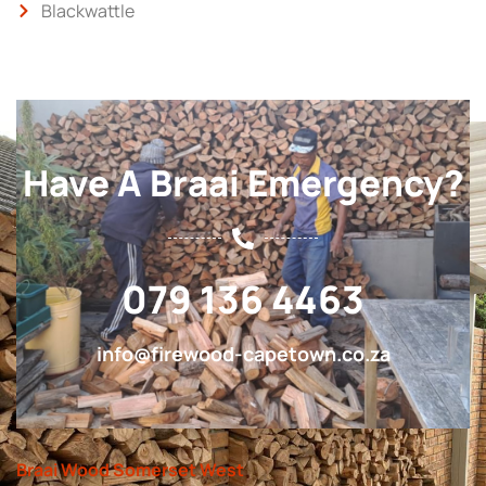
Blackwattle
Have A Braai Emergency?
079 136 4463
info@firewood-capetown.co.za
Braai Wood Somerset West