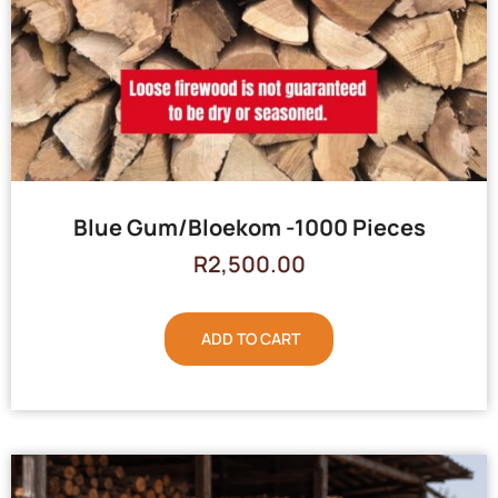
Blue Gum/Bloekom -1000 Pieces
R
2,500.00
ADD TO CART