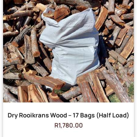
Dry Rooikrans Wood – 17 Bags (Half Load)
R
1,780.00