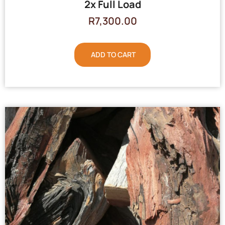
2x Full Load
R
7,300.00
ADD TO CART