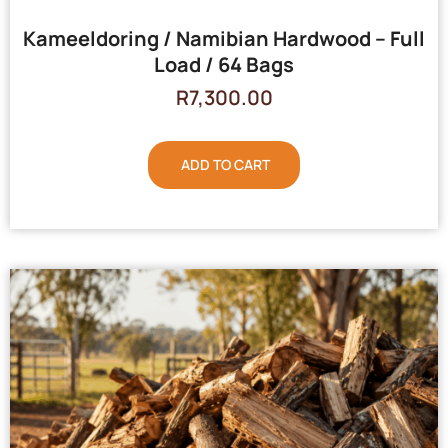
Kameeldoring / Namibian Hardwood – Full
Load / 64 Bags
R
7,300.00
ADD TO CART