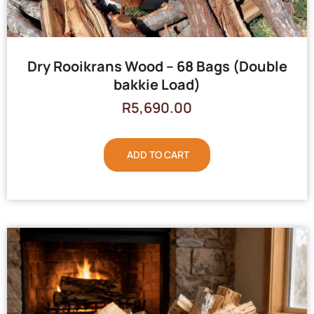
Dry Rooikrans Wood – 68 Bags (Double
bakkie Load)
R
5,690.00
ADD TO CART