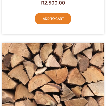
R
2,500.00
ADD TO CART