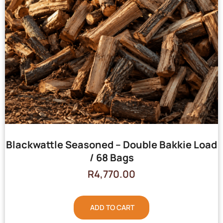
Blackwattle Seasoned – Double Bakkie Load
/ 68 Bags
R
4,770.00
ADD TO CART