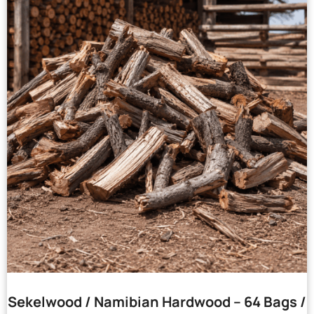
Sekelwood / Namibian Hardwood – 64 Bags /