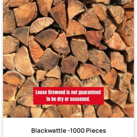
Blackwattle -1000 Pieces