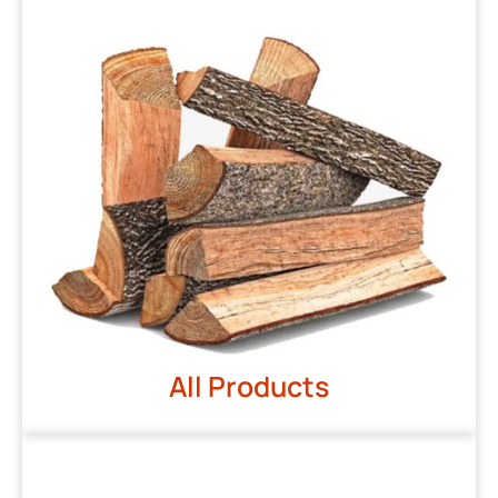
All Products