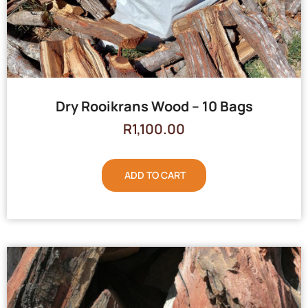
Dry Rooikrans Wood – 10 Bags
R
1,100.00
ADD TO CART