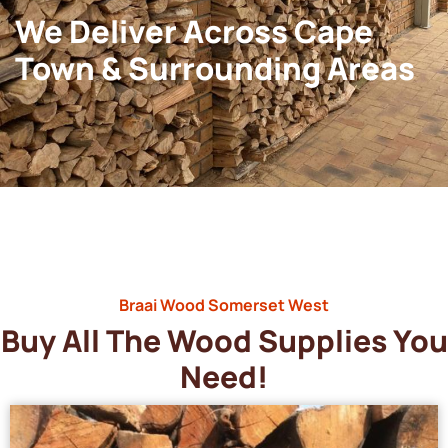
We Deliver Across Cape
Town & Surrounding Areas
Braai Wood Somerset West
Buy All The Wood Supplies You
Need!