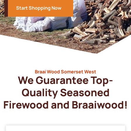
Start Shopping Now
Braai Wood Somerset West
We Guarantee Top-
Quality Seasoned
Firewood and Braaiwood!