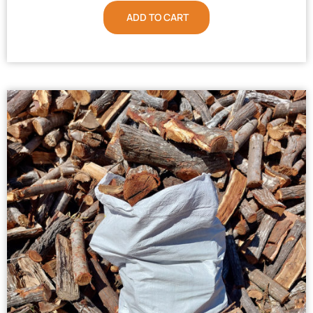
ADD TO CART