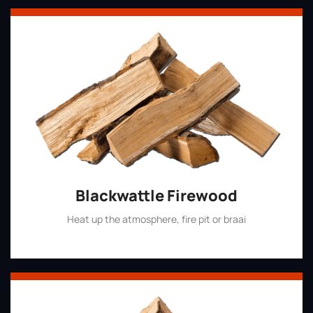
Blackwattle Firewood
Heat up the atmosphere, fire pit or braai