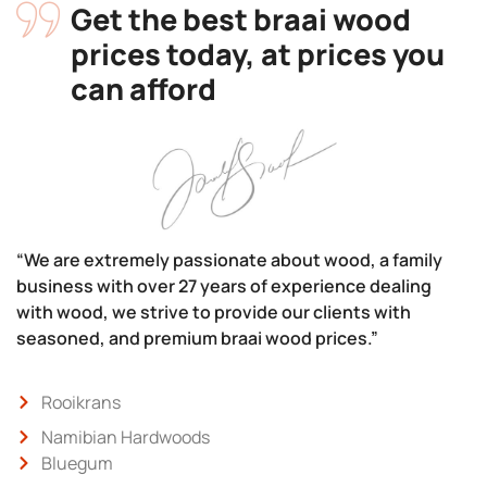
Get the best braai wood
prices today, at prices you
can afford
“We are extremely passionate about wood, a family
business with over 27 years of experience dealing
with wood, we strive to provide our clients with
seasoned, and premium braai wood prices.”
Rooikrans
Namibian Hardwoods
Bluegum