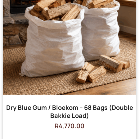
Dry Blue Gum / Bloekom – 68 Bags (Double
Bakkie Load)
R
4,770.00