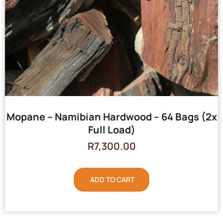
Mopane – Namibian Hardwood – 64 Bags (2x
Full Load)
R
7,300.00
ADD TO CART