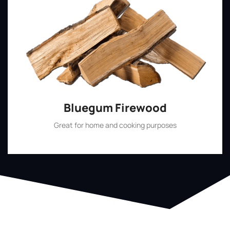
Bluegum Firewood
Great for home and cooking purposes
Shop Now