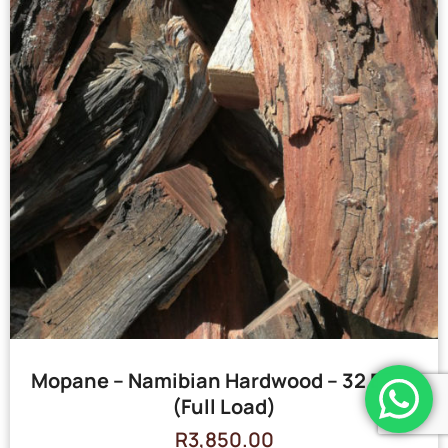
Mopane – Namibian Hardwood – 32 Bags
(Full Load)
R
3,850.00