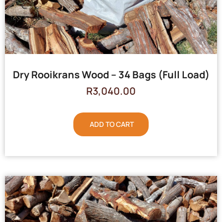
Dry Rooikrans Wood – 34 Bags (Full Load)
R
3,040.00
ADD TO CART