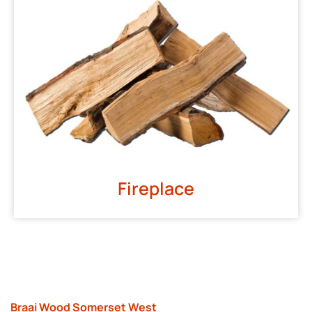
Fireplace
Braai Wood Somerset West