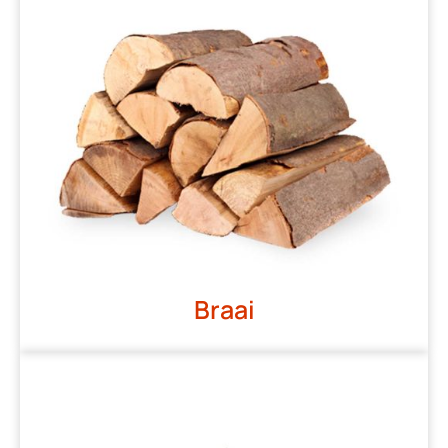
Braai