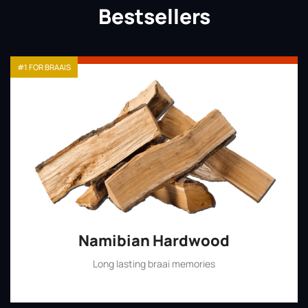
Bestsellers
#1 FOR BRAAIS
Namibian Hardwood
Long lasting braai memories
Shop Now