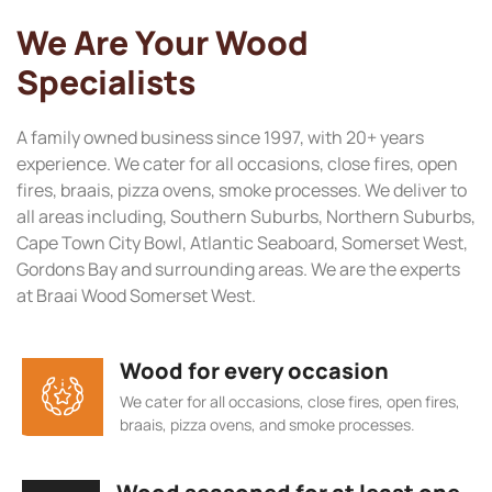
We Are Your Wood
Specialists
A family owned business since 1997, with 20+ years
experience. We cater for all occasions, close fires, open
fires, braais, pizza ovens, smoke processes. We deliver to
all areas including, Southern Suburbs, Northern Suburbs,
Cape Town City Bowl, Atlantic Seaboard, Somerset West,
Gordons Bay and surrounding areas. We are the experts
at Braai Wood Somerset West.
Wood for every occasion
We cater for all occasions, close fires, open fires,
braais, pizza ovens, and smoke processes.