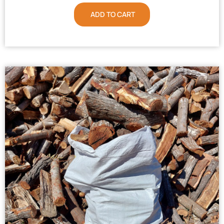
ADD TO CART