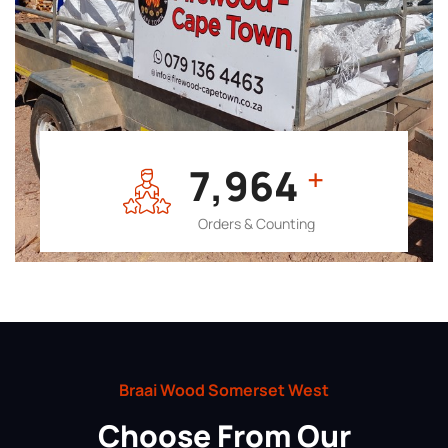
7,964
+
Orders & Counting
Braai Wood Somerset West
Choose From Our