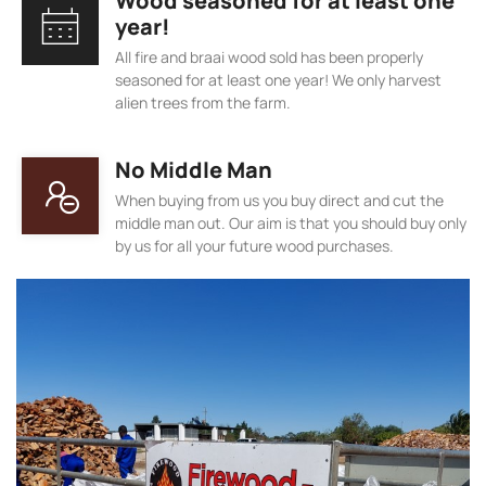
Wood seasoned for at least one
year!
All fire and braai wood sold has been properly
seasoned for at least one year! We only harvest
alien trees from the farm.
No Middle Man
When buying from us you buy direct and cut the
middle man out. Our aim is that you should buy only
by us for all your future wood purchases.