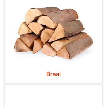
Braai