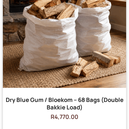
Dry Blue Gum / Bloekom – 68 Bags (Double
Bakkie Load)
R
4,770.00