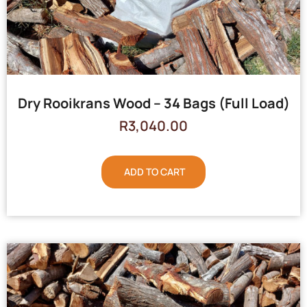
Dry Rooikrans Wood – 34 Bags (Full Load)
R
3,040.00
ADD TO CART