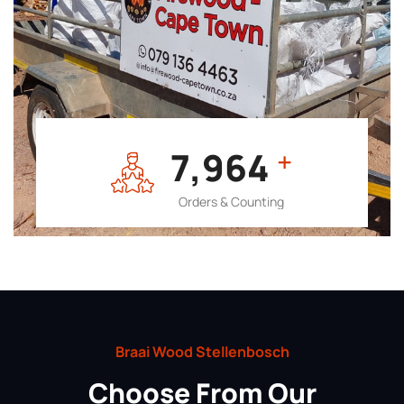
7,964
+
Orders & Counting
Braai Wood Stellenbosch
Choose From Our