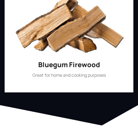
Bluegum Firewood
Great for home and cooking purposes
Shop Now