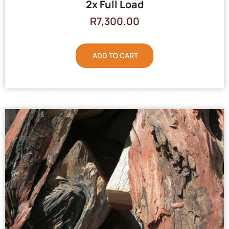
2x Full Load
R
7,300.00
ADD TO CART