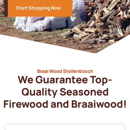
Start Shopping Now
Braai Wood Stellenbosch
We Guarantee Top-
Quality Seasoned
Firewood and Braaiwood!