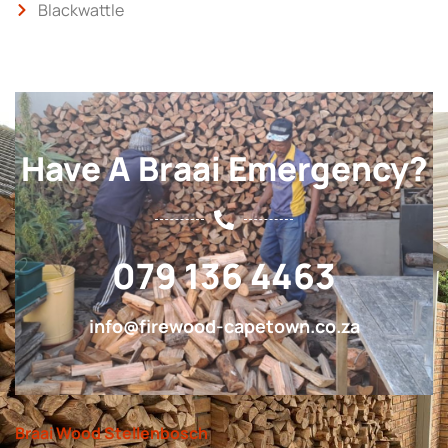
Blackwattle
Have A Braai Emergency?
079 136 4463
info@firewood-capetown.co.za
Braai Wood Stellenbosch