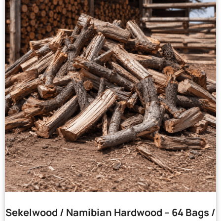
Sekelwood / Namibian Hardwood – 64 Bags /