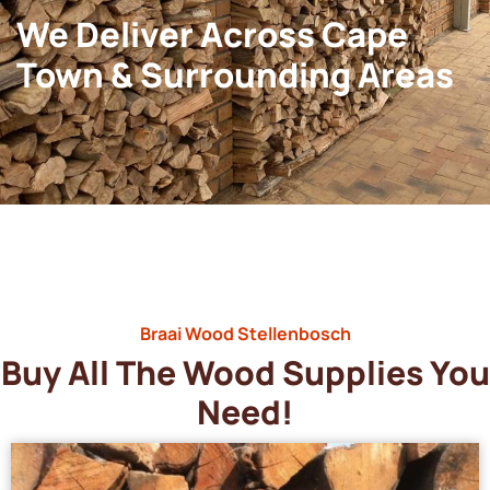
We Deliver Across Cape
Town & Surrounding Areas
Braai Wood Stellenbosch
Buy All The Wood Supplies You
Need!