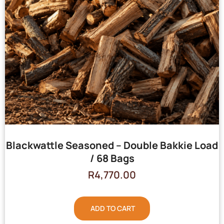
Blackwattle Seasoned – Double Bakkie Load
/ 68 Bags
R
4,770.00
ADD TO CART