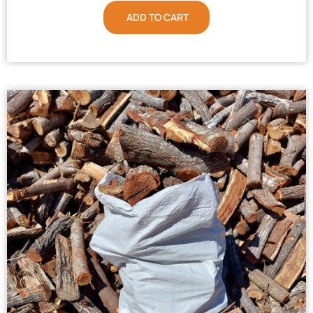
ADD TO CART