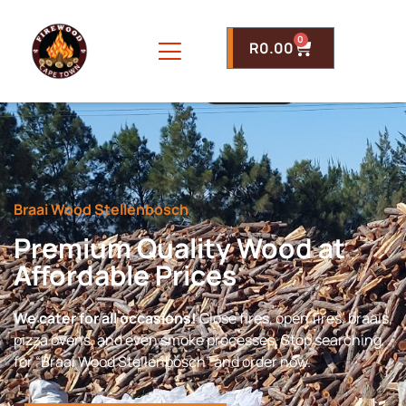
0
R
0.00
Braai Wood Stellenbosch
Premium Quality Wood at
Affordable Prices
We cater for all occasions!
Close fires, open fires, braais,
pizza ovens, and even smoke processes. Stop searching
for “Braai Wood Stellenbosch” and order now.