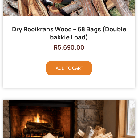
Dry Rooikrans Wood – 68 Bags (Double
bakkie Load)
R
5,690.00
ADD TO CART