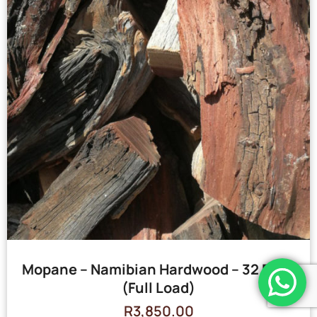
Mopane – Namibian Hardwood – 32 Bags
(Full Load)
R
3,850.00