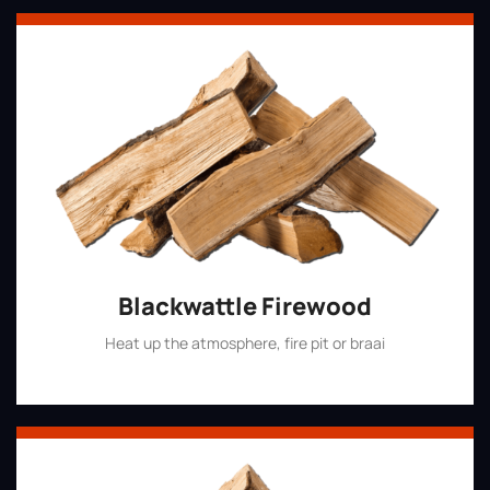
Blackwattle Firewood
Heat up the atmosphere, fire pit or braai