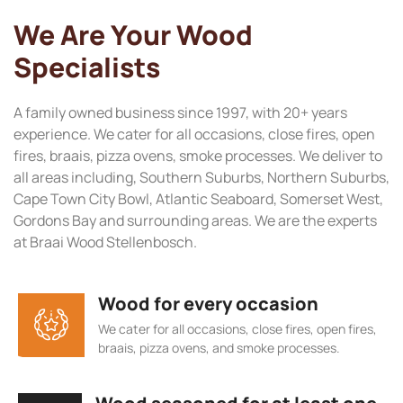
We Are Your Wood
Specialists
A family owned business since 1997, with 20+ years
experience. We cater for all occasions, close fires, open
fires, braais, pizza ovens, smoke processes. We deliver to
all areas including, Southern Suburbs, Northern Suburbs,
Cape Town City Bowl, Atlantic Seaboard, Somerset West,
Gordons Bay and surrounding areas. We are the experts
at Braai Wood Stellenbosch.
Wood for every occasion
We cater for all occasions, close fires, open fires,
braais, pizza ovens, and smoke processes.