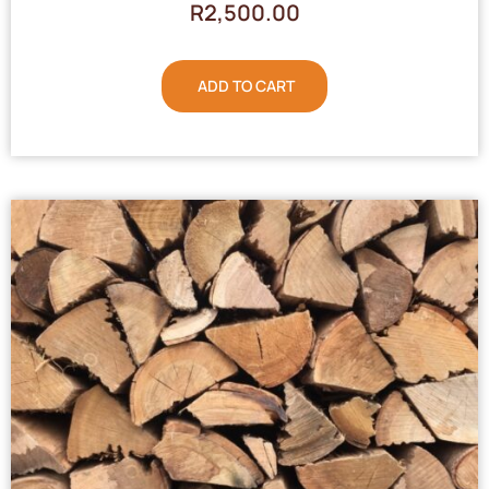
R
2,500.00
ADD TO CART