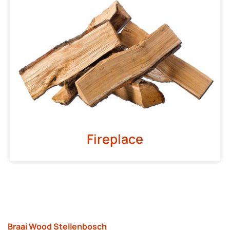
Fireplace
Braai Wood Stellenbosch