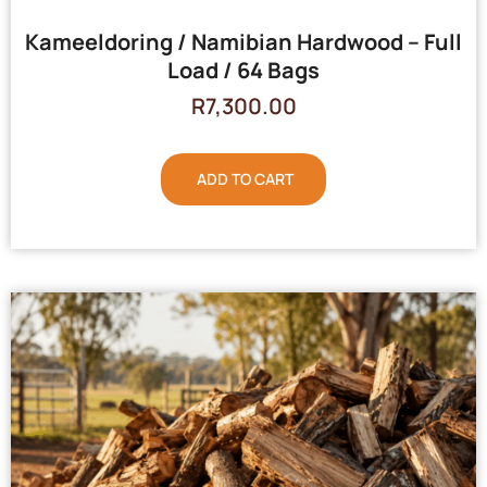
Kameeldoring / Namibian Hardwood – Full
Load / 64 Bags
R
7,300.00
ADD TO CART