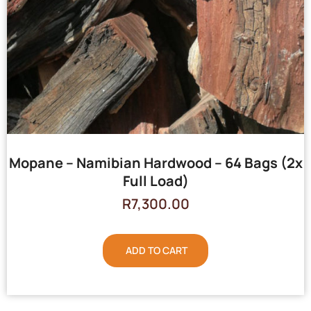
Mopane – Namibian Hardwood – 64 Bags (2x
Full Load)
R
7,300.00
ADD TO CART