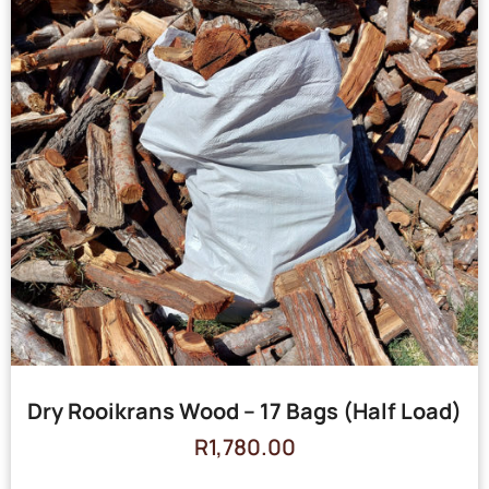
Dry Rooikrans Wood – 17 Bags (Half Load)
R
1,780.00