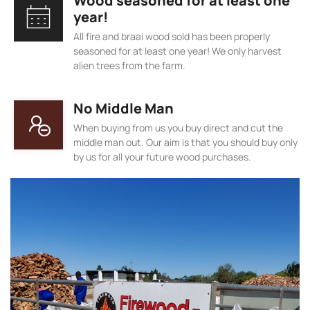
Wood seasoned for at least one
year!
All fire and braai wood sold has been properly
seasoned for at least one year! We only harvest
alien trees from the farm.
No Middle Man
When buying from us you buy direct and cut the
middle man out. Our aim is that you should buy only
by us for all your future wood purchases.