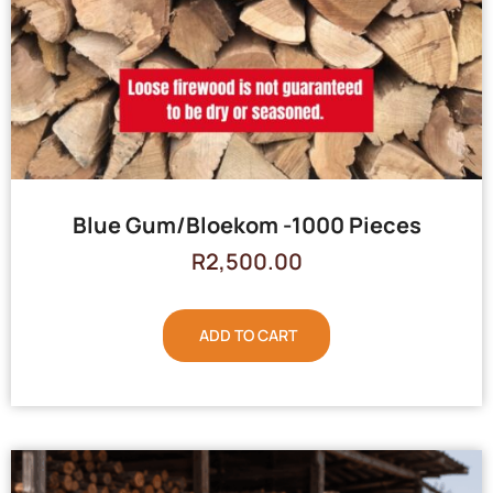
Blue Gum/Bloekom -1000 Pieces
R
2,500.00
ADD TO CART