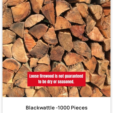
Blackwattle -1000 Pieces