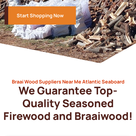
Start Shopping Now
Braai Wood Suppliers Near Me Atlantic Seaboard
We Guarantee Top-
Quality Seasoned
Firewood and Braaiwood!