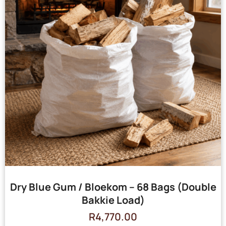
Dry Blue Gum / Bloekom – 68 Bags (Double
Bakkie Load)
R
4,770.00