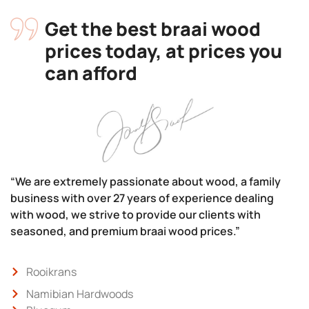
Get the best braai wood
prices today, at prices you
can afford
“We are extremely passionate about wood, a family
business with over 27 years of experience dealing
with wood, we strive to provide our clients with
seasoned, and premium braai wood prices.”
Rooikrans
Namibian Hardwoods