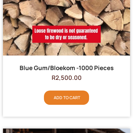
Blue Gum/Bloekom -1000 Pieces
R
2,500.00
ADD TO CART