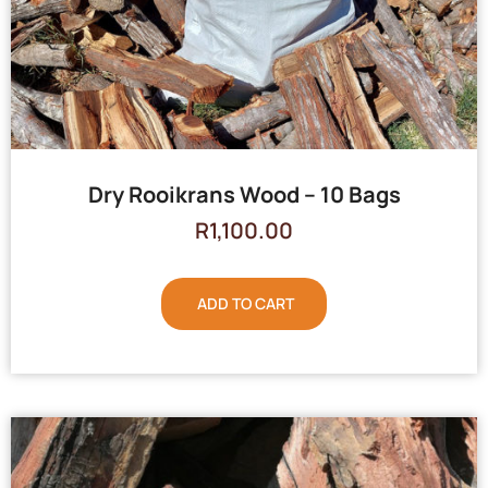
Dry Rooikrans Wood – 10 Bags
R
1,100.00
ADD TO CART