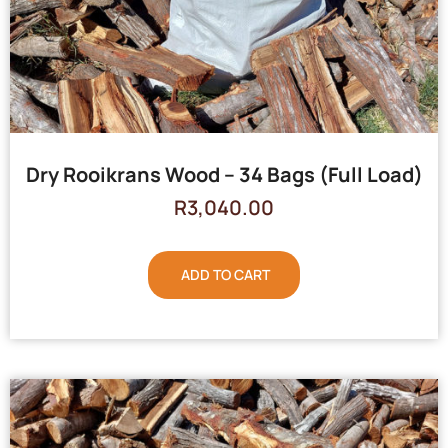
Dry Rooikrans Wood – 34 Bags (Full Load)
R
3,040.00
ADD TO CART