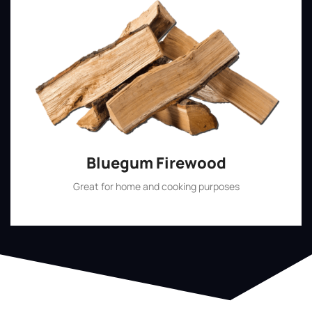
Bluegum Firewood
Great for home and cooking purposes
Shop Now