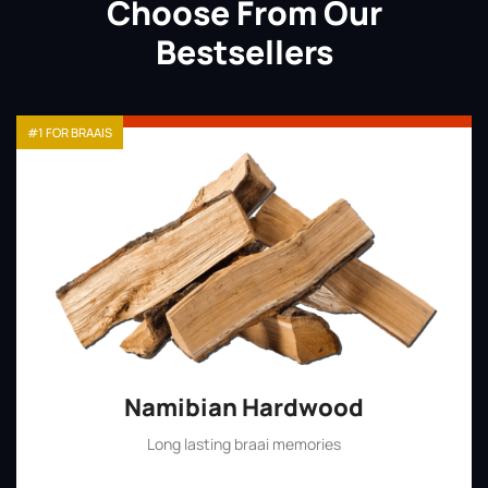
Choose From Our
Bestsellers
#1 FOR BRAAIS
Namibian Hardwood
Long lasting braai memories
Shop Now