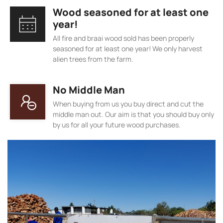
Wood seasoned for at least one
year!
All fire and braai wood sold has been properly
seasoned for at least one year! We only harvest
alien trees from the farm.
No Middle Man
When buying from us you buy direct and cut the
middle man out. Our aim is that you should buy only
by us for all your future wood purchases.