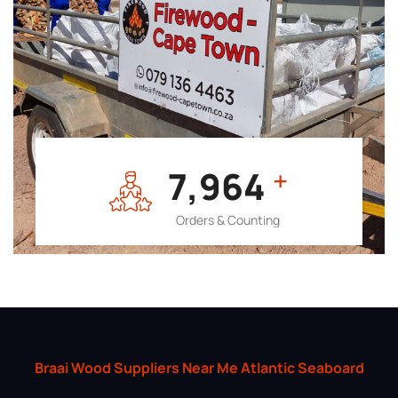
7,964
+
Orders & Counting
Braai Wood Suppliers Near Me Atlantic Seaboard