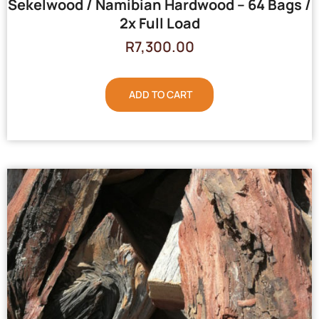
Sekelwood / Namibian Hardwood – 64 Bags /
2x Full Load
R
7,300.00
ADD TO CART