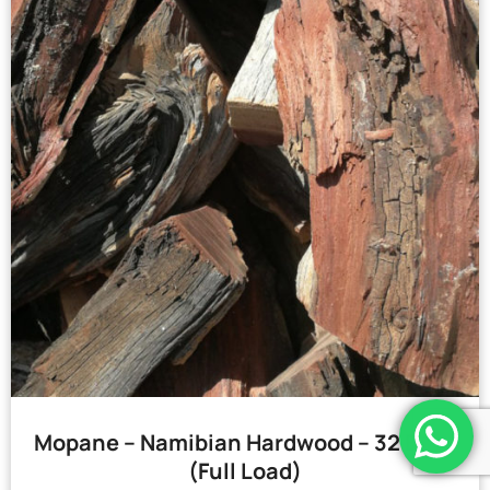
Mopane – Namibian Hardwood – 32 Bags
(Full Load)