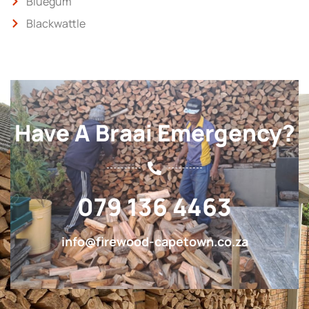
Bluegum
Blackwattle
Have A Braai Emergency?
079 136 4463
info@firewood-capetown.co.za