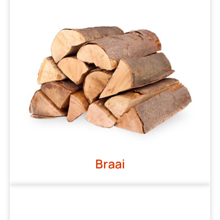
Braai