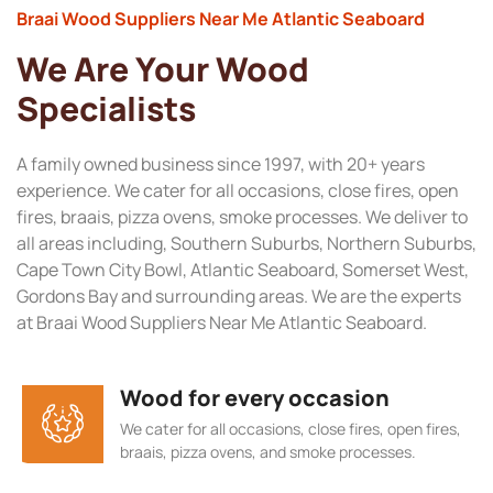
Braai Wood Suppliers Near Me Atlantic Seaboard
We Are Your Wood
Specialists
A family owned business since 1997, with 20+ years
experience. We cater for all occasions, close fires, open
fires, braais, pizza ovens, smoke processes. We deliver to
all areas including, Southern Suburbs, Northern Suburbs,
Cape Town City Bowl, Atlantic Seaboard, Somerset West,
Gordons Bay and surrounding areas. We are the experts
at Braai Wood Suppliers Near Me Atlantic Seaboard.
Wood for every occasion
We cater for all occasions, close fires, open fires,
braais, pizza ovens, and smoke processes.