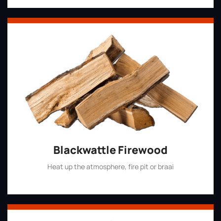
Blackwattle Firewood
Heat up the atmosphere, fire pit or braai