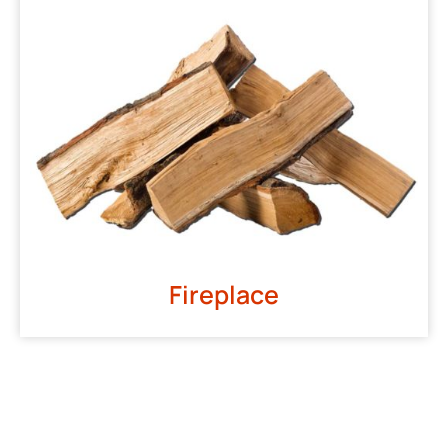
Fireplace