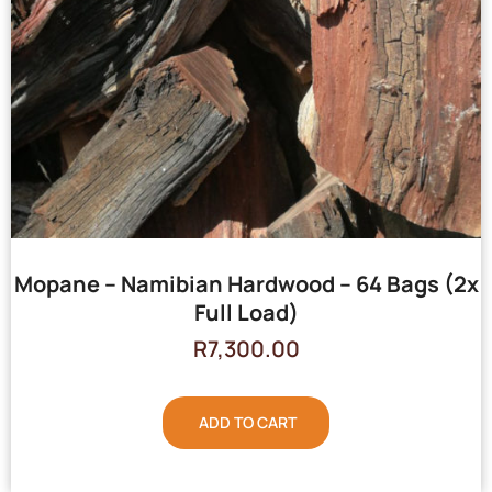
Mopane – Namibian Hardwood – 64 Bags (2x
Full Load)
R
7,300.00
ADD TO CART