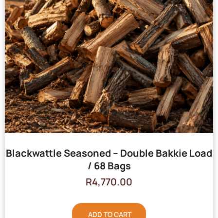
Blackwattle Seasoned – Double Bakkie Load
/ 68 Bags
R
4,770.00
ADD TO CART