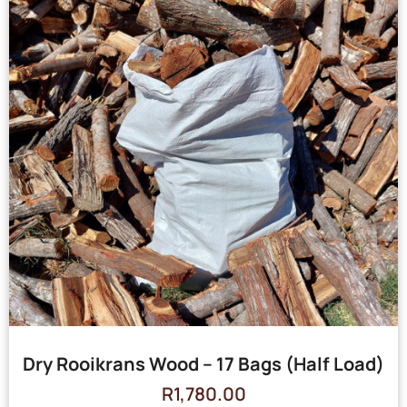
Dry Rooikrans Wood – 17 Bags (Half Load)
R
1,780.00