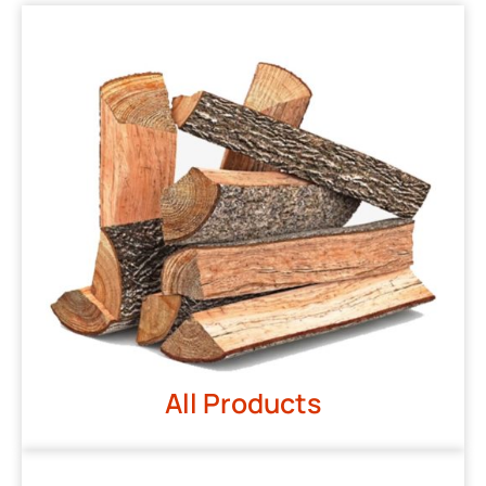
All Products