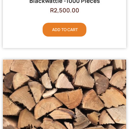
Blackwattle -1000 Pieces
R
2,500.00
ADD TO CART