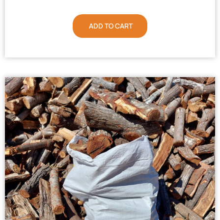
ADD TO CART