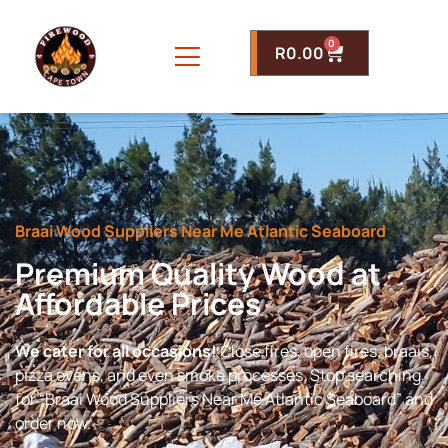
0
R
0.00
Braai Wood Suppliers Near Me Atlantic Seaboard
Premium Quality Wood at
Affordable Prices
We cater for all occasions!
Close fires, open fires, braais,
pizza ovens, and even smoke processes. Stop searching
for “Braai Wood Suppliers Near Me Atlantic Seaboard” and
order now.