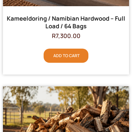
Kameeldoring / Namibian Hardwood – Full
Load / 64 Bags
R
7,300.00
ADD TO CART