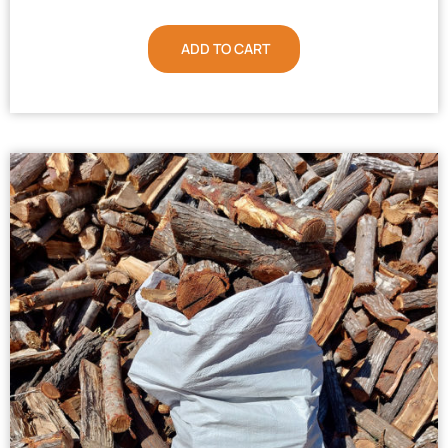
ADD TO CART