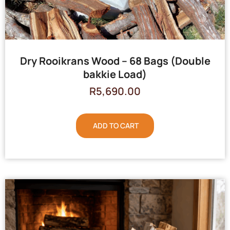
Dry Rooikrans Wood – 68 Bags (Double
bakkie Load)
R
5,690.00
ADD TO CART