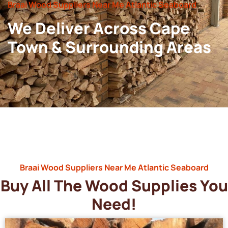
Braai Wood Suppliers Near Me Atlantic Seaboard
We Deliver Across Cape
Town & Surrounding Areas
Braai Wood Suppliers Near Me Atlantic Seaboard
Buy All The Wood Supplies You
Need!