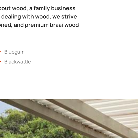
bout wood, a family business
 dealing with wood, we strive
soned, and premium braai wood
Bluegum
Blackwattle