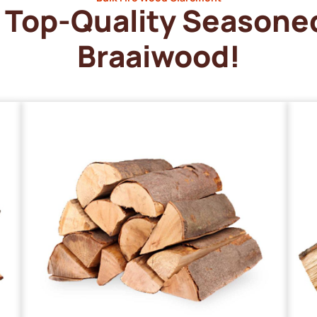
Top-Quality Seasone
Braaiwood!