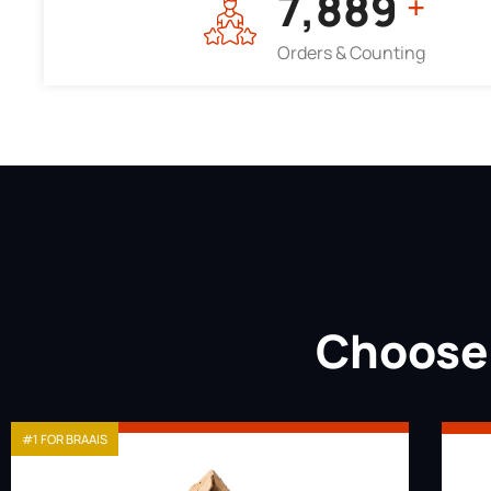
7,964
+
Orders & Counting
Choose 
#1 FOR BRAAIS