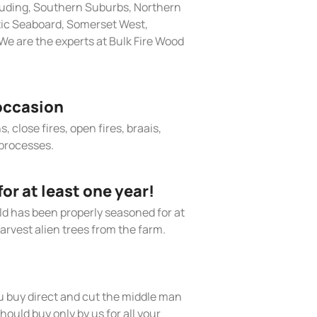
cluding, Southern Suburbs, Northern
tic Seaboard, Somerset West,
e are the experts at Bulk Fire Wood
occasion
, close fires, open fires, braais,
processes.
r at least one year!
old has been properly seasoned for at
arvest alien trees from the farm.
 buy direct and cut the middle man
hould buy only by us for all your