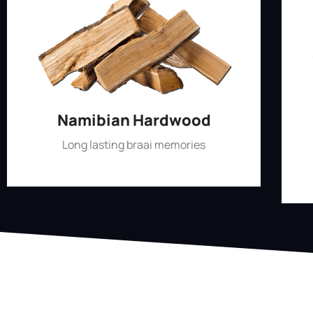
Namibian Hardwood
Long lasting braai memories
Shop Now