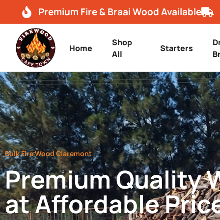
Premium Fire & Braai Wood Available
Shop
D
Home
Starters
All
B
Bulk Fire Wood Claremont
Premium Quality
at Affordable Pric