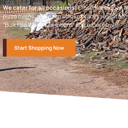
We cater for all occasions!
Close fires, open fi
pizza ovens, and even smoke processes. Stop s
“Bulk Fire Wood Claremont” and order now.
Start Shopping Now