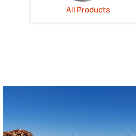
All Products