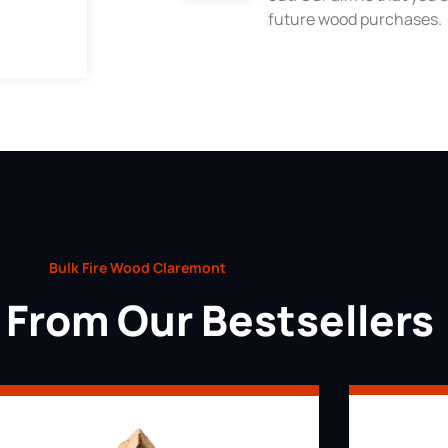
future wood purchases.
Bulk Fire Wood Claremont
From Our Bestsellers