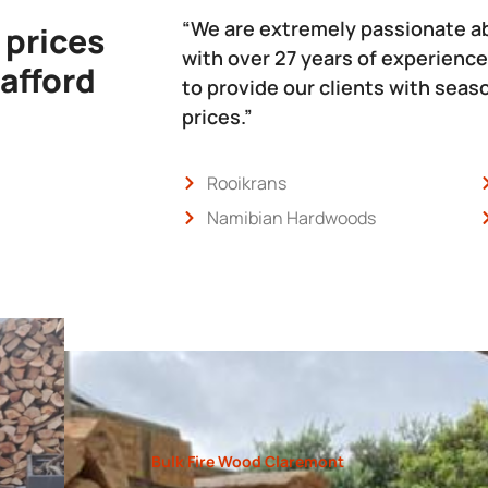
“We are extremely passionate a
 prices
with over 27 years of experience
 afford
to provide our clients with sea
prices.”
Rooikrans
Namibian Hardwoods
Bulk Fire Wood Claremont