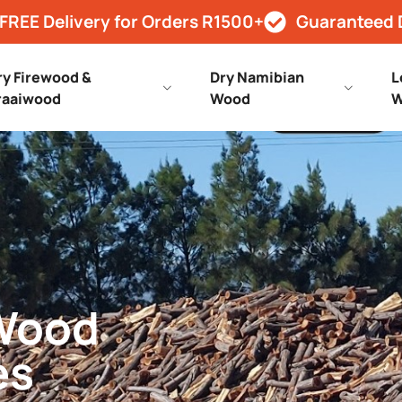
FREE Delivery for Orders R1500+
Guaranteed 
ry Firewood &
Dry Namibian
L
raaiwood
Wood
W
 Wood
es