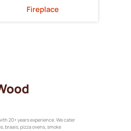
Fireplace
 Wood
with 20+ years experience. We cater
res, braais, pizza ovens, smoke