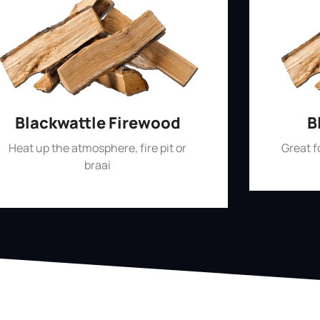
Blackwattle Firewood
B
Heat up the atmosphere, fire pit or
Great 
braai