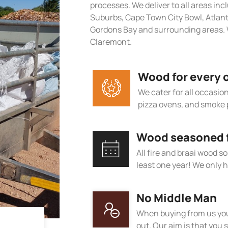
processes. We deliver to all areas in
Suburbs, Cape Town City Bowl, Atlan
Gordons Bay and surrounding areas. W
Claremont.
Wood for every 
We cater for all occasions
pizza ovens, and smoke 
Wood seasoned fo
All fire and braai wood s
least one year! We only h
No Middle Man
When buying from us you
out. Our aim is that you s