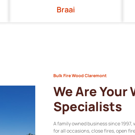
Braai
Bulk Fire Wood Claremont
We Are Your
Specialists
A family owned business since 1997, 
for all occasions, close fires, open fi