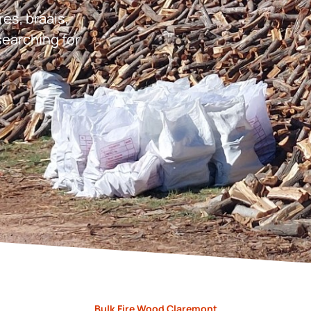
res, braais,
earching for
Bulk Fire Wood Claremont