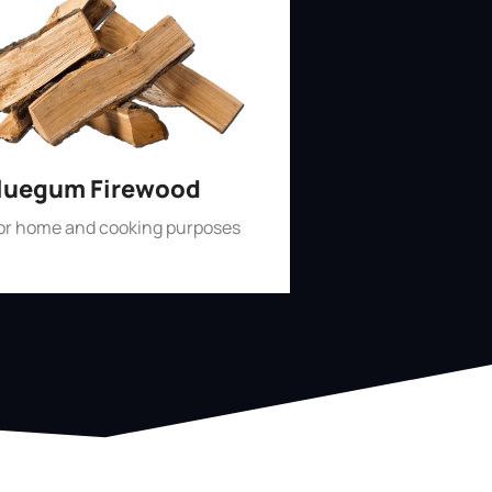
luegum Firewood
for home and cooking purposes
Shop Now