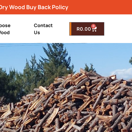
Dry Wood Buy Back Policy
oose
Contact
0
R
0.00
ood
Us