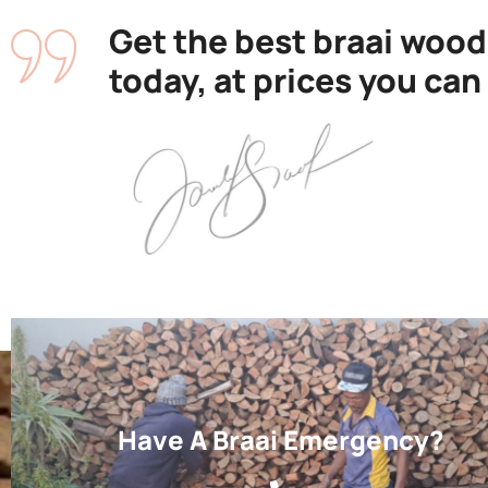
Get the best braai wood
today, at prices you can
Have A Braai Emergency?