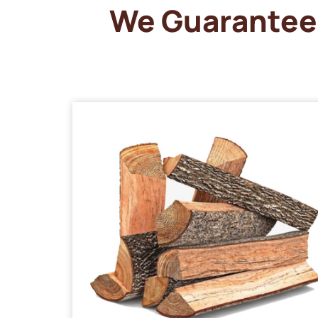
We Guarantee 