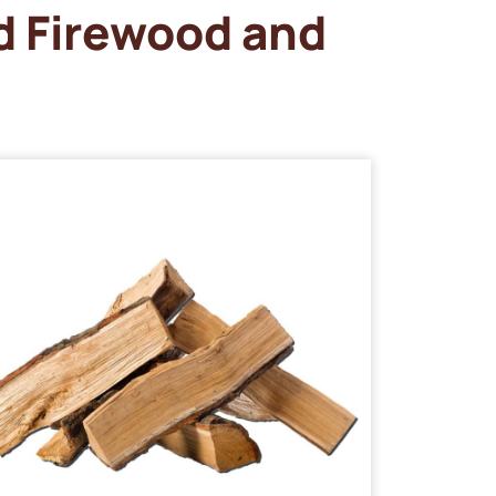
d Firewood and