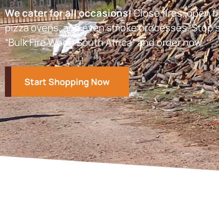
We cater for all occasions!
Close fires, open fi
pizza ovens, and even smoke processes. Stop s
“Bulk Fire Wood South Africa” and order now.
Start Shopping Now