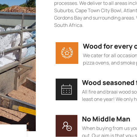
processes. We deliver to all areas in
Suburbs, Cape Town City Bowl, Atlan
Gordons Bay and surrounding areas. W
South Africa.
Wood for every 
We cater for all occasions
pizza ovens, and smoke 
Wood seasoned fo
All fire and braai wood s
least one year! We only h
No Middle Man
When buying from us you
out. Our aim is that you s