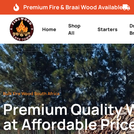
Premium Fire & Braai Wood Available
Shop
D
Home
Starters
All
B
Bulk Fire Wood South Africa
Premium Quality
at Affordable Pric