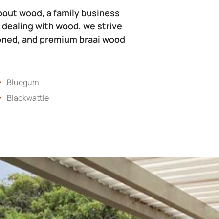
bout wood, a family business
 dealing with wood, we strive
soned, and premium braai wood
Bluegum
Blackwattle