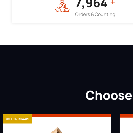
7,964
+
Orders & Counting
Choose 
#1 FOR BRAAIS