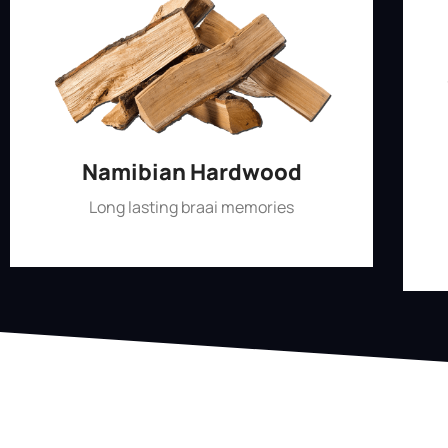
Namibian Hardwood
Long lasting braai memories
Shop Now