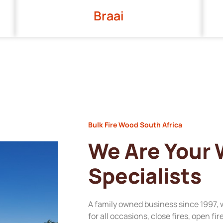
Braai
Bulk Fire Wood South Africa
We Are Your
Specialists
A family owned business since 1997, 
for all occasions, close fires, open fi