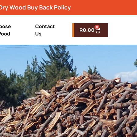
Dry Wood Buy Back Policy
oose
Contact
0
R
0.00
ood
Us