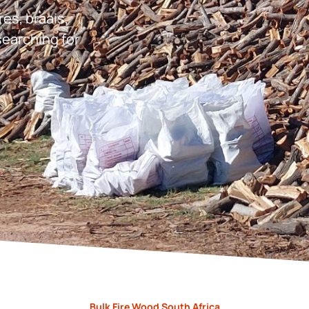
res, braais,
earching for
Bulk Fire Wood South Africa