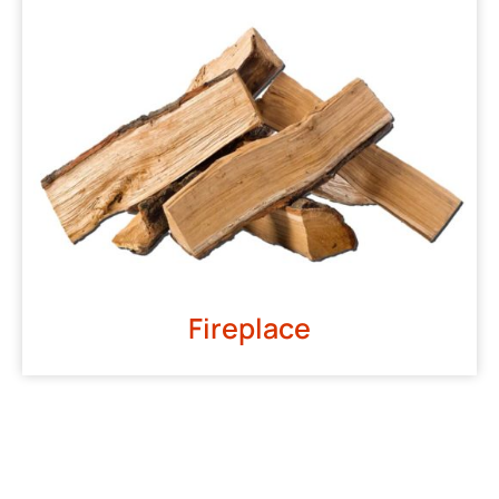
Fireplace