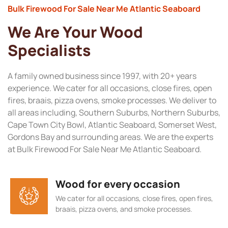
Bulk Firewood For Sale Near Me Atlantic Seaboard
We Are Your Wood
Specialists
A family owned business since 1997, with 20+ years
experience. We cater for all occasions, close fires, open
fires, braais, pizza ovens, smoke processes. We deliver to
all areas including, Southern Suburbs, Northern Suburbs,
Cape Town City Bowl, Atlantic Seaboard, Somerset West,
Gordons Bay and surrounding areas. We are the experts
at Bulk Firewood For Sale Near Me Atlantic Seaboard.
Wood for every occasion
We cater for all occasions, close fires, open fires,
braais, pizza ovens, and smoke processes.