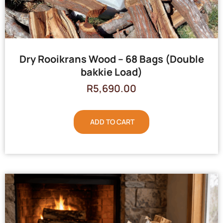
Dry Rooikrans Wood – 68 Bags (Double
bakkie Load)
R
5,690.00
ADD TO CART