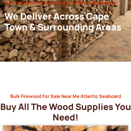
Bulk Firewood For Sale Near Me Atlantic Seaboard
We Deliver Across Cape
Town & Surrounding Areas
Bulk Firewood For Sale Near Me Atlantic Seaboard
Buy All The Wood Supplies You
Need!