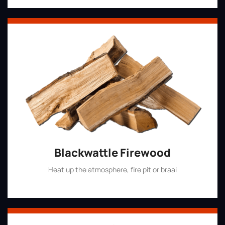
Blackwattle Firewood
Heat up the atmosphere, fire pit or braai