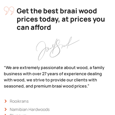
Get the best braai wood
prices today, at prices you
can afford
“We are extremely passionate about wood, a family
business with over 27 years of experience dealing
with wood, we strive to provide our clients with
seasoned, and premium braai wood prices.”
Rooikrans
Namibian Hardwoods