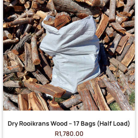
Dry Rooikrans Wood – 17 Bags (Half Load)
R
1,780.00