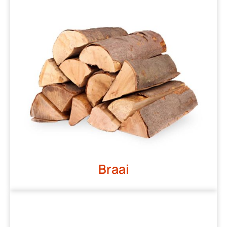
Braai