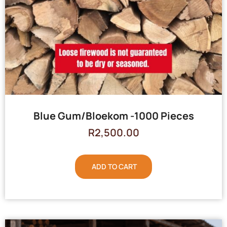
Blue Gum/Bloekom -1000 Pieces
R
2,500.00
ADD TO CART