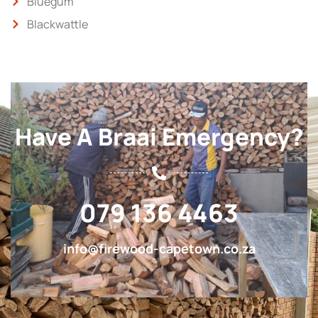
Bluegum
Blackwattle
Have A Braai Emergency?
079 136 4463
info@firewood-capetown.co.za