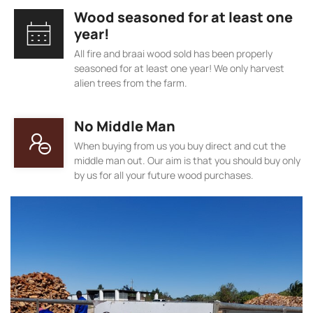
Wood seasoned for at least one
year!
All fire and braai wood sold has been properly
seasoned for at least one year! We only harvest
alien trees from the farm.
No Middle Man
When buying from us you buy direct and cut the
middle man out. Our aim is that you should buy only
by us for all your future wood purchases.