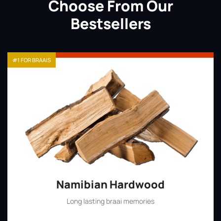
Choose From Our
Bestsellers
#1 FOR BRAAIS
Namibian Hardwood
Long lasting braai memories
Shop Now