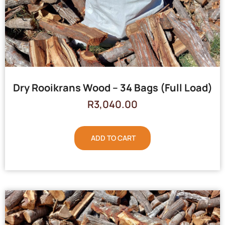
Dry Rooikrans Wood – 34 Bags (Full Load)
R
3,040.00
ADD TO CART