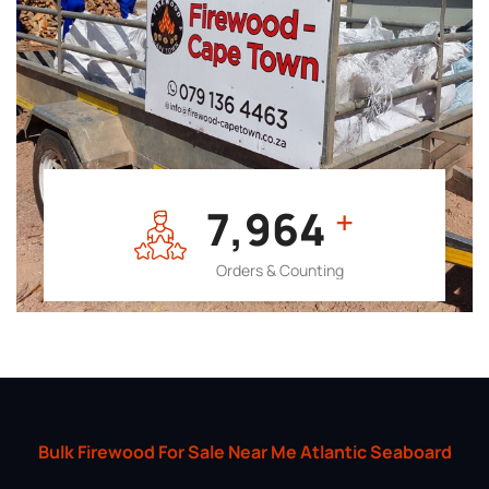
7,964
+
Orders & Counting
Bulk Firewood For Sale Near Me Atlantic Seaboard