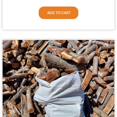
ADD TO CART