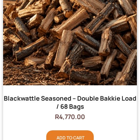
Blackwattle Seasoned – Double Bakkie Load
/ 68 Bags
R
4,770.00
ADD TO CART