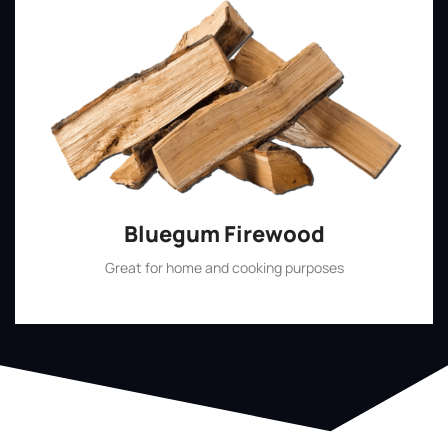
Bluegum Firewood
Great for home and cooking purposes
Shop Now