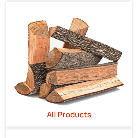
All Products