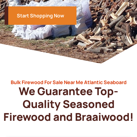
Start Shopping Now
Bulk Firewood For Sale Near Me Atlantic Seaboard
We Guarantee Top-
Quality Seasoned
Firewood and Braaiwood!