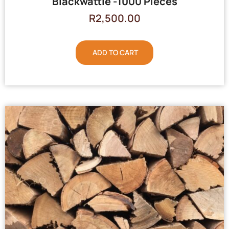
Blackwattle -1000 Pieces
R
2,500.00
ADD TO CART