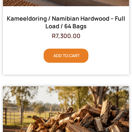
Kameeldoring / Namibian Hardwood – Full
Load / 64 Bags
R
7,300.00
ADD TO CART