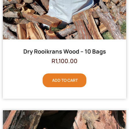
Dry Rooikrans Wood – 10 Bags
R
1,100.00
ADD TO CART