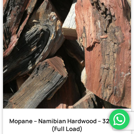
Mopane – Namibian Hardwood – 32 Bags
(Full Load)