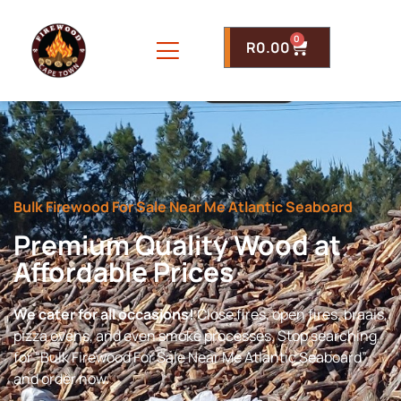
0
R
0.00
Bulk Firewood For Sale Near Me Atlantic Seaboard
Premium Quality Wood at
Affordable Prices
We cater for all occasions!
Close fires, open fires, braais,
pizza ovens, and even smoke processes. Stop searching
for “Bulk Firewood For Sale Near Me Atlantic Seaboard”
and order now.