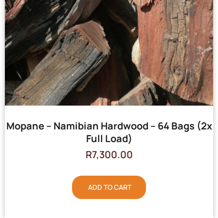
Mopane – Namibian Hardwood – 64 Bags (2x
Full Load)
R
7,300.00
ADD TO CART