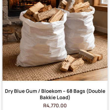
Dry Blue Gum / Bloekom – 68 Bags (Double
Bakkie Load)
R
4,770.00