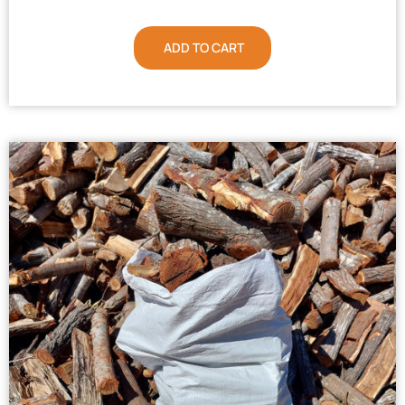
ADD TO CART