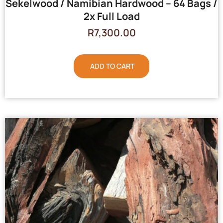
Sekelwood / Namibian Hardwood – 64 Bags /
2x Full Load
R
7,300.00
ADD TO CART