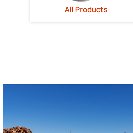
All Products