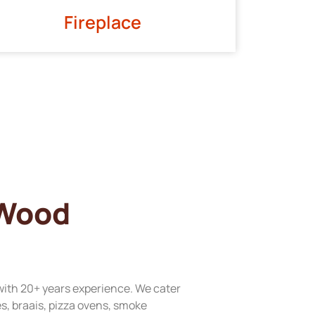
Fireplace
 Wood
with 20+ years experience. We cater
res, braais, pizza ovens, smoke