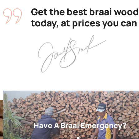
Get the best braai wood
today, at prices you can
Have A Braai Emergency?