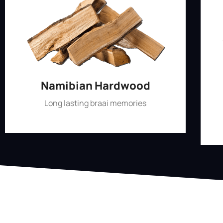
Namibian Hardwood
Long lasting braai memories
Shop Now