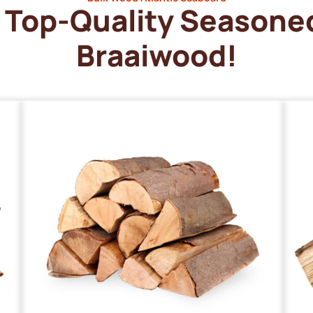
Top-Quality Seasone
Braaiwood!