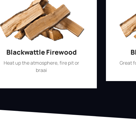
Blackwattle Firewood
B
Heat up the atmosphere, fire pit or
Great 
braai