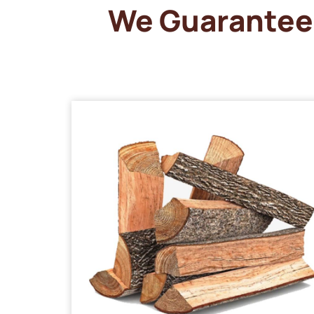
We Guarantee 