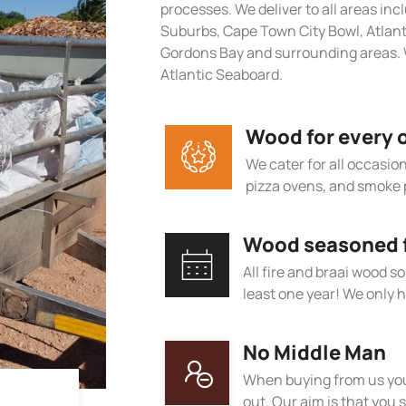
processes. We deliver to all areas in
Suburbs, Cape Town City Bowl, Atlan
Gordons Bay and surrounding areas. 
Atlantic Seaboard.
Wood for every 
We cater for all occasions
pizza ovens, and smoke 
Wood seasoned fo
All fire and braai wood s
least one year! We only h
No Middle Man
When buying from us you
out. Our aim is that you s