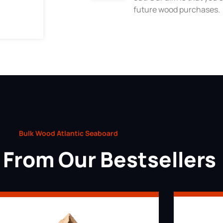
future wood purchases.
Bulk Wood Atlantic Seaboard
From Our Bestsellers