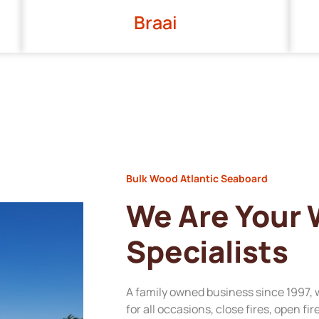
Braai
Bulk Wood Atlantic Seaboard
We Are Your
Specialists
A family owned business since 1997, 
for all occasions, close fires, open fi