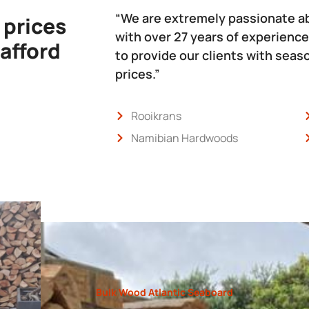
“We are extremely passionate a
 prices
with over 27 years of experience
 afford
to provide our clients with sea
prices.”
Rooikrans
Namibian Hardwoods
Bulk Wood Atlantic Seaboard