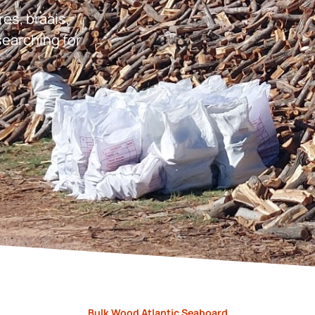
res, braais,
earching for
Bulk Wood Atlantic Seaboard