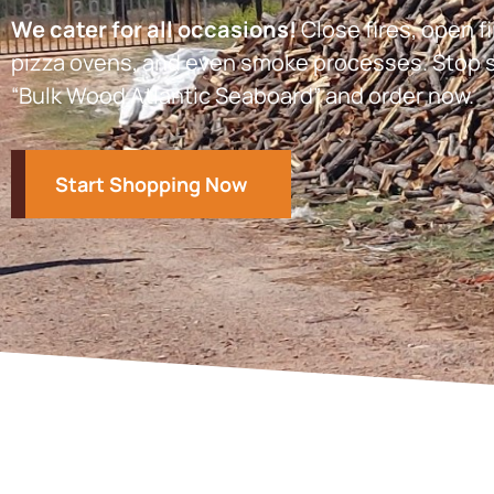
We cater for all occasions!
Close fires, open fi
pizza ovens, and even smoke processes. Stop s
“Bulk Wood Atlantic Seaboard” and order now.
Start Shopping Now