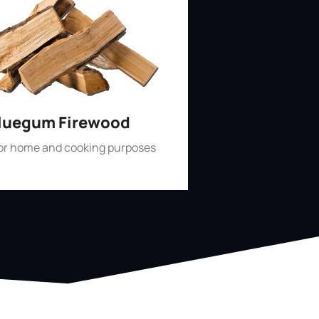
luegum Firewood
for home and cooking purposes
Shop Now