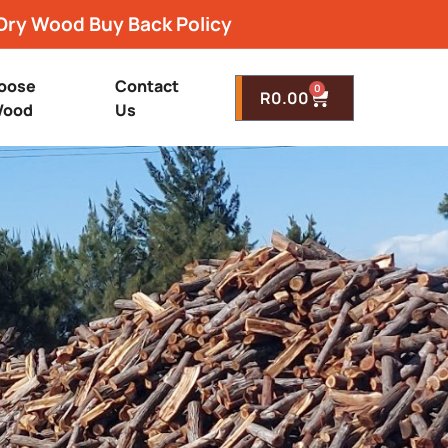
Dry Wood Buy Back Policy
oose
Contact
0
R
0.00
ood
Us