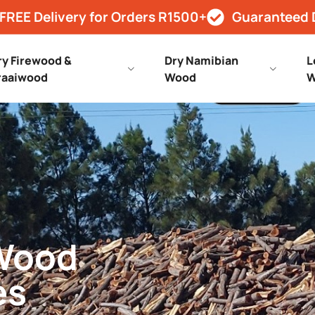
FREE Delivery for Orders R1500+
Guaranteed 
ry Firewood &
Dry Namibian
L
raaiwood
Wood
W
 Wood
es