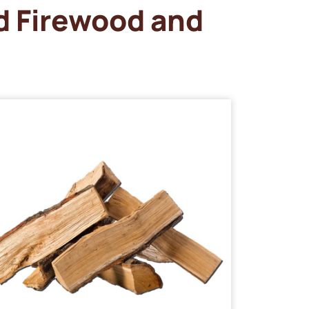
d Firewood and