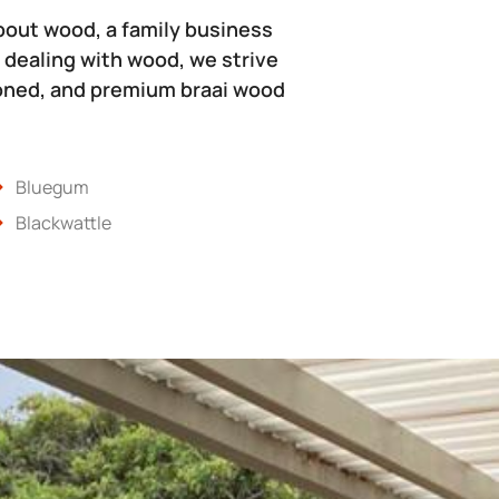
bout wood, a family business
 dealing with wood, we strive
soned, and premium braai wood
Bluegum
Blackwattle