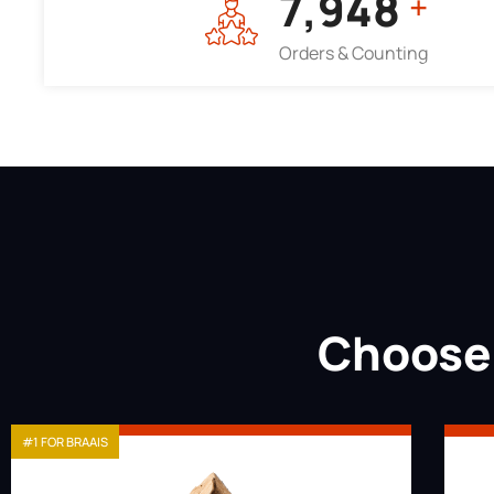
7,964
+
Orders & Counting
Choose 
#1 FOR BRAAIS