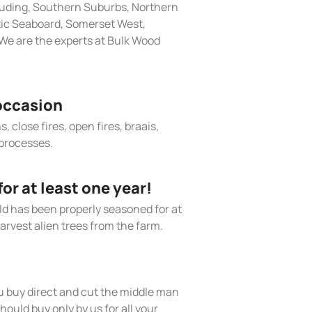
cluding, Southern Suburbs, Northern
tic Seaboard, Somerset West,
We are the experts at Bulk Wood
occasion
, close fires, open fires, braais,
processes.
r at least one year!
old has been properly seasoned for at
arvest alien trees from the farm.
 buy direct and cut the middle man
hould buy only by us for all your