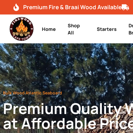
Premium Fire & Braai Wood Available
Shop
D
Home
Starters
All
B
Bulk Wood Atlantic Seaboard
Premium Quality
at Affordable Pric