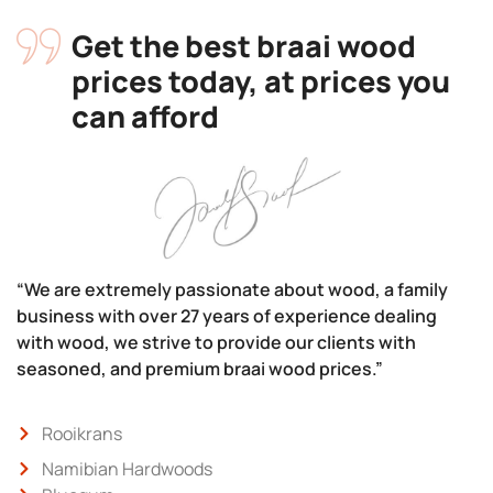
Get the best braai wood
prices today, at prices you
can afford
“We are extremely passionate about wood, a family
business with over 27 years of experience dealing
with wood, we strive to provide our clients with
seasoned, and premium braai wood prices.”
Rooikrans
Namibian Hardwoods