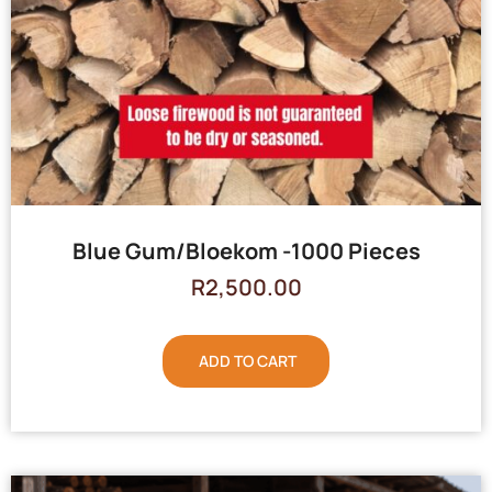
Blue Gum/Bloekom -1000 Pieces
R
2,500.00
ADD TO CART