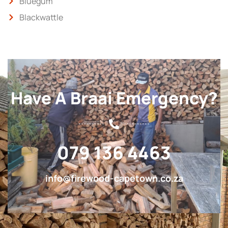
Bluegum
Blackwattle
Have A Braai Emergency?
079 136 4463
info@firewood-capetown.co.za