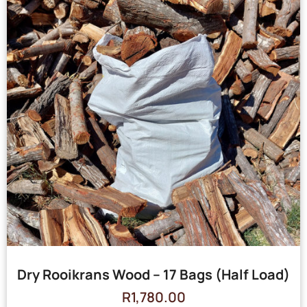
Dry Rooikrans Wood – 17 Bags (Half Load)
R
1,780.00