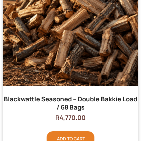
Blackwattle Seasoned – Double Bakkie Load
/ 68 Bags
R
4,770.00
ADD TO CART