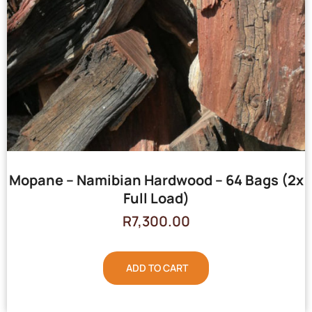
Mopane – Namibian Hardwood – 64 Bags (2x
Full Load)
R
7,300.00
ADD TO CART