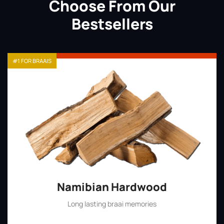
Choose From Our
Bestsellers
#1 FOR BRAAIS
Namibian Hardwood
Long lasting braai memories
Shop Now