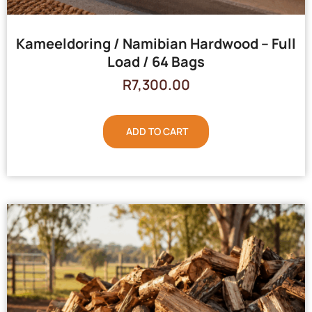
Kameeldoring / Namibian Hardwood – Full
Load / 64 Bags
R
7,300.00
ADD TO CART