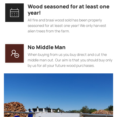
Wood seasoned for at least one
year!
All fire and braai wood sold has been properly
seasoned for at least one year! We only harvest
alien trees from the farm.
No Middle Man
When buying from us you buy direct and cut the
middle man out. Our aim is that you should buy only
by us for all your future wood purchases.