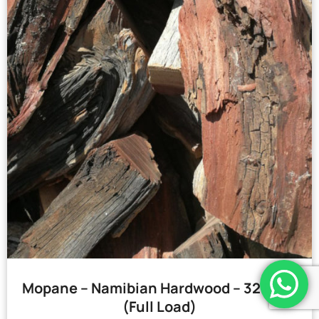
Mopane – Namibian Hardwood – 32 Bags
(Full Load)