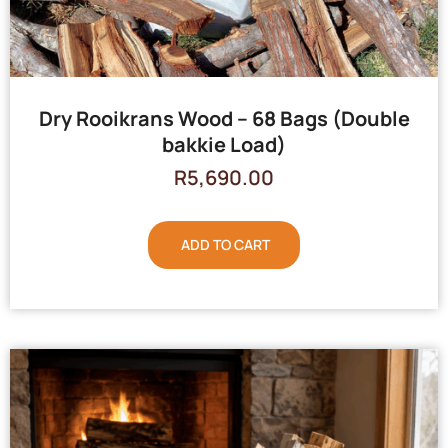
Dry Rooikrans Wood – 68 Bags (Double
bakkie Load)
R
5,690.00
ADD TO CART