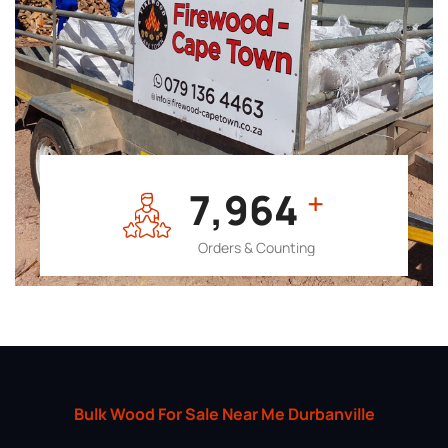
7,964
+
Orders & Counting
Bulk Wood For Sale Near Me Durbanville