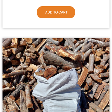
ADD TO CART