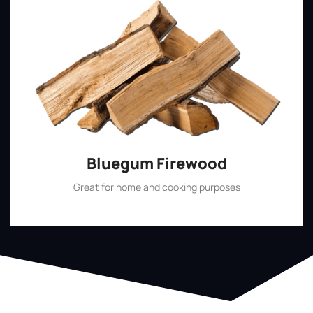
Bluegum Firewood
Great for home and cooking purposes
Shop Now