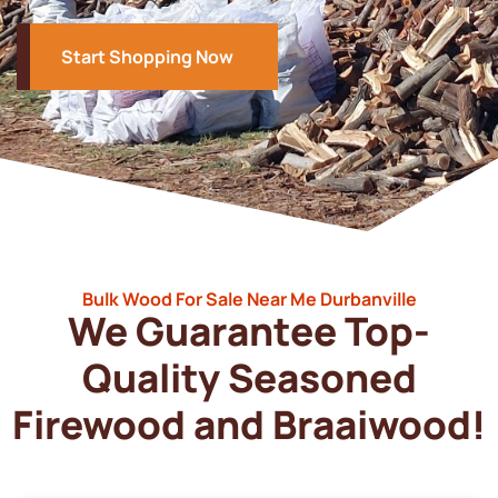
Start Shopping Now
Bulk Wood For Sale Near Me Durbanville
We Guarantee Top-
Quality Seasoned
Firewood and Braaiwood!