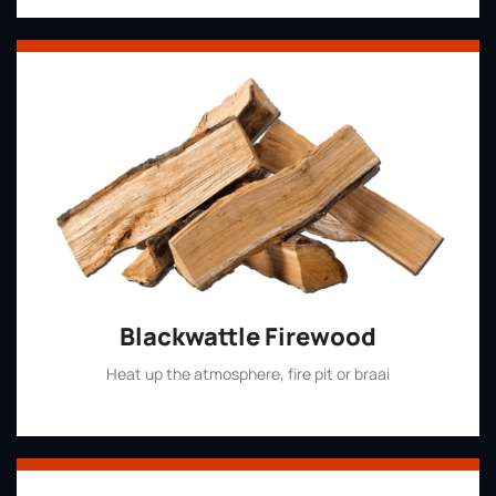
Blackwattle Firewood
Heat up the atmosphere, fire pit or braai