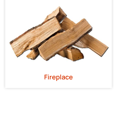
Fireplace