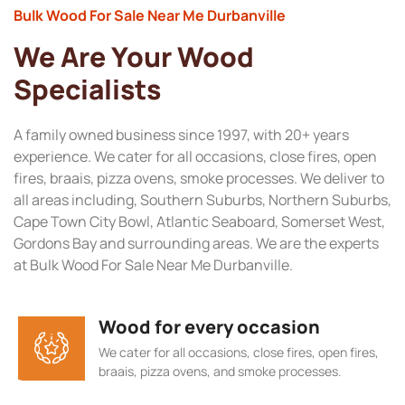
Bulk Wood For Sale Near Me Durbanville
We Are Your Wood
Specialists
A family owned business since 1997, with 20+ years
experience. We cater for all occasions, close fires, open
fires, braais, pizza ovens, smoke processes. We deliver to
all areas including, Southern Suburbs, Northern Suburbs,
Cape Town City Bowl, Atlantic Seaboard, Somerset West,
Gordons Bay and surrounding areas. We are the experts
at Bulk Wood For Sale Near Me Durbanville.
Wood for every occasion
We cater for all occasions, close fires, open fires,
braais, pizza ovens, and smoke processes.