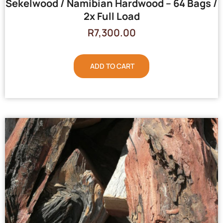
Sekelwood / Namibian Hardwood – 64 Bags /
2x Full Load
R
7,300.00
ADD TO CART