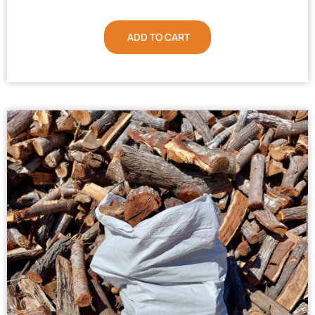
ADD TO CART