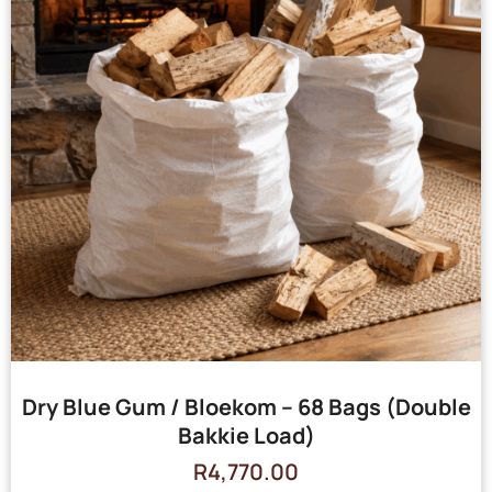
Dry Blue Gum / Bloekom – 68 Bags (Double
Bakkie Load)
R
4,770.00