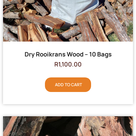
Dry Rooikrans Wood – 10 Bags
R
1,100.00
ADD TO CART