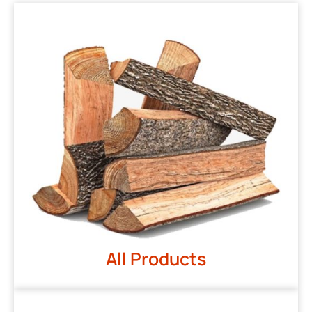
All Products