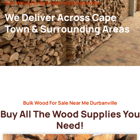
Bulk Wood For Sale Near Me Durbanville
We Deliver Across Cape
Town & Surrounding Areas
Bulk Wood For Sale Near Me Durbanville
Buy All The Wood Supplies You
Need!