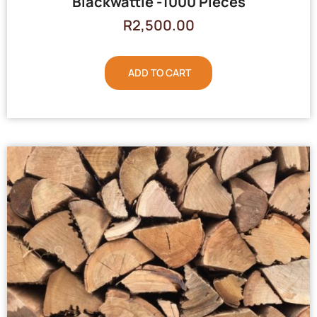
Blackwattle -1000 Pieces
R
2,500.00
ADD TO CART