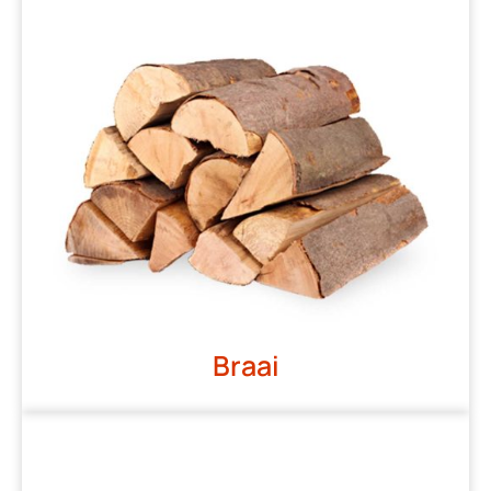
Braai