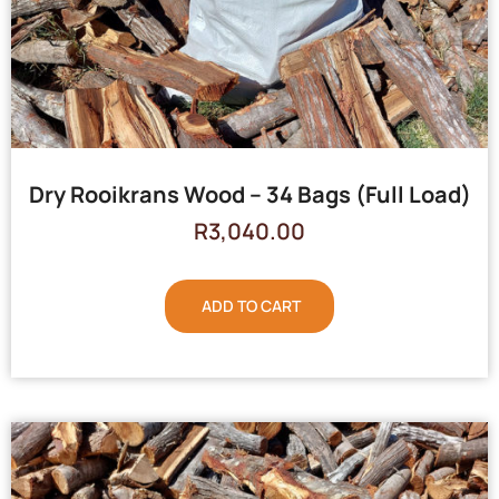
Dry Rooikrans Wood – 34 Bags (Full Load)
R
3,040.00
ADD TO CART