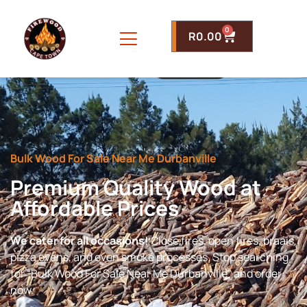
0
R
0.00
Bulk Wood For Sale Near Me Durbanville
Premium Quality Wood at
Affordable Prices
We cater for all occasions!
Close fires, open fires, braais,
pizza ovens, and even smoke processes. Stop searching
for “Bulk Wood For Sale Near Me Durbanville” and order
now.