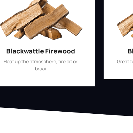
Blackwattle Firewood
B
Heat up the atmosphere, fire pit or
Great 
braai