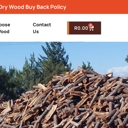
Dry Wood Buy Back Policy
oose
Contact
0
R
0.00
ood
Us