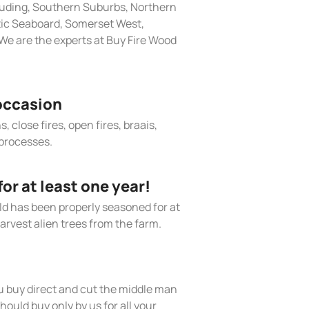
cluding, Southern Suburbs, Northern
tic Seaboard, Somerset West,
We are the experts at Buy Fire Wood
occasion
, close fires, open fires, braais,
processes.
r at least one year!
old has been properly seasoned for at
arvest alien trees from the farm.
 buy direct and cut the middle man
hould buy only by us for all your