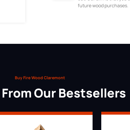
future wood purchases.
Buy Fire Wood Claremont
From Our Bestsellers