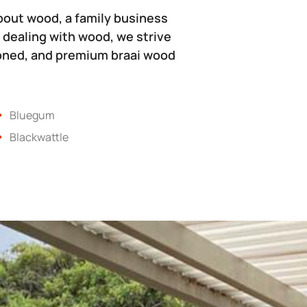
bout wood, a family business
 dealing with wood, we strive
soned, and premium braai wood
Bluegum
Blackwattle