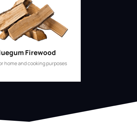
luegum Firewood
for home and cooking purposes
Shop Now