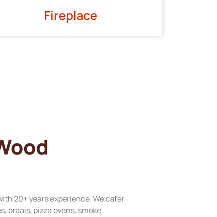
Fireplace
 Wood
with 20+ years experience. We cater
res, braais, pizza ovens, smoke