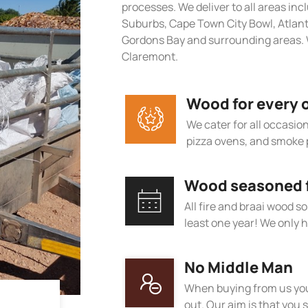
processes. We deliver to all areas in
Suburbs, Cape Town City Bowl, Atlan
Gordons Bay and surrounding areas. 
Claremont.
Wood for every 
We cater for all occasions
pizza ovens, and smoke 
Wood seasoned fo
All fire and braai wood s
least one year! We only h
No Middle Man
When buying from us you
out. Our aim is that you s