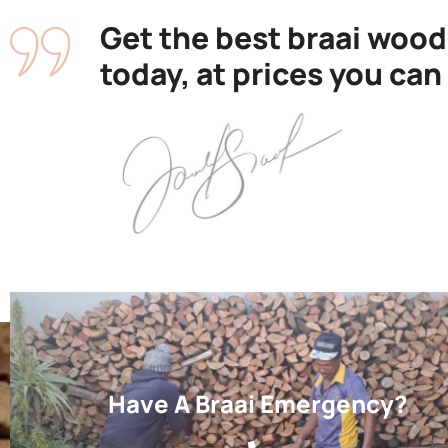
Get the best braai wood
today, at prices you can
Have A Braai Emergency?