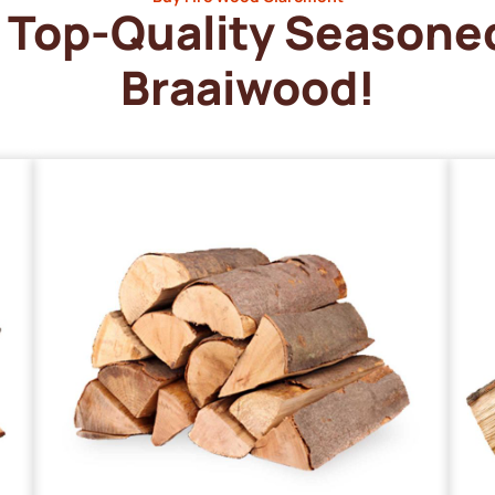
Top-Quality Seasone
Braaiwood!