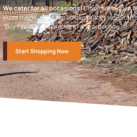
We cater for all occasions!
Close fires, open fi
pizza ovens, and even smoke processes. Stop s
“Buy Fire Wood Claremont” and order now.
Start Shopping Now