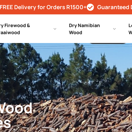
FREE Delivery for Orders R1500+
Guaranteed 
ry Firewood &
Dry Namibian
L
raaiwood
Wood
W
 Wood
es