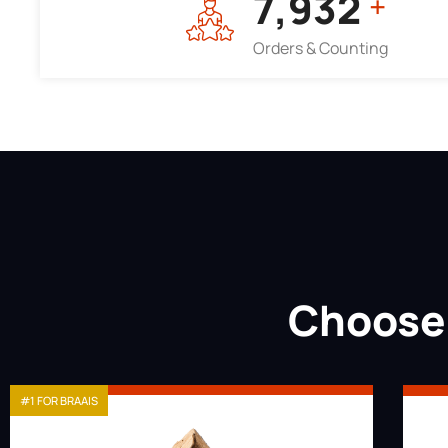
7,964
+
Orders & Counting
Choose 
#1 FOR BRAAIS