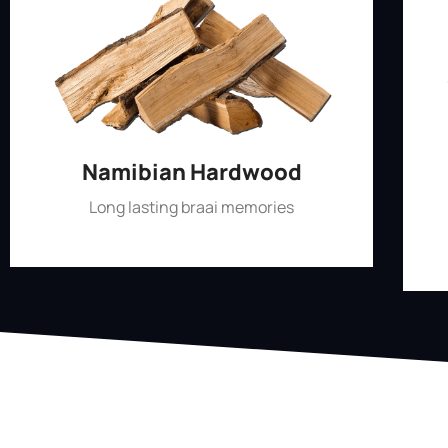
Namibian Hardwood
Long lasting braai memories
Shop Now