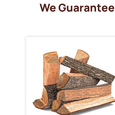
We Guarantee 