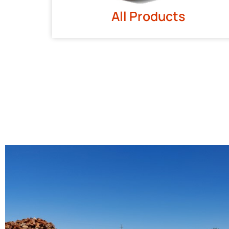
All Products