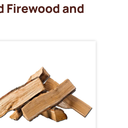
d Firewood and