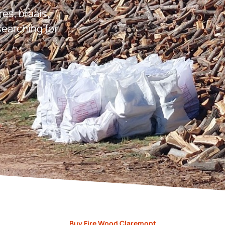
res, braais,
earching for
Buy Fire Wood Claremont