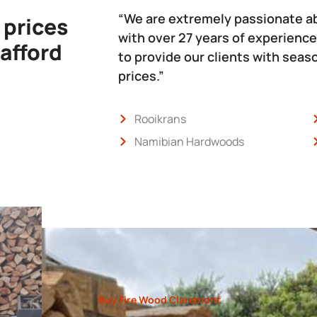
“We are extremely passionate a
 prices
with over 27 years of experience
 afford
to provide our clients with sea
prices.”
Rooikrans
Namibian Hardwoods
Buy Fire Wood Claremont