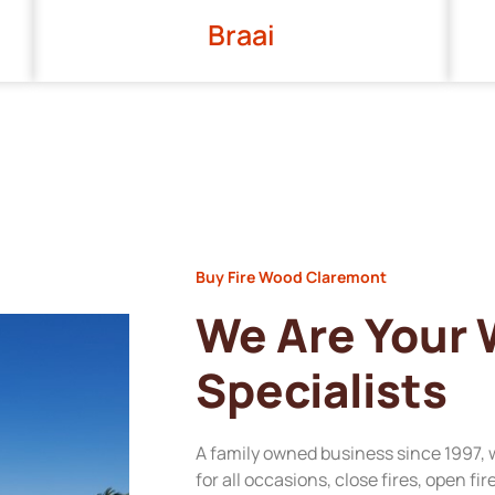
Braai
Buy Fire Wood Claremont
We Are Your
Specialists
A family owned business since 1997, 
for all occasions, close fires, open fi