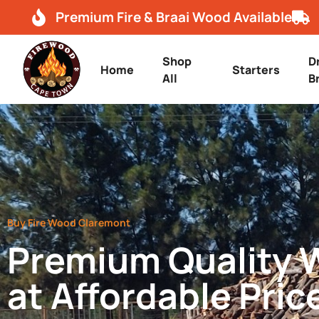
Premium Fire & Braai Wood Available
Shop
D
Home
Starters
All
B
Buy Fire Wood Claremont
Premium Quality
at Affordable Pric