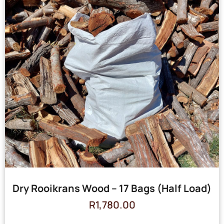
Dry Rooikrans Wood – 17 Bags (Half Load)
R
1,780.00