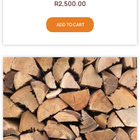
R
2,500.00
ADD TO CART