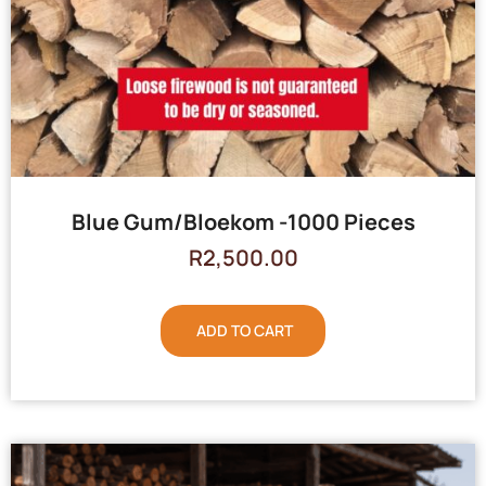
Blue Gum/Bloekom -1000 Pieces
R
2,500.00
ADD TO CART