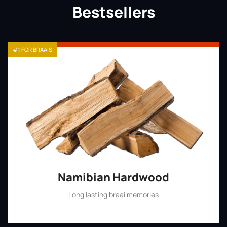
Bestsellers
#1 FOR BRAAIS
Namibian Hardwood
Long lasting braai memories
Shop Now