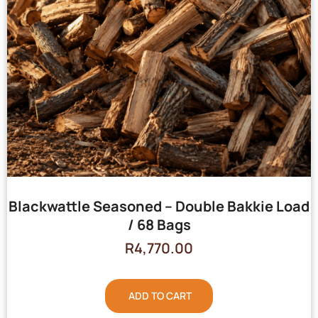
Blackwattle Seasoned – Double Bakkie Load
/ 68 Bags
R
4,770.00
ADD TO CART