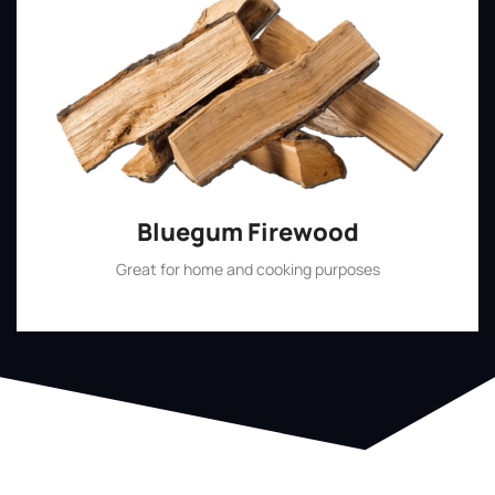
Bluegum Firewood
Great for home and cooking purposes
Shop Now