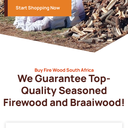
Start Shopping Now
Buy Fire Wood South Africa
We Guarantee Top-
Quality Seasoned
Firewood and Braaiwood!