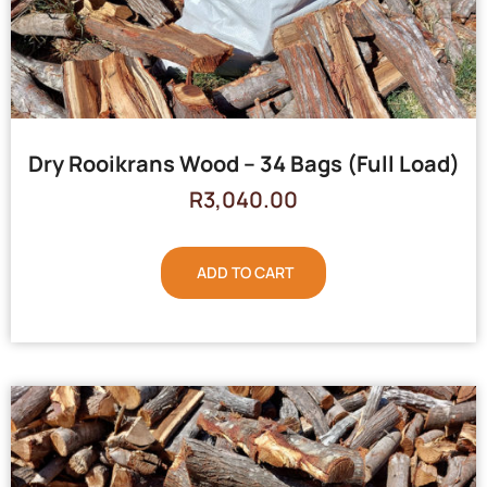
Dry Rooikrans Wood – 34 Bags (Full Load)
R
3,040.00
ADD TO CART