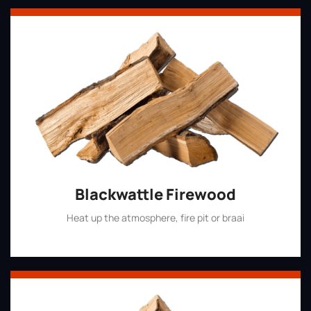
Blackwattle Firewood
Heat up the atmosphere, fire pit or braai