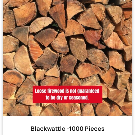
Blackwattle -1000 Pieces