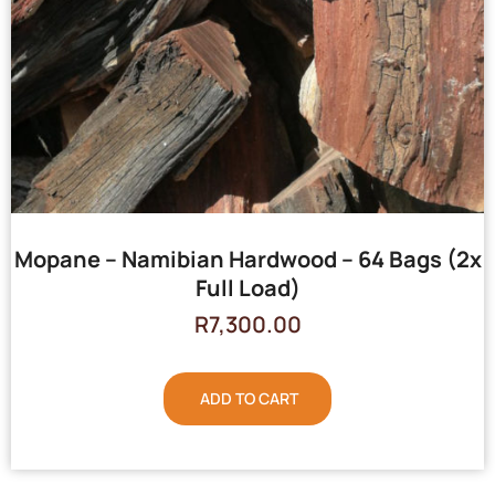
Mopane – Namibian Hardwood – 64 Bags (2x
Full Load)
R
7,300.00
ADD TO CART