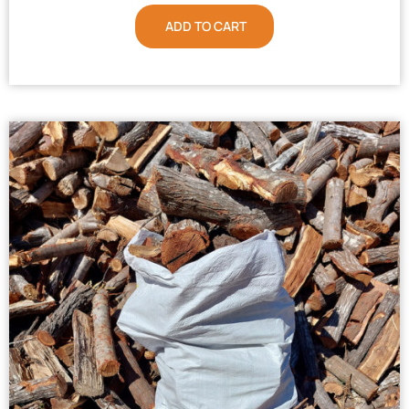
ADD TO CART