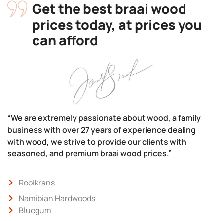
Get the best braai wood
prices today, at prices you
can afford
“We are extremely passionate about wood, a family
business with over 27 years of experience dealing
with wood, we strive to provide our clients with
seasoned, and premium braai wood prices.”
Rooikrans
Namibian Hardwoods
Bluegum