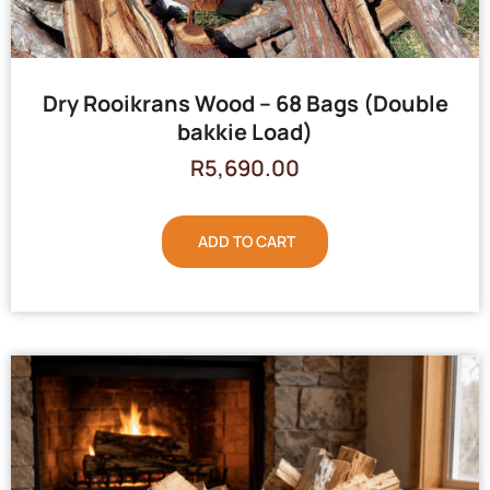
Dry Rooikrans Wood – 68 Bags (Double
bakkie Load)
R
5,690.00
ADD TO CART