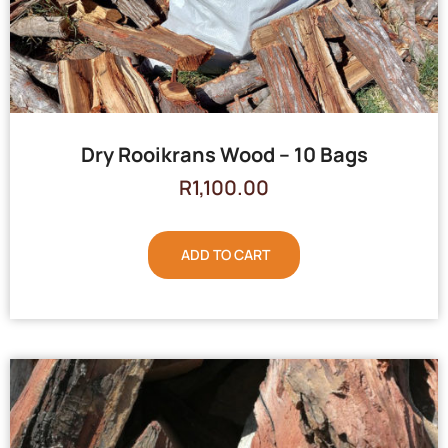
Dry Rooikrans Wood – 10 Bags
R
1,100.00
ADD TO CART