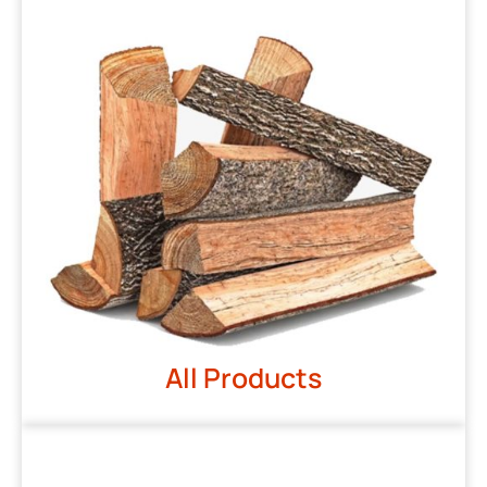
All Products