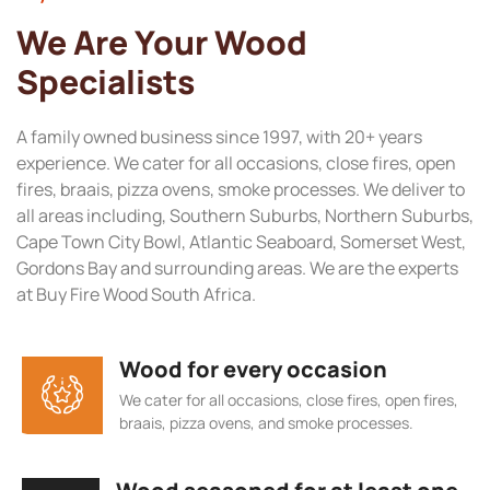
We Are Your Wood
Specialists
A family owned business since 1997, with 20+ years
experience. We cater for all occasions, close fires, open
fires, braais, pizza ovens, smoke processes. We deliver to
all areas including, Southern Suburbs, Northern Suburbs,
Cape Town City Bowl, Atlantic Seaboard, Somerset West,
Gordons Bay and surrounding areas. We are the experts
at Buy Fire Wood South Africa.
Wood for every occasion
We cater for all occasions, close fires, open fires,
braais, pizza ovens, and smoke processes.