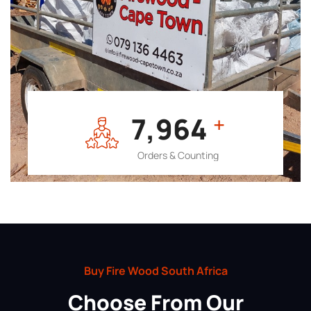
7,964
+
Orders & Counting
Buy Fire Wood South Africa
Choose From Our