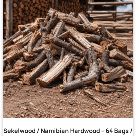
Sekelwood / Namibian Hardwood – 64 Bags /