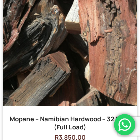
Mopane – Namibian Hardwood – 32 Bags
(Full Load)
R
3,850.00