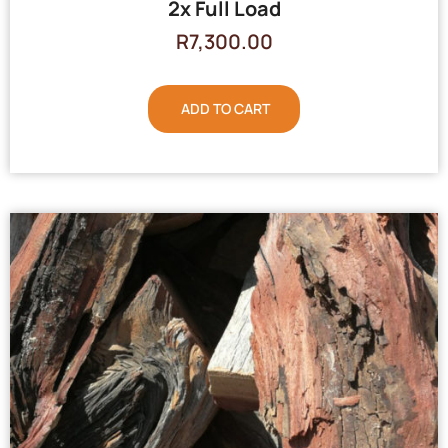
2x Full Load
R
7,300.00
ADD TO CART