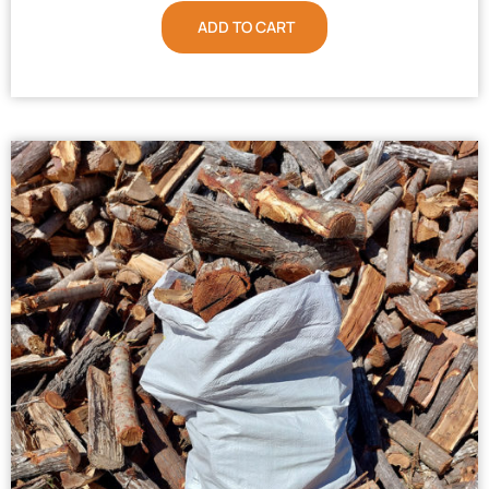
ADD TO CART