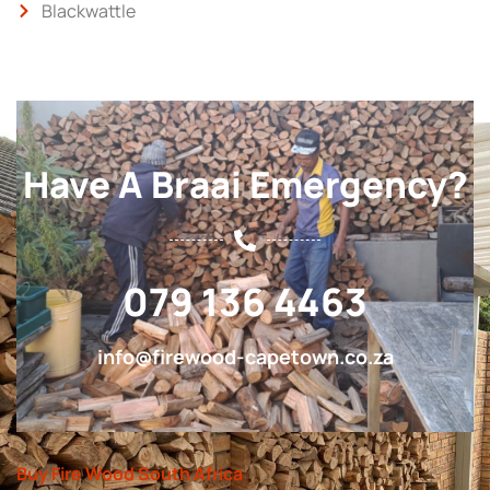
Blackwattle
Have A Braai Emergency?
079 136 4463
info@firewood-capetown.co.za
Buy Fire Wood South Africa