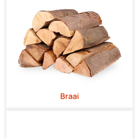
Braai