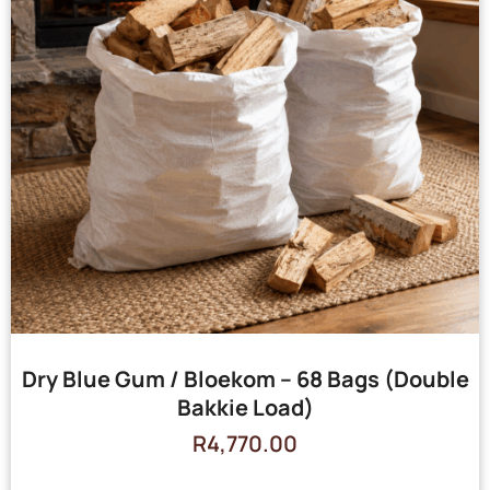
Dry Blue Gum / Bloekom – 68 Bags (Double
Bakkie Load)
R
4,770.00