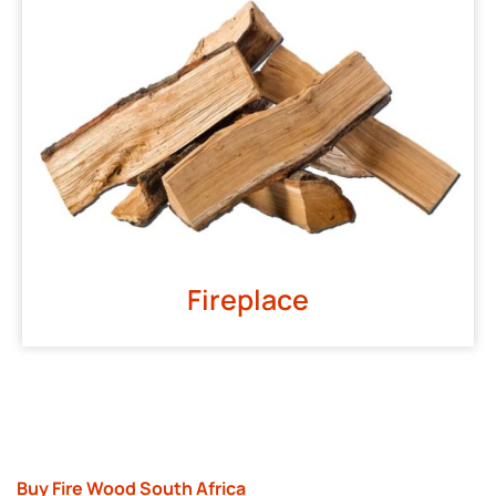
Fireplace
Buy Fire Wood South Africa