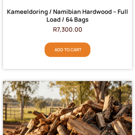
Kameeldoring / Namibian Hardwood – Full
Load / 64 Bags
R
7,300.00
ADD TO CART