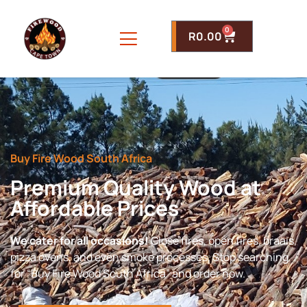
0
R
0.00
Buy Fire Wood South Africa
Premium Quality Wood at
Affordable Prices
We cater for all occasions!
Close fires, open fires, braais,
pizza ovens, and even smoke processes. Stop searching
for “Buy Fire Wood South Africa” and order now.