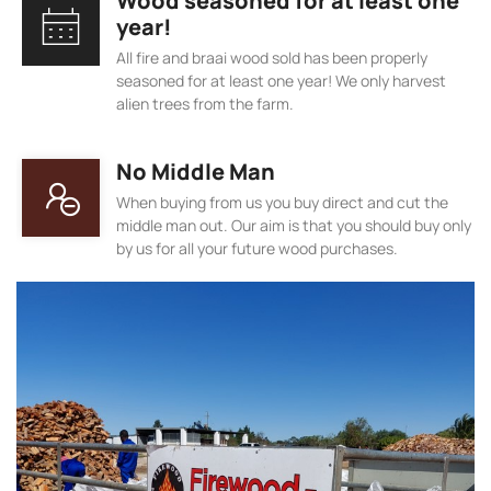
Wood seasoned for at least one
year!
All fire and braai wood sold has been properly
seasoned for at least one year! We only harvest
alien trees from the farm.
No Middle Man
When buying from us you buy direct and cut the
middle man out. Our aim is that you should buy only
by us for all your future wood purchases.