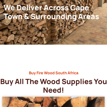
We Deliver Across Cape
Town & Surrounding Areas
Buy Fire Wood South Africa
Buy All The Wood Supplies You
Need!