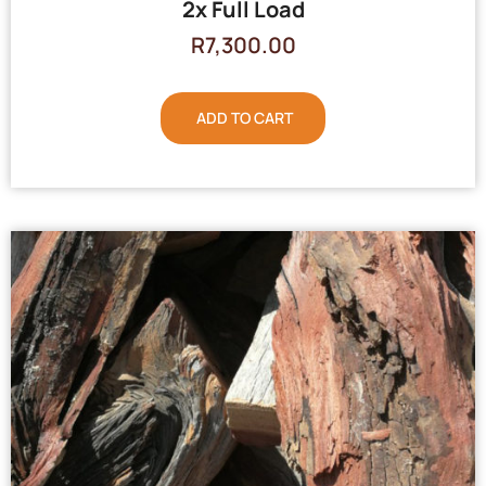
2x Full Load
R
7,300.00
ADD TO CART