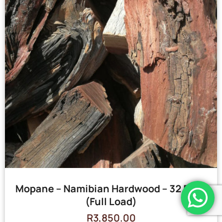
Mopane – Namibian Hardwood – 32 Bags
(Full Load)
R
3,850.00