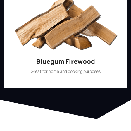
Bluegum Firewood
Great for home and cooking purposes
Shop Now