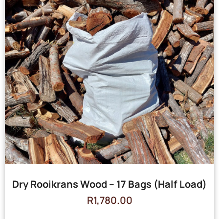
Dry Rooikrans Wood – 17 Bags (Half Load)
R
1,780.00