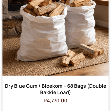
Dry Blue Gum / Bloekom – 68 Bags (Double
Bakkie Load)
R
4,770.00