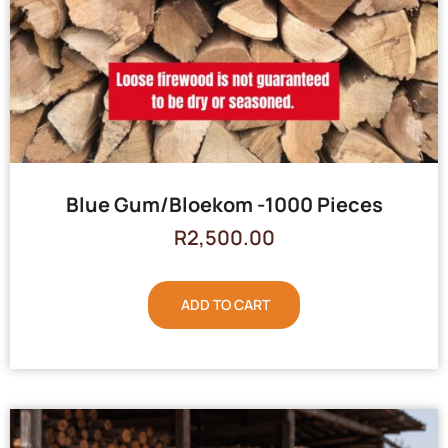
Blue Gum/Bloekom -1000 Pieces
R
2,500.00
ADD TO CART