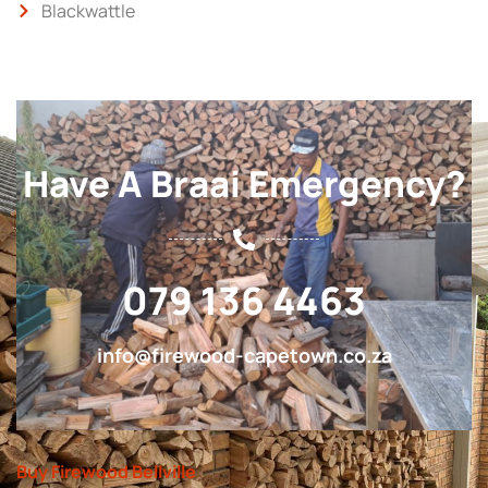
Blackwattle
Have A Braai Emergency?
079 136 4463
info@firewood-capetown.co.za
Buy Firewood Bellville