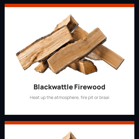
Blackwattle Firewood
Heat up the atmosphere, fire pit or braai