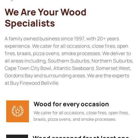
We Are Your Wood
Specialists
A family owned business since 1997, with 20+ years
experience. We cater for all occasions, close fires, open
fires, braais, pizza ovens, smoke processes. We deliver to
all areas including, Southern Suburbs, Northern Suburbs,
Cape Town City Bowl, Atlantic Seaboard, Somerset West,
Gordons Bay and surrounding areas. We are the experts
at Buy Firewood Bellville.
Wood for every occasion
We cater for all occasions, close fires, open fires,
braais, pizza ovens, and smoke processes.