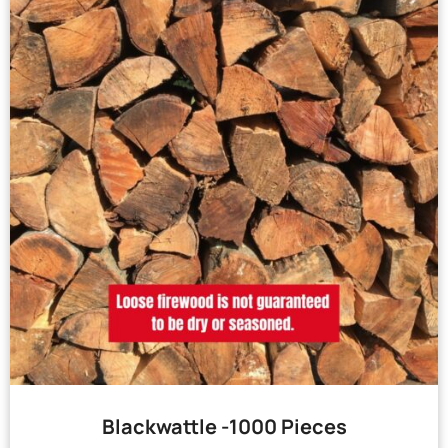
Blackwattle -1000 Pieces