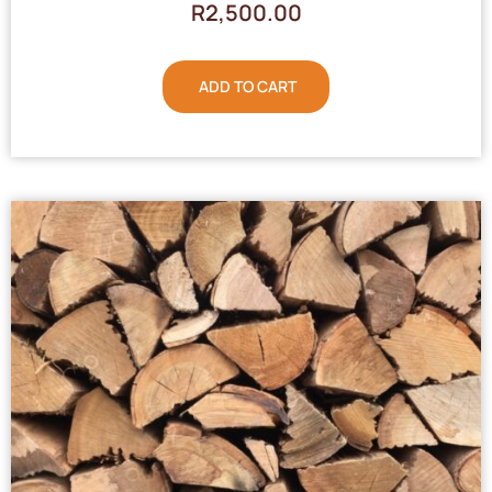
R
2,500.00
ADD TO CART