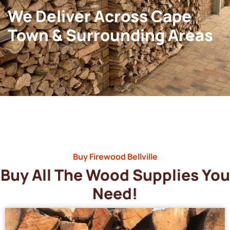
We Deliver Across Cape
Town & Surrounding Areas
Buy Firewood Bellville
Buy All The Wood Supplies You
Need!