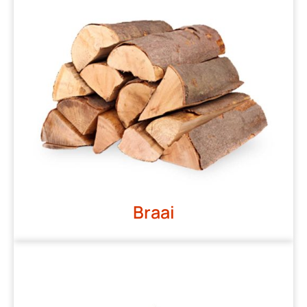
Braai