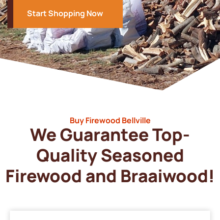
Start Shopping Now
Buy Firewood Bellville
We Guarantee Top-
Quality Seasoned
Firewood and Braaiwood!