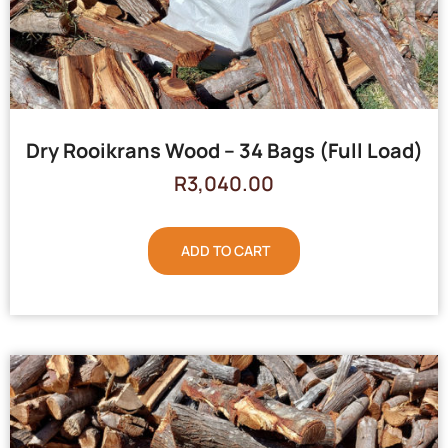
Dry Rooikrans Wood – 34 Bags (Full Load)
R
3,040.00
ADD TO CART