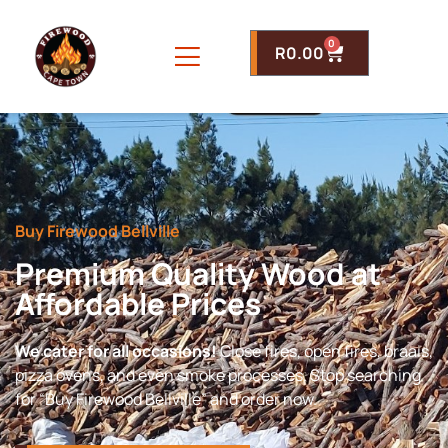
0
R
0.00
Buy Firewood Bellville
Premium Quality Wood at
Affordable Prices
We cater for all occasions!
Close fires, open fires, braais,
pizza ovens, and even smoke processes. Stop searching
for “Buy Firewood Bellville” and order now.