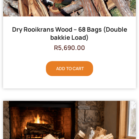
Dry Rooikrans Wood – 68 Bags (Double
bakkie Load)
R
5,690.00
ADD TO CART