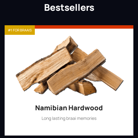
Bestsellers
#1 FOR BRAAIS
Namibian Hardwood
Long lasting braai memories
Shop Now