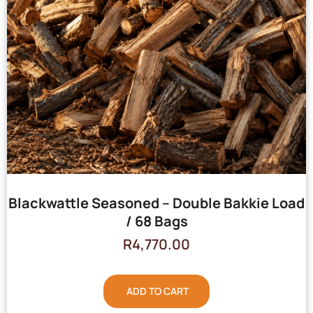
Blackwattle Seasoned – Double Bakkie Load
/ 68 Bags
R
4,770.00
ADD TO CART