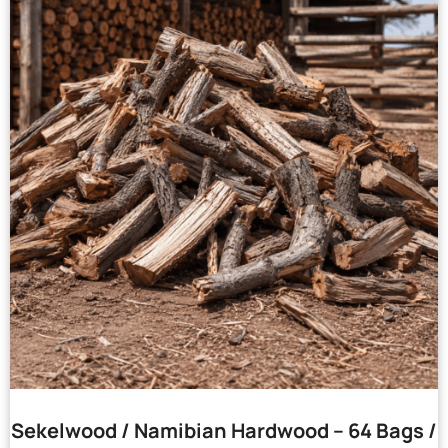
Sekelwood / Namibian Hardwood – 64 Bags /