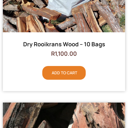
Dry Rooikrans Wood – 10 Bags
R
1,100.00
ADD TO CART