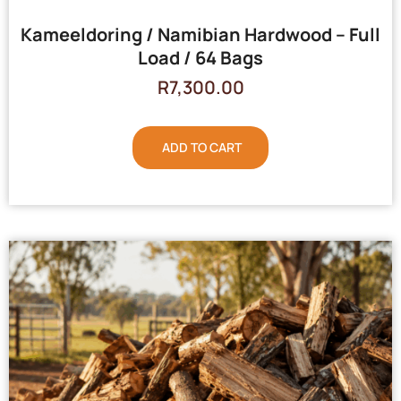
Kameeldoring / Namibian Hardwood – Full
Load / 64 Bags
R
7,300.00
ADD TO CART