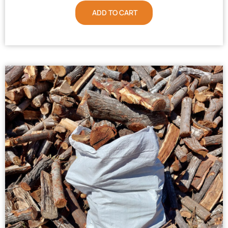
ADD TO CART