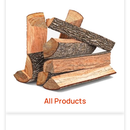
All Products