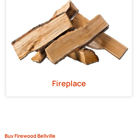
Fireplace
Buy Firewood Bellville