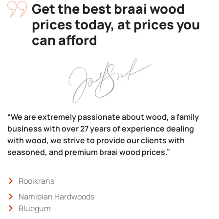
Get the best braai wood
prices today, at prices you
can afford
“We are extremely passionate about wood, a family
business with over 27 years of experience dealing
with wood, we strive to provide our clients with
seasoned, and premium braai wood prices.”
Rooikrans
Namibian Hardwoods
Bluegum