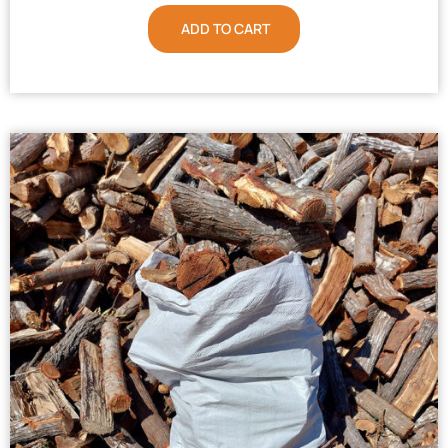
ADD TO CART