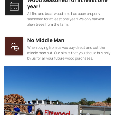
Wood seasoned for at least one
year!
All fire and braai wood sold has been properly
seasoned for at least one year! We only harvest
alien trees from the farm.
No Middle Man
When buying from us you buy direct and cut the
middle man out. Our aim is that you should buy only
by us for all your future wood purchases.