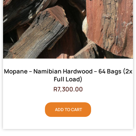
Mopane – Namibian Hardwood – 64 Bags (2x
Full Load)
R
7,300.00
ADD TO CART