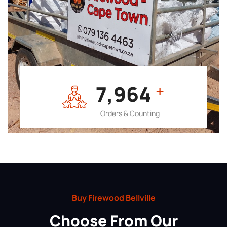
7,964
+
Orders & Counting
Buy Firewood Bellville
Choose From Our