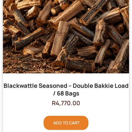
Blackwattle Seasoned – Double Bakkie Load
/ 68 Bags
R
4,770.00
ADD TO CART