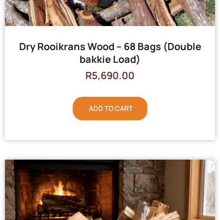
Dry Rooikrans Wood – 68 Bags (Double
bakkie Load)
R
5,690.00
ADD TO CART