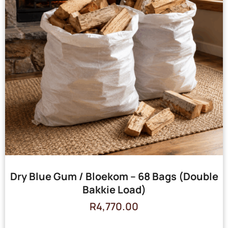
Dry Blue Gum / Bloekom – 68 Bags (Double
Bakkie Load)
R
4,770.00