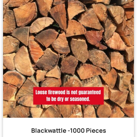
Blackwattle -1000 Pieces