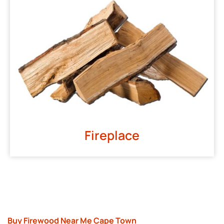
Fireplace
Buy Firewood Near Me Cape Town