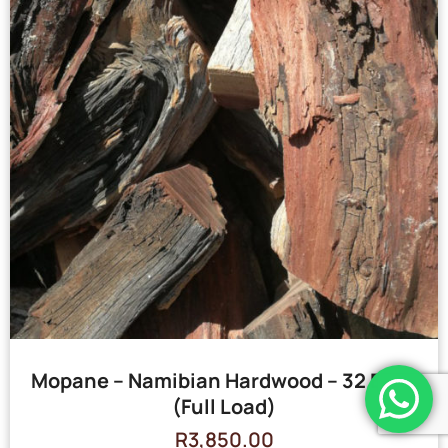
Mopane – Namibian Hardwood – 32 Bags
(Full Load)
R
3,850.00