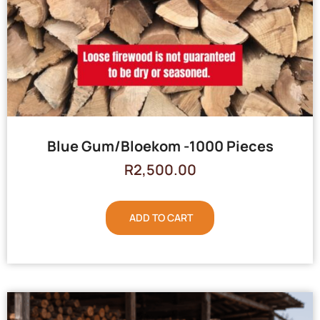
Blue Gum/Bloekom -1000 Pieces
R
2,500.00
ADD TO CART