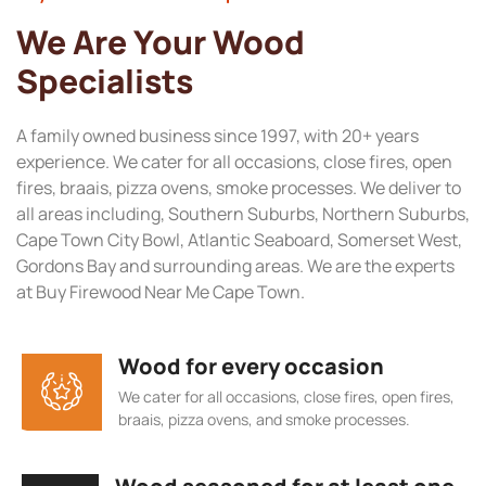
We Are Your Wood
Specialists
A family owned business since 1997, with 20+ years
experience. We cater for all occasions, close fires, open
fires, braais, pizza ovens, smoke processes. We deliver to
all areas including, Southern Suburbs, Northern Suburbs,
Cape Town City Bowl, Atlantic Seaboard, Somerset West,
Gordons Bay and surrounding areas. We are the experts
at Buy Firewood Near Me Cape Town.
Wood for every occasion
We cater for all occasions, close fires, open fires,
braais, pizza ovens, and smoke processes.