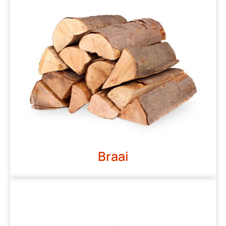
Braai