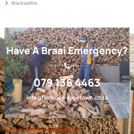
Blackwattle
Have A Braai Emergency?
079 136 4463
info@firewood-capetown.co.za
Buy Firewood Near Me Cape Town