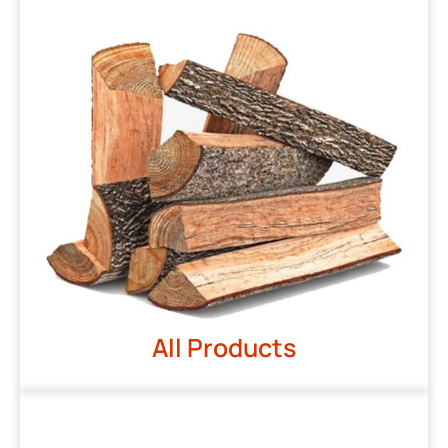
All Products