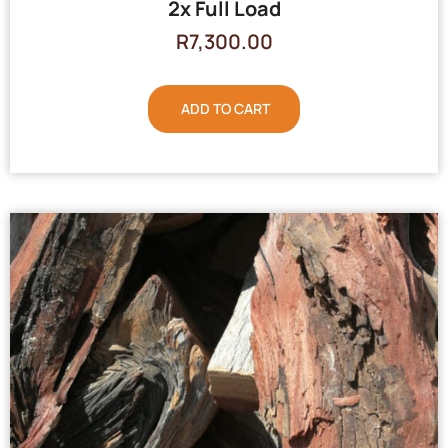
2x Full Load
R
7,300.00
ADD TO CART