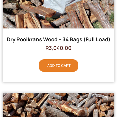
Dry Rooikrans Wood – 34 Bags (Full Load)
R
3,040.00
ADD TO CART