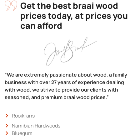
Get the best braai wood
prices today, at prices you
can afford
“We are extremely passionate about wood, a family
business with over 27 years of experience dealing
with wood, we strive to provide our clients with
seasoned, and premium braai wood prices.”
Rooikrans
Namibian Hardwoods
Bluegum