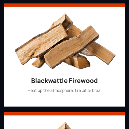
Blackwattle Firewood
Heat up the atmosphere, fire pit or braai