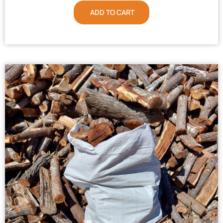
ADD TO CART