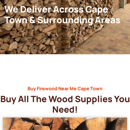
We Deliver Across Cape
Town & Surrounding Areas
Buy Firewood Near Me Cape Town
Buy All The Wood Supplies You
Need!