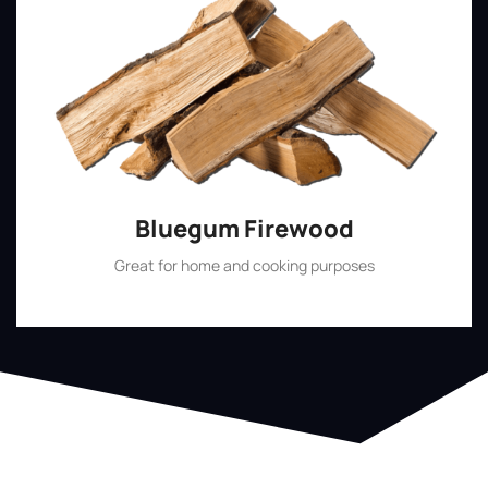
Bluegum Firewood
Great for home and cooking purposes
Shop Now