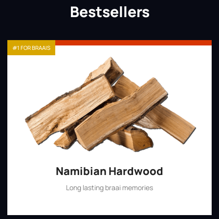
Bestsellers
#1 FOR BRAAIS
Namibian Hardwood
Long lasting braai memories
Shop Now