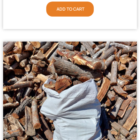
ADD TO CART