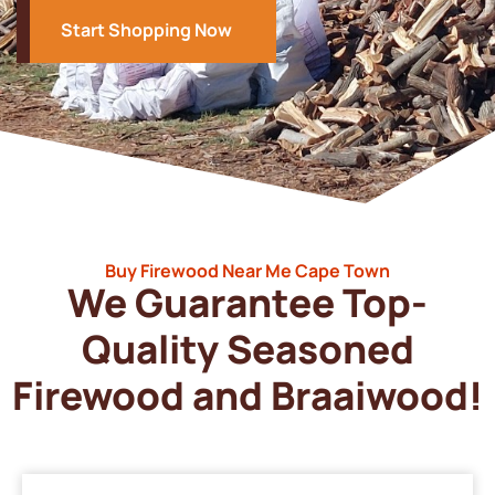
Start Shopping Now
Buy Firewood Near Me Cape Town
We Guarantee Top-
Quality Seasoned
Firewood and Braaiwood!