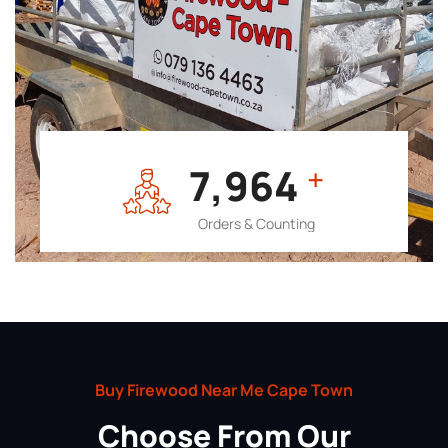
7,964
+
Orders & Counting
Buy Firewood Near Me Cape Town
Choose From Our