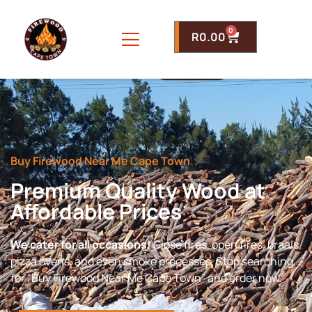
0
R
0.00
Buy Firewood Near Me Cape Town
Premium Quality Wood at
Affordable Prices
We cater for all occasions!
Close fires, open fires, braais,
pizza ovens, and even smoke processes. Stop searching
for “Buy Firewood Near Me Cape Town” and order now.