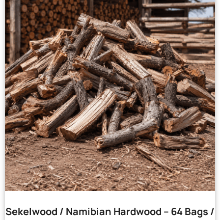
Sekelwood / Namibian Hardwood – 64 Bags /