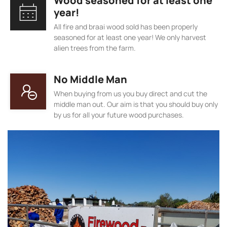
Wood seasoned for at least one
year!
All fire and braai wood sold has been properly
seasoned for at least one year! We only harvest
alien trees from the farm.
No Middle Man
When buying from us you buy direct and cut the
middle man out. Our aim is that you should buy only
by us for all your future wood purchases.