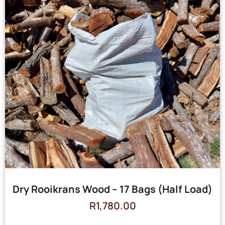
Dry Rooikrans Wood – 17 Bags (Half Load)
R
1,780.00