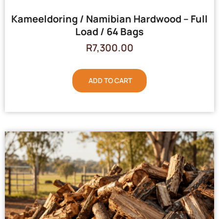
Kameeldoring / Namibian Hardwood – Full
Load / 64 Bags
R
7,300.00
ADD TO CART