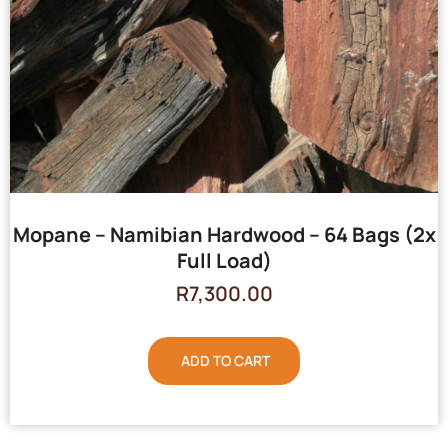
Mopane – Namibian Hardwood – 64 Bags (2x
Full Load)
R
7,300.00
ADD TO CART