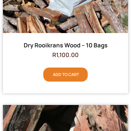
Dry Rooikrans Wood – 10 Bags
R
1,100.00
ADD TO CART