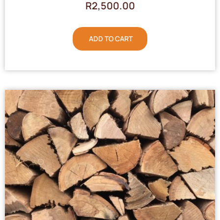
R
2,500.00
ADD TO CART