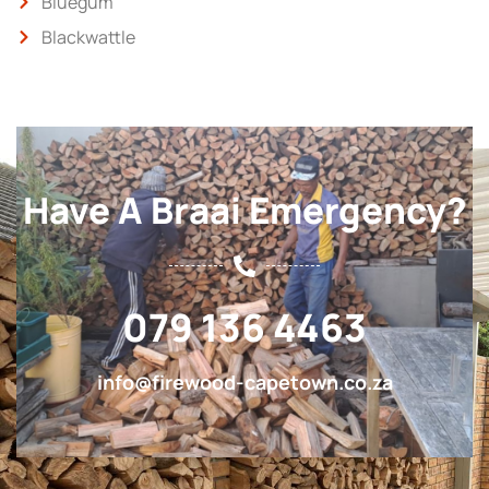
Bluegum
Blackwattle
Have A Braai Emergency?
079 136 4463
info@firewood-capetown.co.za