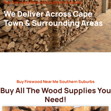
Buy Firewood Near Me Southern Suburbs
We Deliver Across Cape
Town & Surrounding Areas
Buy Firewood Near Me Southern Suburbs
Buy All The Wood Supplies You
Need!