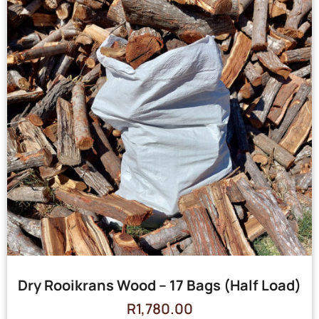
Dry Rooikrans Wood – 17 Bags (Half Load)
R
1,780.00