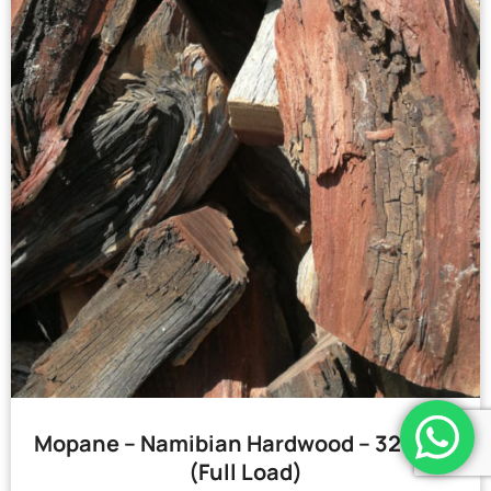
Mopane – Namibian Hardwood – 32 Bags
(Full Load)