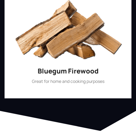
Bluegum Firewood
Great for home and cooking purposes
Shop Now