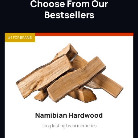
Choose From Our
Bestsellers
#1 FOR BRAAIS
Namibian Hardwood
Long lasting braai memories
Shop Now