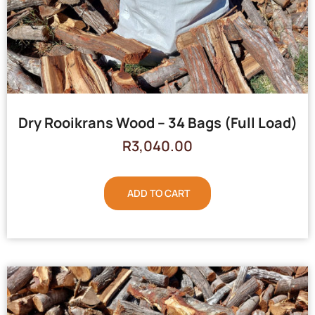
Dry Rooikrans Wood – 34 Bags (Full Load)
R
3,040.00
ADD TO CART