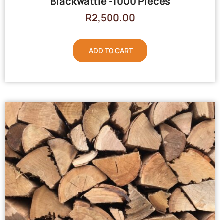
Blackwattle -1000 Pieces
R
2,500.00
ADD TO CART