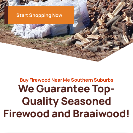
Start Shopping Now
Buy Firewood Near Me Southern Suburbs
We Guarantee Top-
Quality Seasoned
Firewood and Braaiwood!