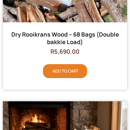
Dry Rooikrans Wood – 68 Bags (Double
bakkie Load)
R
5,690.00
ADD TO CART