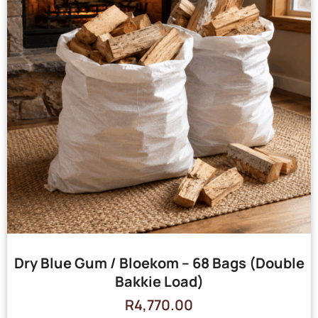
Dry Blue Gum / Bloekom – 68 Bags (Double
Bakkie Load)
R
4,770.00