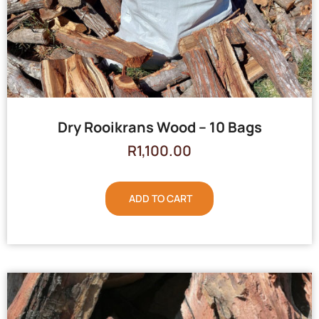
Dry Rooikrans Wood – 10 Bags
R
1,100.00
ADD TO CART