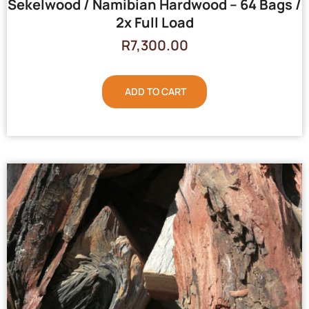
Sekelwood / Namibian Hardwood – 64 Bags /
2x Full Load
R
7,300.00
ADD TO CART