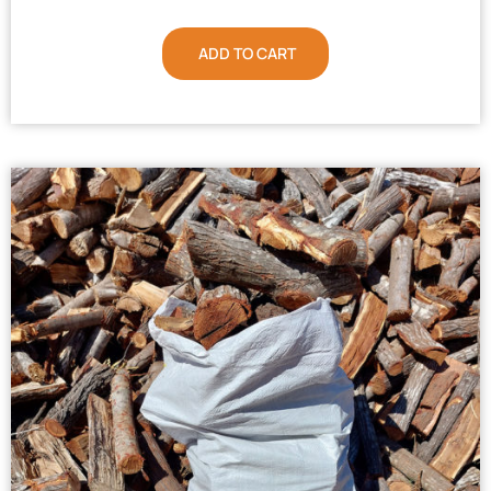
ADD TO CART