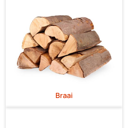
Braai