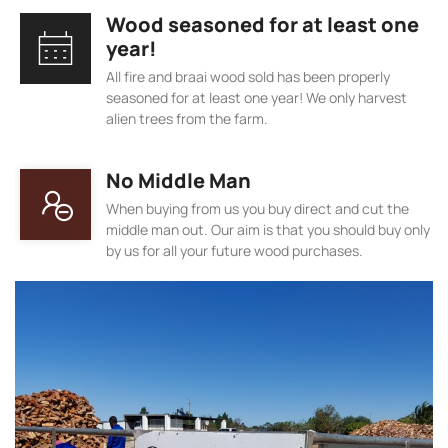
Wood seasoned for at least one
year!
All fire and braai wood sold has been properly
seasoned for at least one year! We only harvest
alien trees from the farm.
No Middle Man
When buying from us you buy direct and cut the
middle man out. Our aim is that you should buy only
by us for all your future wood purchases.