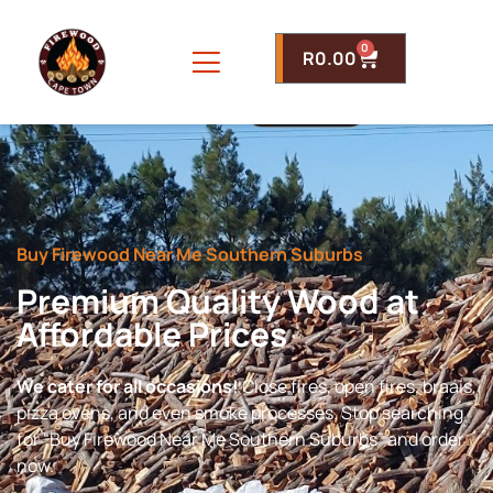
0
R
0.00
Buy Firewood Near Me Southern Suburbs
Premium Quality Wood at
Affordable Prices
We cater for all occasions!
Close fires, open fires, braais,
pizza ovens, and even smoke processes. Stop searching
for “Buy Firewood Near Me Southern Suburbs” and order
now.