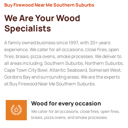
Buy Firewood Near Me Southern Suburbs
We Are Your Wood
Specialists
A family owned business since 1997, with 20+ years
experience. We cater for all occasions, close fires, open
fires, braais, pizza ovens, smoke processes. We deliver to
all areas including, Southern Suburbs, Northern Suburbs,
Cape Town City Bowl, Atlantic Seaboard, Somerset West,
Gordons Bay and surrounding areas. We are the experts
at Buy Firewood Near Me Southern Suburbs.
Wood for every occasion
We cater for all occasions, close fires, open fires,
braais, pizza ovens, and smoke processes.