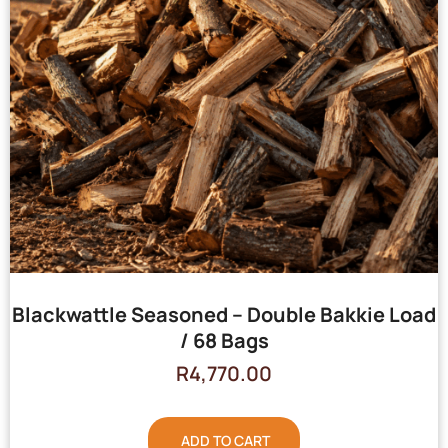
Blackwattle Seasoned – Double Bakkie Load
/ 68 Bags
R
4,770.00
ADD TO CART