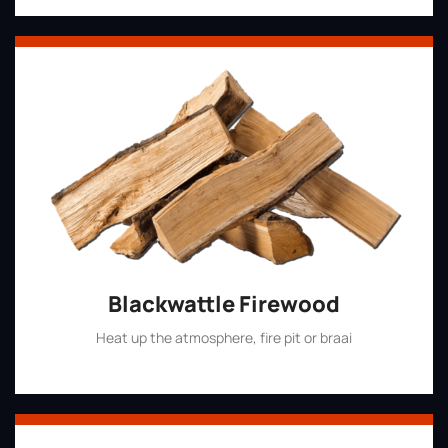
Blackwattle Firewood
Heat up the atmosphere, fire pit or braai