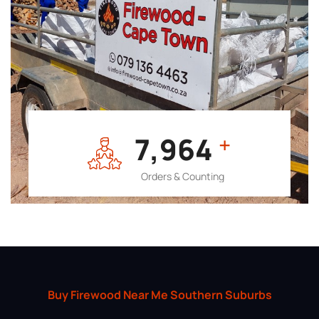
7,964
+
Orders & Counting
Buy Firewood Near Me Southern Suburbs