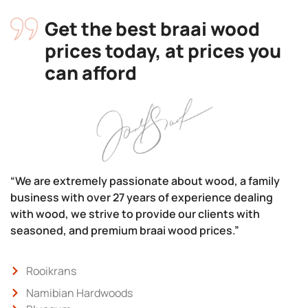
Get the best braai wood
prices today, at prices you
can afford
“We are extremely passionate about wood, a family
business with over 27 years of experience dealing
with wood, we strive to provide our clients with
seasoned, and premium braai wood prices.”
Rooikrans
Namibian Hardwoods