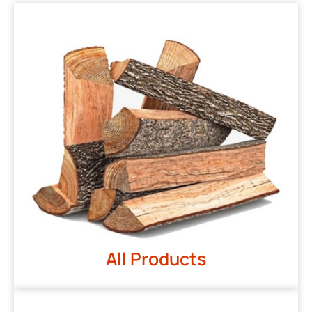
All Products