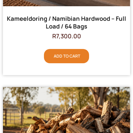
Kameeldoring / Namibian Hardwood – Full
Load / 64 Bags
R
7,300.00
ADD TO CART