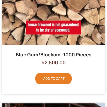
Blue Gum/Bloekom -1000 Pieces
R
2,500.00
ADD TO CART