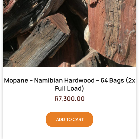
Mopane – Namibian Hardwood – 64 Bags (2x
Full Load)
R
7,300.00
ADD TO CART