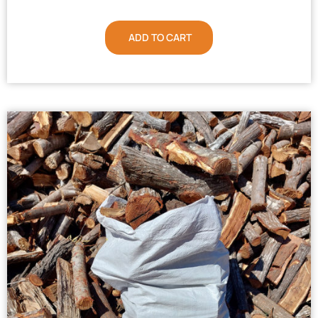
ADD TO CART