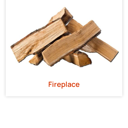
Fireplace