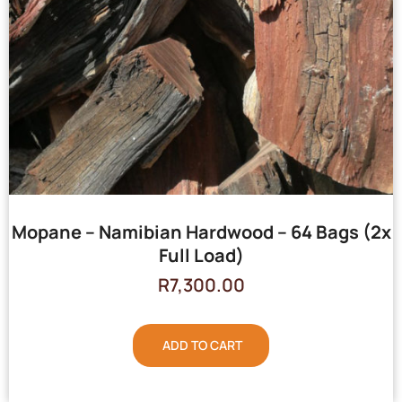
Mopane – Namibian Hardwood – 64 Bags (2x
Full Load)
R
7,300.00
ADD TO CART