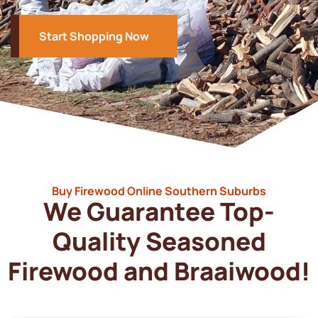
Start Shopping Now
Buy Firewood Online Southern Suburbs
We Guarantee Top-
Quality Seasoned
Firewood and Braaiwood!