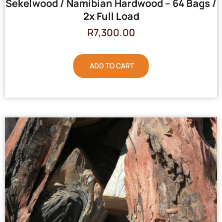
Sekelwood / Namibian Hardwood – 64 Bags /
2x Full Load
R
7,300.00
ADD TO CART