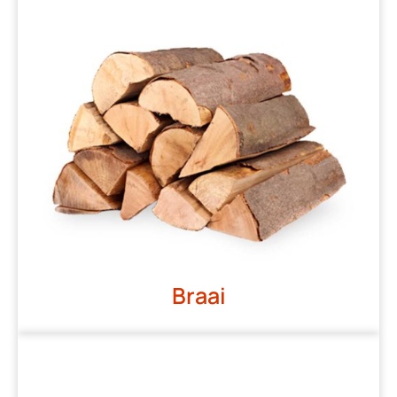
Braai