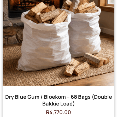
Dry Blue Gum / Bloekom – 68 Bags (Double
Bakkie Load)
R
4,770.00