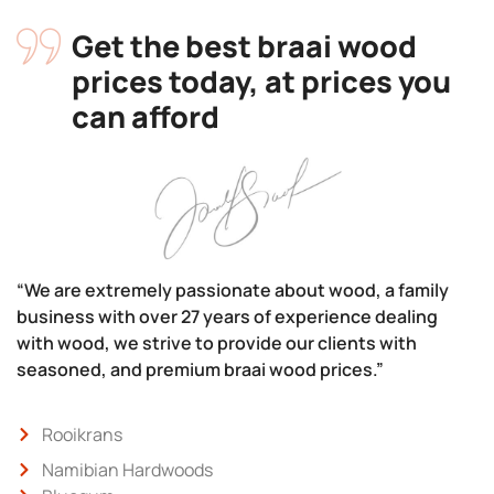
Get the best braai wood
prices today, at prices you
can afford
“We are extremely passionate about wood, a family
business with over 27 years of experience dealing
with wood, we strive to provide our clients with
seasoned, and premium braai wood prices.”
Rooikrans
Namibian Hardwoods