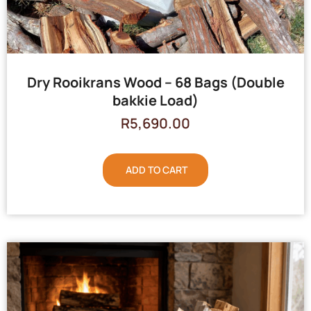
Dry Rooikrans Wood – 68 Bags (Double
bakkie Load)
R
5,690.00
ADD TO CART