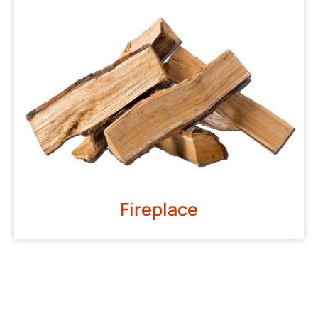
Fireplace