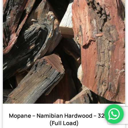
Mopane – Namibian Hardwood – 32 Bags
(Full Load)