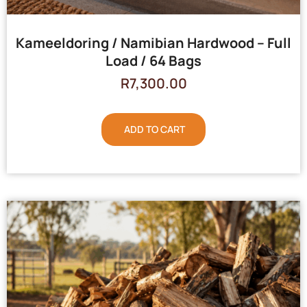
Kameeldoring / Namibian Hardwood – Full
Load / 64 Bags
R
7,300.00
ADD TO CART