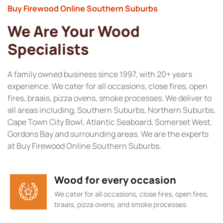
Buy Firewood Online Southern Suburbs
We Are Your Wood
Specialists
A family owned business since 1997, with 20+ years
experience. We cater for all occasions, close fires, open
fires, braais, pizza ovens, smoke processes. We deliver to
all areas including, Southern Suburbs, Northern Suburbs,
Cape Town City Bowl, Atlantic Seaboard, Somerset West,
Gordons Bay and surrounding areas. We are the experts
at Buy Firewood Online Southern Suburbs.
Wood for every occasion
We cater for all occasions, close fires, open fires,
braais, pizza ovens, and smoke processes.