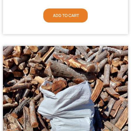
ADD TO CART