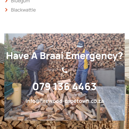
Bluegum
Blackwattle
Have A Braai Emergency?
079 136 4463
info@firewood-capetown.co.za