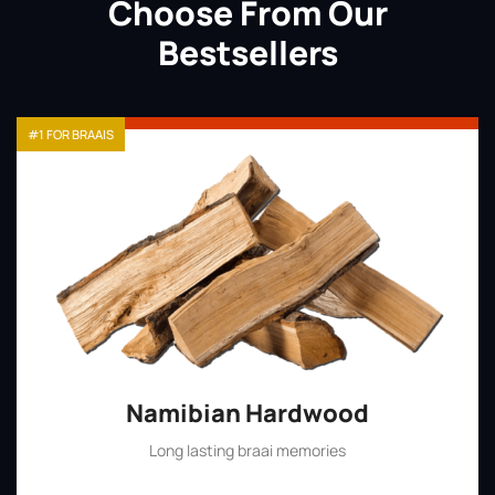
Choose From Our
Bestsellers
#1 FOR BRAAIS
Namibian Hardwood
Long lasting braai memories
Shop Now