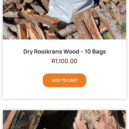
Dry Rooikrans Wood – 10 Bags
R
1,100.00
ADD TO CART