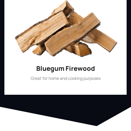
Bluegum Firewood
Great for home and cooking purposes
Shop Now