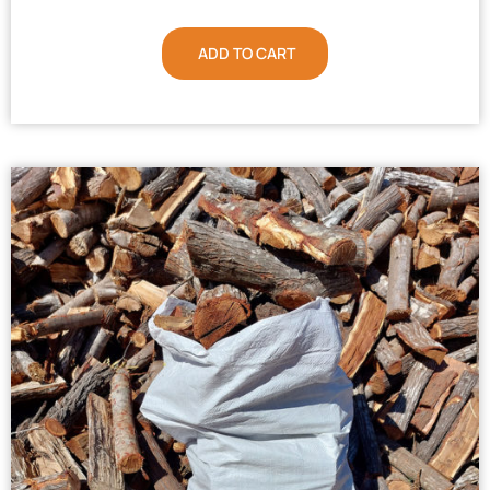
ADD TO CART