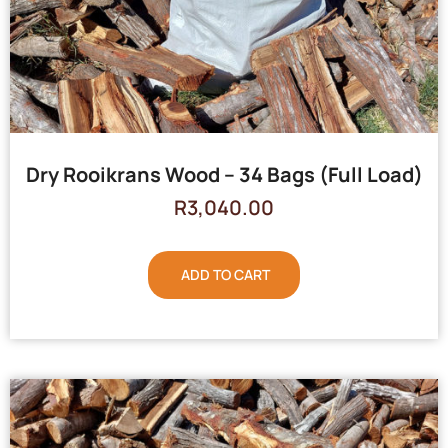
Dry Rooikrans Wood – 34 Bags (Full Load)
R
3,040.00
ADD TO CART