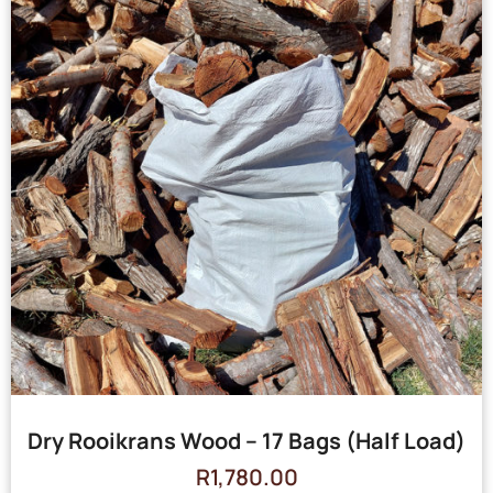
Dry Rooikrans Wood – 17 Bags (Half Load)
R
1,780.00