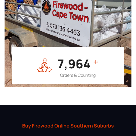
7,964
+
Orders & Counting
Buy Firewood Online Southern Suburbs