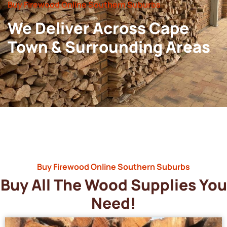
Buy Firewood Online Southern Suburbs
We Deliver Across Cape
Town & Surrounding Areas
Buy Firewood Online Southern Suburbs
Buy All The Wood Supplies You
Need!