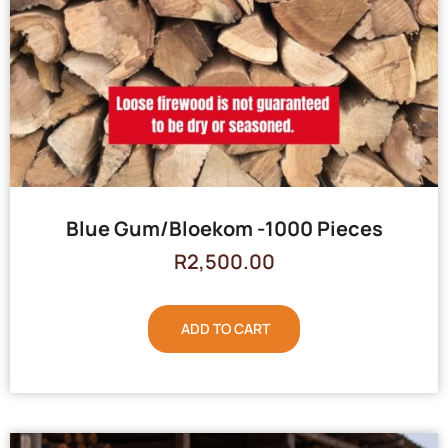
Blue Gum/Bloekom -1000 Pieces
R
2,500.00
ADD TO CART