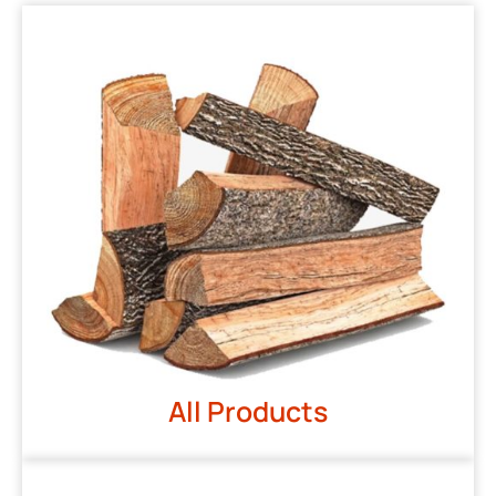
All Products