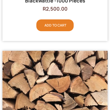
Blackwattle -1000 Pieces
R
2,500.00
ADD TO CART