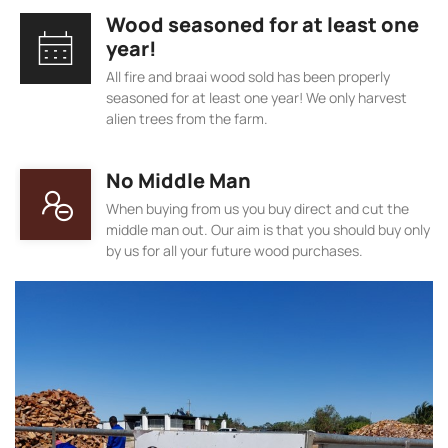
Wood seasoned for at least one
year!
All fire and braai wood sold has been properly
seasoned for at least one year! We only harvest
alien trees from the farm.
No Middle Man
When buying from us you buy direct and cut the
middle man out. Our aim is that you should buy only
by us for all your future wood purchases.