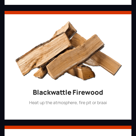
Blackwattle Firewood
Heat up the atmosphere, fire pit or braai