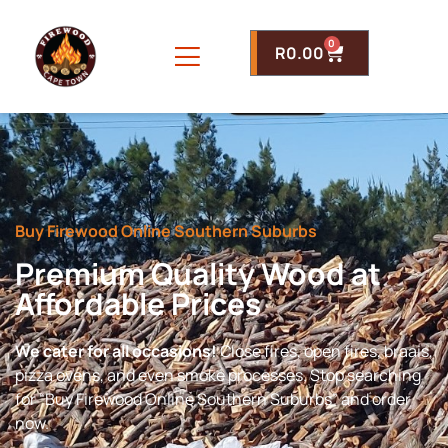
0
R
0.00
Buy Firewood Online Southern Suburbs
Premium Quality Wood at
Affordable Prices
We cater for all occasions!
Close fires, open fires, braais,
pizza ovens, and even smoke processes. Stop searching
for “Buy Firewood Online Southern Suburbs” and order
now.