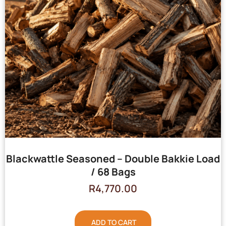
Blackwattle Seasoned – Double Bakkie Load
/ 68 Bags
R
4,770.00
ADD TO CART