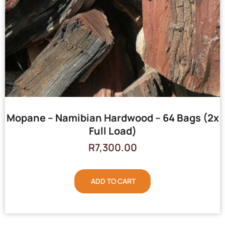
Mopane – Namibian Hardwood – 64 Bags (2x
Full Load)
R
7,300.00
ADD TO CART