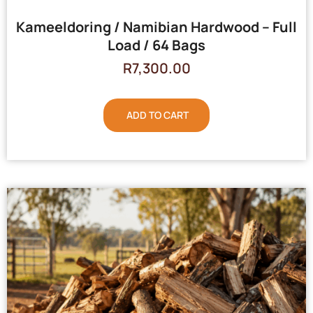
Kameeldoring / Namibian Hardwood – Full
Load / 64 Bags
R
7,300.00
ADD TO CART