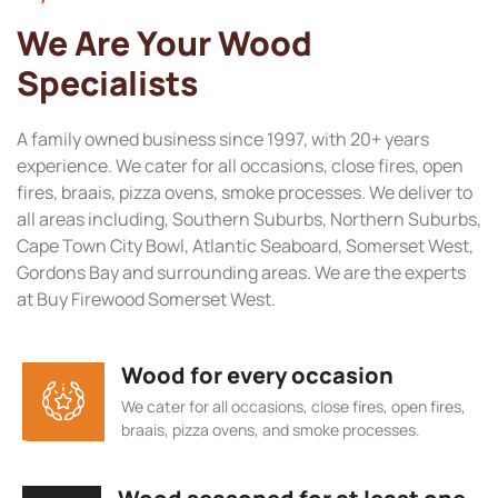
We Are Your Wood
Specialists
A family owned business since 1997, with 20+ years
experience. We cater for all occasions, close fires, open
fires, braais, pizza ovens, smoke processes. We deliver to
all areas including, Southern Suburbs, Northern Suburbs,
Cape Town City Bowl, Atlantic Seaboard, Somerset West,
Gordons Bay and surrounding areas. We are the experts
at Buy Firewood Somerset West.
Wood for every occasion
We cater for all occasions, close fires, open fires,
braais, pizza ovens, and smoke processes.