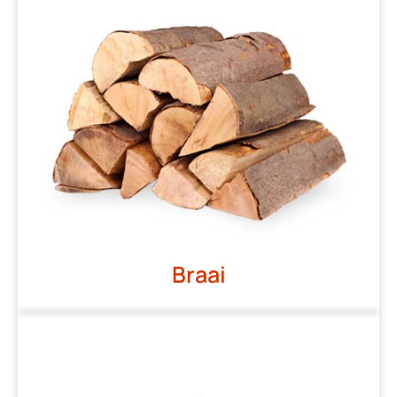
Braai