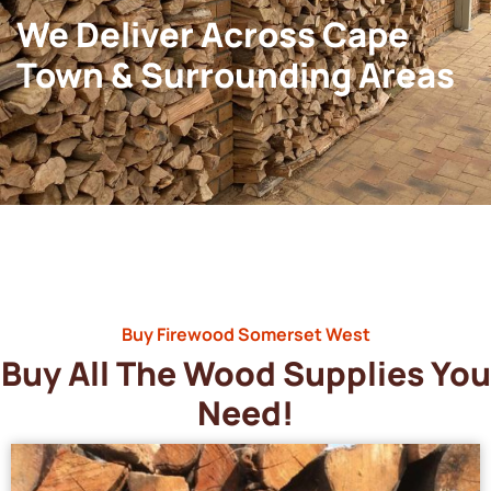
We Deliver Across Cape
Town & Surrounding Areas
Buy Firewood Somerset West
Buy All The Wood Supplies You
Need!