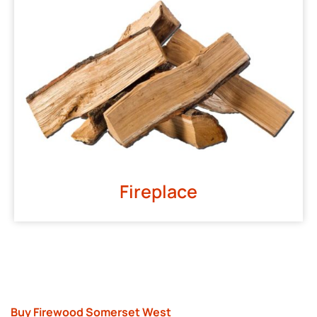
Fireplace
Buy Firewood Somerset West