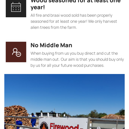
Wood seasoned for at least one
year!
All fire and braai wood sold has been properly
seasoned for at least one year! We only harvest
alien trees from the farm.
No Middle Man
When buying from us you buy direct and cut the
middle man out. Our aim is that you should buy only
by us for all your future wood purchases.