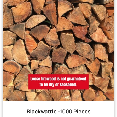
Blackwattle -1000 Pieces