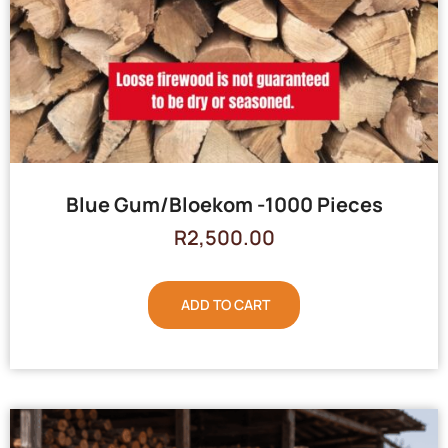
Blue Gum/Bloekom -1000 Pieces
R
2,500.00
ADD TO CART