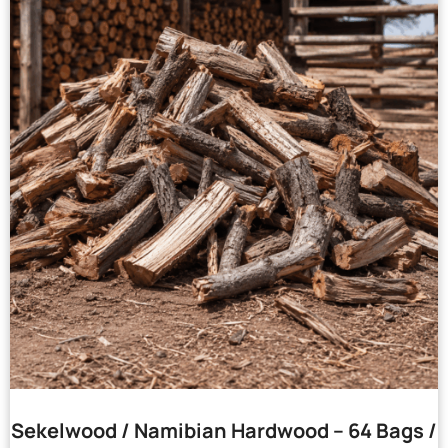
Sekelwood / Namibian Hardwood – 64 Bags /