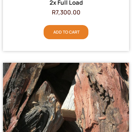
2x Full Load
R
7,300.00
ADD TO CART