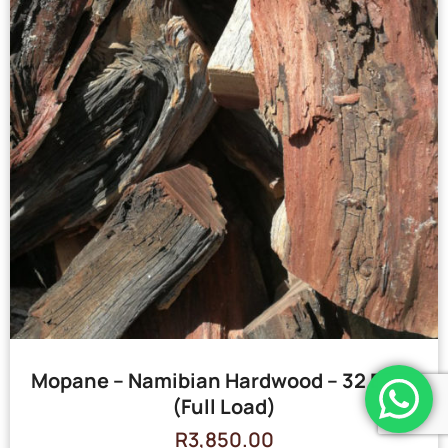
Mopane – Namibian Hardwood – 32 Bags
(Full Load)
R
3,850.00