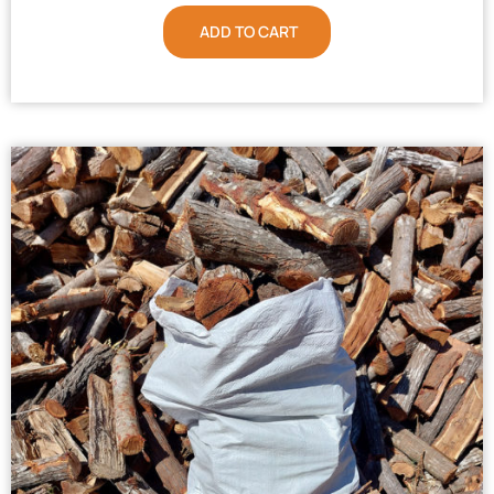
ADD TO CART