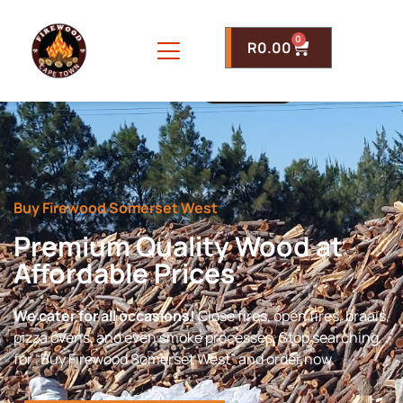
0
R
0.00
Buy Firewood Somerset West
Premium Quality Wood at
Affordable Prices
We cater for all occasions!
Close fires, open fires, braais,
pizza ovens, and even smoke processes. Stop searching
for “Buy Firewood Somerset West” and order now.