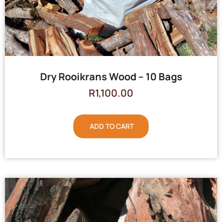
Dry Rooikrans Wood – 10 Bags
R
1,100.00
ADD TO CART