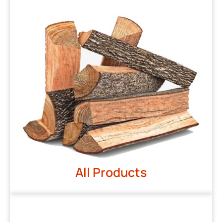
All Products