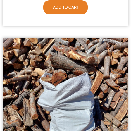
ADD TO CART