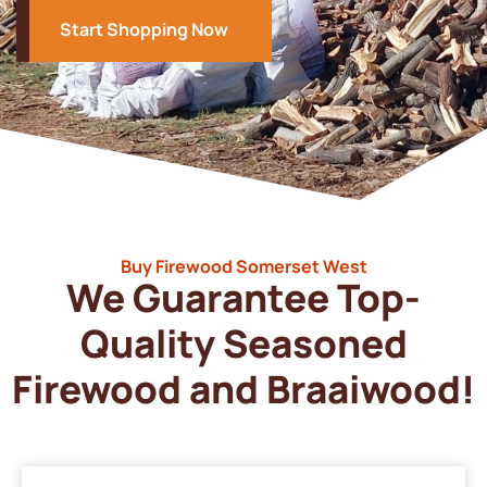
Start Shopping Now
Buy Firewood Somerset West
We Guarantee Top-
Quality Seasoned
Firewood and Braaiwood!