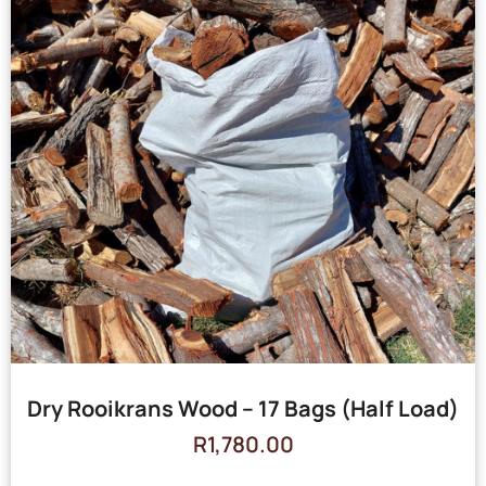
Dry Rooikrans Wood – 17 Bags (Half Load)
R
1,780.00