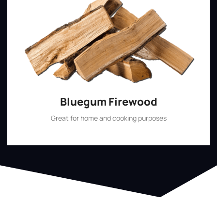
Bluegum Firewood
Great for home and cooking purposes
Shop Now