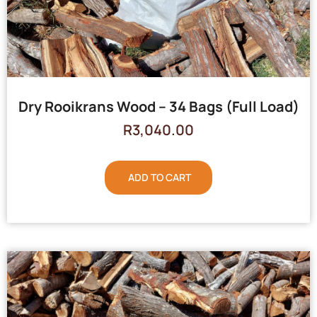
Dry Rooikrans Wood – 34 Bags (Full Load)
R
3,040.00
ADD TO CART