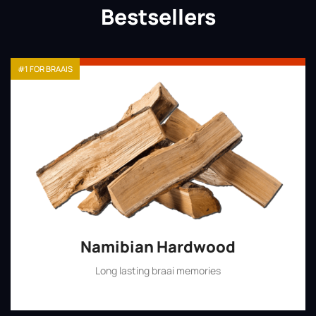
Bestsellers
#1 FOR BRAAIS
Namibian Hardwood
Long lasting braai memories
Shop Now