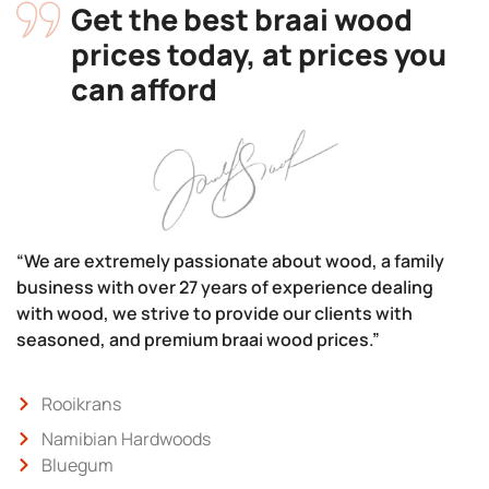
Get the best braai wood
prices today, at prices you
can afford
“We are extremely passionate about wood, a family
business with over 27 years of experience dealing
with wood, we strive to provide our clients with
seasoned, and premium braai wood prices.”
Rooikrans
Namibian Hardwoods
Bluegum