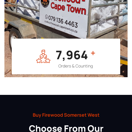
7,964
+
Orders & Counting
Buy Firewood Somerset West
Choose From Our