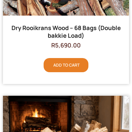
Dry Rooikrans Wood – 68 Bags (Double
bakkie Load)
R
5,690.00
ADD TO CART