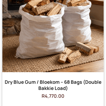
Dry Blue Gum / Bloekom – 68 Bags (Double
Bakkie Load)
R
4,770.00