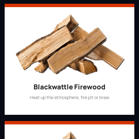
Blackwattle Firewood
Heat up the atmosphere, fire pit or braai