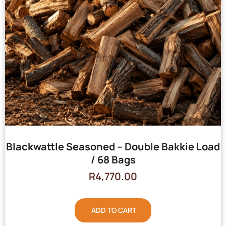
Blackwattle Seasoned – Double Bakkie Load
/ 68 Bags
R
4,770.00
ADD TO CART