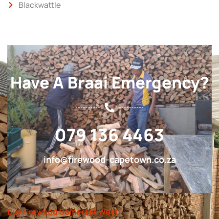
Blackwattle
Have A Braai Emergency?
079 136 4463
info@firewood-capetown.co.za
Buy Firewood Somerset West