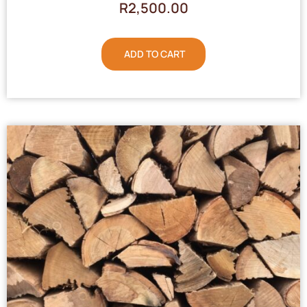
R
2,500.00
ADD TO CART