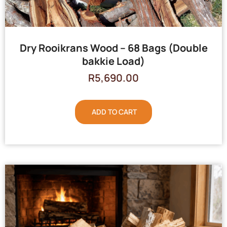
Dry Rooikrans Wood – 68 Bags (Double
bakkie Load)
R
5,690.00
ADD TO CART