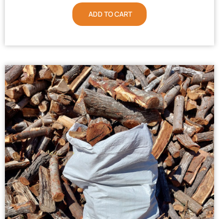
ADD TO CART