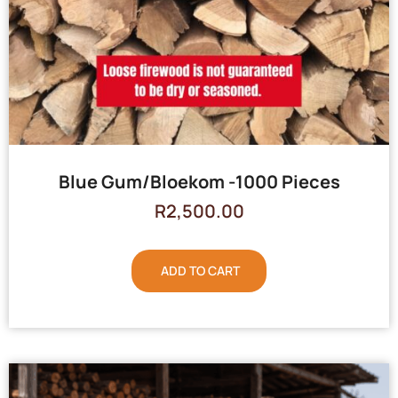
Blue Gum/Bloekom -1000 Pieces
R
2,500.00
ADD TO CART