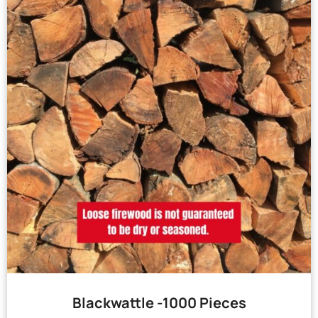
Blackwattle -1000 Pieces