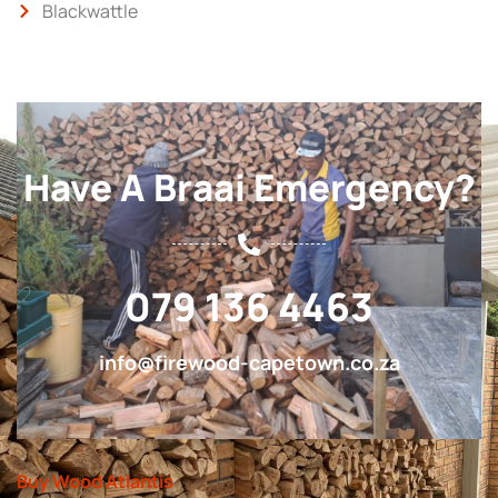
Blackwattle
Have A Braai Emergency?
079 136 4463
info@firewood-capetown.co.za
Buy Wood Atlantis