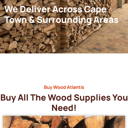
We Deliver Across Cape
Town & Surrounding Areas
Buy Wood Atlantis
Buy All The Wood Supplies You
Need!