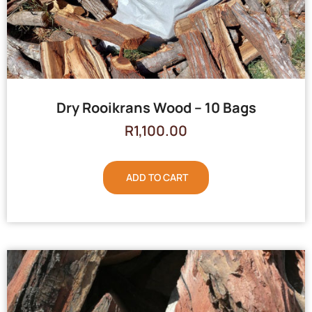
Dry Rooikrans Wood – 10 Bags
R
1,100.00
ADD TO CART