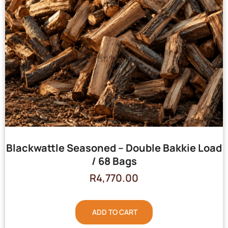
Blackwattle Seasoned – Double Bakkie Load
/ 68 Bags
R
4,770.00
ADD TO CART