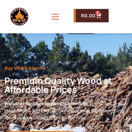
0
R
0.00
Buy Wood Atlantis
Premium Quality Wood at
Affordable Prices
We cater for all occasions!
Close fires, open fires, braais,
pizza ovens, and even smoke processes. Stop searching
for “Buy Wood Atlantis” and order now.