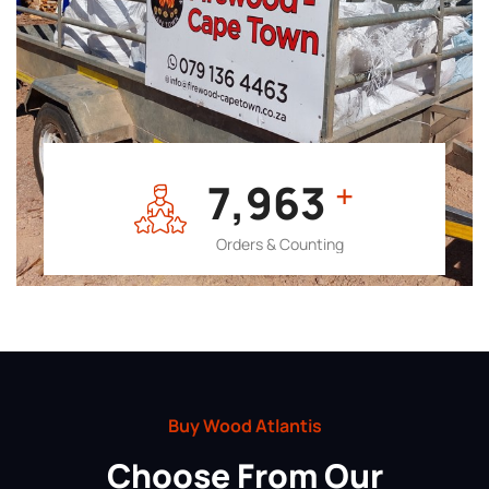
7,964
+
Orders & Counting
Buy Wood Atlantis
Choose From Our