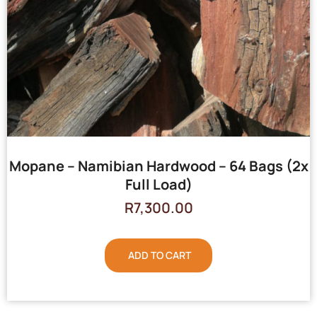
Mopane – Namibian Hardwood – 64 Bags (2x
Full Load)
R
7,300.00
ADD TO CART