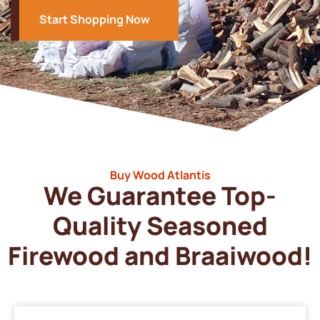
Start Shopping Now
Buy Wood Atlantis
We Guarantee Top-
Quality Seasoned
Firewood and Braaiwood!