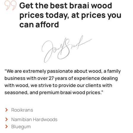
Get the best braai wood
prices today, at prices you
can afford
“We are extremely passionate about wood, a family
business with over 27 years of experience dealing
with wood, we strive to provide our clients with
seasoned, and premium braai wood prices.”
Rooikrans
Namibian Hardwoods
Bluegum