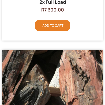
2x Full Load
R
7,300.00
ADD TO CART