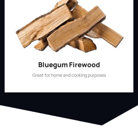
Bluegum Firewood
Great for home and cooking purposes
Shop Now