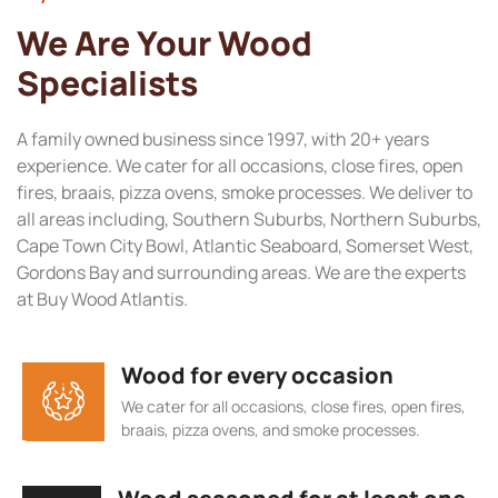
We Are Your Wood
Specialists
A family owned business since 1997, with 20+ years
experience. We cater for all occasions, close fires, open
fires, braais, pizza ovens, smoke processes. We deliver to
all areas including, Southern Suburbs, Northern Suburbs,
Cape Town City Bowl, Atlantic Seaboard, Somerset West,
Gordons Bay and surrounding areas. We are the experts
at Buy Wood Atlantis.
Wood for every occasion
We cater for all occasions, close fires, open fires,
braais, pizza ovens, and smoke processes.