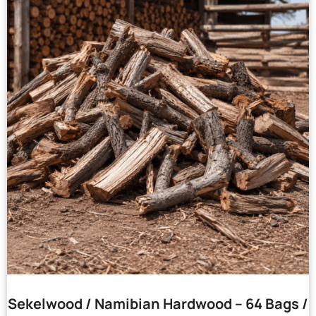
Sekelwood / Namibian Hardwood – 64 Bags /