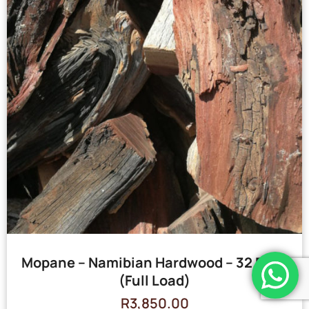
Mopane – Namibian Hardwood – 32 Bags
(Full Load)
R
3,850.00