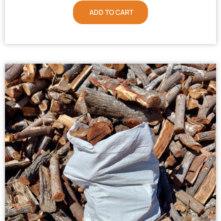
ADD TO CART