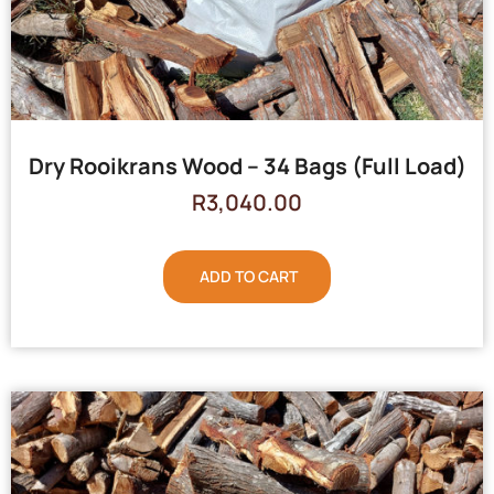
Dry Rooikrans Wood – 34 Bags (Full Load)
R
3,040.00
ADD TO CART