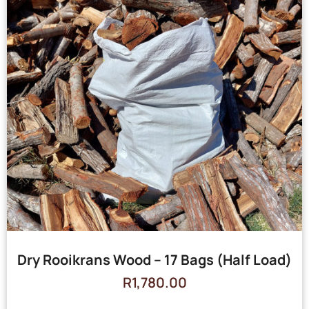
Dry Rooikrans Wood – 17 Bags (Half Load)
R
1,780.00