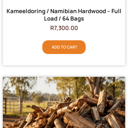
Kameeldoring / Namibian Hardwood – Full
Load / 64 Bags
R
7,300.00
ADD TO CART