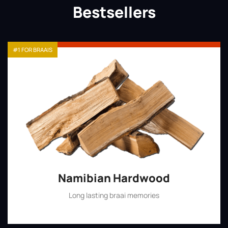
Bestsellers
#1 FOR BRAAIS
Namibian Hardwood
Long lasting braai memories
Shop Now