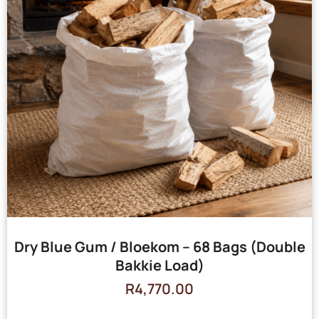
Dry Blue Gum / Bloekom – 68 Bags (Double
Bakkie Load)
R
4,770.00