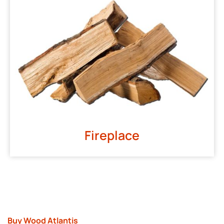
Fireplace
Buy Wood Atlantis