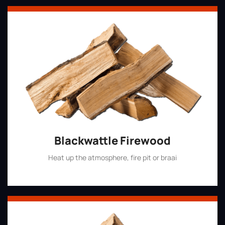
Blackwattle Firewood
Heat up the atmosphere, fire pit or braai