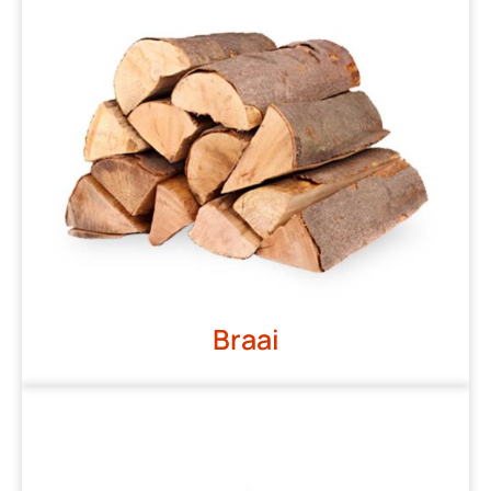
Braai