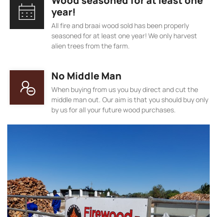
Wood seasoned for at least one
year!
All fire and braai wood sold has been properly
seasoned for at least one year! We only harvest
alien trees from the farm.
No Middle Man
When buying from us you buy direct and cut the
middle man out. Our aim is that you should buy only
by us for all your future wood purchases.