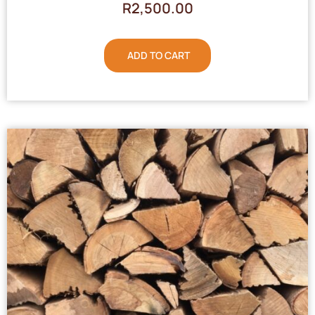
R
2,500.00
ADD TO CART