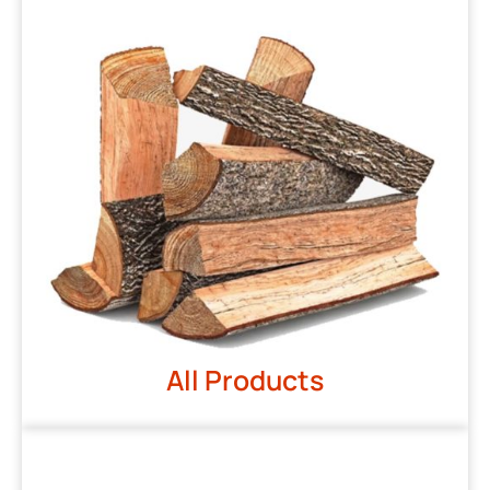
All Products