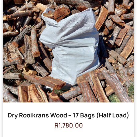
Dry Rooikrans Wood – 17 Bags (Half Load)
R
1,780.00