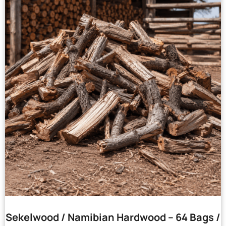
Sekelwood / Namibian Hardwood – 64 Bags /