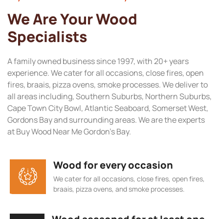
We Are Your Wood
Specialists
A family owned business since 1997, with 20+ years
experience. We cater for all occasions, close fires, open
fires, braais, pizza ovens, smoke processes. We deliver to
all areas including, Southern Suburbs, Northern Suburbs,
Cape Town City Bowl, Atlantic Seaboard, Somerset West,
Gordons Bay and surrounding areas. We are the experts
at Buy Wood Near Me Gordon’s Bay.
Wood for every occasion
We cater for all occasions, close fires, open fires,
braais, pizza ovens, and smoke processes.