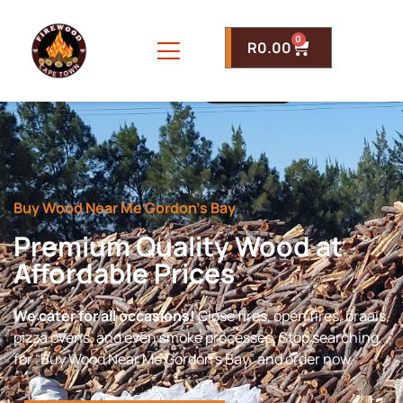
0
R
0.00
Buy Wood Near Me Gordon’s Bay
Premium Quality Wood at
Affordable Prices
We cater for all occasions!
Close fires, open fires, braais,
pizza ovens, and even smoke processes. Stop searching
for “Buy Wood Near Me Gordon’s Bay” and order now.