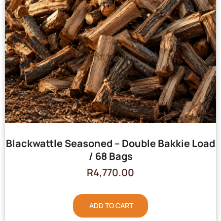
Blackwattle Seasoned – Double Bakkie Load
/ 68 Bags
R
4,770.00
ADD TO CART