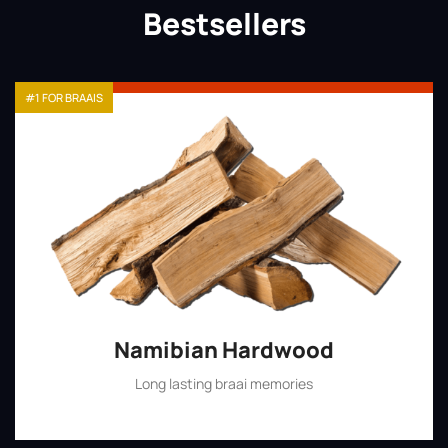
Bestsellers
#1 FOR BRAAIS
Namibian Hardwood
Long lasting braai memories
Shop Now