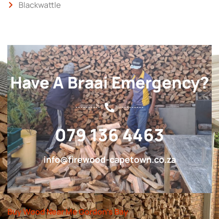
Blackwattle
Have A Braai Emergency?
079 136 4463
info@firewood-capetown.co.za
Buy Wood Near Me Gordon’s Bay