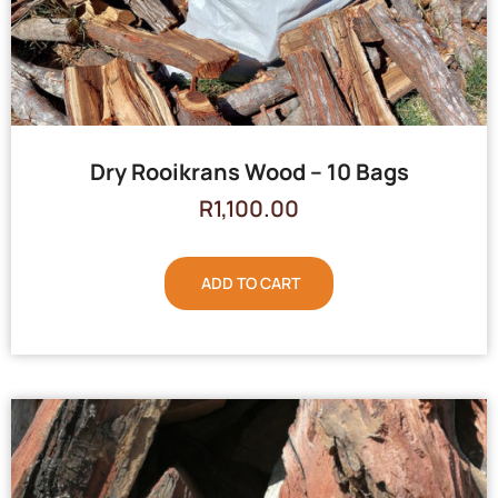
Dry Rooikrans Wood – 10 Bags
R
1,100.00
ADD TO CART