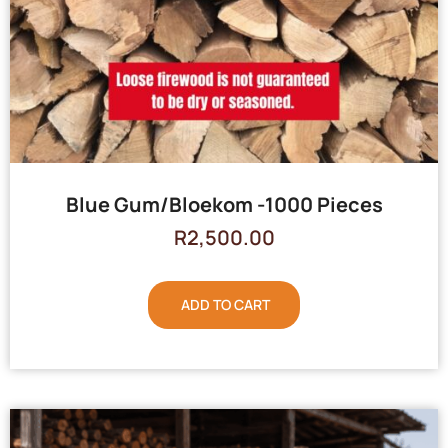
Blue Gum/Bloekom -1000 Pieces
R
2,500.00
ADD TO CART