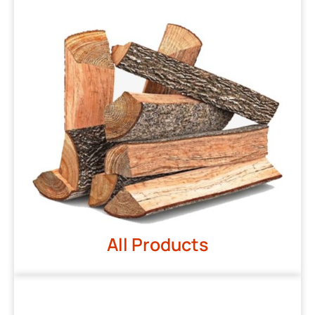
All Products