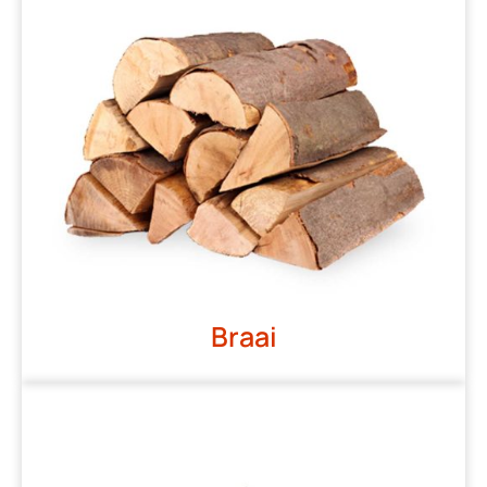
Braai