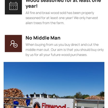
Wood seasoned for at least one
year!
All fire and braai wood sold has been properly
seasoned for at least one year! We only harvest
alien trees from the farm.
No Middle Man
When buying from us you buy direct and cut the
middle man out. Our aim is that you should buy only
by us for all your future wood purchases.