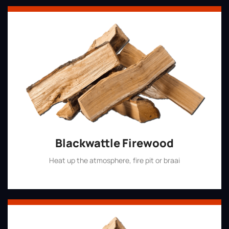
Blackwattle Firewood
Heat up the atmosphere, fire pit or braai