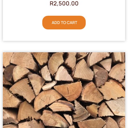
R
2,500.00
ADD TO CART