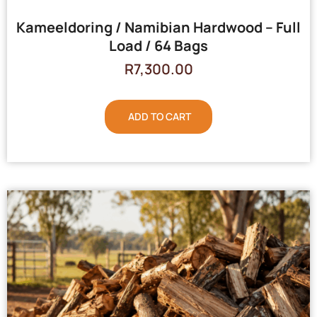
Kameeldoring / Namibian Hardwood – Full
Load / 64 Bags
R
7,300.00
ADD TO CART