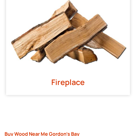
Fireplace
Buy Wood Near Me Gordon’s Bay