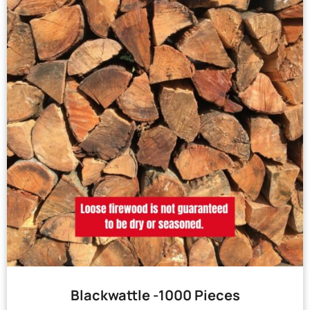
Blackwattle -1000 Pieces