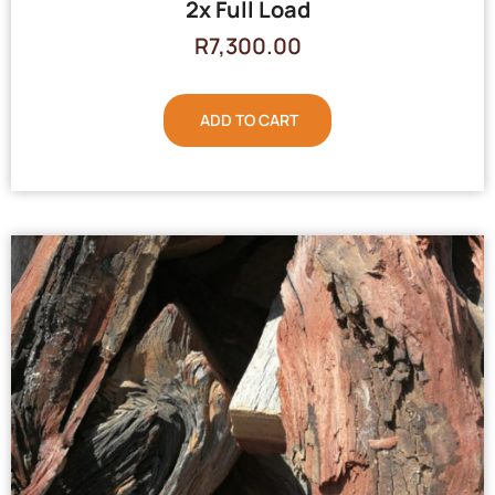
2x Full Load
R
7,300.00
ADD TO CART