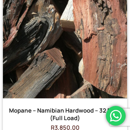
Mopane – Namibian Hardwood – 32 Bags
(Full Load)
R
3,850.00