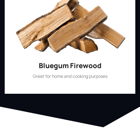
Bluegum Firewood
Great for home and cooking purposes
Shop Now