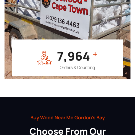
7,964
+
Orders & Counting
Buy Wood Near Me Gordon’s Bay
Choose From Our