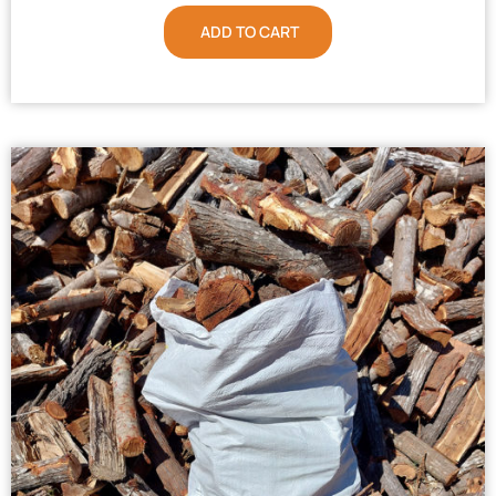
ADD TO CART