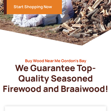
Start Shopping Now
Buy Wood Near Me Gordon’s Bay
We Guarantee Top-
Quality Seasoned
Firewood and Braaiwood!