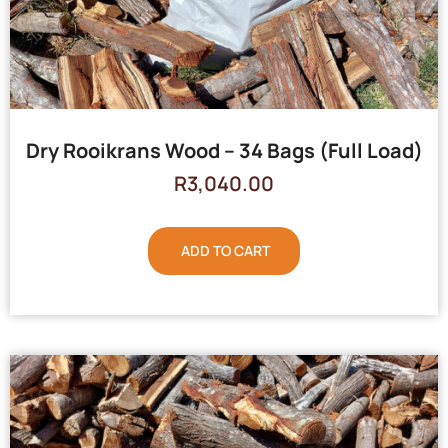
Dry Rooikrans Wood – 34 Bags (Full Load)
R
3,040.00
ADD TO CART