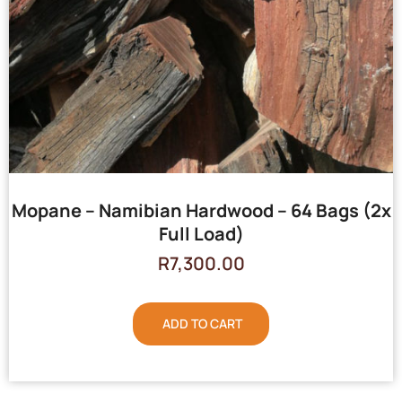
Mopane – Namibian Hardwood – 64 Bags (2x
Full Load)
R
7,300.00
ADD TO CART