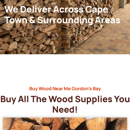
We Deliver Across Cape
Town & Surrounding Areas
Buy Wood Near Me Gordon’s Bay
Buy All The Wood Supplies You
Need!