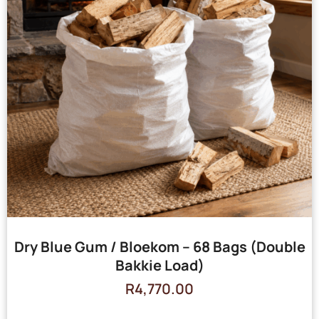
Dry Blue Gum / Bloekom – 68 Bags (Double
Bakkie Load)
R
4,770.00