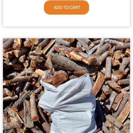
ADD TO CART