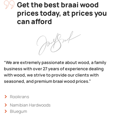
Get the best braai wood
prices today, at prices you
can afford
“We are extremely passionate about wood, a family
business with over 27 years of experience dealing
with wood, we strive to provide our clients with
seasoned, and premium braai wood prices.”
Rooikrans
Namibian Hardwoods
Bluegum