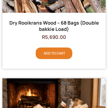
Dry Rooikrans Wood – 68 Bags (Double
bakkie Load)
R
5,690.00
ADD TO CART