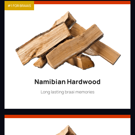
#1 FOR BRAAIS
Namibian Hardwood
Long lasting braai memories
Shop Now