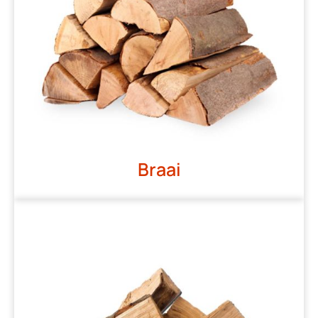
Braai