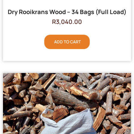
Dry Rooikrans Wood – 34 Bags (Full Load)
R
3,040.00
ADD TO CART