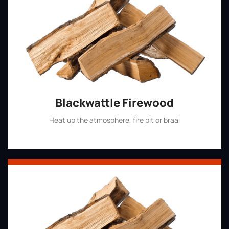
Blackwattle Firewood
Heat up the atmosphere, fire pit or braai