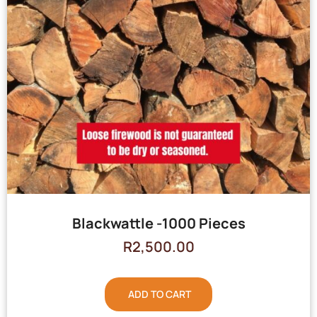
Blackwattle -1000 Pieces
R
2,500.00
ADD TO CART