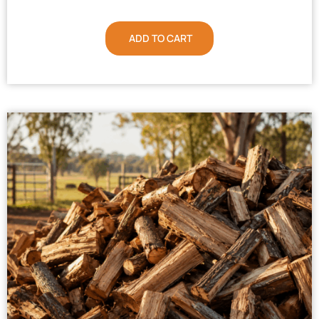
ADD TO CART