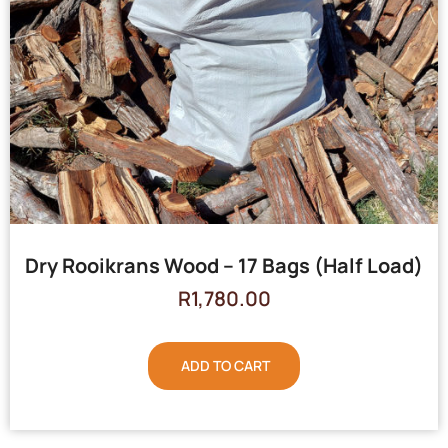
Dry Rooikrans Wood – 17 Bags (Half Load)
R
1,780.00
ADD TO CART