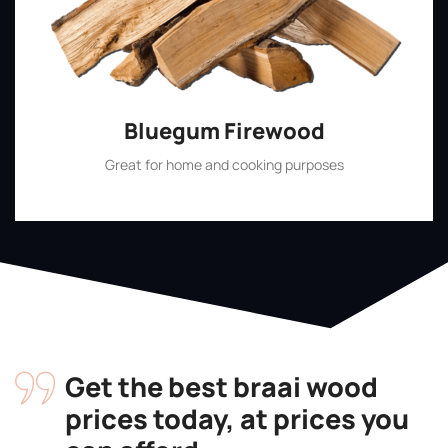
Bluegum Firewood
Great for home and cooking purposes
Shop Now
Get the best braai wood
prices today, at prices you