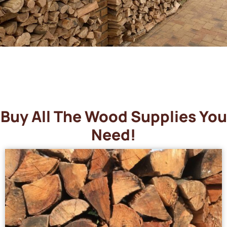
Buy All The Wood Supplies You
Need!