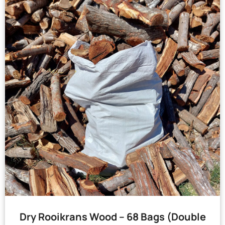
Dry Rooikrans Wood – 68 Bags (Double