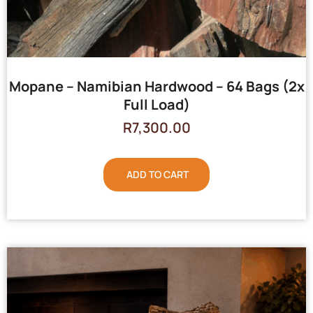
Mopane – Namibian Hardwood – 64 Bags (2x
Full Load)
R
7,300.00
ADD TO CART