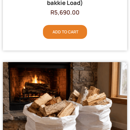
bakkie Load)
R
5,690.00
ADD TO CART