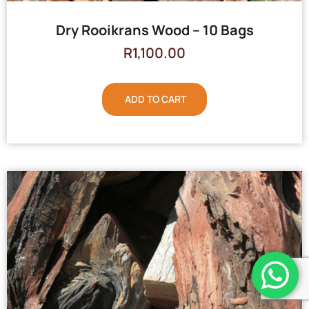
Dry Rooikrans Wood – 10 Bags
R
1,100.00
ADD TO CART