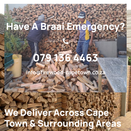
Have A Braai Emergency?
079 136 4463
info@firewood-capetown.co.za
We Deliver Across Cape
Town & Surrounding Areas