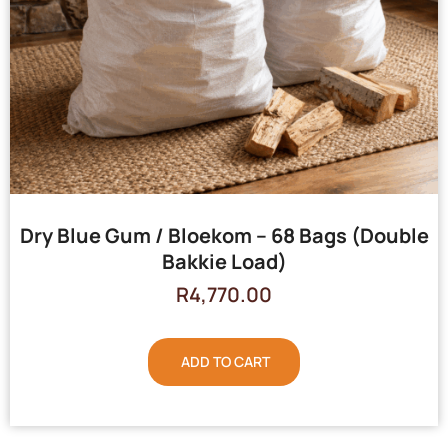
Dry Blue Gum / Bloekom – 68 Bags (Double
Bakkie Load)
R
4,770.00
ADD TO CART