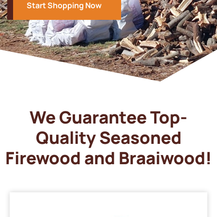
Start Shopping Now
We Guarantee Top-
Quality Seasoned
Firewood and Braaiwood!