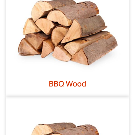
BBQ Wood