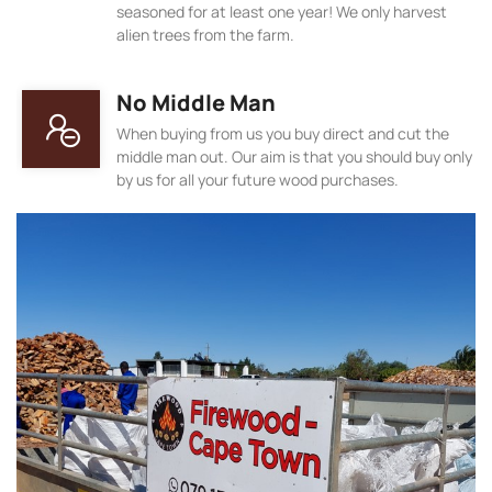
seasoned for at least one year! We only harvest
alien trees from the farm.
No Middle Man
When buying from us you buy direct and cut the
middle man out. Our aim is that you should buy only
by us for all your future wood purchases.