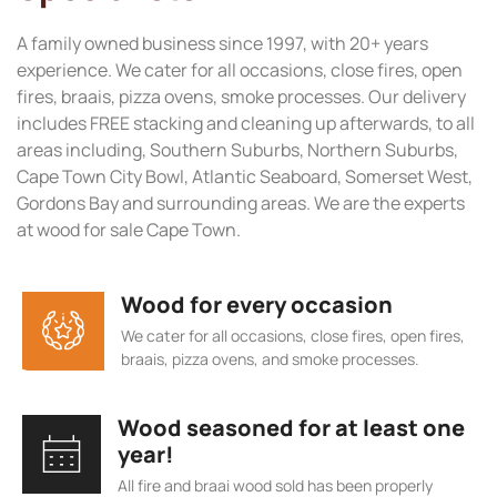
A family owned business since 1997, with 20+ years
experience. We cater for all occasions, close fires, open
fires, braais, pizza ovens, smoke processes. Our delivery
includes FREE stacking and cleaning up afterwards, to all
areas including, Southern Suburbs, Northern Suburbs,
Cape Town City Bowl, Atlantic Seaboard, Somerset West,
Gordons Bay and surrounding areas. We are the experts
at wood for sale Cape Town.
Wood for every occasion
We cater for all occasions, close fires, open fires,
braais, pizza ovens, and smoke processes.
Wood seasoned for at least one
year!
All fire and braai wood sold has been properly