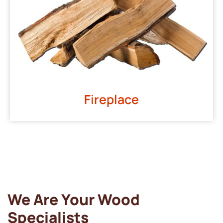
Fireplace
We Are Your Wood
Specialists