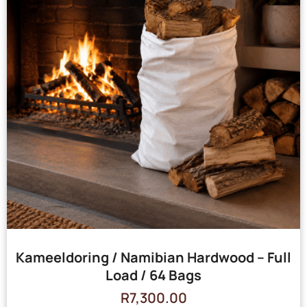
Kameeldoring / Namibian Hardwood – Full
Load / 64 Bags
R
7,300.00