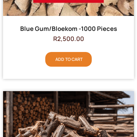
Blue Gum/Bloekom -1000 Pieces
R
2,500.00
ADD TO CART