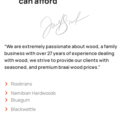
can afford
“We are extremely passionate about wood, a family
business with over 27 years of experience dealing
with wood, we strive to provide our clients with
seasoned, and premium braai wood prices.”
Rooikrans
Namibian Hardwoods
Bluegum
Blackwattle