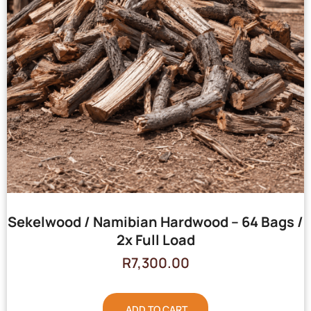
Sekelwood / Namibian Hardwood – 64 Bags /
2x Full Load
R
7,300.00
ADD TO CART