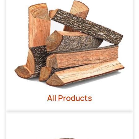
All Products