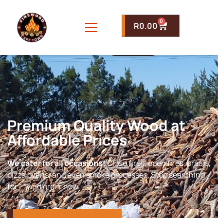
0
R
0.00
Premium Quality Wood at
Affordable Prices
We cater for all occasions!
Close fires, open fires, braais,
pizza ovens, and even smoke processes. Stop searching
for “ ” and order now.