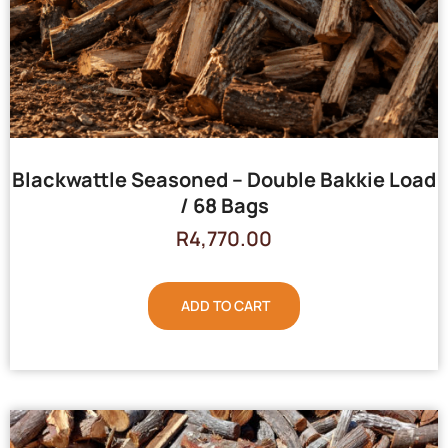
Blackwattle Seasoned – Double Bakkie Load
/ 68 Bags
R
4,770.00
ADD TO CART