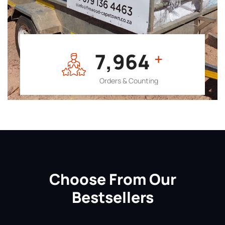
7,964
+
Orders & Counting
Choose From Our
Bestsellers