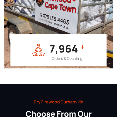
7,964
+
Orders & Counting
Dry Firewood Durbanville
Choose From Our