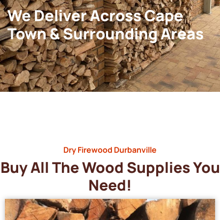
We Deliver Across Cape
Town & Surrounding Areas
Dry Firewood Durbanville
Buy All The Wood Supplies You
Need!