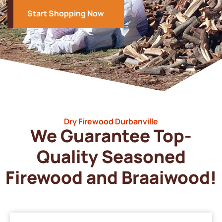
Start Shopping Now
Dry Firewood Durbanville
We Guarantee Top-
Quality Seasoned
Firewood and Braaiwood!