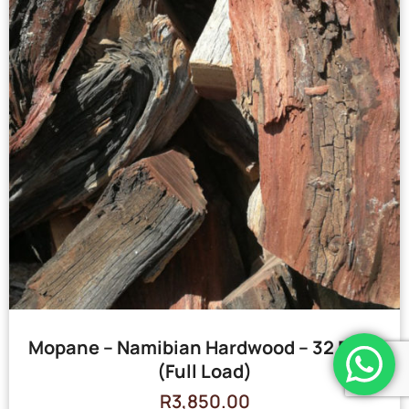
Mopane – Namibian Hardwood – 32 Bags
(Full Load)
R
3,850.00