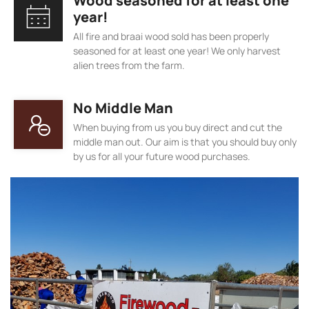
Wood seasoned for at least one
year!
All fire and braai wood sold has been properly
seasoned for at least one year! We only harvest
alien trees from the farm.
No Middle Man
When buying from us you buy direct and cut the
middle man out. Our aim is that you should buy only
by us for all your future wood purchases.