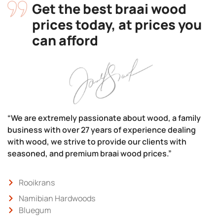
Get the best braai wood
prices today, at prices you
can afford
“We are extremely passionate about wood, a family
business with over 27 years of experience dealing
with wood, we strive to provide our clients with
seasoned, and premium braai wood prices.”
Rooikrans
Namibian Hardwoods
Bluegum