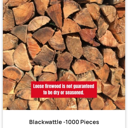
Blackwattle -1000 Pieces