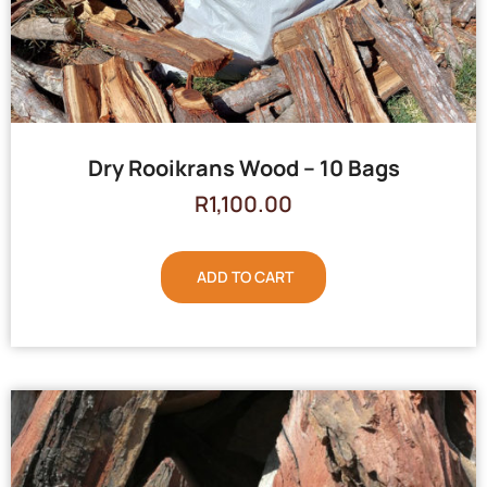
Dry Rooikrans Wood – 10 Bags
R
1,100.00
ADD TO CART