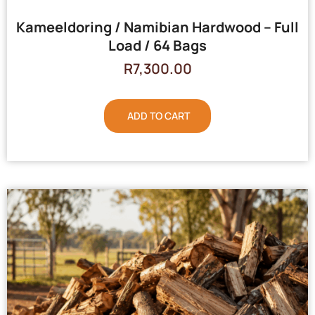
Kameeldoring / Namibian Hardwood – Full
Load / 64 Bags
R
7,300.00
ADD TO CART