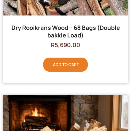
Dry Rooikrans Wood – 68 Bags (Double
bakkie Load)
R
5,690.00
ADD TO CART