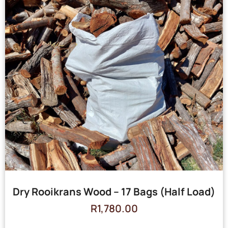
Dry Rooikrans Wood – 17 Bags (Half Load)
R
1,780.00