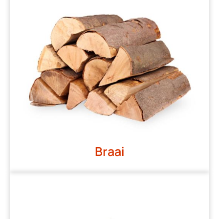
Braai