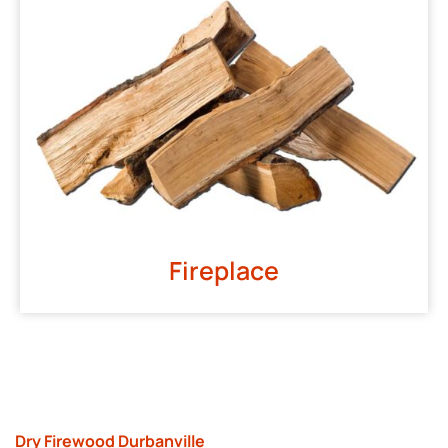
Fireplace
Dry Firewood Durbanville