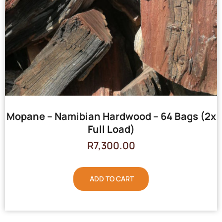
Mopane – Namibian Hardwood – 64 Bags (2x
Full Load)
R
7,300.00
ADD TO CART