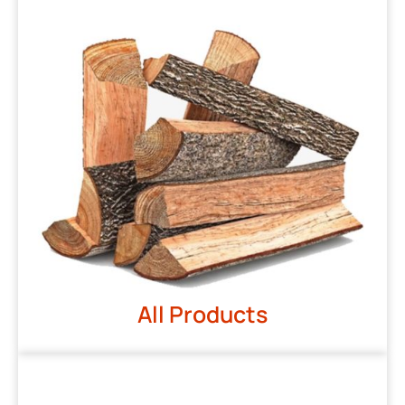
All Products