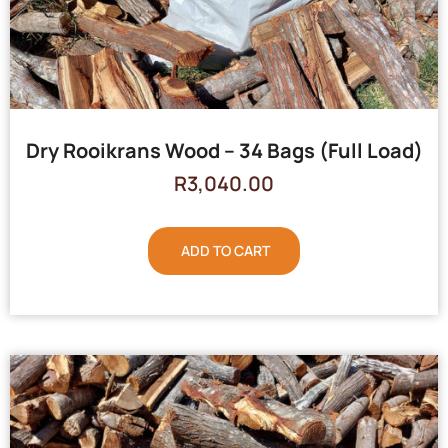
Dry Rooikrans Wood – 34 Bags (Full Load)
R
3,040.00
ADD TO CART