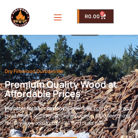
0
R
0.00
Dry Firewood Durbanville
Premium Quality Wood at
Affordable Prices
We cater for all occasions!
Close fires, open fires, braais,
pizza ovens, and even smoke processes. Stop searching
for “Dry Firewood Durbanville” and order now.