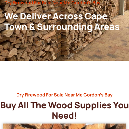
Dry Firewood For Sale Near Me Gordon’s Bay
We Deliver Across Cape
Town & Surrounding Areas
Dry Firewood For Sale Near Me Gordon’s Bay
Buy All The Wood Supplies You
Need!