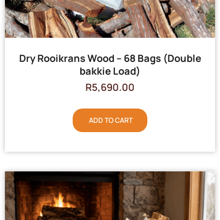
Dry Rooikrans Wood – 68 Bags (Double
bakkie Load)
R
5,690.00
ADD TO CART