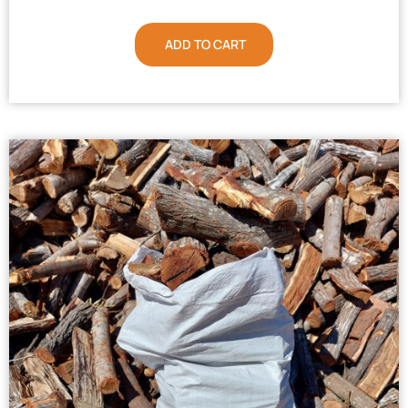
ADD TO CART