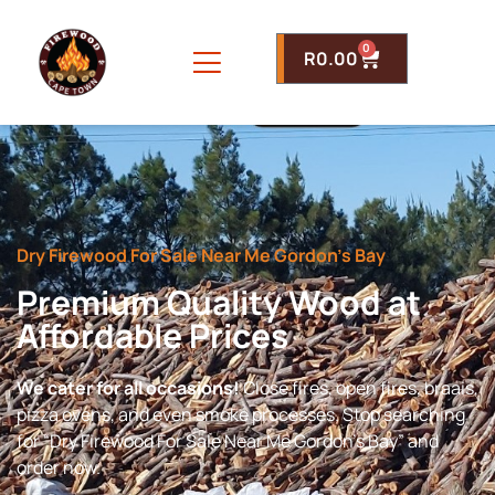
0
R
0.00
Dry Firewood For Sale Near Me Gordon’s Bay
Premium Quality Wood at
Affordable Prices
We cater for all occasions!
Close fires, open fires, braais,
pizza ovens, and even smoke processes. Stop searching
for “Dry Firewood For Sale Near Me Gordon’s Bay” and
order now.