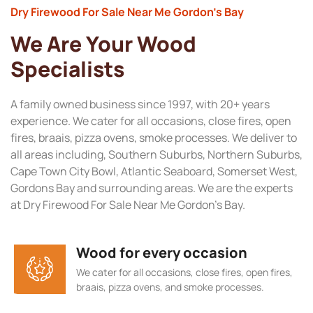
Dry Firewood For Sale Near Me Gordon’s Bay
We Are Your Wood
Specialists
A family owned business since 1997, with 20+ years
experience. We cater for all occasions, close fires, open
fires, braais, pizza ovens, smoke processes. We deliver to
all areas including, Southern Suburbs, Northern Suburbs,
Cape Town City Bowl, Atlantic Seaboard, Somerset West,
Gordons Bay and surrounding areas. We are the experts
at Dry Firewood For Sale Near Me Gordon’s Bay.
Wood for every occasion
We cater for all occasions, close fires, open fires,
braais, pizza ovens, and smoke processes.