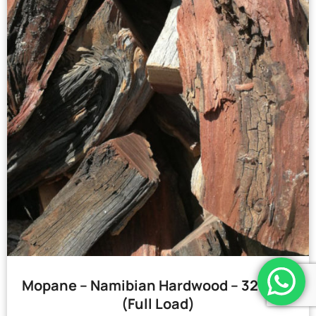
Mopane – Namibian Hardwood – 32 Bags
(Full Load)