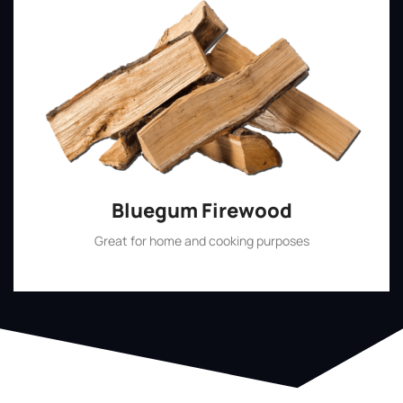
Bluegum Firewood
Great for home and cooking purposes
Shop Now