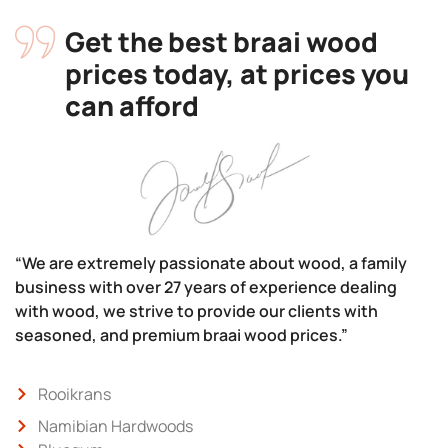
Get the best braai wood
prices today, at prices you
can afford
“We are extremely passionate about wood, a family
business with over 27 years of experience dealing
with wood, we strive to provide our clients with
seasoned, and premium braai wood prices.”
Rooikrans
Namibian Hardwoods