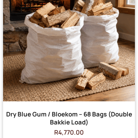
Dry Blue Gum / Bloekom – 68 Bags (Double
Bakkie Load)
R
4,770.00