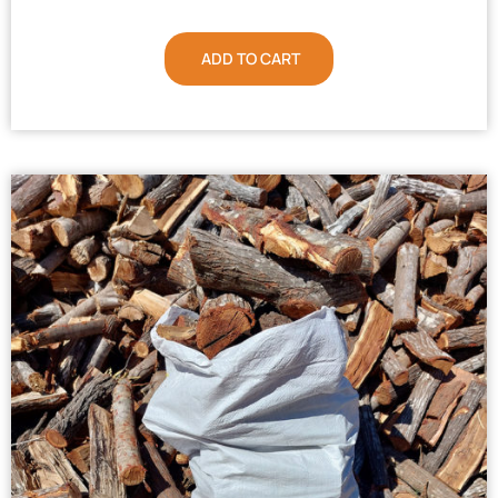
ADD TO CART