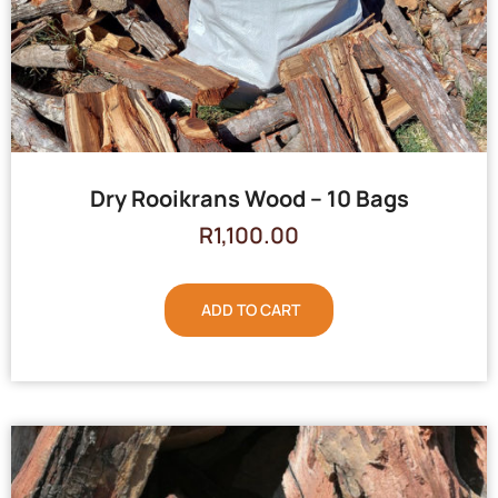
Dry Rooikrans Wood – 10 Bags
R
1,100.00
ADD TO CART