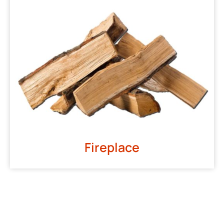
Fireplace