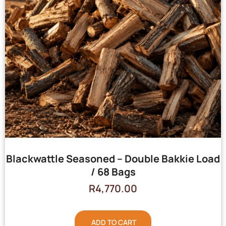
Blackwattle Seasoned – Double Bakkie Load
/ 68 Bags
R
4,770.00
ADD TO CART