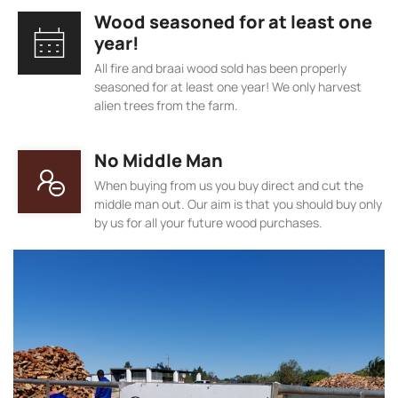
Wood seasoned for at least one
year!
All fire and braai wood sold has been properly
seasoned for at least one year! We only harvest
alien trees from the farm.
No Middle Man
When buying from us you buy direct and cut the
middle man out. Our aim is that you should buy only
by us for all your future wood purchases.