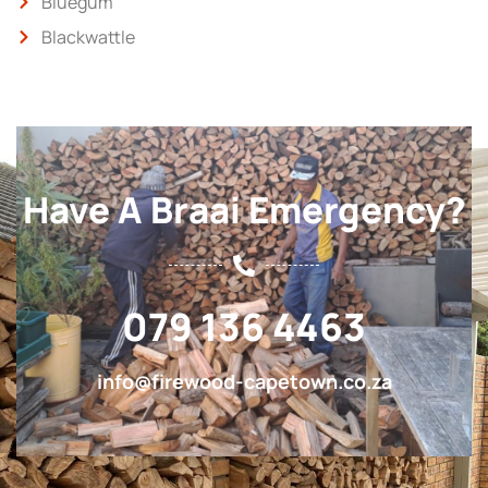
Bluegum
Blackwattle
Have A Braai Emergency?
079 136 4463
info@firewood-capetown.co.za