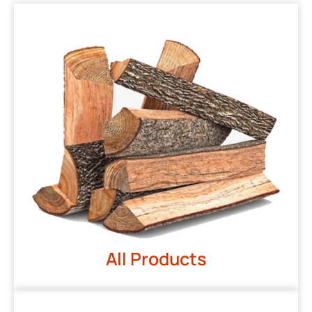
All Products