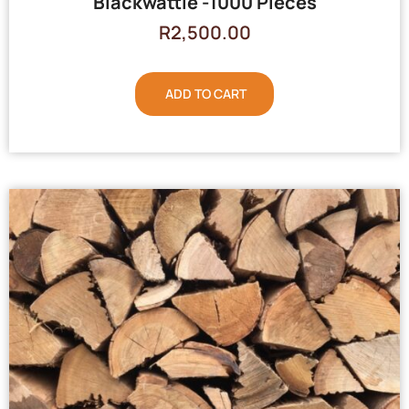
Blackwattle -1000 Pieces
R
2,500.00
ADD TO CART