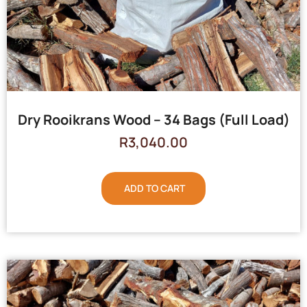
Dry Rooikrans Wood – 34 Bags (Full Load)
R
3,040.00
ADD TO CART