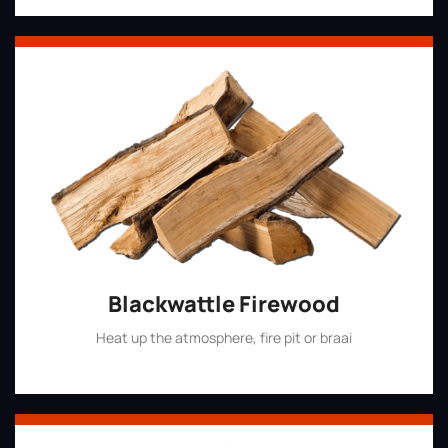
Blackwattle Firewood
Heat up the atmosphere, fire pit or braai