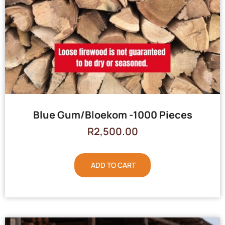
Blue Gum/Bloekom -1000 Pieces
R
2,500.00
ADD TO CART