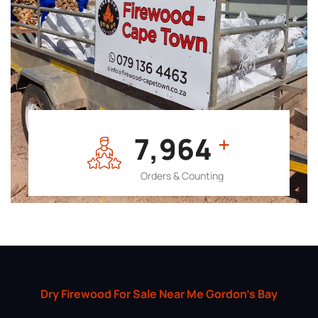
7,964
+
Orders & Counting
Dry Firewood For Sale Near Me Gordon’s Bay