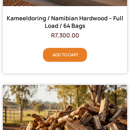
Kameeldoring / Namibian Hardwood – Full
Load / 64 Bags
R
7,300.00
ADD TO CART