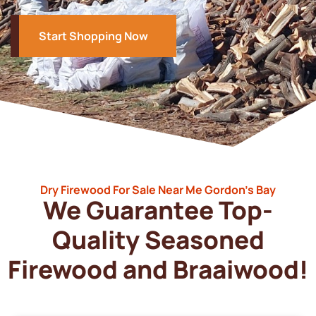
Start Shopping Now
Dry Firewood For Sale Near Me Gordon’s Bay
We Guarantee Top-
Quality Seasoned
Firewood and Braaiwood!