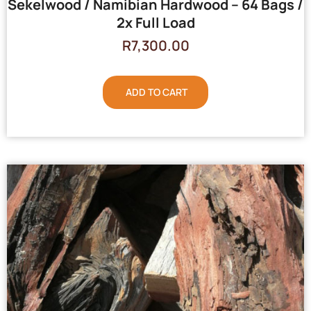
Sekelwood / Namibian Hardwood – 64 Bags /
2x Full Load
R
7,300.00
ADD TO CART