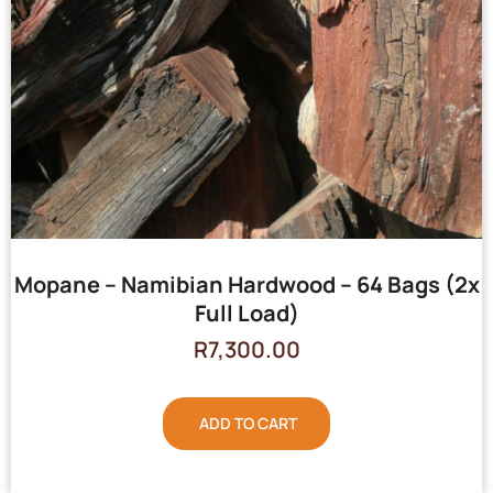
Mopane – Namibian Hardwood – 64 Bags (2x
Full Load)
R
7,300.00
ADD TO CART