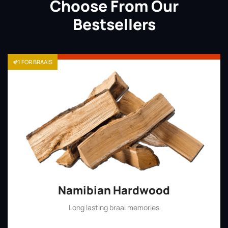
Choose From Our
Bestsellers
#1 FOR BRAAIS
Namibian Hardwood
Long lasting braai memories
Shop Now