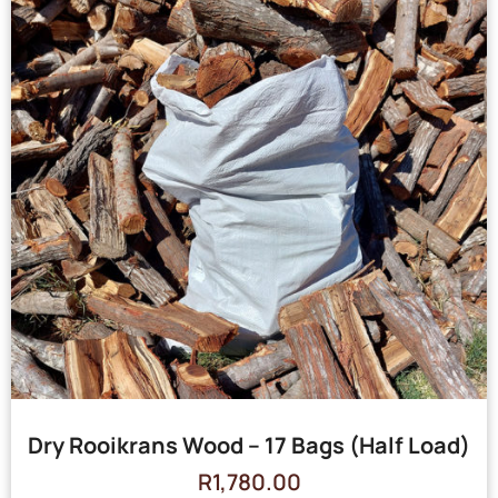
Dry Rooikrans Wood – 17 Bags (Half Load)
R
1,780.00