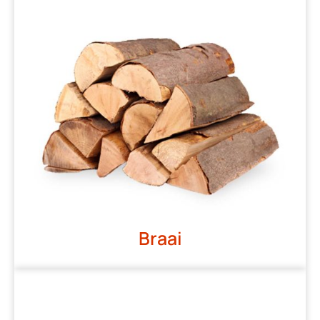
Braai