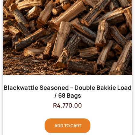
Blackwattle Seasoned – Double Bakkie Load
/ 68 Bags
R
4,770.00
ADD TO CART