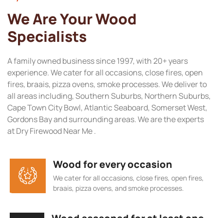
We Are Your Wood
Specialists
A family owned business since 1997, with 20+ years
experience. We cater for all occasions, close fires, open
fires, braais, pizza ovens, smoke processes. We deliver to
all areas including, Southern Suburbs, Northern Suburbs,
Cape Town City Bowl, Atlantic Seaboard, Somerset West,
Gordons Bay and surrounding areas. We are the experts
at Dry Firewood Near Me .
Wood for every occasion
We cater for all occasions, close fires, open fires,
braais, pizza ovens, and smoke processes.