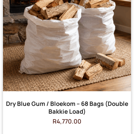
Dry Blue Gum / Bloekom – 68 Bags (Double
Bakkie Load)
R
4,770.00