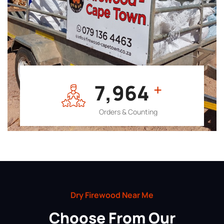
7,964
+
Orders & Counting
Dry Firewood Near Me
Choose From Our