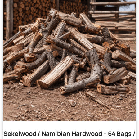
Sekelwood / Namibian Hardwood – 64 Bags /