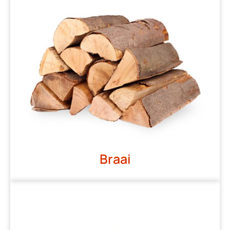
Braai