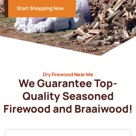
Start Shopping Now
Dry Firewood Near Me
We Guarantee Top-
Quality Seasoned
Firewood and Braaiwood!