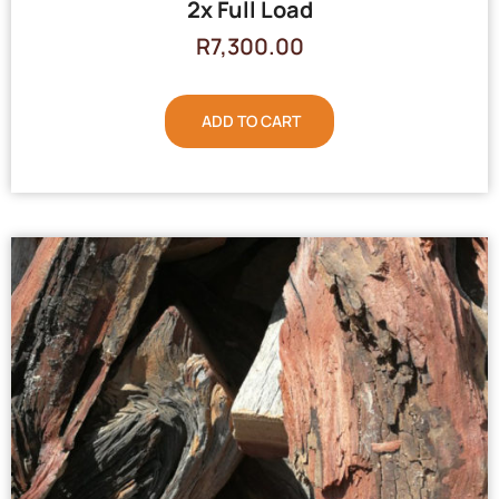
2x Full Load
R
7,300.00
ADD TO CART