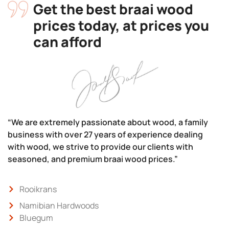
Get the best braai wood
prices today, at prices you
can afford
“We are extremely passionate about wood, a family
business with over 27 years of experience dealing
with wood, we strive to provide our clients with
seasoned, and premium braai wood prices.”
Rooikrans
Namibian Hardwoods
Bluegum