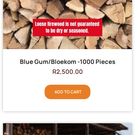
Blue Gum/Bloekom -1000 Pieces
R
2,500.00
ADD TO CART