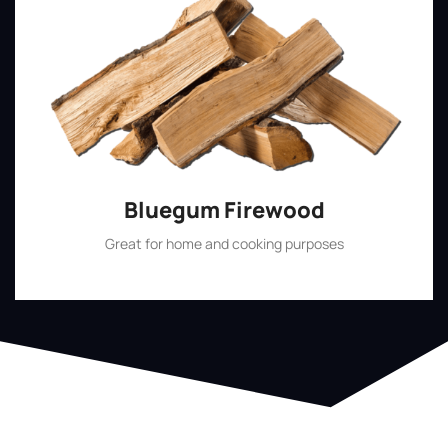
Bluegum Firewood
Great for home and cooking purposes
Shop Now