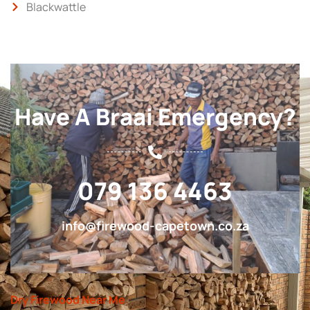
Blackwattle
Have A Braai Emergency?
079 136 4463
info@firewood-capetown.co.za
Dry Firewood Near Me