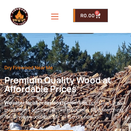
0
R
0.00
Dry Firewood Near Me
Premium Quality Wood at
Affordable Prices
We cater for all occasions!
Close fires, open fires, braais,
pizza ovens, and even smoke processes. Stop searching
for “Dry Firewood Near Me ” and order now.