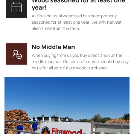
Wood seasoned for at least one
year!
All fire and braai wood sold has been properly
seasoned for at least one year! We only harvest
alien trees from the farm.
No Middle Man
When buying from us you buy direct and cut the
middle man out. Our aim is that you should buy only
by us for all your future wood purchases.