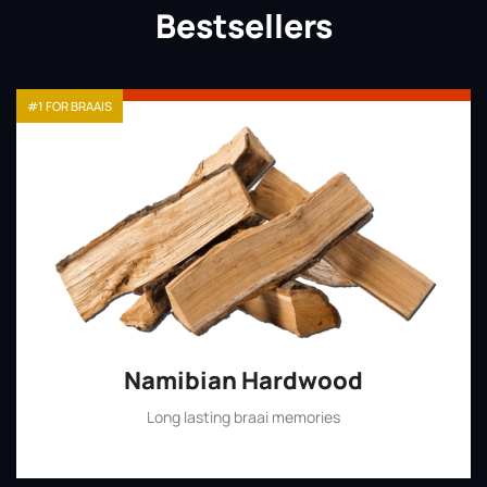
Bestsellers
#1 FOR BRAAIS
Namibian Hardwood
Long lasting braai memories
Shop Now