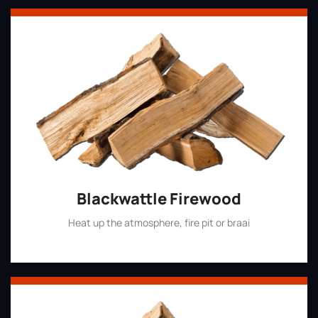
Blackwattle Firewood
Heat up the atmosphere, fire pit or braai