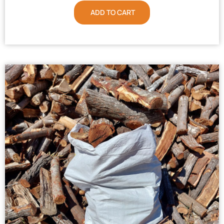
ADD TO CART