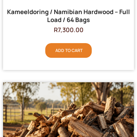
Kameeldoring / Namibian Hardwood – Full
Load / 64 Bags
R
7,300.00
ADD TO CART