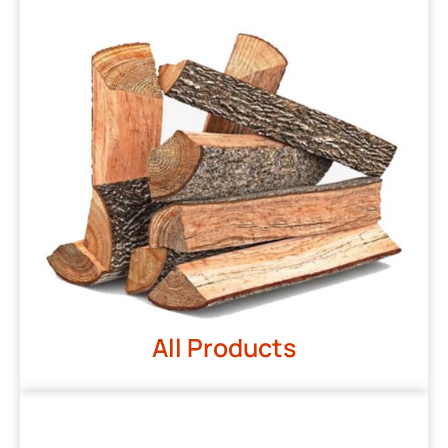
All Products