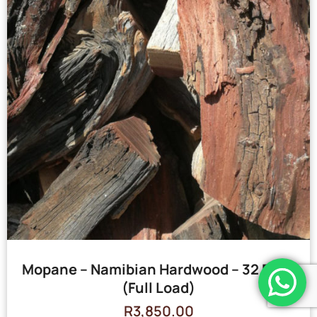
Mopane – Namibian Hardwood – 32 Bags
(Full Load)
R
3,850.00