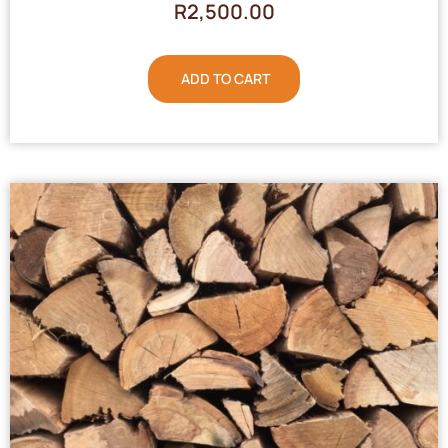
R
2,500.00
ADD TO CART