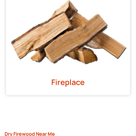
Fireplace
Dry Firewood Near Me