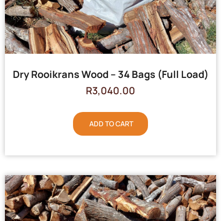
Dry Rooikrans Wood – 34 Bags (Full Load)
R
3,040.00
ADD TO CART