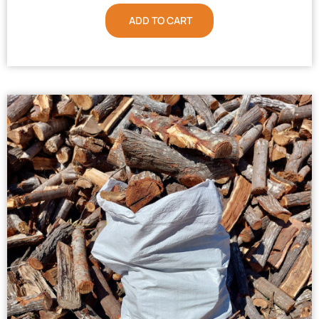
ADD TO CART