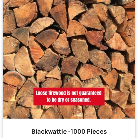
Blackwattle -1000 Pieces