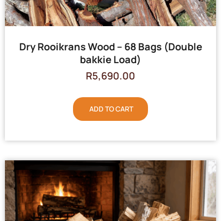
Dry Rooikrans Wood – 68 Bags (Double
bakkie Load)
R
5,690.00
ADD TO CART