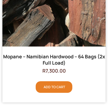
Mopane – Namibian Hardwood – 64 Bags (2x
Full Load)
R
7,300.00
ADD TO CART