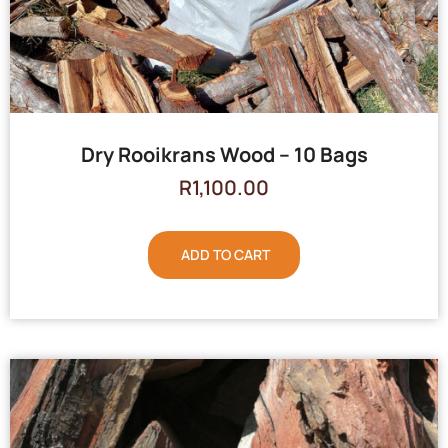
Dry Rooikrans Wood – 10 Bags
R
1,100.00
ADD TO CART