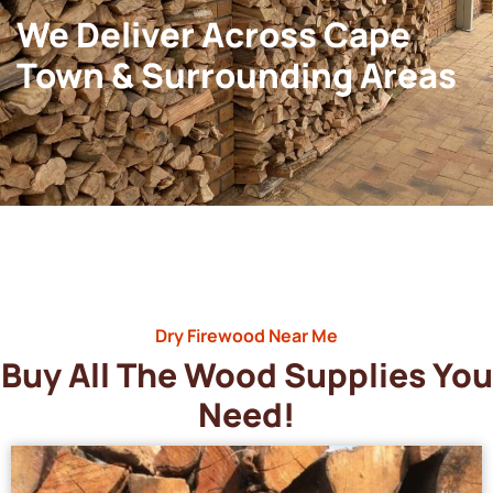
We Deliver Across Cape
Town & Surrounding Areas
Dry Firewood Near Me
Buy All The Wood Supplies You
Need!