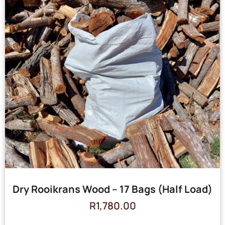
Dry Rooikrans Wood – 17 Bags (Half Load)
R
1,780.00