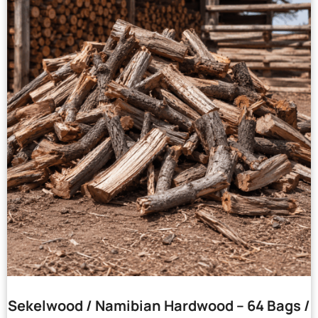
Sekelwood / Namibian Hardwood – 64 Bags /