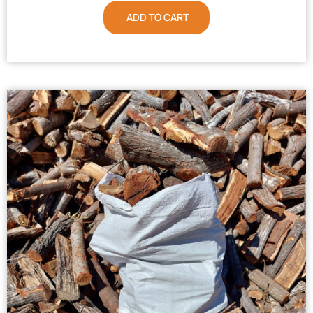
ADD TO CART