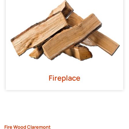
Fireplace
Fire Wood Claremont