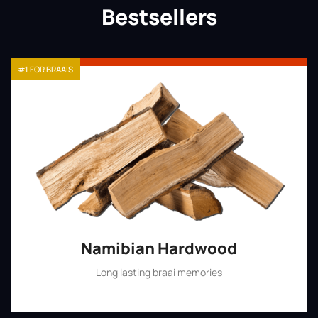
Bestsellers
#1 FOR BRAAIS
Namibian Hardwood
Long lasting braai memories
Shop Now