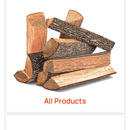
All Products