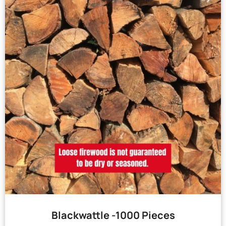
Blackwattle -1000 Pieces