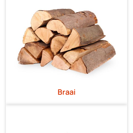
Braai