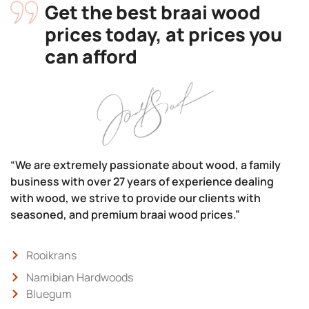
Get the best braai wood
prices today, at prices you
can afford
“We are extremely passionate about wood, a family
business with over 27 years of experience dealing
with wood, we strive to provide our clients with
seasoned, and premium braai wood prices.”
Rooikrans
Namibian Hardwoods
Bluegum