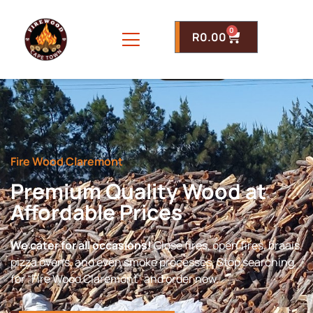
0
R
0.00
Fire Wood Claremont
Premium Quality Wood at
Affordable Prices
We cater for all occasions!
Close fires, open fires, braais,
pizza ovens, and even smoke processes. Stop searching
for “Fire Wood Claremont” and order now.