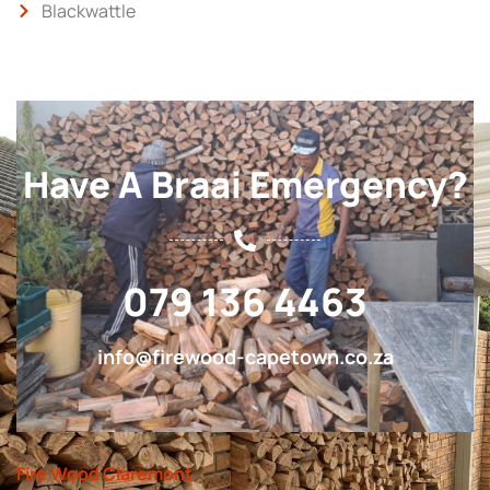
Blackwattle
Have A Braai Emergency?
079 136 4463
info@firewood-capetown.co.za
Fire Wood Claremont