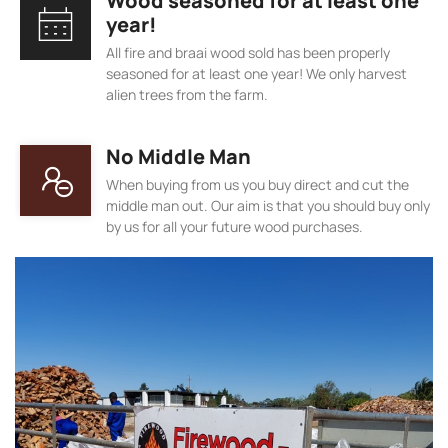
Wood seasoned for at least one
year!
All fire and braai wood sold has been properly
seasoned for at least one year! We only harvest
alien trees from the farm.
No Middle Man
When buying from us you buy direct and cut the
middle man out. Our aim is that you should buy only
by us for all your future wood purchases.