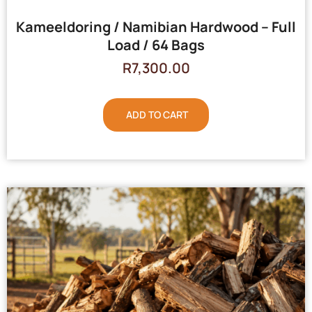
Kameeldoring / Namibian Hardwood – Full
Load / 64 Bags
R
7,300.00
ADD TO CART