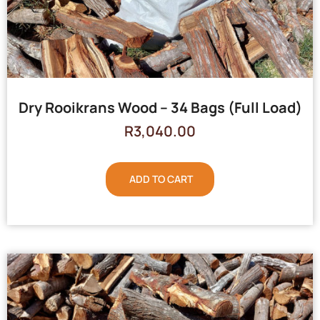
Dry Rooikrans Wood – 34 Bags (Full Load)
R
3,040.00
ADD TO CART