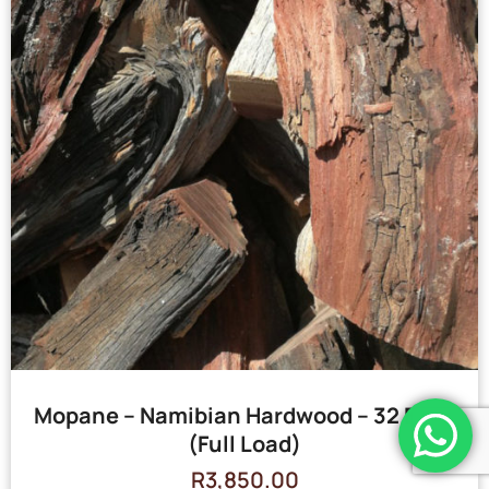
Mopane – Namibian Hardwood – 32 Bags
(Full Load)
R
3,850.00