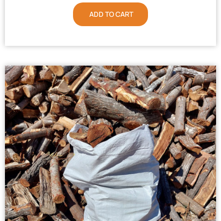
ADD TO CART