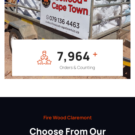
7,964
+
Orders & Counting
Fire Wood Claremont
Choose From Our