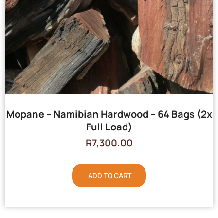
Mopane – Namibian Hardwood – 64 Bags (2x
Full Load)
R
7,300.00
ADD TO CART