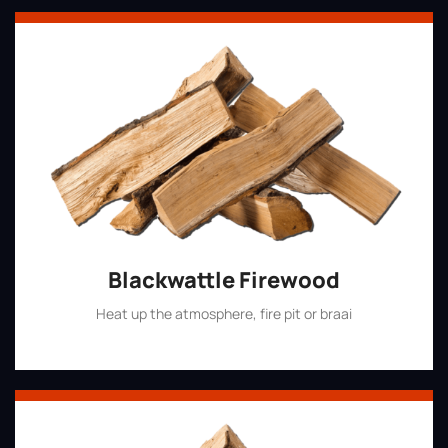
Blackwattle Firewood
Heat up the atmosphere, fire pit or braai