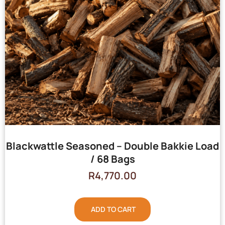
Blackwattle Seasoned – Double Bakkie Load
/ 68 Bags
R
4,770.00
ADD TO CART