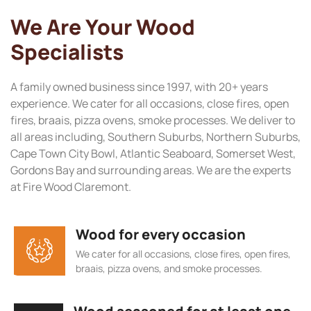
We Are Your Wood
Specialists
A family owned business since 1997, with 20+ years
experience. We cater for all occasions, close fires, open
fires, braais, pizza ovens, smoke processes. We deliver to
all areas including, Southern Suburbs, Northern Suburbs,
Cape Town City Bowl, Atlantic Seaboard, Somerset West,
Gordons Bay and surrounding areas. We are the experts
at Fire Wood Claremont.
Wood for every occasion
We cater for all occasions, close fires, open fires,
braais, pizza ovens, and smoke processes.