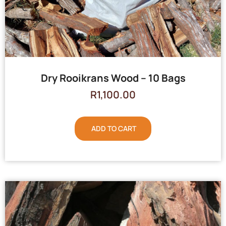
Dry Rooikrans Wood – 10 Bags
R
1,100.00
ADD TO CART