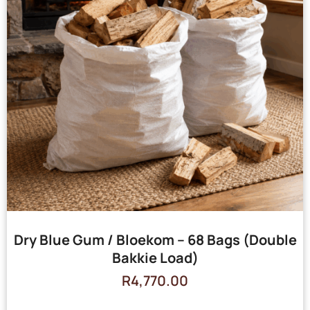
Dry Blue Gum / Bloekom – 68 Bags (Double
Bakkie Load)
R
4,770.00