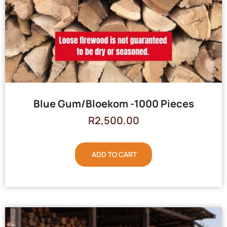
Blue Gum/Bloekom -1000 Pieces
R
2,500.00
ADD TO CART