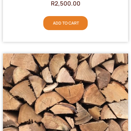
R
2,500.00
ADD TO CART