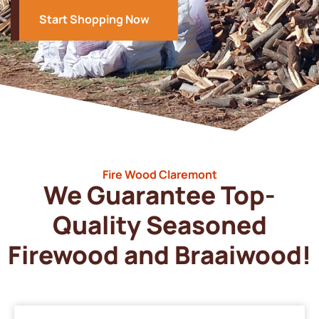
Start Shopping Now
Fire Wood Claremont
We Guarantee Top-
Quality Seasoned
Firewood and Braaiwood!