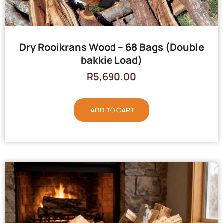
Dry Rooikrans Wood – 68 Bags (Double
bakkie Load)
R
5,690.00
ADD TO CART