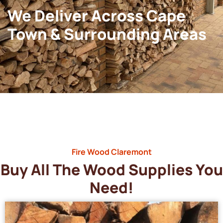
We Deliver Across Cape
Town & Surrounding Areas
Fire Wood Claremont
Buy All The Wood Supplies You
Need!