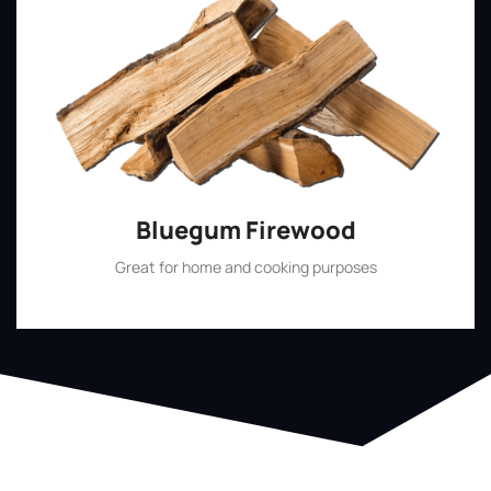
Bluegum Firewood
Great for home and cooking purposes
Shop Now