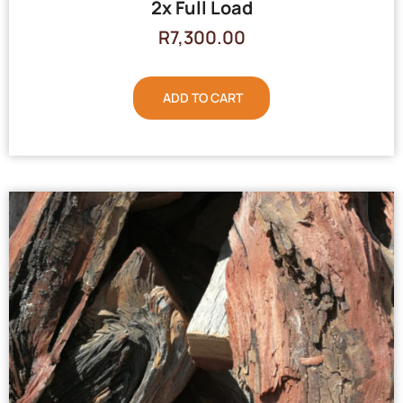
2x Full Load
R
7,300.00
ADD TO CART