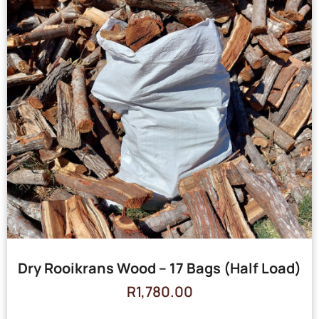
Dry Rooikrans Wood – 17 Bags (Half Load)
R
1,780.00