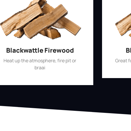
Blackwattle Firewood
B
Heat up the atmosphere, fire pit or
Great 
braai