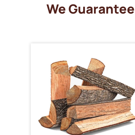
We Guarantee 