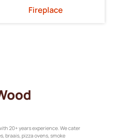
Fireplace
 Wood
with 20+ years experience. We cater
res, braais, pizza ovens, smoke