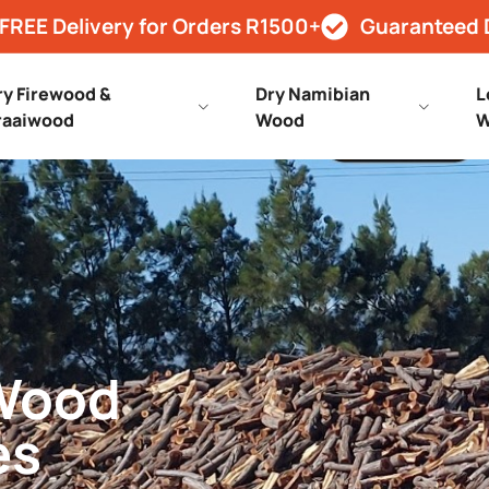
FREE Delivery for Orders R1500+
Guaranteed 
ry Firewood &
Dry Namibian
L
raaiwood
Wood
W
 Wood
es