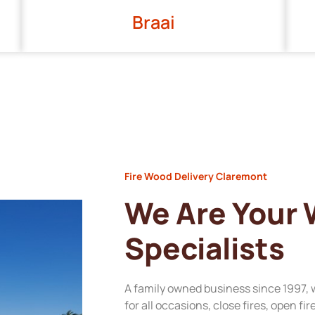
Braai
Fire Wood Delivery Claremont
We Are Your
Specialists
A family owned business since 1997, 
for all occasions, close fires, open fi