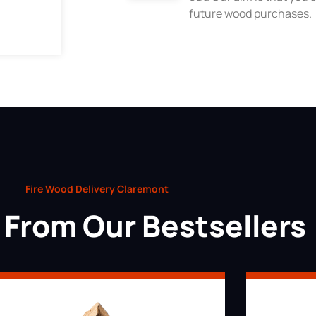
future wood purchases.
Fire Wood Delivery Claremont
From Our Bestsellers