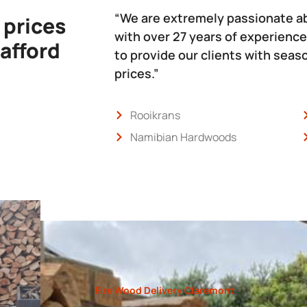
“We are extremely passionate a
 prices
with over 27 years of experience
 afford
to provide our clients with sea
prices.”
Rooikrans
Namibian Hardwoods
Fire Wood Delivery Claremont