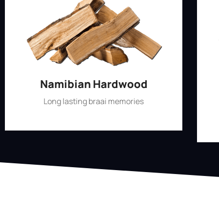
Namibian Hardwood
Long lasting braai memories
Shop Now