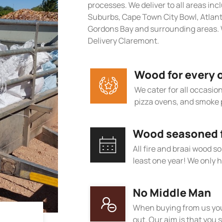
processes. We deliver to all areas in
Suburbs, Cape Town City Bowl, Atlan
Gordons Bay and surrounding areas. W
Delivery Claremont.
Wood for every 
We cater for all occasions
pizza ovens, and smoke 
Wood seasoned fo
All fire and braai wood s
least one year! We only h
No Middle Man
When buying from us you
out. Our aim is that you s