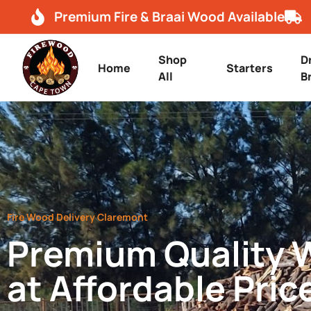
Premium Fire & Braai Wood Available
Shop
D
Home
Starters
All
B
Fire Wood Delivery Claremont
Premium Quality
at Affordable Pric