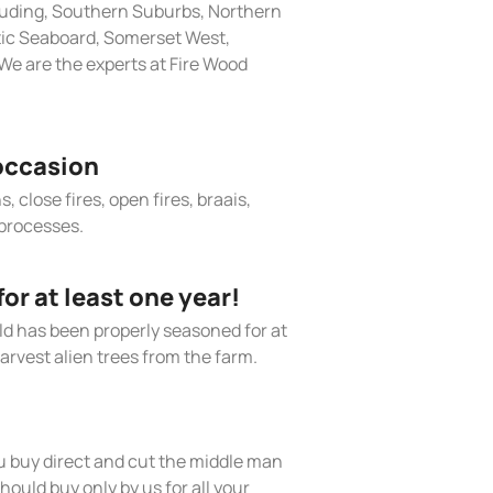
cluding, Southern Suburbs, Northern
tic Seaboard, Somerset West,
e are the experts at Fire Wood
occasion
, close fires, open fires, braais,
processes.
r at least one year!
old has been properly seasoned for at
arvest alien trees from the farm.
 buy direct and cut the middle man
hould buy only by us for all your