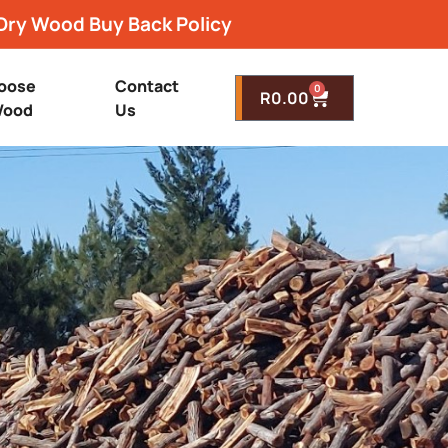
Dry Wood Buy Back Policy
oose
Contact
0
R
0.00
ood
Us