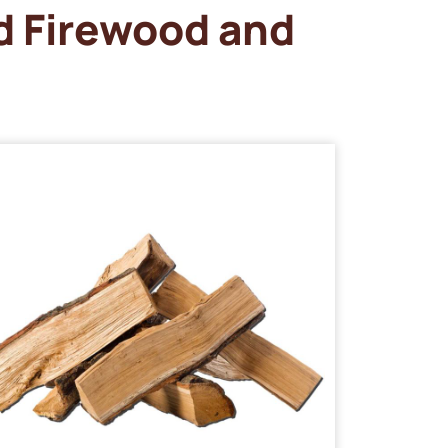
d Firewood and