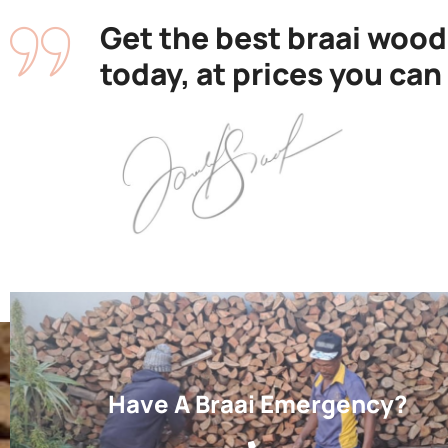
Get the best braai wood
today, at prices you can
Have A Braai Emergency?