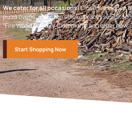
We cater for all occasions!
Close fires, open fi
pizza ovens, and even smoke processes. Stop s
“Fire Wood Delivery Claremont” and order now.
Start Shopping Now