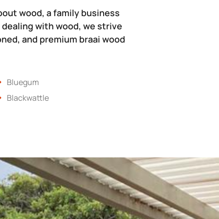
bout wood, a family business
 dealing with wood, we strive
soned, and premium braai wood
Bluegum
Blackwattle