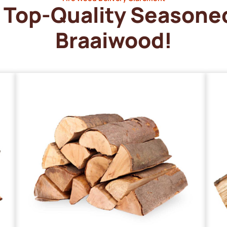
Top-Quality Seasone
Braaiwood!