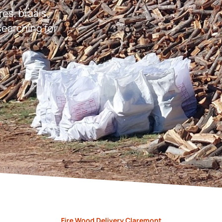
res, braais,
earching for
Fire Wood Delivery Claremont