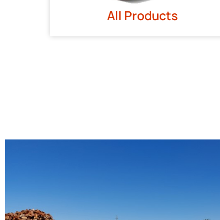
All Products