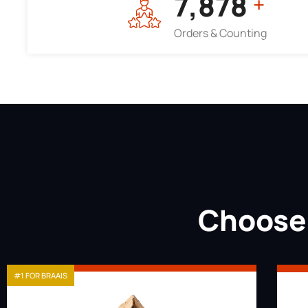
7,964
+
Orders & Counting
Choose 
#1 FOR BRAAIS