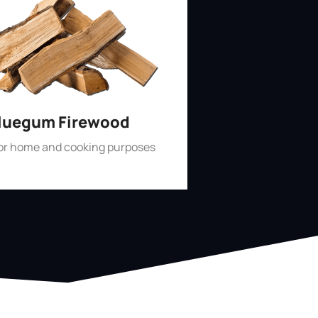
luegum Firewood
for home and cooking purposes
Shop Now