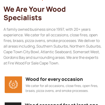
We Are Your Wood
Specialists
A family owned business since 1997, with 20+ years
experience. We cater for all occasions, close fires, open
fires, braais, pizza ovens, smoke processes. We deliver to
all areas including, Southern Suburbs, Northern Suburbs,
Cape Town City Bowl, Atlantic Seaboard, Somerset West,
Gordons Bay and surrounding areas. We are the experts
at Fire Wood For Sale Cape Town.
Wood for every occasion
We cater for all occasions, close fires, open fires,
braais, pizza ovens, and smoke processes.