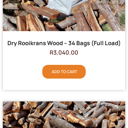
Dry Rooikrans Wood – 34 Bags (Full Load)
R
3,040.00
ADD TO CART