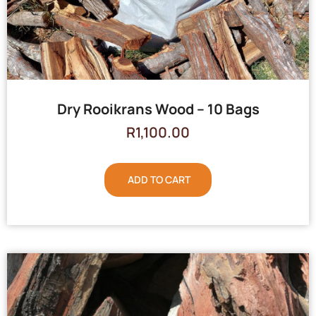
Dry Rooikrans Wood – 10 Bags
R
1,100.00
ADD TO CART