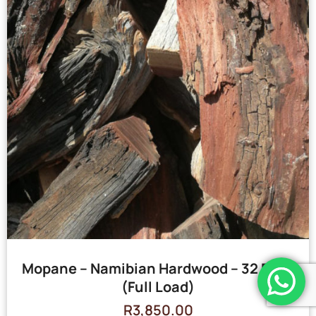
Mopane – Namibian Hardwood – 32 Bags
(Full Load)
R
3,850.00