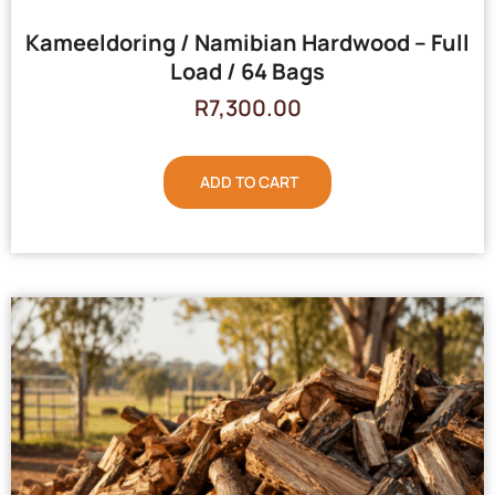
Kameeldoring / Namibian Hardwood – Full
Load / 64 Bags
R
7,300.00
ADD TO CART