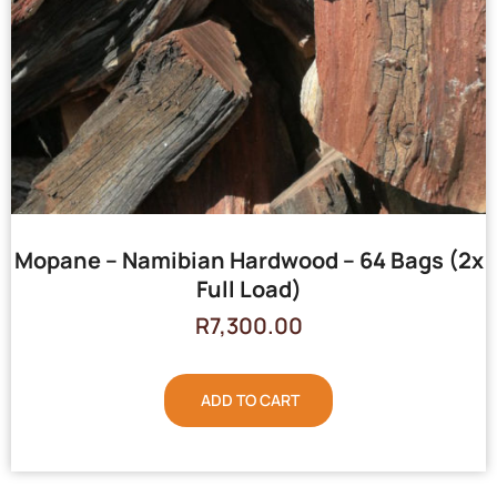
Mopane – Namibian Hardwood – 64 Bags (2x
Full Load)
R
7,300.00
ADD TO CART