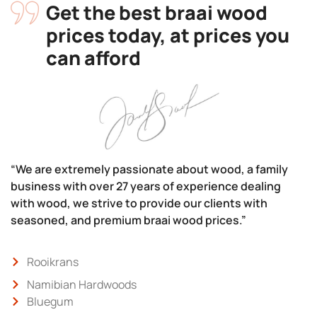
Get the best braai wood
prices today, at prices you
can afford
“We are extremely passionate about wood, a family
business with over 27 years of experience dealing
with wood, we strive to provide our clients with
seasoned, and premium braai wood prices.”
Rooikrans
Namibian Hardwoods
Bluegum