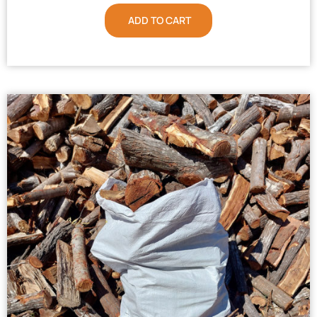
ADD TO CART