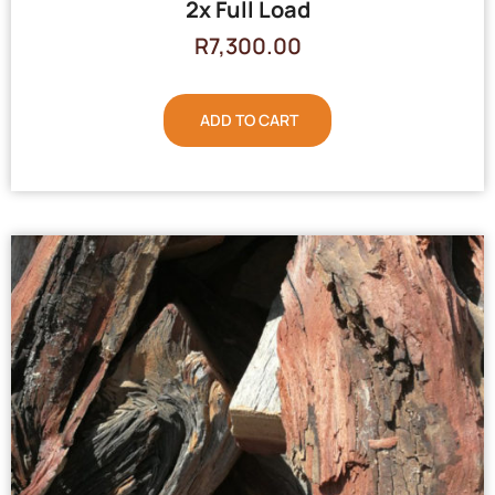
2x Full Load
R
7,300.00
ADD TO CART