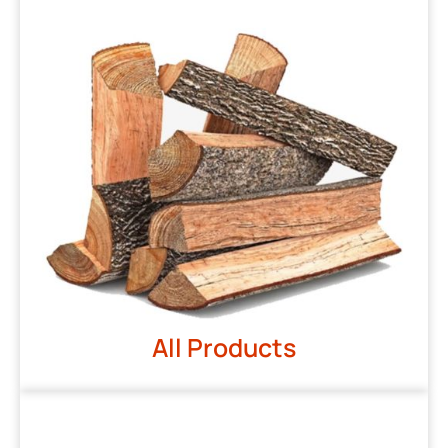
All Products