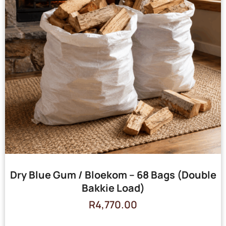
Dry Blue Gum / Bloekom – 68 Bags (Double
Bakkie Load)
R
4,770.00