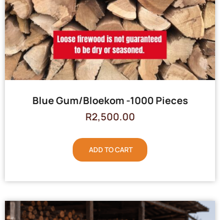
Blue Gum/Bloekom -1000 Pieces
R
2,500.00
ADD TO CART