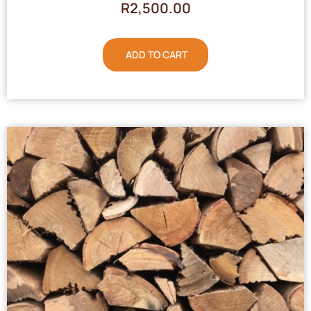
R
2,500.00
ADD TO CART