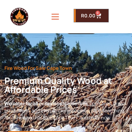
0
R
0.00
Fire Wood For Sale Cape Town
Premium Quality Wood at
Affordable Prices
We cater for all occasions!
Close fires, open fires, braais,
pizza ovens, and even smoke processes. Stop searching
for “Fire Wood For Sale Cape Town” and order now.