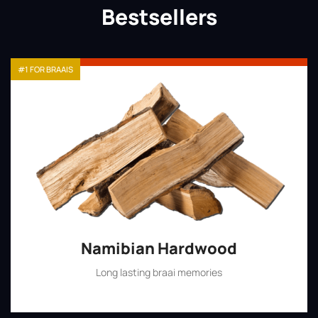
Bestsellers
#1 FOR BRAAIS
Namibian Hardwood
Long lasting braai memories
Shop Now