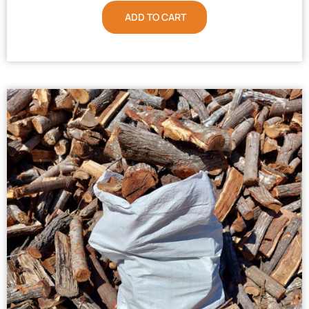
ADD TO CART