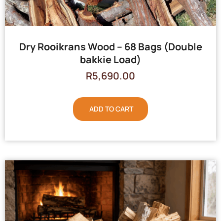
Dry Rooikrans Wood – 68 Bags (Double
bakkie Load)
R
5,690.00
ADD TO CART