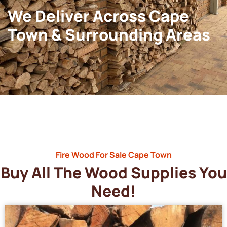
We Deliver Across Cape
Town & Surrounding Areas
Fire Wood For Sale Cape Town
Buy All The Wood Supplies You
Need!