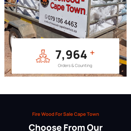
7,964
+
Orders & Counting
Fire Wood For Sale Cape Town
Choose From Our