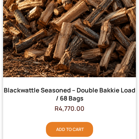
Blackwattle Seasoned – Double Bakkie Load
/ 68 Bags
R
4,770.00
ADD TO CART