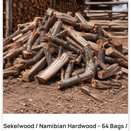
Sekelwood / Namibian Hardwood – 64 Bags /