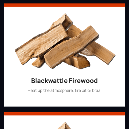
Blackwattle Firewood
Heat up the atmosphere, fire pit or braai