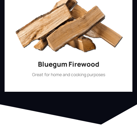
Bluegum Firewood
Great for home and cooking purposes
Shop Now