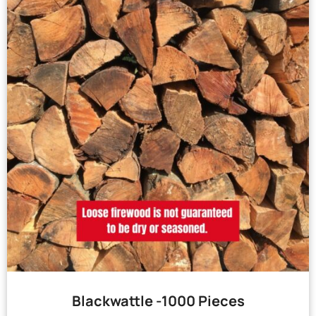
Blackwattle -1000 Pieces