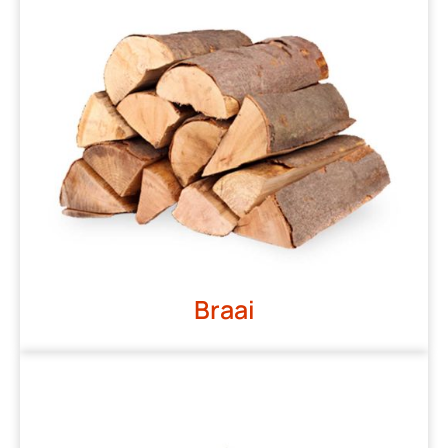
Braai