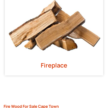
Fireplace
Fire Wood For Sale Cape Town