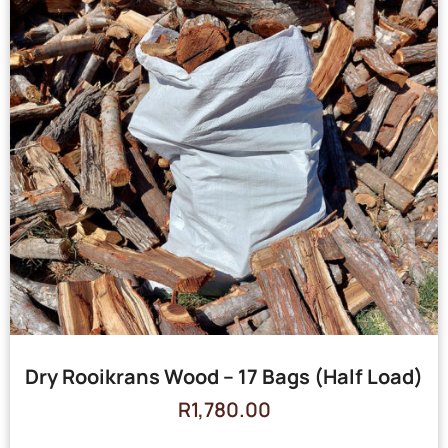
Dry Rooikrans Wood – 17 Bags (Half Load)
R
1,780.00