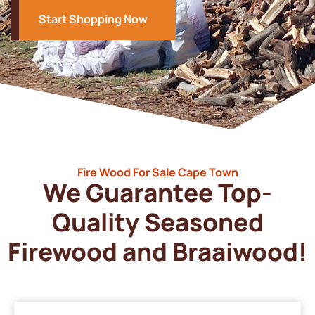
Start Shopping Now
Fire Wood For Sale Cape Town
We Guarantee Top-
Quality Seasoned
Firewood and Braaiwood!