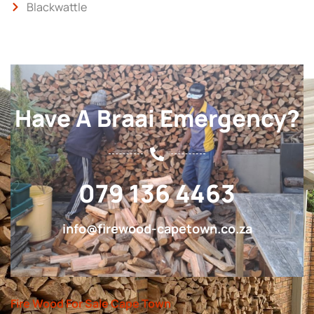
Blackwattle
Have A Braai Emergency?
079 136 4463
info@firewood-capetown.co.za
Fire Wood For Sale Cape Town