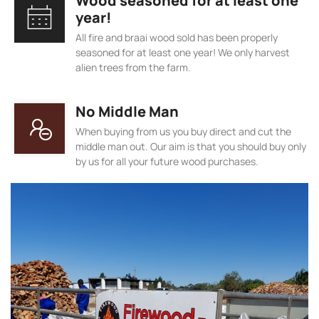
Wood seasoned for at least one
year!
All fire and braai wood sold has been properly
seasoned for at least one year! We only harvest
alien trees from the farm.
No Middle Man
When buying from us you buy direct and cut the
middle man out. Our aim is that you should buy only
by us for all your future wood purchases.