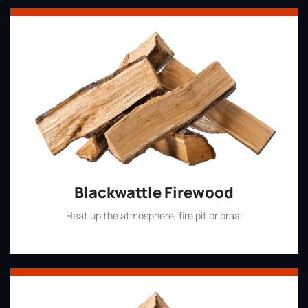
Blackwattle Firewood
Heat up the atmosphere, fire pit or braai