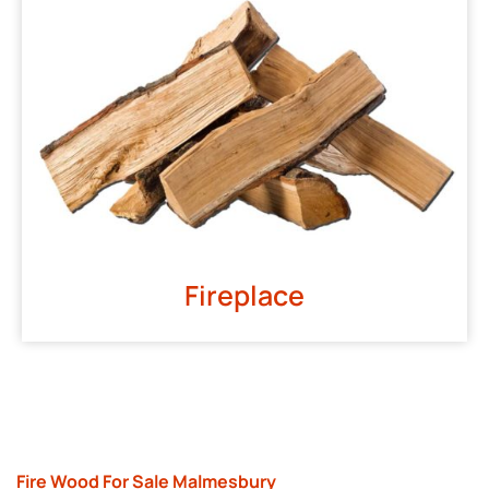
Fireplace
Fire Wood For Sale Malmesbury