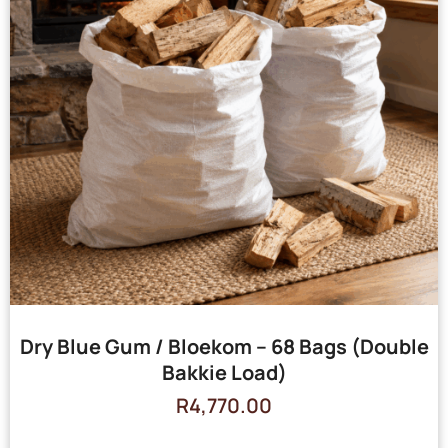
Dry Blue Gum / Bloekom – 68 Bags (Double
Bakkie Load)
R
4,770.00