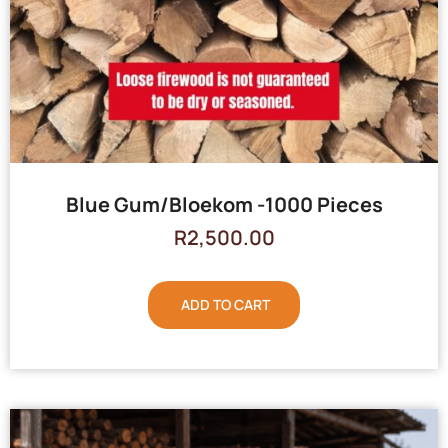
Blue Gum/Bloekom -1000 Pieces
R
2,500.00
ADD TO CART