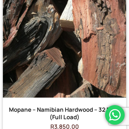
Mopane – Namibian Hardwood – 32 Bags
(Full Load)
R
3,850.00