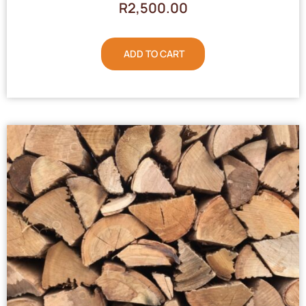
R
2,500.00
ADD TO CART