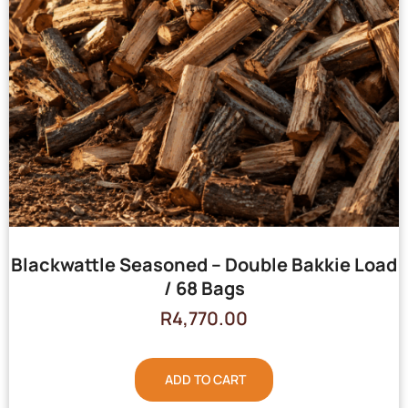
Blackwattle Seasoned – Double Bakkie Load
/ 68 Bags
R
4,770.00
ADD TO CART