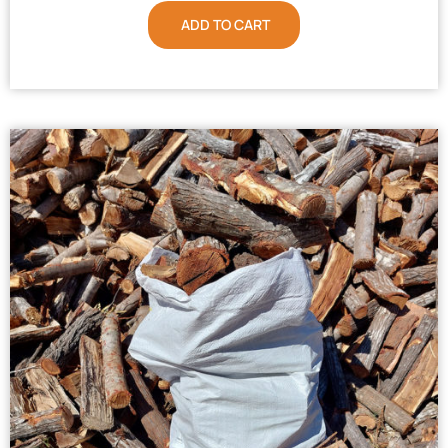
ADD TO CART