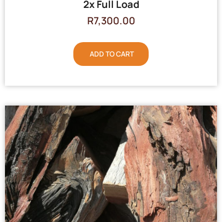
2x Full Load
R
7,300.00
ADD TO CART