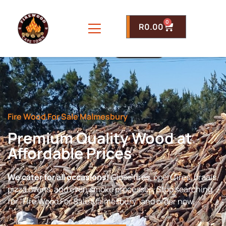
0
R
0.00
Fire Wood For Sale Malmesbury
Premium Quality Wood at
Affordable Prices
We cater for all occasions!
Close fires, open fires, braais,
pizza ovens, and even smoke processes. Stop searching
for “Fire Wood For Sale Malmesbury” and order now.