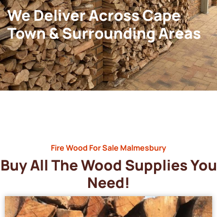
We Deliver Across Cape
Town & Surrounding Areas
Fire Wood For Sale Malmesbury
Buy All The Wood Supplies You
Need!