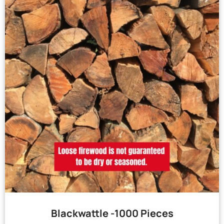
Blackwattle -1000 Pieces