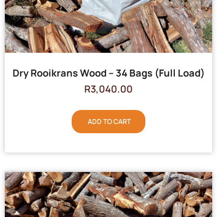
Dry Rooikrans Wood – 34 Bags (Full Load)
R
3,040.00
ADD TO CART