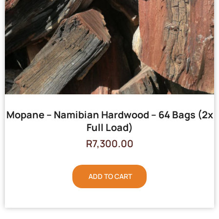
Mopane – Namibian Hardwood – 64 Bags (2x
Full Load)
R
7,300.00
ADD TO CART