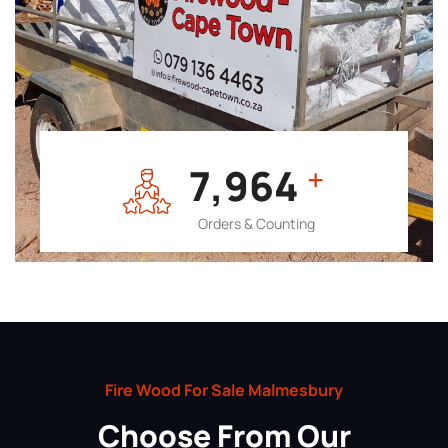
7,964
+
Orders & Counting
Fire Wood For Sale Malmesbury
Choose From Our