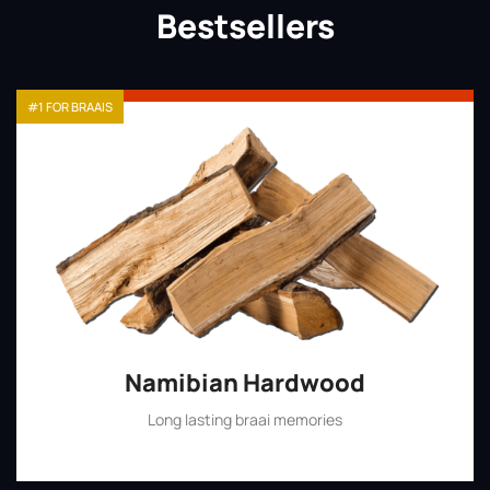
Bestsellers
#1 FOR BRAAIS
Namibian Hardwood
Long lasting braai memories
Shop Now