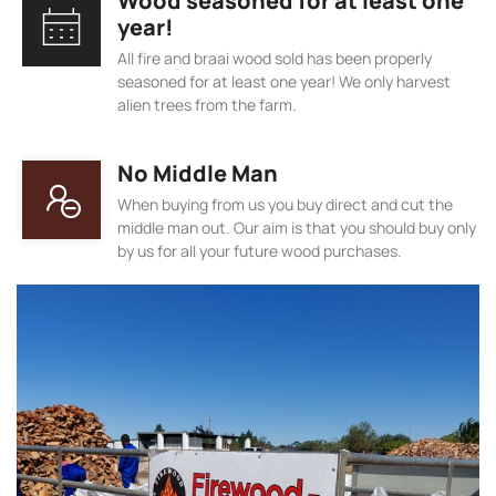
Wood seasoned for at least one
year!
All fire and braai wood sold has been properly
seasoned for at least one year! We only harvest
alien trees from the farm.
No Middle Man
When buying from us you buy direct and cut the
middle man out. Our aim is that you should buy only
by us for all your future wood purchases.