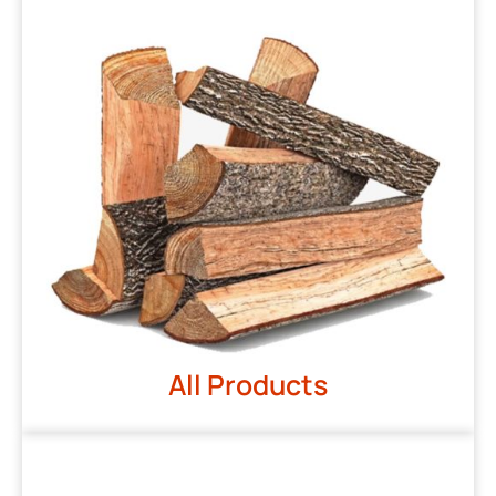
All Products