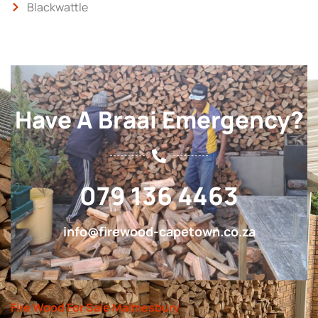
Blackwattle
Have A Braai Emergency?
079 136 4463
info@firewood-capetown.co.za
Fire Wood For Sale Malmesbury