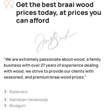
Get the best braai wood
prices today, at prices you
can afford
“We are extremely passionate about wood, a family
business with over 27 years of experience dealing
with wood, we strive to provide our clients with
seasoned, and premium braai wood prices.”
Rooikrans
Namibian Hardwoods
Bluegum