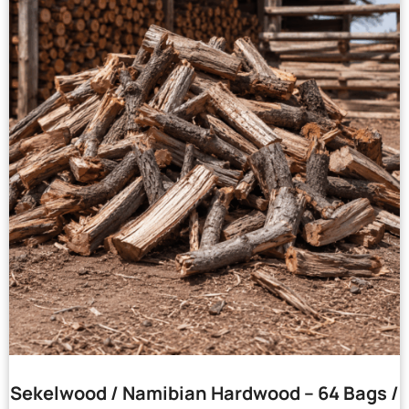
Sekelwood / Namibian Hardwood – 64 Bags /