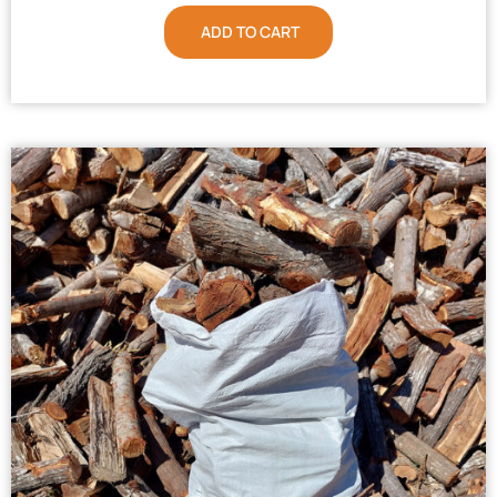
ADD TO CART