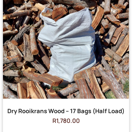
Dry Rooikrans Wood – 17 Bags (Half Load)
R
1,780.00