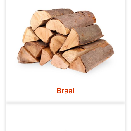
Braai