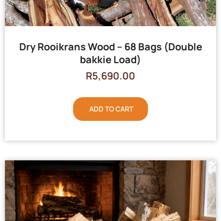
Dry Rooikrans Wood – 68 Bags (Double
bakkie Load)
R
5,690.00
ADD TO CART