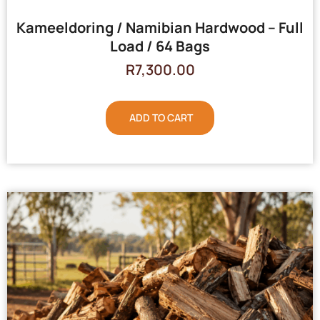
Kameeldoring / Namibian Hardwood – Full
Load / 64 Bags
R
7,300.00
ADD TO CART