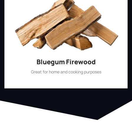
Bluegum Firewood
Great for home and cooking purposes
Shop Now