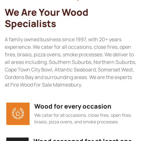
We Are Your Wood
Specialists
A family owned business since 1997, with 20+ years
experience. We cater for all occasions, close fires, open
fires, braais, pizza ovens, smoke processes. We deliver to
all areas including, Southern Suburbs, Northern Suburbs,
Cape Town City Bowl, Atlantic Seaboard, Somerset West,
Gordons Bay and surrounding areas. We are the experts
at Fire Wood For Sale Malmesbury.
Wood for every occasion
We cater for all occasions, close fires, open fires,
braais, pizza ovens, and smoke processes.