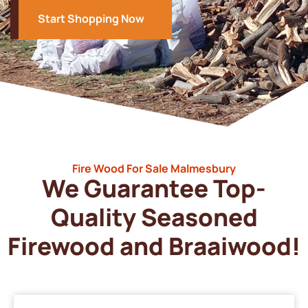
Start Shopping Now
Fire Wood For Sale Malmesbury
We Guarantee Top-
Quality Seasoned
Firewood and Braaiwood!