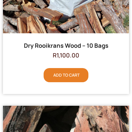
Dry Rooikrans Wood – 10 Bags
R
1,100.00
ADD TO CART