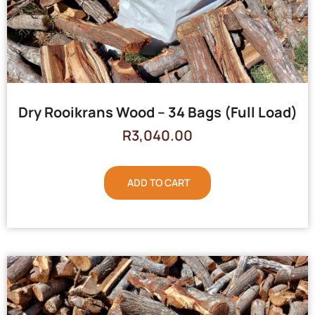
Dry Rooikrans Wood – 34 Bags (Full Load)
R
3,040.00
ADD TO CART