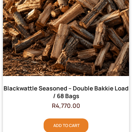
Blackwattle Seasoned – Double Bakkie Load
/ 68 Bags
R
4,770.00
ADD TO CART