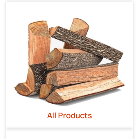
All Products