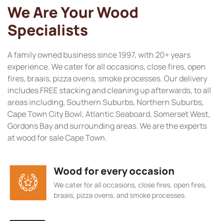
We Are Your Wood
Specialists
A family owned business since 1997, with 20+ years
experience. We cater for all occasions, close fires, open
fires, braais, pizza ovens, smoke processes. Our delivery
includes FREE stacking and cleaning up afterwards, to all
areas including, Southern Suburbs, Northern Suburbs,
Cape Town City Bowl, Atlantic Seaboard, Somerset West,
Gordons Bay and surrounding areas. We are the experts
at wood for sale Cape Town.
Wood for every occasion
We cater for all occasions, close fires, open fires,
braais, pizza ovens, and smoke processes.