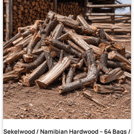
Sekelwood / Namibian Hardwood – 64 Bags /