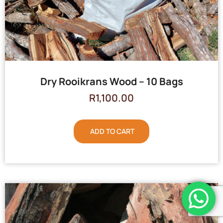
Dry Rooikrans Wood – 10 Bags
R
1,100.00
ADD TO CART