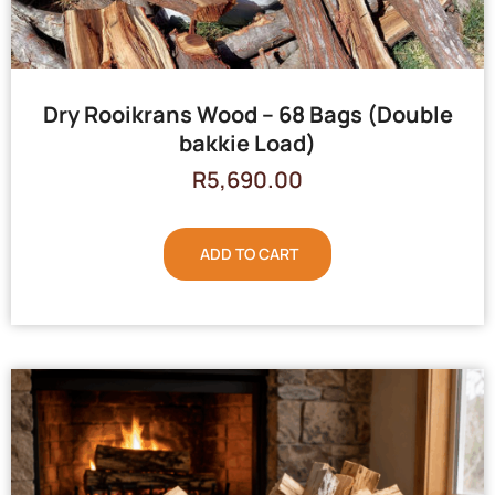
Dry Rooikrans Wood – 68 Bags (Double
bakkie Load)
R
5,690.00
ADD TO CART