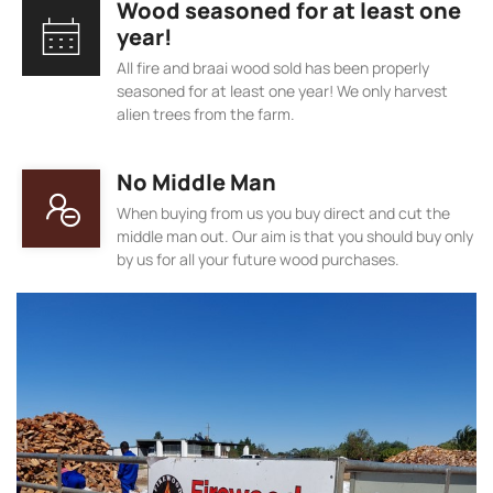
Wood seasoned for at least one
year!
All fire and braai wood sold has been properly
seasoned for at least one year! We only harvest
alien trees from the farm.
No Middle Man
When buying from us you buy direct and cut the
middle man out. Our aim is that you should buy only
by us for all your future wood purchases.