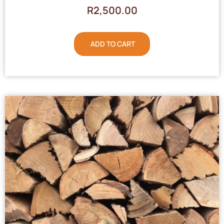
R
2,500.00
ADD TO CART