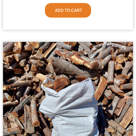
ADD TO CART