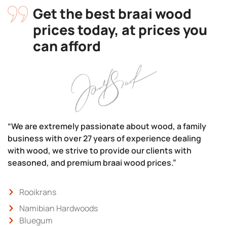
Get the best braai wood
prices today, at prices you
can afford
“We are extremely passionate about wood, a family
business with over 27 years of experience dealing
with wood, we strive to provide our clients with
seasoned, and premium braai wood prices.”
Rooikrans
Namibian Hardwoods
Bluegum