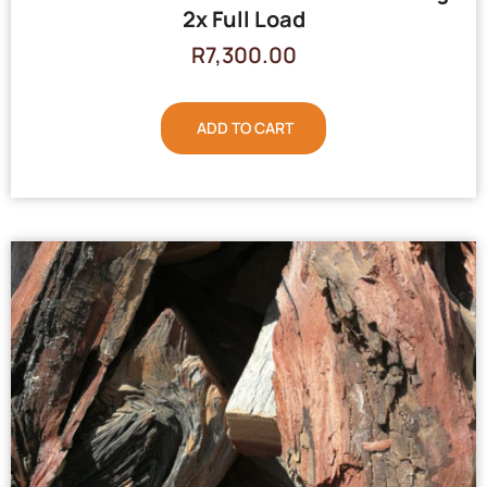
2x Full Load
R
7,300.00
ADD TO CART