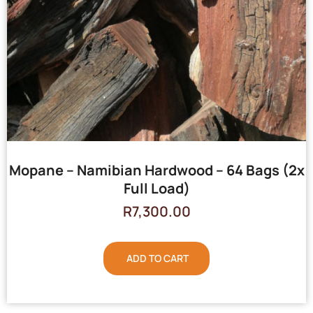
Mopane – Namibian Hardwood – 64 Bags (2x
Full Load)
R
7,300.00
ADD TO CART