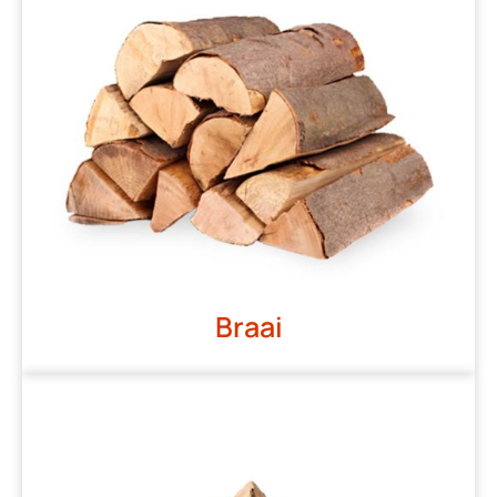
Braai