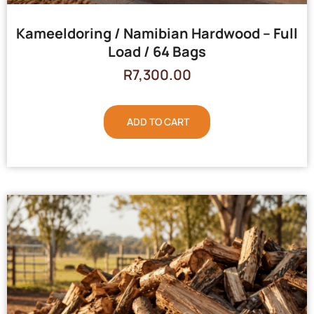
Kameeldoring / Namibian Hardwood – Full
Load / 64 Bags
R
7,300.00
ADD TO CART