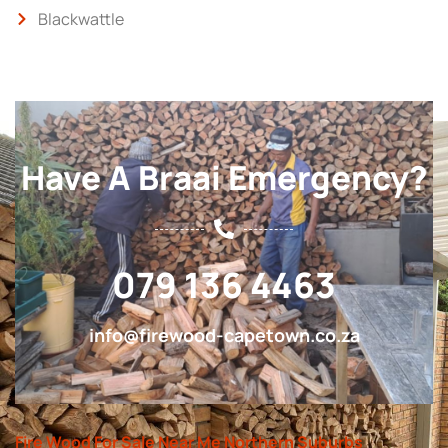
Blackwattle
Have A Braai Emergency?
079 136 4463
info@firewood-capetown.co.za
Fire Wood For Sale Near Me Northern Suburbs