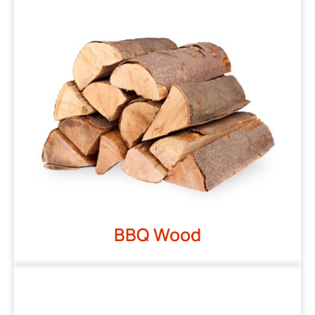
BBQ Wood