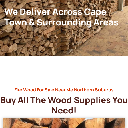
We Deliver Across Cape
Town & Surrounding Areas
Fire Wood For Sale Near Me Northern Suburbs
Buy All The Wood Supplies You
Need!