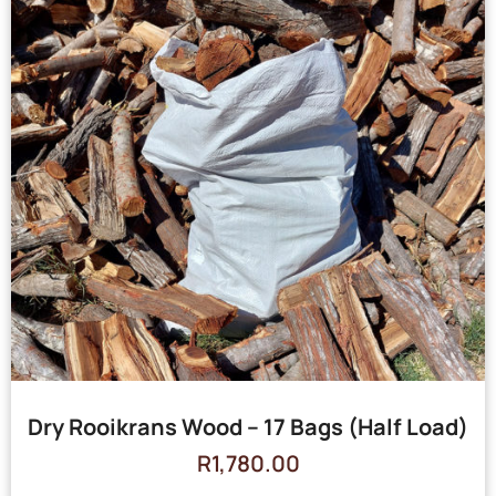
Dry Rooikrans Wood – 17 Bags (Half Load)
R
1,780.00