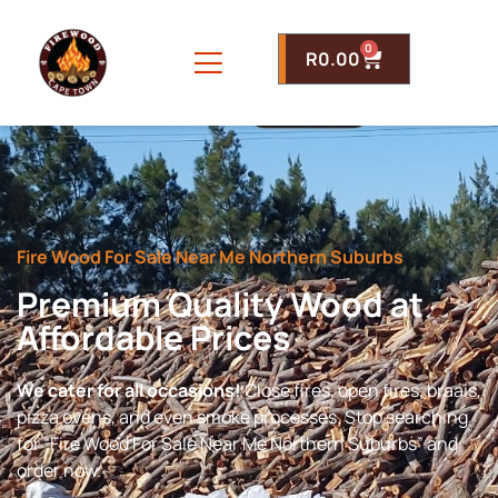
0
R
0.00
Fire Wood For Sale Near Me Northern Suburbs
Premium Quality Wood at
Affordable Prices
We cater for all occasions!
Close fires, open fires, braais,
pizza ovens, and even smoke processes. Stop searching
for “Fire Wood For Sale Near Me Northern Suburbs” and
order now.