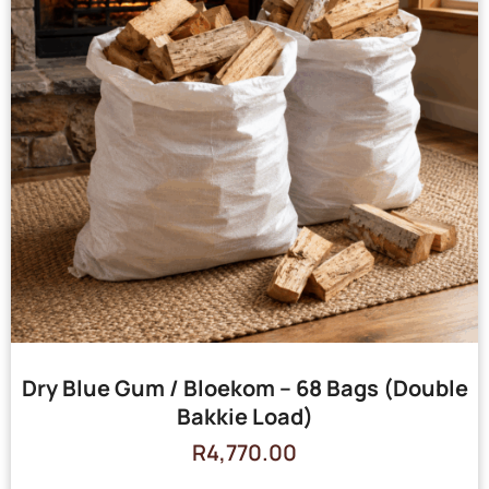
Dry Blue Gum / Bloekom – 68 Bags (Double
Bakkie Load)
R
4,770.00