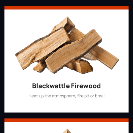
Blackwattle Firewood
Heat up the atmosphere, fire pit or braai