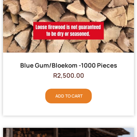
Blue Gum/Bloekom -1000 Pieces
R
2,500.00
ADD TO CART