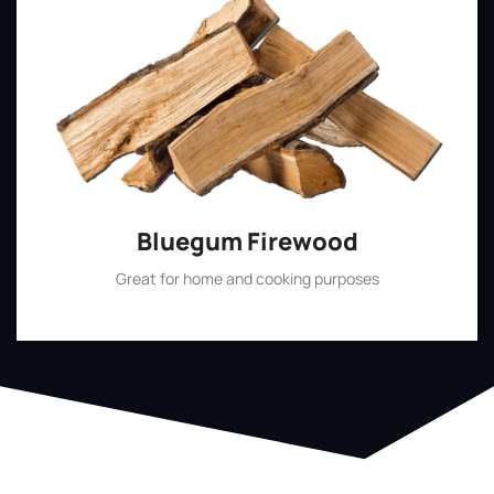
Bluegum Firewood
Great for home and cooking purposes
Shop Now