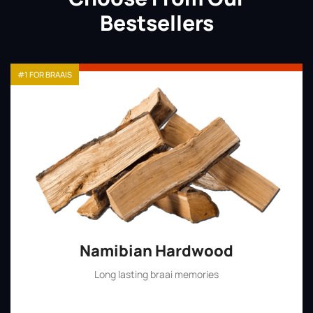
Bestsellers
#1 FOR BRAAIS
Namibian Hardwood
Long lasting braai memories
Shop Now