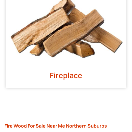
Fireplace
Fire Wood For Sale Near Me Northern Suburbs