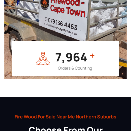
7,964
+
Orders & Counting
Fire Wood For Sale Near Me Northern Suburbs
Choose From Our