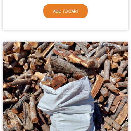
ADD TO CART