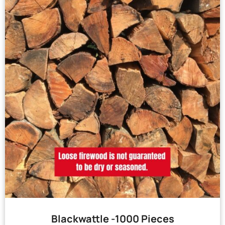
Blackwattle -1000 Pieces