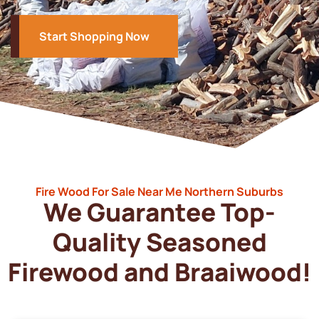
Start Shopping Now
Fire Wood For Sale Near Me Northern Suburbs
We Guarantee Top-
Quality Seasoned
Firewood and Braaiwood!