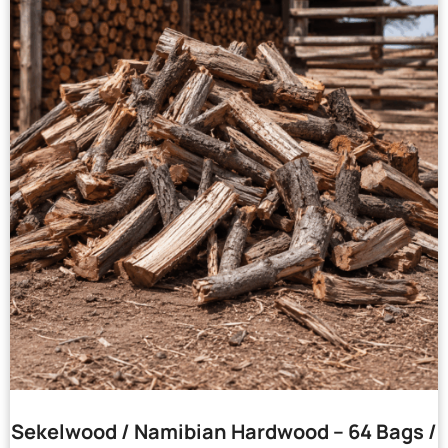
Sekelwood / Namibian Hardwood – 64 Bags /