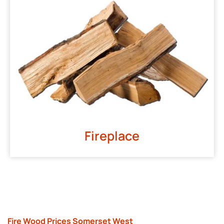
Fireplace
Fire Wood Prices Somerset West