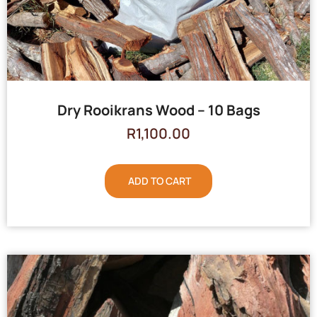
Dry Rooikrans Wood – 10 Bags
R
1,100.00
ADD TO CART