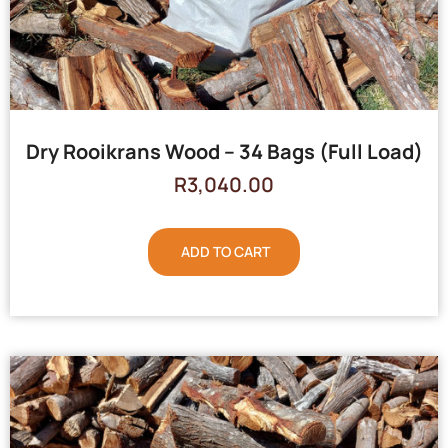
Dry Rooikrans Wood – 34 Bags (Full Load)
R
3,040.00
ADD TO CART