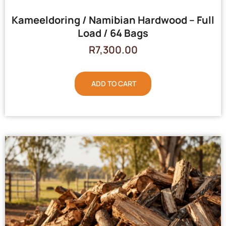
Kameeldoring / Namibian Hardwood – Full
Load / 64 Bags
R
7,300.00
ADD TO CART