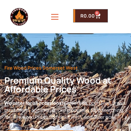
0
R
0.00
Fire Wood Prices Somerset West
Premium Quality Wood at
Affordable Prices
We cater for all occasions!
Close fires, open fires, braais,
pizza ovens, and even smoke processes. Stop searching
for “Fire Wood Prices Somerset West” and order now.