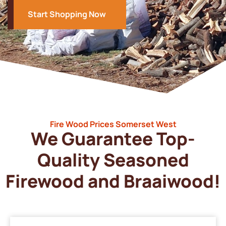
Start Shopping Now
Fire Wood Prices Somerset West
We Guarantee Top-
Quality Seasoned
Firewood and Braaiwood!