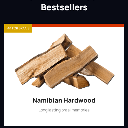
Bestsellers
#1 FOR BRAAIS
Namibian Hardwood
Long lasting braai memories
Shop Now