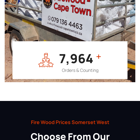
7,964
+
Orders & Counting
Fire Wood Prices Somerset West
Choose From Our