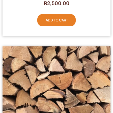
R
2,500.00
ADD TO CART