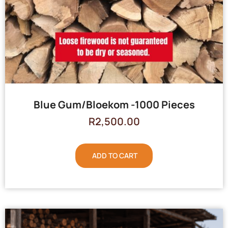
Blue Gum/Bloekom -1000 Pieces
R
2,500.00
ADD TO CART