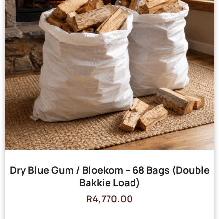
Dry Blue Gum / Bloekom – 68 Bags (Double
Bakkie Load)
R
4,770.00