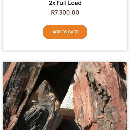
2x Full Load
R
7,300.00
ADD TO CART