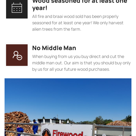
Wood seasoned for at least one
year!
All fire and braai wood sold has been properly
seasoned for at least one year! We only harvest
alien trees from the farm.
No Middle Man
When buying from us you buy direct and cut the
middle man out. Our aim is that you should buy only
by us for all your future wood purchases.