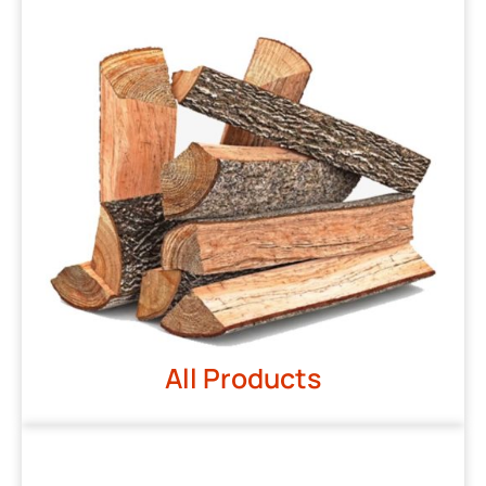
All Products