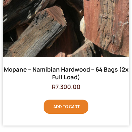
Mopane – Namibian Hardwood – 64 Bags (2x
Full Load)
R
7,300.00
ADD TO CART