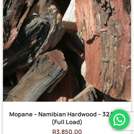
Mopane – Namibian Hardwood – 32 Bags
(Full Load)
R
3,850.00