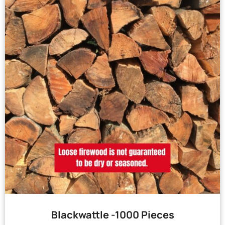
Blackwattle -1000 Pieces