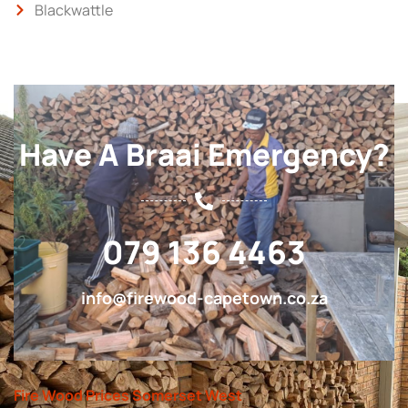
Blackwattle
Have A Braai Emergency?
079 136 4463
info@firewood-capetown.co.za
Fire Wood Prices Somerset West