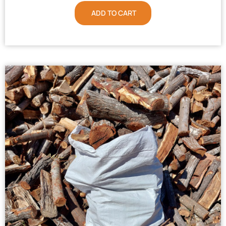
ADD TO CART