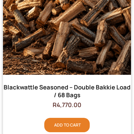
Blackwattle Seasoned – Double Bakkie Load
/ 68 Bags
R
4,770.00
ADD TO CART