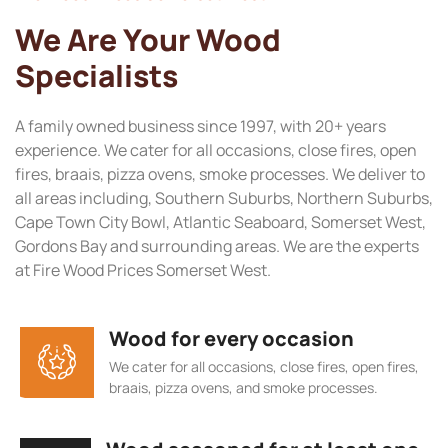
We Are Your Wood
Specialists
A family owned business since 1997, with 20+ years
experience. We cater for all occasions, close fires, open
fires, braais, pizza ovens, smoke processes. We deliver to
all areas including, Southern Suburbs, Northern Suburbs,
Cape Town City Bowl, Atlantic Seaboard, Somerset West,
Gordons Bay and surrounding areas. We are the experts
at Fire Wood Prices Somerset West.
Wood for every occasion
We cater for all occasions, close fires, open fires,
braais, pizza ovens, and smoke processes.