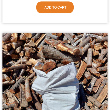
ADD TO CART