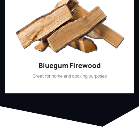
Bluegum Firewood
Great for home and cooking purposes
Shop Now