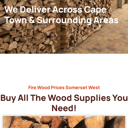
We Deliver Across Cape
Town & Surrounding Areas
Fire Wood Prices Somerset West
Buy All The Wood Supplies You
Need!