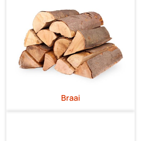
Braai