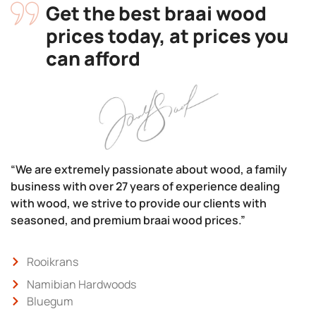
Get the best braai wood
prices today, at prices you
can afford
“We are extremely passionate about wood, a family
business with over 27 years of experience dealing
with wood, we strive to provide our clients with
seasoned, and premium braai wood prices.”
Rooikrans
Namibian Hardwoods
Bluegum