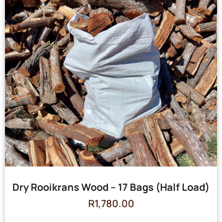
Dry Rooikrans Wood – 17 Bags (Half Load)
R
1,780.00