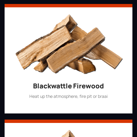
Blackwattle Firewood
Heat up the atmosphere, fire pit or braai