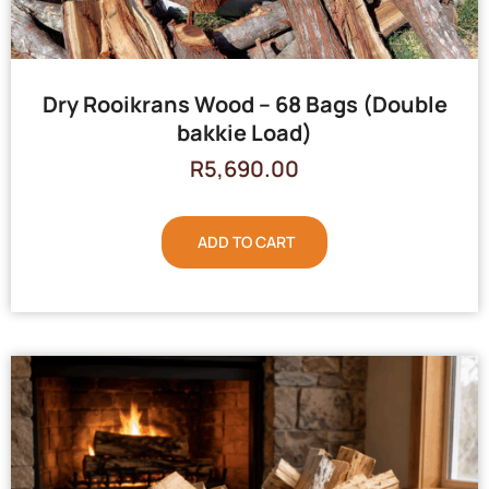
Dry Rooikrans Wood – 68 Bags (Double
bakkie Load)
R
5,690.00
ADD TO CART