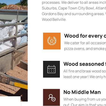
processes. We deliver to all areas in
Suburbs, Cape Town City Bowl, Atlan
Gordons Bay and surrounding areas. W
Wood Bellville.
Wood for every 
We cater for all occasions
pizza ovens, and smoke 
Wood seasoned fo
All fire and braai wood s
least one year! We only h
No Middle Man
When buying from us you
out. Our aim is that you s