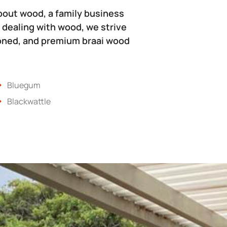
bout wood, a family business
 dealing with wood, we strive
soned, and premium braai wood
Bluegum
Blackwattle