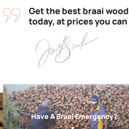
Get the best braai wood
today, at prices you can
Have A Braai Emergency?