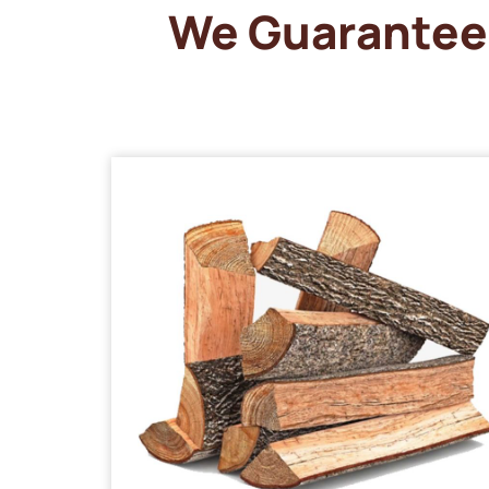
We Guarantee 