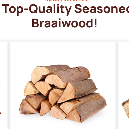
Top-Quality Seasone
Braaiwood!