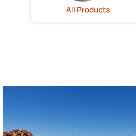
All Products