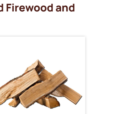
d Firewood and