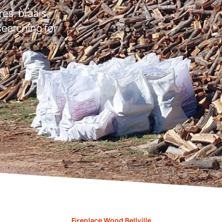
res, braais,
earching for
Fireplace Wood Bellville