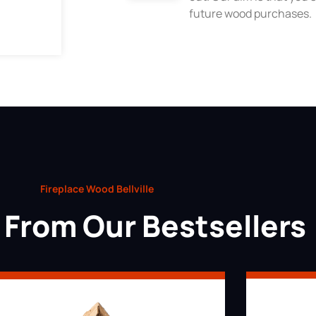
future wood purchases.
Fireplace Wood Bellville
From Our Bestsellers