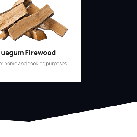
luegum Firewood
for home and cooking purposes
Shop Now