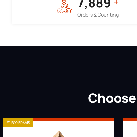
7,964
+
Orders & Counting
Choose 
#1 FOR BRAAIS