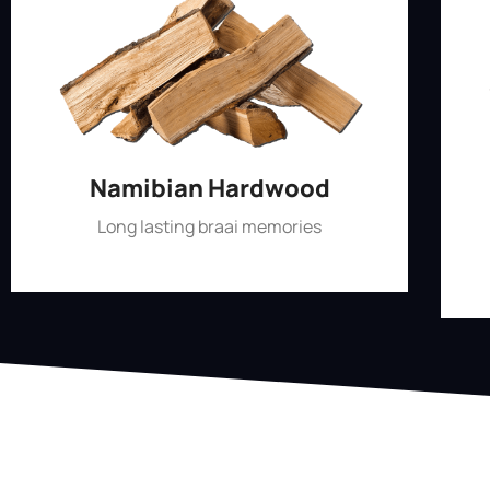
Namibian Hardwood
Long lasting braai memories
Shop Now