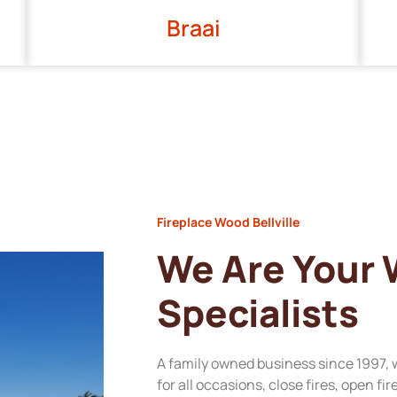
Braai
Fireplace Wood Bellville
We Are Your
Specialists
A family owned business since 1997, 
for all occasions, close fires, open fi