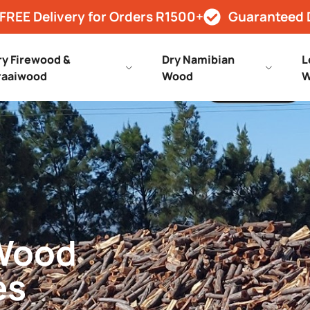
FREE Delivery for Orders R1500+
Guaranteed 
ry Firewood &
Dry Namibian
L
raaiwood
Wood
W
 Wood
es