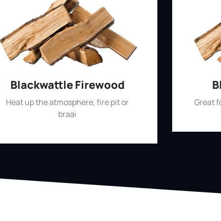
Blackwattle Firewood
B
Heat up the atmosphere, fire pit or
Great 
braai