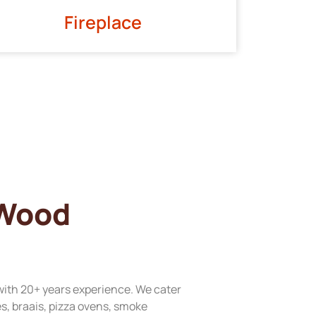
Fireplace
 Wood
with 20+ years experience. We cater
res, braais, pizza ovens, smoke