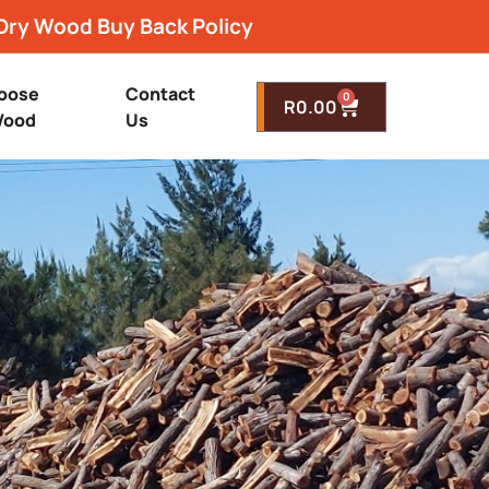
Dry Wood Buy Back Policy
oose
Contact
0
R
0.00
ood
Us