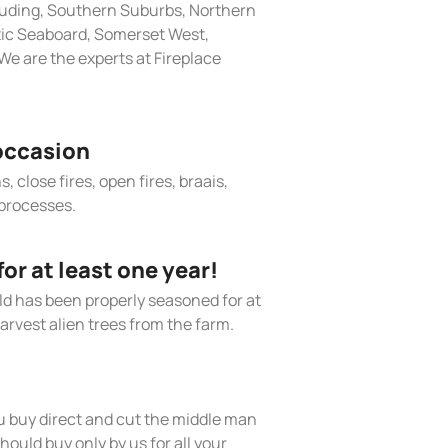
cluding, Southern Suburbs, Northern
tic Seaboard, Somerset West,
e are the experts at Fireplace
occasion
, close fires, open fires, braais,
processes.
r at least one year!
old has been properly seasoned for at
arvest alien trees from the farm.
 buy direct and cut the middle man
hould buy only by us for all your