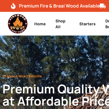
Premium Fire & Braai Wood Available
Shop
D
Home
Starters
All
B
Fireplace Wood Bellville
Premium Quality
at Affordable Pric