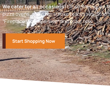
We cater for all occasions!
Close fires, open fi
pizza ovens, and even smoke processes. Stop s
“Fireplace Wood Bellville” and order now.
Start Shopping Now