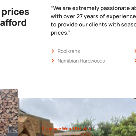
“We are extremely passionate a
 prices
with over 27 years of experience
 afford
to provide our clients with sea
prices.”
Rooikrans
Namibian Hardwoods
Fireplace Wood Bellville