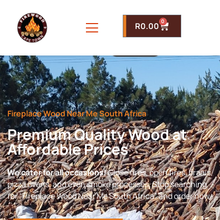
0
R
0.00
Fireplace Wood Near Me South Africa
Premium Quality Wood at
Affordable Prices
We cater for all occasions!
Close fires, open fires, braais,
pizza ovens, and even smoke processes. Stop searching
for “Fireplace Wood Near Me South Africa” and order now.