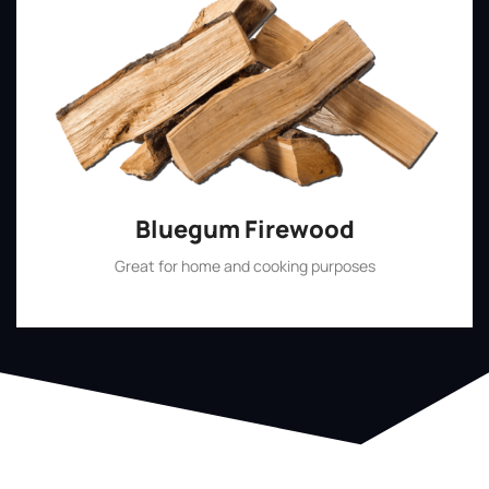
Bluegum Firewood
Great for home and cooking purposes
Shop Now