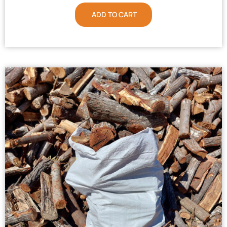
ADD TO CART