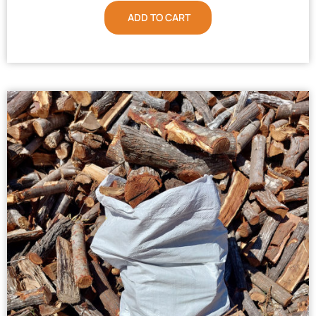
ADD TO CART