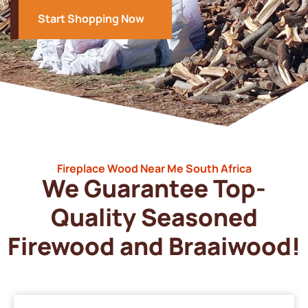
Start Shopping Now
Fireplace Wood Near Me South Africa
We Guarantee Top-
Quality Seasoned
Firewood and Braaiwood!