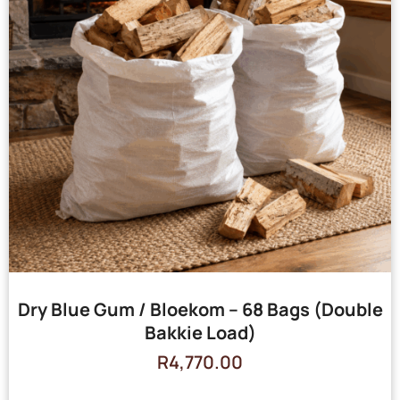
Dry Blue Gum / Bloekom – 68 Bags (Double
Bakkie Load)
R
4,770.00