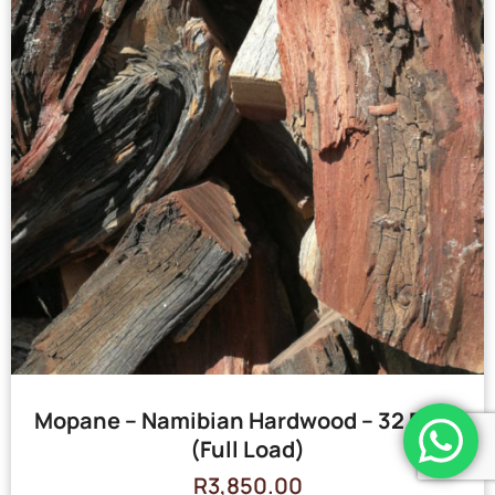
Mopane – Namibian Hardwood – 32 Bags
(Full Load)
R
3,850.00