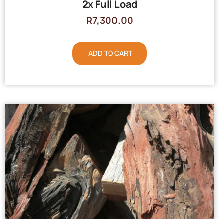
2x Full Load
R
7,300.00
ADD TO CART