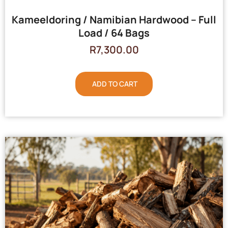
Kameeldoring / Namibian Hardwood – Full
Load / 64 Bags
R
7,300.00
ADD TO CART