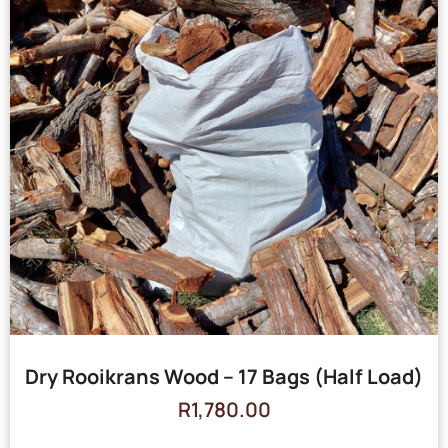
Dry Rooikrans Wood – 17 Bags (Half Load)
R
1,780.00