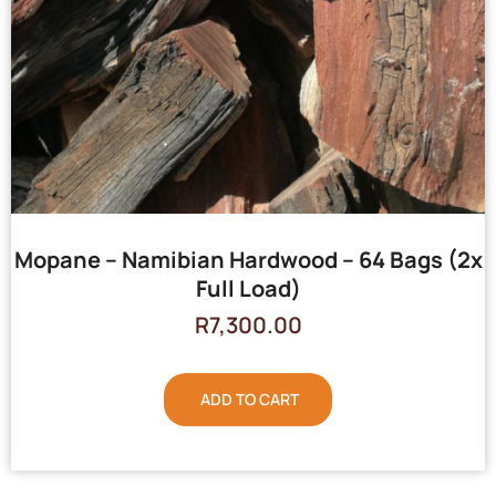
Mopane – Namibian Hardwood – 64 Bags (2x
Full Load)
R
7,300.00
ADD TO CART