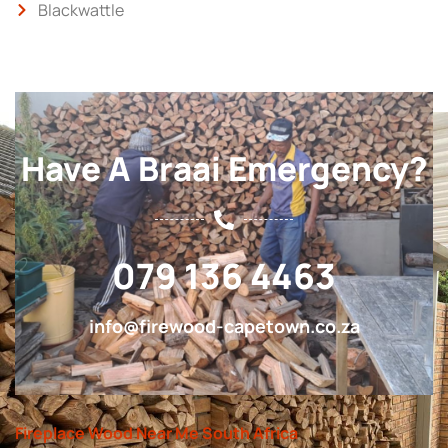
Blackwattle
Have A Braai Emergency?
079 136 4463
info@firewood-capetown.co.za
Fireplace Wood Near Me South Africa