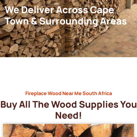
We Deliver Across Cape
Town & Surrounding Areas
Fireplace Wood Near Me South Africa
Buy All The Wood Supplies You
Need!