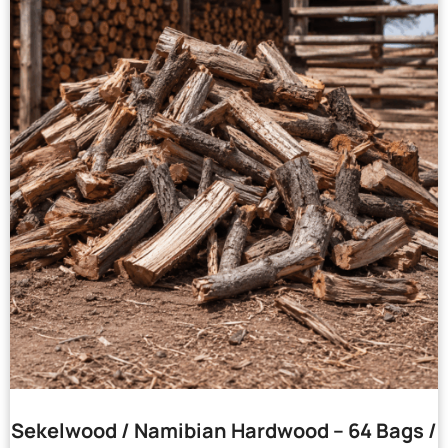
Sekelwood / Namibian Hardwood – 64 Bags /