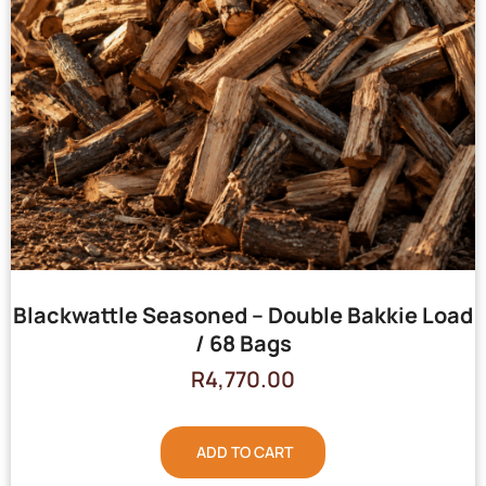
Blackwattle Seasoned – Double Bakkie Load
/ 68 Bags
R
4,770.00
ADD TO CART