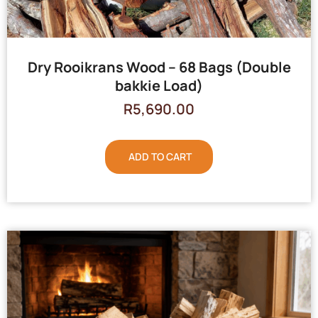
Dry Rooikrans Wood – 68 Bags (Double
bakkie Load)
R
5,690.00
ADD TO CART