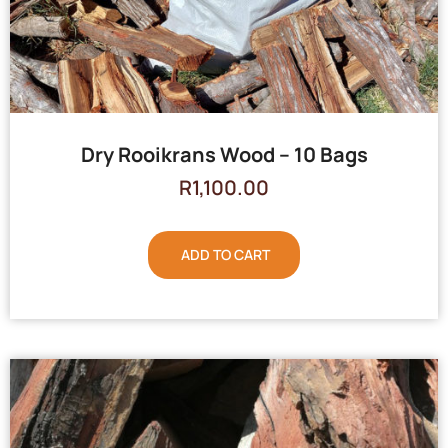
Dry Rooikrans Wood – 10 Bags
R
1,100.00
ADD TO CART