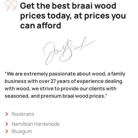
Get the best braai wood
prices today, at prices you
can afford
“We are extremely passionate about wood, a family
business with over 27 years of experience dealing
with wood, we strive to provide our clients with
seasoned, and premium braai wood prices.”
Rooikrans
Namibian Hardwoods
Bluegum