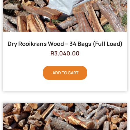
Dry Rooikrans Wood – 34 Bags (Full Load)
R
3,040.00
ADD TO CART