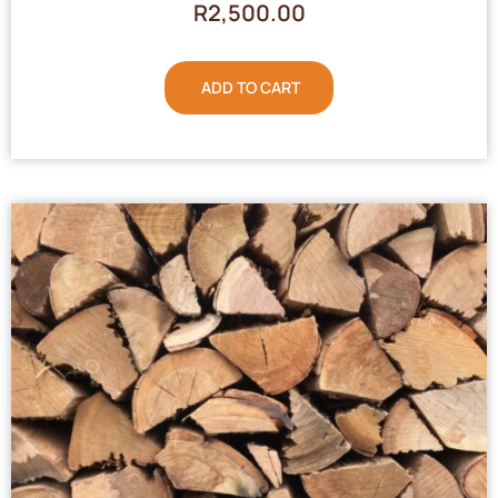
R
2,500.00
ADD TO CART