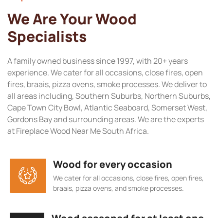
We Are Your Wood
Specialists
A family owned business since 1997, with 20+ years
experience. We cater for all occasions, close fires, open
fires, braais, pizza ovens, smoke processes. We deliver to
all areas including, Southern Suburbs, Northern Suburbs,
Cape Town City Bowl, Atlantic Seaboard, Somerset West,
Gordons Bay and surrounding areas. We are the experts
at Fireplace Wood Near Me South Africa.
Wood for every occasion
We cater for all occasions, close fires, open fires,
braais, pizza ovens, and smoke processes.