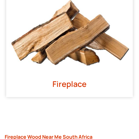
Fireplace
Fireplace Wood Near Me South Africa