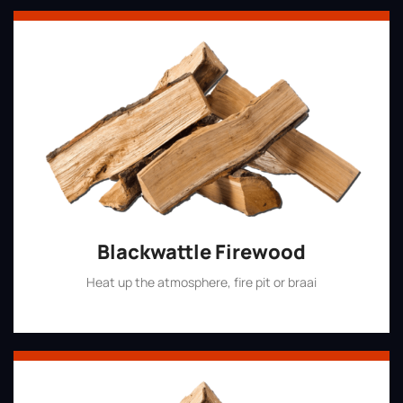
Blackwattle Firewood
Heat up the atmosphere, fire pit or braai