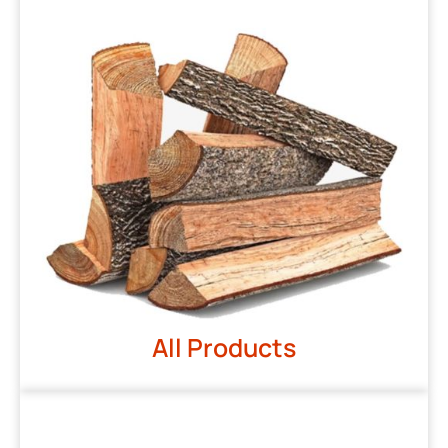
All Products