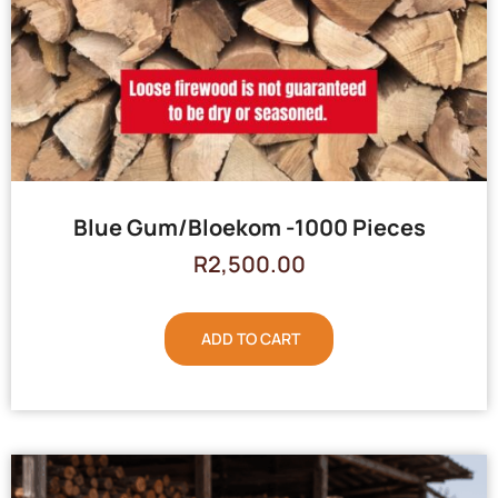
Blue Gum/Bloekom -1000 Pieces
R
2,500.00
ADD TO CART