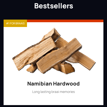
Bestsellers
#1 FOR BRAAIS
Namibian Hardwood
Long lasting braai memories
Shop Now