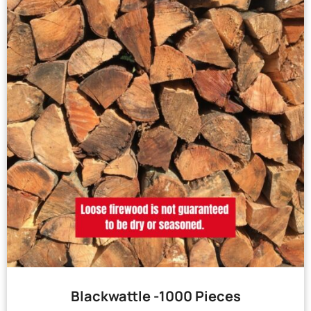
Blackwattle -1000 Pieces