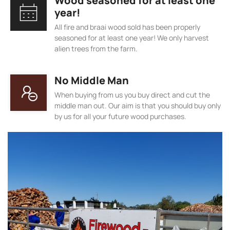
Wood seasoned for at least one
year!
All fire and braai wood sold has been properly
seasoned for at least one year! We only harvest
alien trees from the farm.
No Middle Man
When buying from us you buy direct and cut the
middle man out. Our aim is that you should buy only
by us for all your future wood purchases.