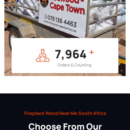
7,964
+
Orders & Counting
Fireplace Wood Near Me South Africa
Choose From Our