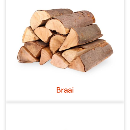
Braai